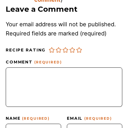
Leave a Comment
Your email address will not be published.
Required fields are marked
(required)
RECIPE RATING
COMMENT
(REQUIRED)
NAME
EMAIL
(REQUIRED)
(REQUIRED)