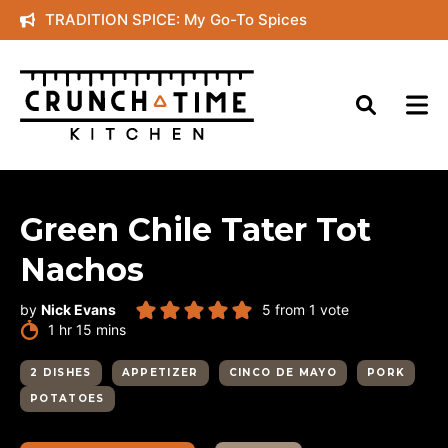
Skip
TRADITION SPICE: My Go-To Spices
to
content
Green Chile Tater Tot
Nachos
by
Nick Evans
5
from 1 vote
hour
minutes
1
hr
15
mins
2 DISHES
APPETIZER
CINCO DE MAYO
PORK
POTATOES