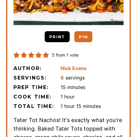
PRINT
PIN
5
from 1 vote
Nick Evans
AUTHOR:
8
servings
SERVINGS:
minutes
15
minutes
PREP TIME:
hour
1
hour
COOK TIME:
hour
minutes
1
hour
15
minutes
TOTAL TIME:
Tater Tot Nachos! It's exactly what you're
thinking. Baked Tater Tots topped with