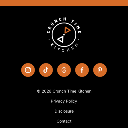
© 2026 Crunch Time Kitchen
Privacy Policy
Disclosure
Contact