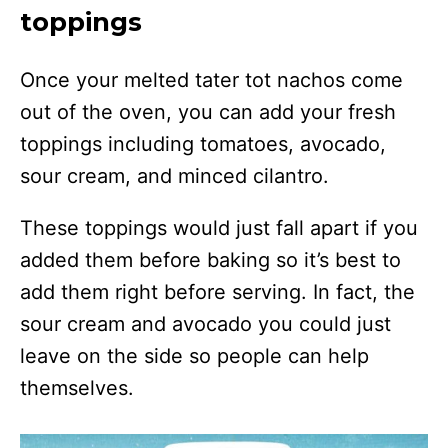
toppings
Once your melted tater tot nachos come
out of the oven, you can add your fresh
toppings including tomatoes, avocado,
sour cream, and minced cilantro.
These toppings would just fall apart if you
added them before baking so it’s best to
add them right before serving. In fact, the
sour cream and avocado you could just
leave on the side so people can help
themselves.