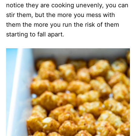
notice they are cooking unevenly, you can
stir them, but the more you mess with
them the more you run the risk of them
starting to fall apart.