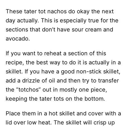
These tater tot nachos do okay the next
day actually. This is especially true for the
sections that don’t have sour cream and
avocado.
If you want to reheat a section of this
recipe, the best way to do it is actually in a
skillet. If you have a good non-stick skillet,
add a drizzle of oil and then try to transfer
the “totchos” out in mostly one piece,
keeping the tater tots on the bottom.
Place them in a hot skillet and cover with a
lid over low heat. The skillet will crisp up