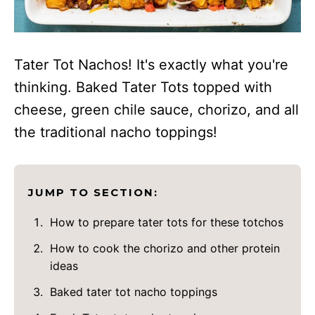
Tater Tot Nachos! It's exactly what you're
thinking. Baked Tater Tots topped with
cheese, green chile sauce, chorizo, and all
the traditional nacho toppings!
JUMP TO SECTION:
How to prepare tater tots for these totchos
How to cook the chorizo and other protein
ideas
Baked tater tot nacho toppings