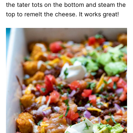
the tater tots on the bottom and steam the
top to remelt the cheese. It works great!