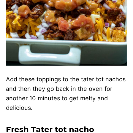
Add these toppings to the tater tot nachos
and then they go back in the oven for
another 10 minutes to get melty and
delicious.
Fresh Tater tot nacho