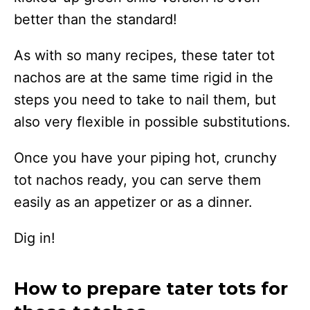
better than the standard!
As with so many recipes, these tater tot
nachos are at the same time rigid in the
steps you need to take to nail them, but
also very flexible in possible substitutions.
Once you have your piping hot, crunchy
tot nachos ready, you can serve them
easily as an appetizer or as a dinner.
Dig in!
How to prepare tater tots for