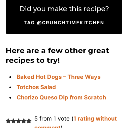
Did you make this recipe?
TAG @CRUNCHTIMEKITCHEN
Here are a few other great
recipes to try!
Baked Hot Dogs – Three Ways
Totchos Salad
Chorizo Queso Dip from Scratch
5 from 1 vote (
1 rating without
comment
)