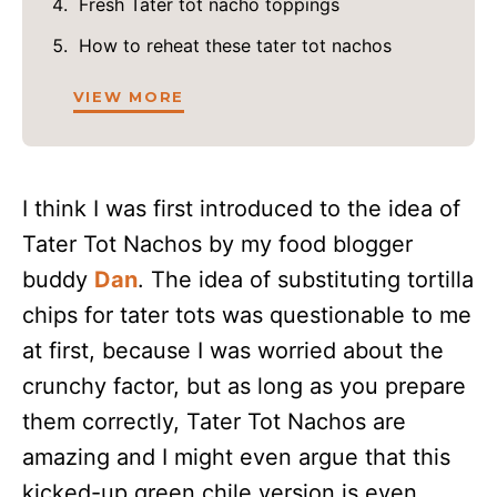
Fresh Tater tot nacho toppings
How to reheat these tater tot nachos
VIEW MORE
I think I was first introduced to the idea of
Tater Tot Nachos by my food blogger
buddy
Dan
. The idea of substituting tortilla
chips for tater tots was questionable to me
at first, because I was worried about the
crunchy factor, but as long as you prepare
them correctly, Tater Tot Nachos are
amazing and I might even argue that this
kicked-up green chile version is even