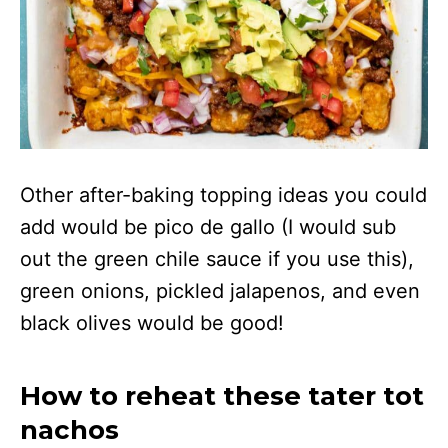
Other after-baking topping ideas you could
add would be pico de gallo (I would sub
out the green chile sauce if you use this),
green onions, pickled jalapenos, and even
black olives would be good!
How to reheat these tater tot
nachos