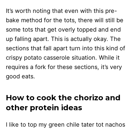
It’s worth noting that even with this pre-
bake method for the tots, there will still be
some tots that get overly topped and end
up falling apart. This is actually okay. The
sections that fall apart turn into this kind of
crispy potato casserole situation. While it
requires a fork for these sections, it’s very
good eats.
How to cook the chorizo and
other protein ideas
I like to top my green chile tater tot nachos