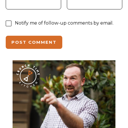
Notify me of follow-up comments by email.