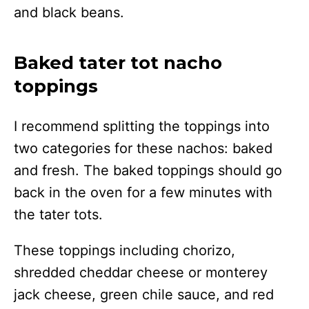
and black beans.
Baked tater tot nacho
toppings
I recommend splitting the toppings into
two categories for these nachos: baked
and fresh. The baked toppings should go
back in the oven for a few minutes with
the tater tots.
These toppings including chorizo,
shredded cheddar cheese or monterey
jack cheese, green chile sauce, and red