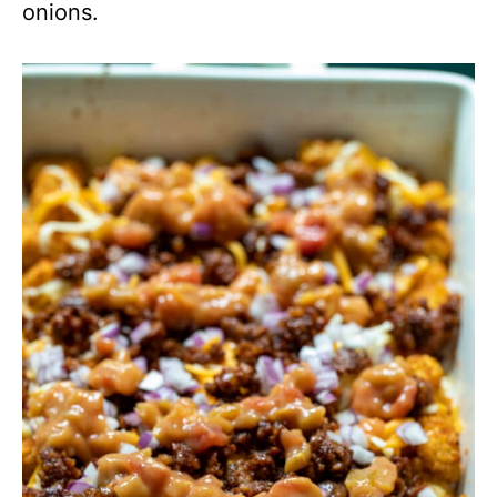
onions.