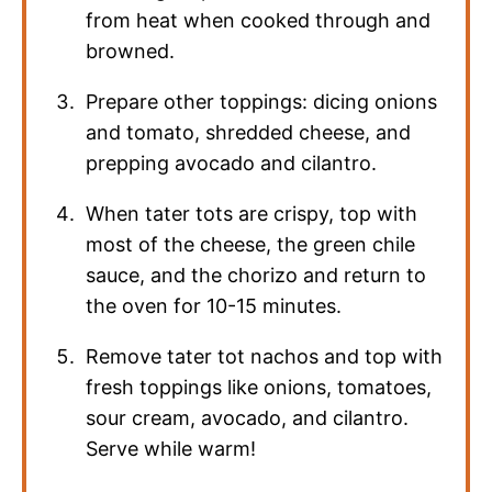
from heat when cooked through and
browned.
Prepare other toppings: dicing onions
and tomato, shredded cheese, and
prepping avocado and cilantro.
When tater tots are crispy, top with
most of the cheese, the green chile
sauce, and the chorizo and return to
the oven for 10-15 minutes.
Remove tater tot nachos and top with
fresh toppings like onions, tomatoes,
sour cream, avocado, and cilantro.
Serve while warm!