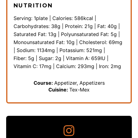
NUTRITION
Serving:
1
plate
|
Calories:
586
kcal
|
Carbohydrates:
38
g
|
Protein:
21
g
|
Fat:
40
g
|
Saturated Fat:
13
g
|
Polyunsaturated Fat:
5
g
|
Monounsaturated Fat:
10
g
|
Cholesterol:
69
mg
|
Sodium:
1134
mg
|
Potassium:
521
mg
|
Fiber:
5
g
|
Sugar:
2
g
|
Vitamin A:
659
IU
|
Vitamin C:
17
mg
|
Calcium:
293
mg
|
Iron:
2
mg
Course:
Appetizer, Appetizers
Cuisine:
Tex-Mex