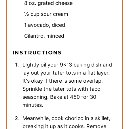
8
oz.
grated cheese
½
cup
sour cream
1
avocado
,
diced
Cilantro
,
minced
INSTRUCTIONS
LIghtly oil your 9×13 baking dish and
lay out your tater tots in a flat layer.
It's okay if there is some overlap.
Sprinkle the tater tots with taco
seasoning. Bake at 450 for 30
minutes.
Meanwhile, cook chorizo in a skillet,
breaking it up as it cooks. Remove