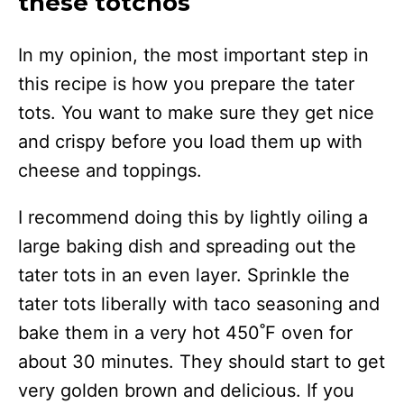
these totchos
In my opinion, the most important step in
this recipe is how you prepare the tater
tots. You want to make sure they get nice
and crispy before you load them up with
cheese and toppings.
I recommend doing this by lightly oiling a
large baking dish and spreading out the
tater tots in an even layer. Sprinkle the
tater tots liberally with taco seasoning and
bake them in a very hot 450˚F oven for
about 30 minutes. They should start to get
very golden brown and delicious. If you