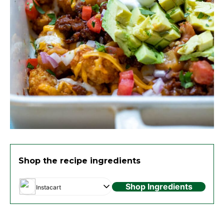
Shop the recipe ingredients
Shop Ingredients
Instacart