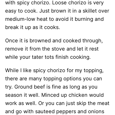
with spicy chorizo. Loose chorizo is very
easy to cook. Just brown it in a skillet over
medium-low heat to avoid it burning and
break it up as it cooks.
Once it is browned and cooked through,
remove it from the stove and let it rest
while your tater tots finish cooking.
While I like spicy chorizo for my topping,
there are many topping options you can
try. Ground beef is fine as long as you
season it well. Minced up chicken would
work as well. Or you can just skip the meat
and go with sauteed peppers and onions