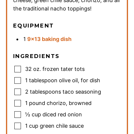
cheese, green chile sauce, chorizo, and all
the traditional nacho toppings!
EQUIPMENT
1
9×13 baking dish
INGREDIENTS
32
oz.
frozen tater tots
1
tablespoon
olive oil
,
for dish
2
tablespoons
taco seasoning
1
pound
chorizo
,
browned
½
cup
diced red onion
1
cup
green chile sauce