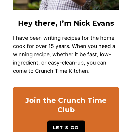
Hey there, I’m Nick Evans
I have been writing recipes for the home
cook for over 15 years. When you need a
winning recipe, whether it be fast, low-
ingredient, or easy-clean-up, you can
come to Crunch Time Kitchen.
Join the Crunch Time
Club
LET’S GO