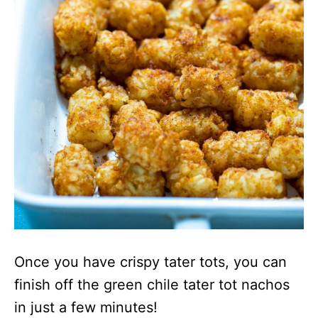
Once you have crispy tater tots, you can
finish off the green chile tater tot nachos
in just a few minutes!