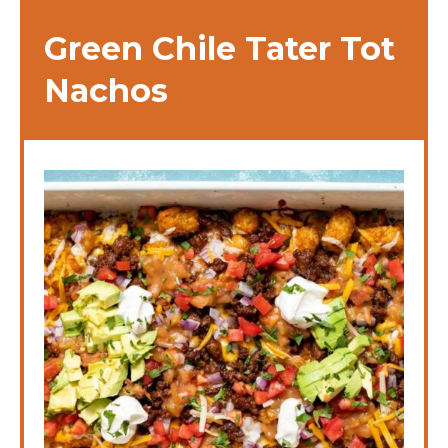
Green Chile Tater Tot
Nachos