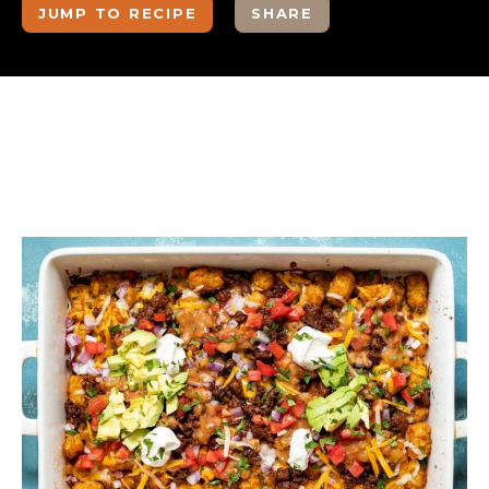
JUMP TO RECIPE
SHARE