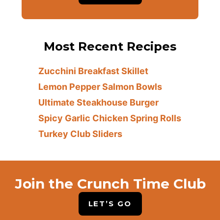
Most Recent Recipes
Zucchini Breakfast Skillet
Lemon Pepper Salmon Bowls
Ultimate Steakhouse Burger
Spicy Garlic Chicken Spring Rolls
Turkey Club Sliders
Join the Crunch Time Club
LET’S GO