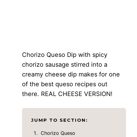
Chorizo Queso Dip with spicy
chorizo sausage stirred into a
creamy cheese dip makes for one
of the best queso recipes out
there. REAL CHEESE VERSION!
JUMP TO SECTION:
Chorizo Queso