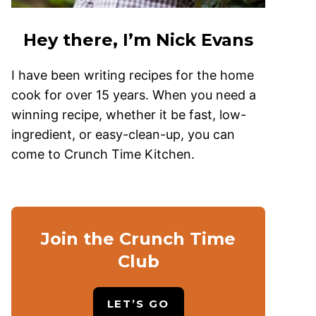
Hey there, I’m Nick Evans
I have been writing recipes for the home
cook for over 15 years. When you need a
winning recipe, whether it be fast, low-
ingredient, or easy-clean-up, you can
come to Crunch Time Kitchen.
Join the Crunch Time
Club
LET’S GO