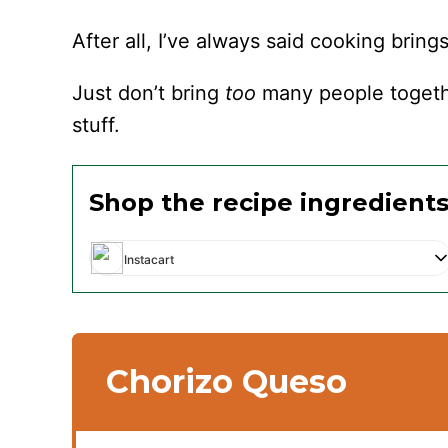
After all, I’ve always said cooking bring
Just don’t bring
too
many people togethe
stuff.
Shop the recipe ingredient
Instacart
Chorizo Queso