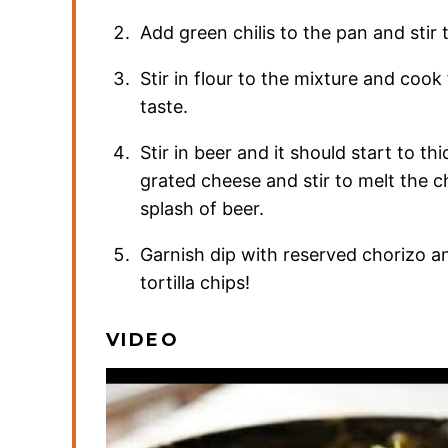
Add green chilis to the pan and stir
Stir in flour to the mixture and cook
taste.
Stir in beer and it should start to t
grated cheese and stir to melt the c
splash of beer.
Garnish dip with reserved chorizo an
tortilla chips!
VIDEO