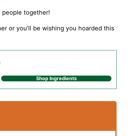
s people together!
r or you’ll be wishing you hoarded this
s
Shop Ingredients