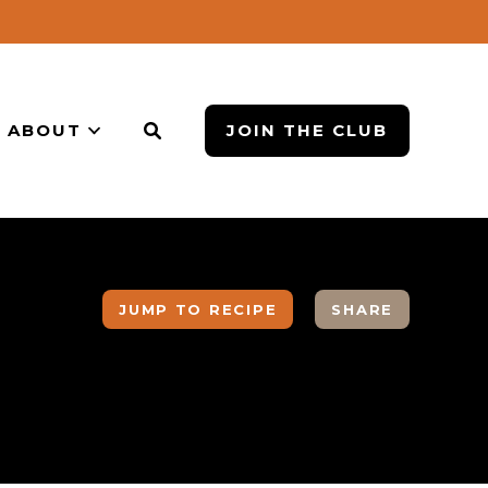
ABOUT
JOIN THE CLUB
JUMP TO RECIPE
SHARE