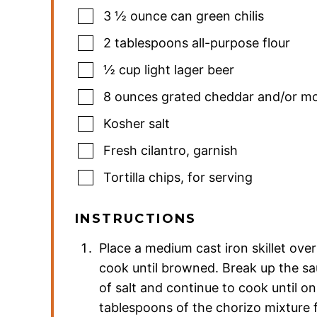
3 ½
ounce
can green chilis
2
tablespoons
all-purpose flour
½
cup
light lager beer
8
ounces
grated cheddar and/or mo
Kosher salt
Fresh cilantro
,
garnish
Tortilla chips
,
for serving
INSTRUCTIONS
Place a medium cast iron skillet ov
cook until browned. Break up the sa
of salt and continue to cook until o
tablespoons of the chorizo mixture 