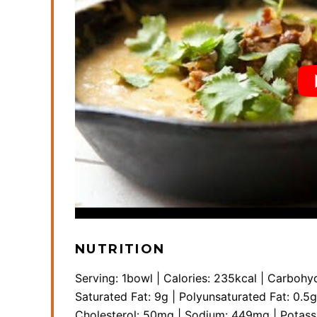
NUTRITION
Serving:
1
bowl
|
Calories:
235
kcal
|
Carbohyd
Saturated Fat:
9
g
|
Polyunsaturated Fat:
0.5
g
Cholesterol:
50
mg
|
Sodium:
449
mg
|
Potas