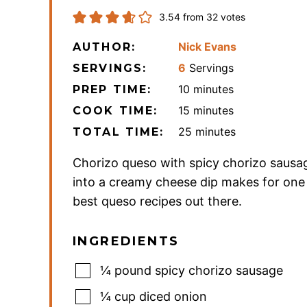
3.54
from
32
votes
Nick Evans
AUTHOR:
6
Servings
SERVINGS:
minutes
10
minutes
PREP TIME:
minutes
15
minutes
COOK TIME:
minutes
25
minutes
TOTAL TIME:
Chorizo queso with spicy chorizo sausag
into a creamy cheese dip makes for one
best queso recipes out there.
INGREDIENTS
¼
pound
spicy chorizo sausage
¼
cup
diced onion