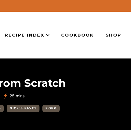
RECIPE INDEX
COOKBOOK
SHOP
from Scratch
minutes
25
mins
S
NICK’S FAVES
PORK