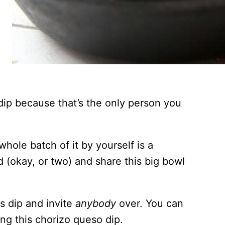
 dip because that’s the only person you
 whole batch of it by yourself is a
end (okay, or two) and share this big bowl
is dip and invite
anybody
over. You can
ng this chorizo queso dip.