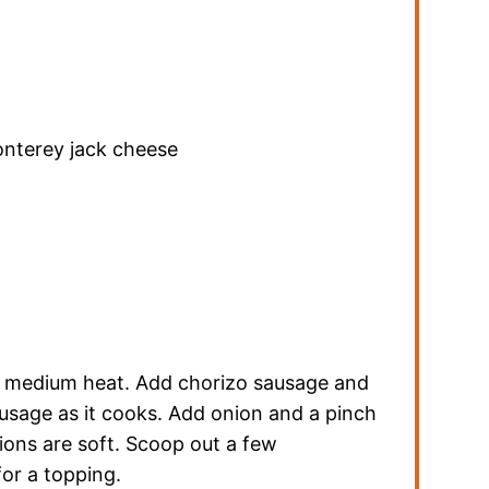
nterey jack cheese
er medium heat. Add chorizo sausage and
usage as it cooks. Add onion and a pinch
nions are soft. Scoop out a few
for a topping.