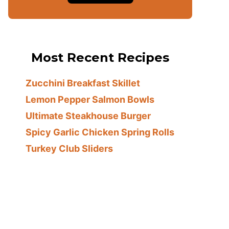
Most Recent Recipes
Zucchini Breakfast Skillet
Lemon Pepper Salmon Bowls
Ultimate Steakhouse Burger
Spicy Garlic Chicken Spring Rolls
Turkey Club Sliders