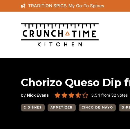
Skip
TRADITION SPICE: My Go-To Spices
to
content
Chorizo Queso Dip 
by
Nick Evans
3.54
from
32
votes
2 DISHES
APPETIZER
CINCO DE MAYO
DIP