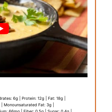
rates:
6
g
|
Protein:
12
g
|
Fat:
18
g
|
|
Monounsaturated Fat:
3
g
|
sium:
66
mg
|
Fiber:
0.5
g
|
Sugar:
0.4
g
|