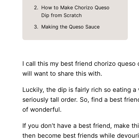
How to Make Chorizo Queso
Dip from Scratch
Making the Queso Sauce
I call this my best friend chorizo queso
will want to share this with.
Luckily, the dip is fairly rich so eating a
seriously tall order. So, find a best fri
of wonderful.
If you don’t have a best friend, make th
then become best friends while devouri