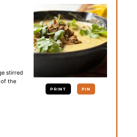
e stirred
 of the
PRINT
PIN