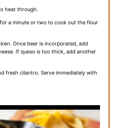
 to heat through.
 for a minute or two to cook out the flour
hicken. Once beer is incorporated, add
heese. If queso is too thick, add another
d fresh cilantro. Serve immediately with