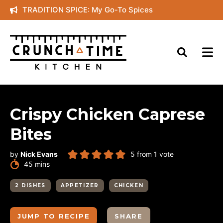
Skip
TRADITION SPICE: My Go-To Spices
to
content
Crispy Chicken Caprese
Bites
by
Nick Evans
5
from 1 vote
minutes
45
mins
2 DISHES
APPETIZER
CHICKEN
JUMP TO RECIPE
SHARE