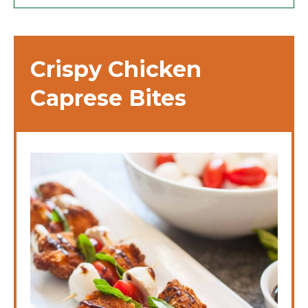
Crispy Chicken
Caprese Bites