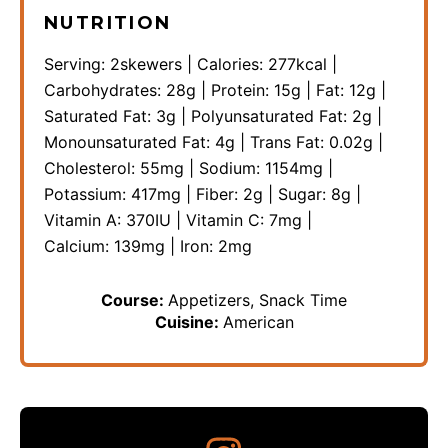
NUTRITION
Serving:
2
skewers
|
Calories:
277
kcal
|
Carbohydrates:
28
g
|
Protein:
15
g
|
Fat:
12
g
|
Saturated Fat:
3
g
|
Polyunsaturated Fat:
2
g
|
Monounsaturated Fat:
4
g
|
Trans Fat:
0.02
g
|
Cholesterol:
55
mg
|
Sodium:
1154
mg
|
Potassium:
417
mg
|
Fiber:
2
g
|
Sugar:
8
g
|
Vitamin A:
370
IU
|
Vitamin C:
7
mg
|
Calcium:
139
mg
|
Iron:
2
mg
Course:
Appetizers, Snack Time
Cuisine:
American