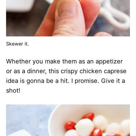
Skewer it.
Whether you make them as an appetizer
or as a dinner, this crispy chicken caprese
idea is gonna be a hit. I promise. Give it a
shot!