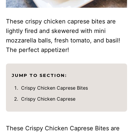
These crispy chicken caprese bites are
lightly fired and skewered with mini
mozzarella balls, fresh tomato, and basil!
The perfect appetizer!
JUMP TO SECTION:
Crispy Chicken Caprese Bites
Crispy Chicken Caprese
These Crispy Chicken Caprese Bites are