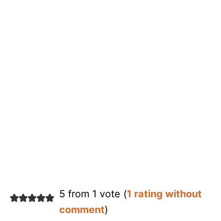
5 from 1 vote (
1 rating without
comment
)