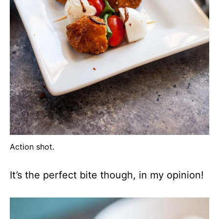
Action shot.
It’s the perfect bite though, in my opinion!