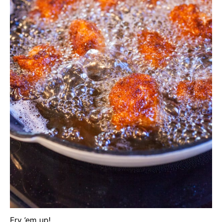
Fry ’em up!