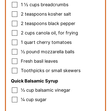
1 ½
cups
breadcrumbs
2
teaspoons
kosher salt
2
teaspoons
black pepper
2
cups
canola oil
,
for frying
1
quart
cherry tomatoes
½
pound
mozzarella balls
Fresh basil leaves
Toothpicks or small skewers
Quick Balsamic Syrup
½
cup
balsamic vinegar
¼
cup
sugar