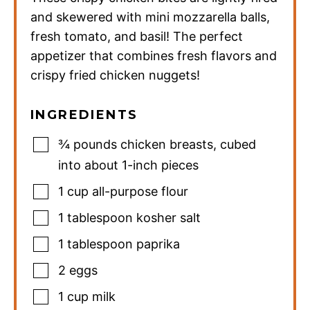
and skewered with mini mozzarella balls,
fresh tomato, and basil! The perfect
appetizer that combines fresh flavors and
crispy fried chicken nuggets!
INGREDIENTS
¾
pounds
chicken breasts
,
cubed
into about 1-inch pieces
1
cup
all-purpose flour
1
tablespoon
kosher salt
1
tablespoon
paprika
2
eggs
1
cup
milk