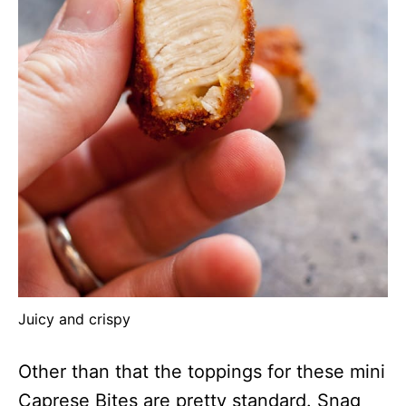
Juicy and crispy
Other than that the toppings for these mini
Caprese Bites are pretty standard. Snag