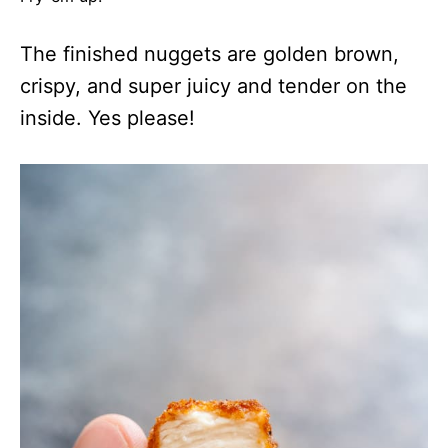
The finished nuggets are golden brown,
crispy, and super juicy and tender on the
inside. Yes please!