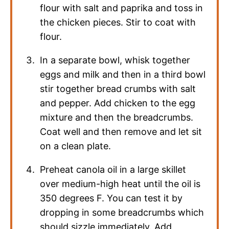
flour with salt and paprika and toss in
the chicken pieces. Stir to coat with
flour.
In a separate bowl, whisk together
eggs and milk and then in a third bowl
stir together bread crumbs with salt
and pepper. Add chicken to the egg
mixture and then the breadcrumbs.
Coat well and then remove and let sit
on a clean plate.
Preheat canola oil in a large skillet
over medium-high heat until the oil is
350 degrees F. You can test it by
dropping in some breadcrumbs which
should sizzle immediately. Add