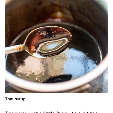
That syrup.