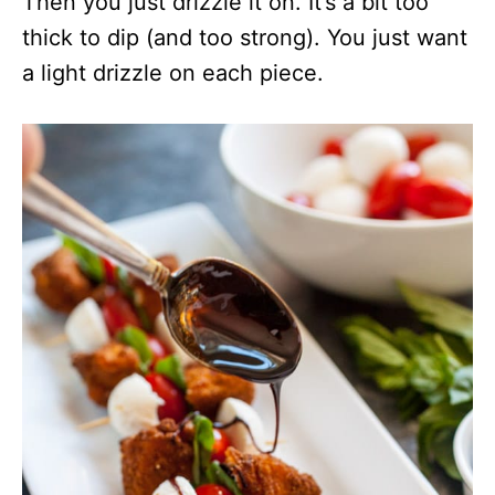
Then you just drizzle it on. It’s a bit too
thick to dip (and too strong). You just want
a light drizzle on each piece.