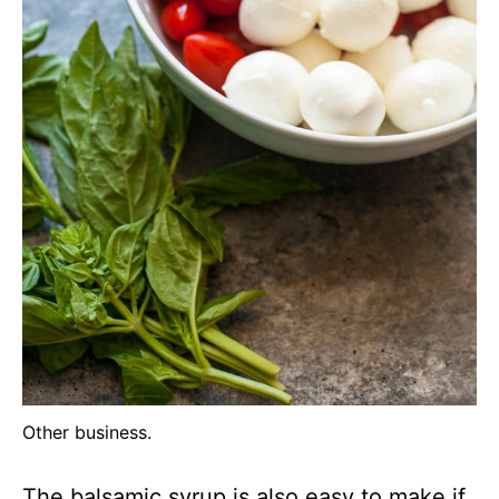
Other business.
The balsamic syrup is also easy to make if