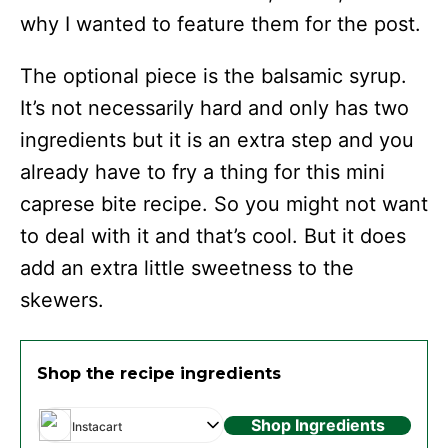
why I wanted to feature them for the post.
The optional piece is the balsamic syrup.
It’s not necessarily hard and only has two
ingredients but it is an extra step and you
already have to fry a thing for this mini
caprese bite recipe. So you might not want
to deal with it and that’s cool. But it does
add an extra little sweetness to the
skewers.
Shop the recipe ingredients
Shop Ingredients
Instacart