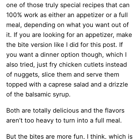
one of those truly special recipes that can
100% work as either an appetizer or a full
meal, depending on what you want out of
it. If you are looking for an appetizer, make
the bite version like I did for this post. If
you want a dinner option though, which I
also tried, just fry chicken cutlets instead
of nuggets, slice them and serve them
topped with a caprese salad and a drizzle
of the balsamic syrup.
Both are totally delicious and the flavors
aren’t too heavy to turn into a full meal.
But the bites are more fun, I think, which is