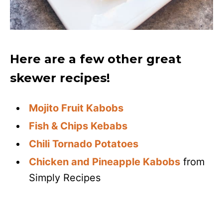
Here are a few other great
skewer recipes!
Mojito Fruit Kabobs
Fish & Chips Kebabs
Chili Tornado Potatoes
Chicken and Pineapple Kabobs
from
Simply Recipes