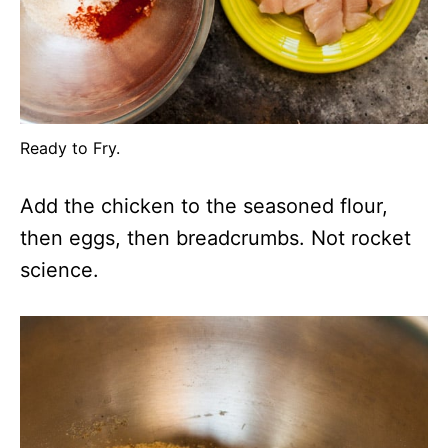
Ready to Fry.
Add the chicken to the seasoned flour,
then eggs, then breadcrumbs. Not rocket
science.