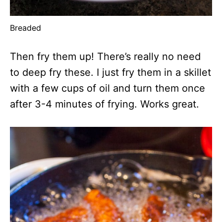
Breaded
Then fry them up! There’s really no need
to deep fry these. I just fry them in a skillet
with a few cups of oil and turn them once
after 3-4 minutes of frying. Works great.