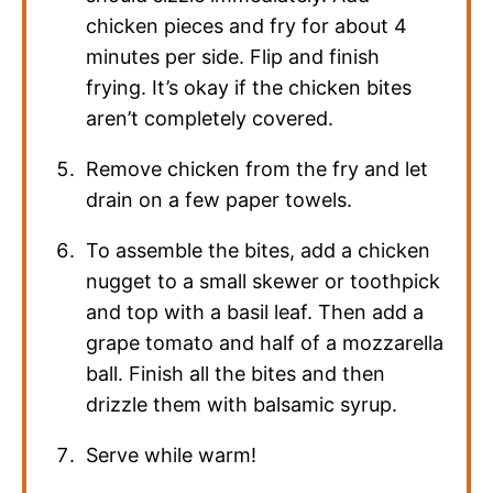
chicken pieces and fry for about 4
minutes per side. Flip and finish
frying. It’s okay if the chicken bites
aren’t completely covered.
Remove chicken from the fry and let
drain on a few paper towels.
To assemble the bites, add a chicken
nugget to a small skewer or toothpick
and top with a basil leaf. Then add a
grape tomato and half of a mozzarella
ball. Finish all the bites and then
drizzle them with balsamic syrup.
Serve while warm!