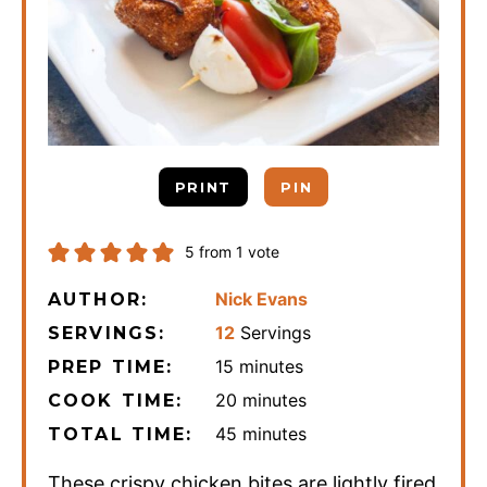
PRINT
PIN
5
from 1 vote
Nick Evans
AUTHOR:
12
Servings
SERVINGS:
minutes
15
minutes
PREP TIME:
minutes
20
minutes
COOK TIME:
minutes
45
minutes
TOTAL TIME:
These crispy chicken bites are lightly fired