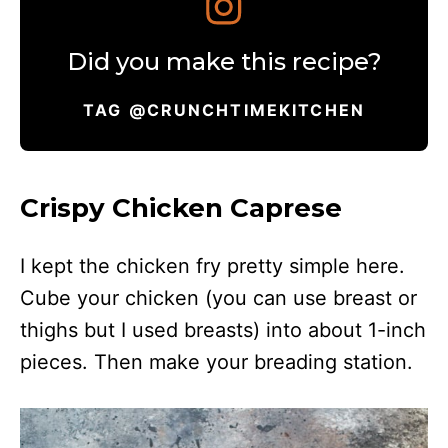
Did you make this recipe?
TAG @CRUNCHTIMEKITCHEN
Crispy Chicken Caprese
I kept the chicken fry pretty simple here.
Cube your chicken (you can use breast or
thighs but I used breasts) into about 1-inch
pieces. Then make your breading station.