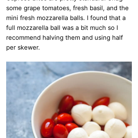
some grape tomatoes, fresh basil, and the
mini fresh mozzarella balls. I found that a
full mozzarella ball was a bit much so I
recommend halving them and using half
per skewer.