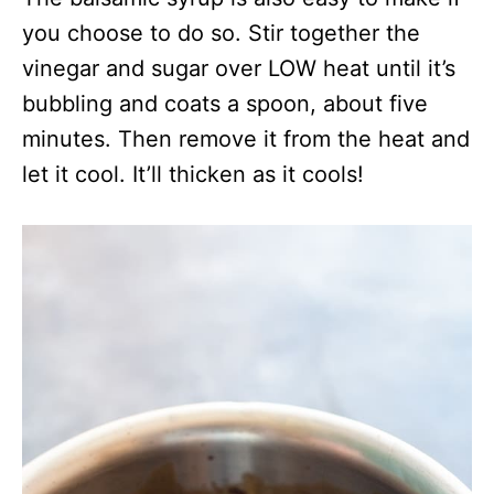
you choose to do so. Stir together the
vinegar and sugar over LOW heat until it’s
bubbling and coats a spoon, about five
minutes. Then remove it from the heat and
let it cool. It’ll thicken as it cools!