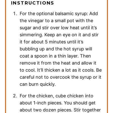
INSTRUCTIONS
For the optional balsamic syrup: Add
the vinegar to a small pot with the
sugar and stir over low heat until it’s
simmering. Keep an eye on it and stir
it for about 5 minutes until it’s
bubbling up and the hot syrup will
coat a spoon in a thin layer. Then
remove it from the heat and allow it
to cool. It’ll thicken a lot as it cools. Be
careful not to overcook the syrup or it
can burn quickly.
For the chicken, cube chicken into
about 1-inch pieces. You should get
about two dozen pieces. Stir together