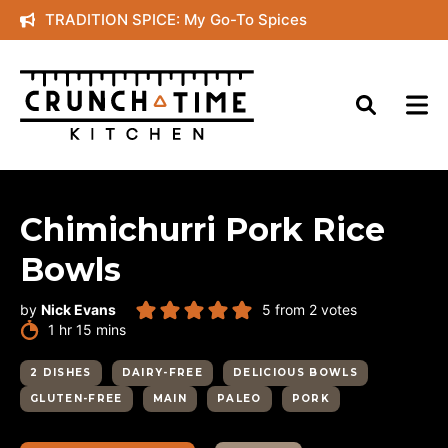
Skip
TRADITION SPICE: My Go-To Spices
to
content
Chimichurri Pork Rice
Bowls
by
Nick Evans
5
from
2
votes
hour
minutes
1
hr
15
mins
2 DISHES
DAIRY-FREE
DELICIOUS BOWLS
GLUTEN-FREE
MAIN
PALEO
PORK