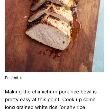
Perfecto.
Making the chimichurri pork rice bowl is
pretty easy at this point. Cook up some
long grained white rice (or any rice