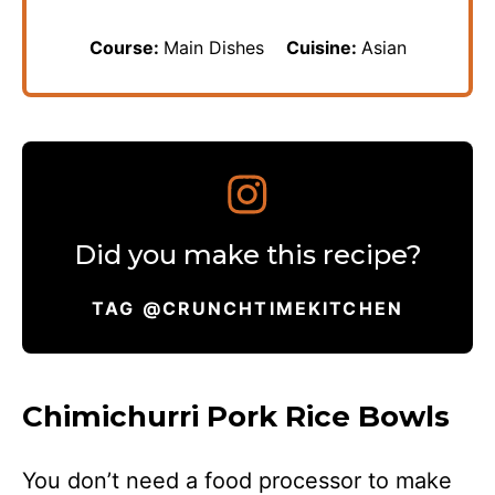
Course:
Main Dishes
Cuisine:
Asian
Did you make this recipe?
TAG @CRUNCHTIMEKITCHEN
Chimichurri Pork Rice Bowls
You don’t need a food processor to make