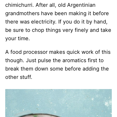
chimichurri. After all, old Argentinian
grandmothers have been making it before
there was electricity. If you do it by hand,
be sure to chop things very finely and take
your time.
A food processor makes quick work of this
though. Just pulse the aromatics first to
break them down some before adding the
other stuff.