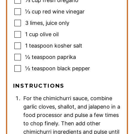
⅓
cup
fresh oregano
⅓
cup
red wine vinegar
3
limes
,
juice only
1
cup
olive oil
1
teaspoon
kosher salt
½
teaspoon
paprika
½
teaspoon
black pepper
INSTRUCTIONS
For the chimichurri sauce, combine
garlic cloves, shallot, and jalapeno in a
food processor and pulse a few times
to chop finely. Then add other
chimichurri ingredients and pulse until