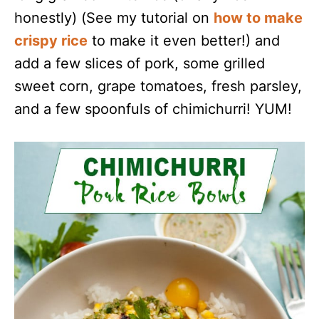
honestly) (See my tutorial on
how to make
crispy rice
to make it even better!) and
add a few slices of pork, some grilled
sweet corn, grape tomatoes, fresh parsley,
and a few spoonfuls of chimichurri! YUM!