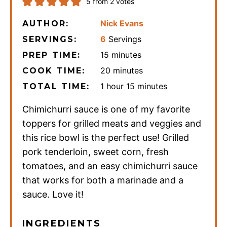
5
from
2
votes
Nick Evans
AUTHOR:
6
Servings
SERVINGS:
minutes
15
minutes
PREP TIME:
minutes
20
minutes
COOK TIME:
hour
minutes
1
hour
15
minutes
TOTAL TIME:
Chimichurri sauce is one of my favorite
toppers for grilled meats and veggies and
this rice bowl is the perfect use! Grilled
pork tenderloin, sweet corn, fresh
tomatoes, and an easy chimichurri sauce
that works for both a marinade and a
sauce. Love it!
INGREDIENTS