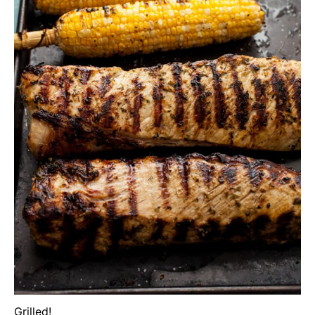
Grilled!