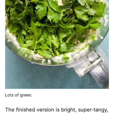
Lots of green.
The finished version is bright, super-tangy,