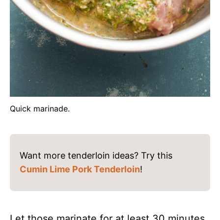
Quick marinade.
Want more tenderloin ideas? Try this
Cumin Lime Pork Tenderloin
!
Let those marinate for at least 30 minutes,