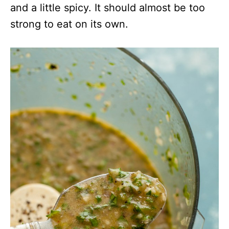
and a little spicy. It should almost be too
strong to eat on its own.