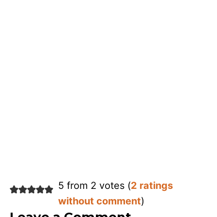
5 from 2 votes (
2 ratings
without comment
)