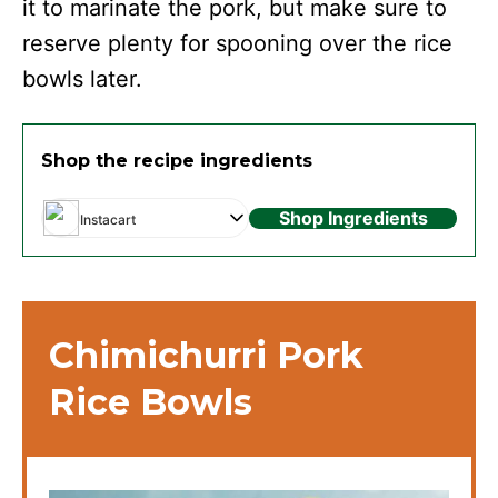
it to marinate the pork, but make sure to
reserve plenty for spooning over the rice
bowls later.
Shop the recipe ingredients
Shop Ingredients
Instacart
Chimichurri Pork
Rice Bowls