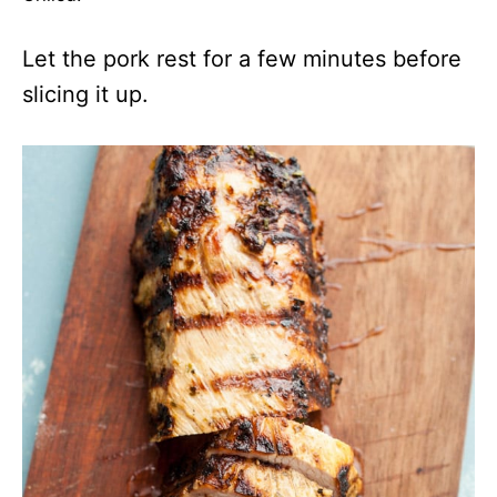
Let the pork rest for a few minutes before
slicing it up.