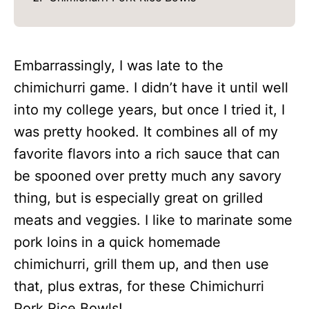
Embarrassingly, I was late to the
chimichurri game. I didn’t have it until well
into my college years, but once I tried it, I
was pretty hooked. It combines all of my
favorite flavors into a rich sauce that can
be spooned over pretty much any savory
thing, but is especially great on grilled
meats and veggies. I like to marinate some
pork loins in a quick homemade
chimichurri, grill them up, and then use
that, plus extras, for these Chimichurri
Pork Rice Bowls!