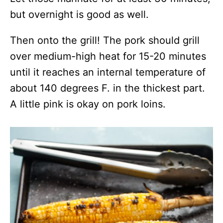
but overnight is good as well.
Then onto the grill! The pork should grill
over medium-high heat for 15-20 minutes
until it reaches an internal temperature of
about 140 degrees F. in the thickest part.
A little pink is okay on pork loins.