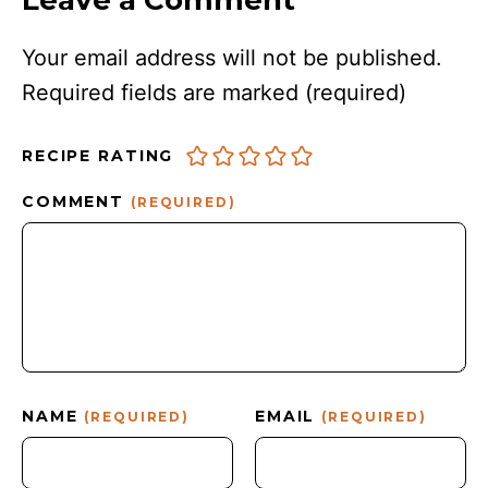
Leave a Comment
Your email address will not be published.
Required fields are marked
(required)
RECIPE RATING
COMMENT
(REQUIRED)
NAME
EMAIL
(REQUIRED)
(REQUIRED)