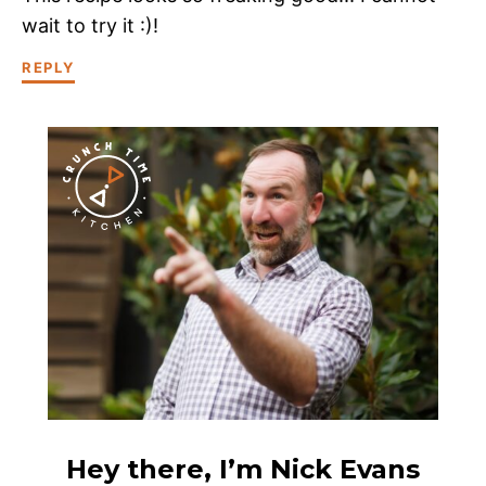
wait to try it :)!
REPLY
Hey there, I’m Nick Evans