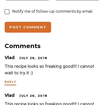
Notify me of follow-up comments by email.
Comments
Vlad
JULY 26, 2018
This recipe looks so freaking good!!! I cannot
wait to try it :)
REPLY
Vlad
JULY 26, 2018
This recipe looks so freaking good!!! I cannot