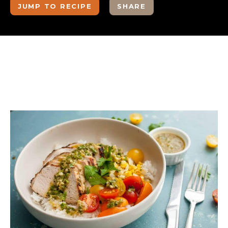
JUMP TO RECIPE
SHARE