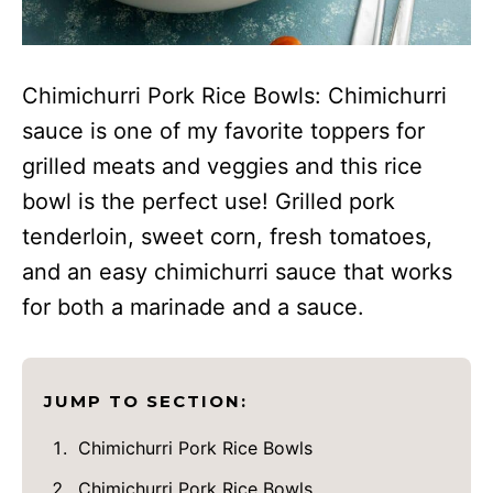
Chimichurri Pork Rice Bowls: Chimichurri
sauce is one of my favorite toppers for
grilled meats and veggies and this rice
bowl is the perfect use! Grilled pork
tenderloin, sweet corn, fresh tomatoes,
and an easy chimichurri sauce that works
for both a marinade and a sauce.
JUMP TO SECTION:
Chimichurri Pork Rice Bowls
Chimichurri Pork Rice Bowls