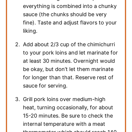
everything is combined into a chunky
sauce (the chunks should be very
fine). Taste and adjust flavors to your
liking.
Add about 2/3 cup of the chimichurri
to your pork loins and let marinate for
at least 30 minutes. Overnight would
be okay, but don’t let them marinate
for longer than that. Reserve rest of
sauce for serving.
Grill pork loins over medium-high
heat, turning occasionally, for about
15-20 minutes. Be sure to check the
internal temperature with a meat