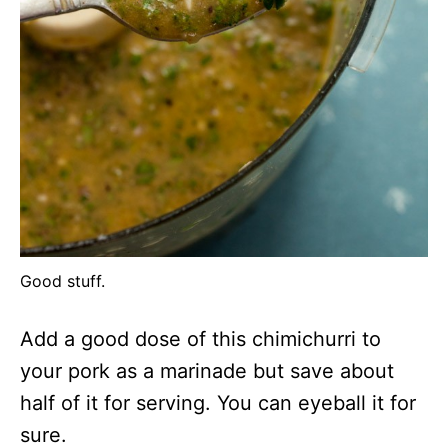
Good stuff.
Add a good dose of this chimichurri to
your pork as a marinade but save about
half of it for serving. You can eyeball it for
sure.