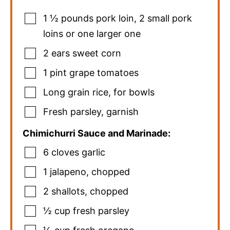
1 ½
pounds
pork loin
,
2 small pork
loins or one larger one
2
ears sweet corn
1
pint
grape tomatoes
Long grain rice
,
for bowls
Fresh parsley
,
garnish
Chimichurri Sauce and Marinade:
6
cloves
garlic
1
jalapeno
,
chopped
2
shallots
,
chopped
½
cup
fresh parsley