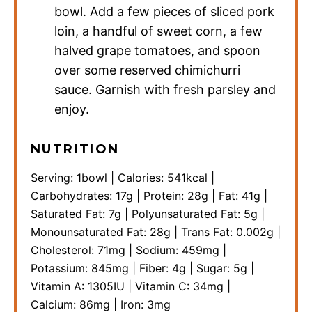
bowl. Add a few pieces of sliced pork
loin, a handful of sweet corn, a few
halved grape tomatoes, and spoon
over some reserved chimichurri
sauce. Garnish with fresh parsley and
enjoy.
NUTRITION
Serving:
1
bowl
|
Calories:
541
kcal
|
Carbohydrates:
17
g
|
Protein:
28
g
|
Fat:
41
g
|
Saturated Fat:
7
g
|
Polyunsaturated Fat:
5
g
|
Monounsaturated Fat:
28
g
|
Trans Fat:
0.002
g
|
Cholesterol:
71
mg
|
Sodium:
459
mg
|
Potassium:
845
mg
|
Fiber:
4
g
|
Sugar:
5
g
|
Vitamin A:
1305
IU
|
Vitamin C:
34
mg
|
Calcium:
86
mg
|
Iron:
3
mg