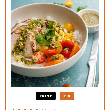
PRINT
PIN