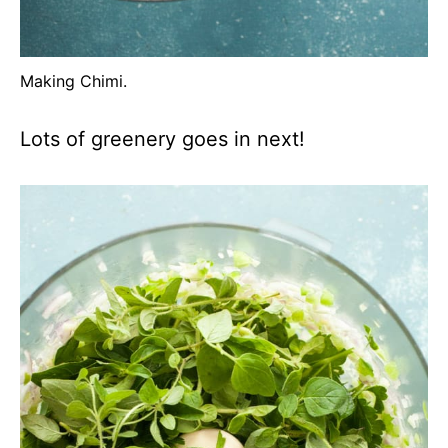
Making Chimi.
Lots of greenery goes in next!