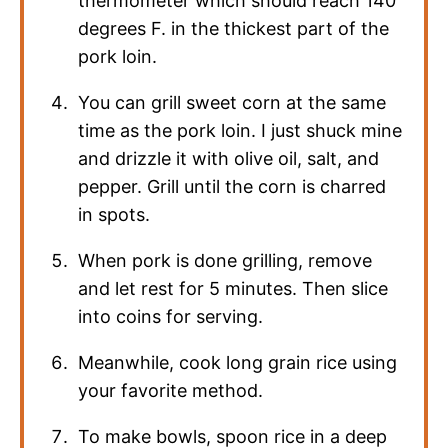
thermometer which should reach 140
degrees F. in the thickest part of the
pork loin.
You can grill sweet corn at the same
time as the pork loin. I just shuck mine
and drizzle it with olive oil, salt, and
pepper. Grill until the corn is charred
in spots.
When pork is done grilling, remove
and let rest for 5 minutes. Then slice
into coins for serving.
Meanwhile, cook long grain rice using
your favorite method.
To make bowls, spoon rice in a deep