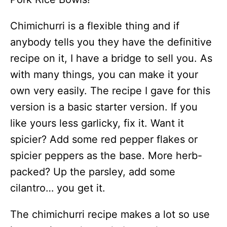
Chimichurri is a flexible thing and if
anybody tells you they have the definitive
recipe on it, I have a bridge to sell you. As
with many things, you can make it your
own very easily. The recipe I gave for this
version is a basic starter version. If you
like yours less garlicky, fix it. Want it
spicier? Add some red pepper flakes or
spicier peppers as the base. More herb-
packed? Up the parsley, add some
cilantro… you get it.
The chimichurri recipe makes a lot so use