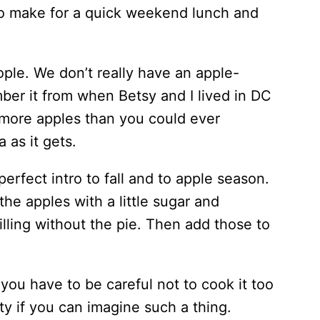
h to make for a quick weekend lunch and
eople. We don’t really have an apple-
mber it from when Betsy and I lived in DC
me more apples than you could ever
 as it gets.
perfect intro to fall and to apple season.
the apples with a little sugar and
filling without the pie. Then add those to
 you have to be careful not to cook it too
ty if you can imagine such a thing.