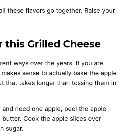
 all these flavors go together. Raise your
 this Grilled Cheese
erent ways over the years. If you are
 makes sense to actually bake the apple
ut that takes longer than tossing them in
s and need one apple, peel the apple
e butter. Cook the apple slices over
n sugar.