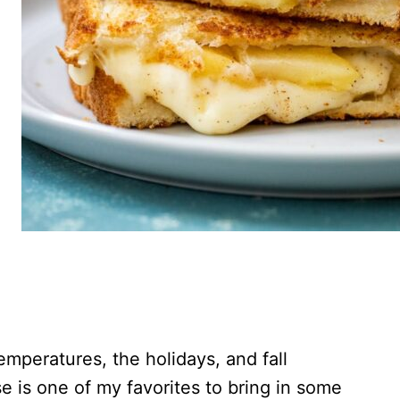
temperatures, the holidays, and fall
e is one of my favorites to bring in some