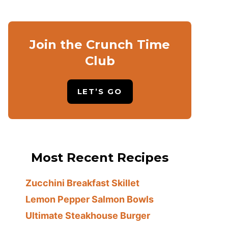
Join the Crunch Time
Club
LET’S GO
Most Recent Recipes
Zucchini Breakfast Skillet
Lemon Pepper Salmon Bowls
Ultimate Steakhouse Burger