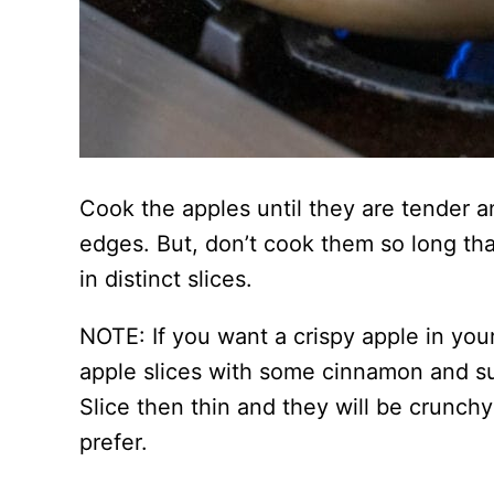
Cook the apples until they are tender a
edges. But, don’t cook them so long tha
in distinct slices.
NOTE: If you want a crispy apple in your
apple slices with some cinnamon and s
Slice then thin and they will be crunc
prefer.