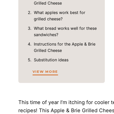
Grilled Cheese
What apples work best for
grilled cheese?
What bread works well for these
sandwiches?
Instructions for the Apple & Brie
Grilled Cheese
Substitution ideas
VIEW MORE
This time of year I’m itching for cooler 
recipes! This Apple & Brie Grilled Chees