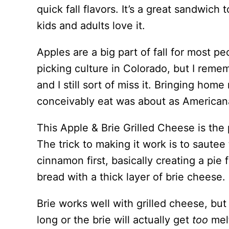
quick fall flavors. It’s a great sandwic
kids and adults love it.
Apples are a big part of fall for most p
picking culture in Colorado, but I reme
and I still sort of miss it. Bringing ho
conceivably eat was about as Americana
This Apple & Brie Grilled Cheese is the 
The trick to making it work is to sautee 
cinnamon first, basically creating a pie 
bread with a thick layer of brie cheese.
Brie works well with grilled cheese, but
long or the brie will actually get
too
mel