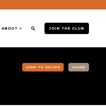
ABOUT
JOIN THE CLUB
JUMP TO RECIPE
SHARE