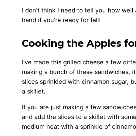
I don’t think I need to tell you how well
hand if you’re ready for fall!
Cooking the Apples for
I’ve made this grilled cheese a few diff
making a bunch of these sandwiches, it
slices sprinkled with cinnamon sugar, b
a skillet.
If you are just making a few sandwiche
and add the slices to a skillet with som
medium heat with a sprinkle of cinnamo