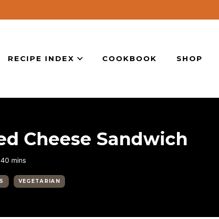
RECIPE INDEX
COOKBOOK
SHOP
lled Cheese Sandwich
minutes
40
mins
ES
VEGETARIAN