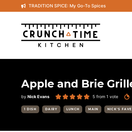
Skip
TRADITION SPICE: My Go-To Spices
to
content
Apple and Brie Gri
by
Nick Evans
5
from 1 vote
1 DISH
DAIRY
LUNCH
MAIN
NICK’S FAV