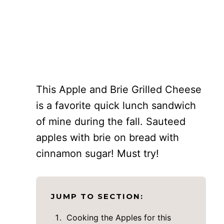
This Apple and Brie Grilled Cheese
is a favorite quick lunch sandwich
of mine during the fall. Sauteed
apples with brie on bread with
cinnamon sugar! Must try!
JUMP TO SECTION:
Cooking the Apples for this