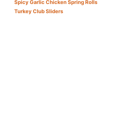
Spicy Garlic Chicken Spring Rolls
Turkey Club Sliders