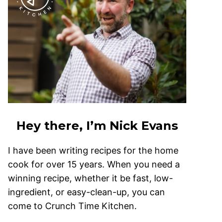
Hey there, I’m Nick Evans
I have been writing recipes for the home
cook for over 15 years. When you need a
winning recipe, whether it be fast, low-
ingredient, or easy-clean-up, you can
come to Crunch Time Kitchen.