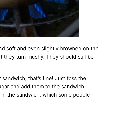
nd soft and even slightly browned on the
t they turn mushy. They should still be
 sandwich, that’s fine! Just toss the
ugar and add them to the sandwich.
hy in the sandwich, which some people