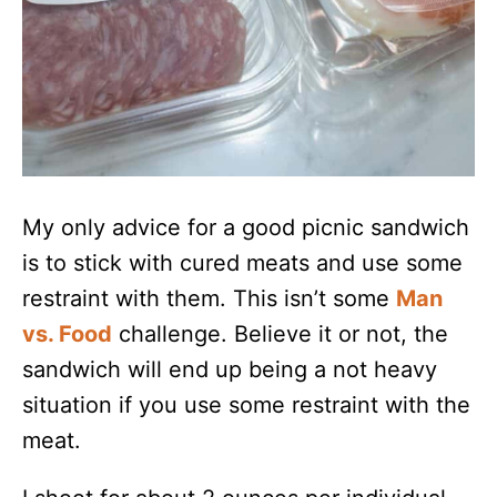
My only advice for a good picnic sandwich
is to stick with cured meats and use some
restraint with them. This isn’t some
Man
vs. Food
challenge. Believe it or not, the
sandwich will end up being a not heavy
situation if you use some restraint with the
meat.