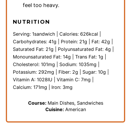
feel too heavy.
NUTRITION
Serving:
1
sandwich
|
Calories:
626
kcal
|
Carbohydrates:
41
g
|
Protein:
21
g
|
Fat:
42
g
|
Saturated Fat:
21
g
|
Polyunsaturated Fat:
4
g
|
Monounsaturated Fat:
14
g
|
Trans Fat:
1
g
|
Cholesterol:
101
mg
|
Sodium:
1035
mg
|
Potassium:
292
mg
|
Fiber:
2
g
|
Sugar:
10
g
|
Vitamin A:
1028
IU
|
Vitamin C:
7
mg
|
Calcium:
171
mg
|
Iron:
3
mg
Course:
Main Dishes, Sandwiches
Cuisine:
American