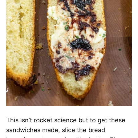
This isn’t rocket science but to get these
sandwiches made, slice the bread