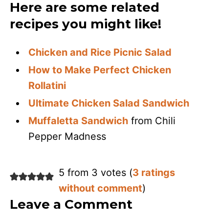
Here are some related
recipes you might like!
Chicken and Rice Picnic Salad
How to Make Perfect Chicken
Rollatini
Ultimate Chicken Salad Sandwich
Muffaletta Sandwich
from Chili
Pepper Madness
5 from 3 votes (
3 ratings
without comment
)
Leave a Comment