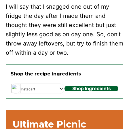
I will say that I snagged one out of my
fridge the day after I made them and
thought they were still excellent but just
slightly less good as on day one. So, don’t
throw away leftovers, but try to finish them
off within a day or two.
Shop the recipe ingredients
Shop Ingredients
Instacart
Ultimate Picnic