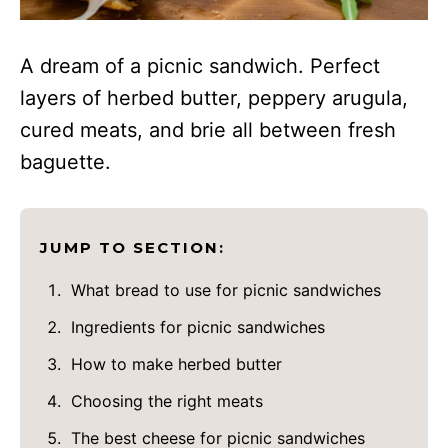
A dream of a picnic sandwich. Perfect
layers of herbed butter, peppery arugula,
cured meats, and brie all between fresh
baguette.
JUMP TO SECTION:
What bread to use for picnic sandwiches
Ingredients for picnic sandwiches
How to make herbed butter
Choosing the right meats
The best cheese for picnic sandwiches