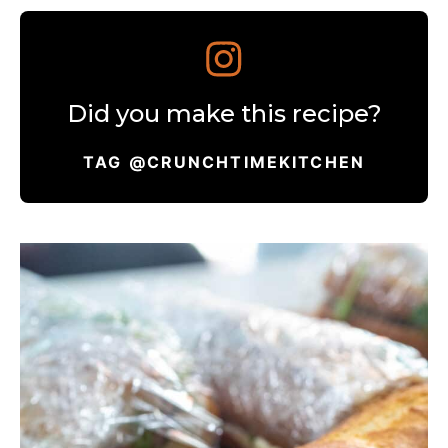
Did you make this recipe?
TAG @CRUNCHTIMEKITCHEN