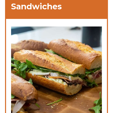
Sandwiches