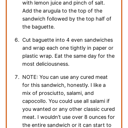
with lemon juice and pinch of salt.
Add the arugula to the top of the
sandwich followed by the top half of
the baguette.
Cut baguette into 4 even sandwiches
and wrap each one tightly in paper or
plastic wrap. Eat the same day for the
most deliciousness.
NOTE: You can use any cured meat
for this sandwich, honestly. I like a
mix of prosciutto, salami, and
capocollo. You could use all salami if
you wanted or any other classic cured
meat. I wouldn’t use over 8 ounces for
the entire sandwich or it can start to