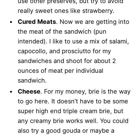
use other preserves, but try to avoid
really sweet ones like strawberry.
Cured Meats
. Now we are getting into
the meat of the sandwich (pun
intended). I like to use a mix of salami,
capocollo, and prosciutto for my
sandwiches and shoot for about 2
ounces of meat per individual
sandwich.
Cheese
. For my money, brie is the way
to go here. It doesn’t have to be some
super high end triple cream brie, but
any creamy brie works well. You could
also try a good gouda or maybe a