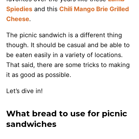
Spiedies
and this
Chili Mango Brie Grilled
Cheese
.
The picnic sandwich is a different thing
though. It should be casual and be able to
be eaten easily in a variety of locations.
That said, there are some tricks to making
it as good as possible.
Let’s dive in!
What bread to use for picnic
sandwiches