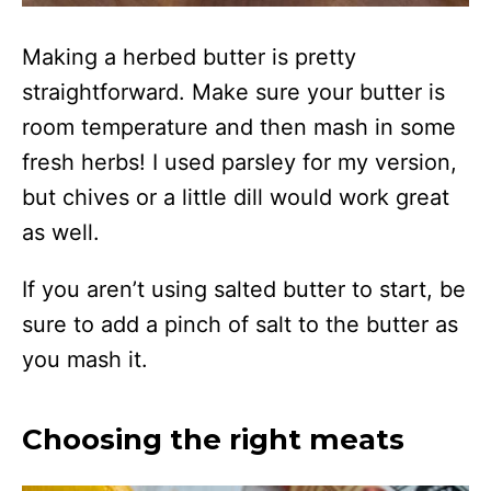
Making a herbed butter is pretty
straightforward. Make sure your butter is
room temperature and then mash in some
fresh herbs! I used parsley for my version,
but chives or a little dill would work great
as well.
If you aren’t using salted butter to start, be
sure to add a pinch of salt to the butter as
you mash it.
Choosing the right meats