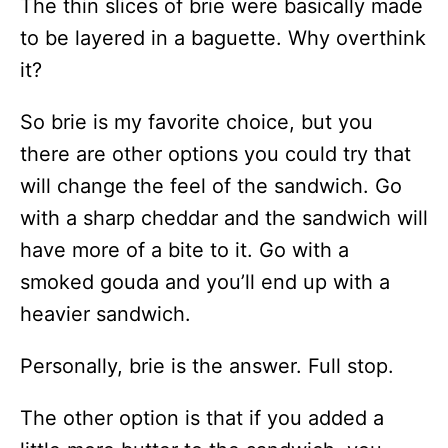
The thin slices of brie were basically made
to be layered in a baguette. Why overthink
it?
So brie is my favorite choice, but you
there are other options you could try that
will change the feel of the sandwich. Go
with a sharp cheddar and the sandwich will
have more of a bite to it. Go with a
smoked gouda and you’ll end up with a
heavier sandwich.
Personally, brie is the answer. Full stop.
The other option is that if you added a