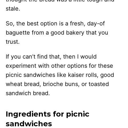
stale.
So, the best option is a fresh, day-of
baguette from a good bakery that you
trust.
If you can’t find that, then I would
experiment with other options for these
picnic sandwiches like kaiser rolls, good
wheat bread, brioche buns, or toasted
sandwich bread.
Ingredients for picnic
sandwiches