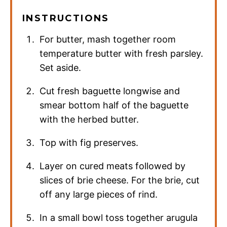
INSTRUCTIONS
For butter, mash together room
temperature butter with fresh parsley.
Set aside.
Cut fresh baguette longwise and
smear bottom half of the baguette
with the herbed butter.
Top with fig preserves.
Layer on cured meats followed by
slices of brie cheese. For the brie, cut
off any large pieces of rind.
In a small bowl toss together arugula