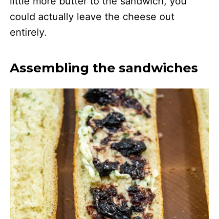
little more butter to the sandwich, you
could actually leave the cheese out
entirely.
Assembling the sandwiches