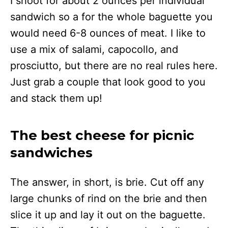
I shoot for about 2 ounces per individual
sandwich so a for the whole baguette you
would need 6-8 ounces of meat. I like to
use a mix of salami, capocollo, and
prosciutto, but there are no real rules here.
Just grab a couple that look good to you
and stack them up!
The best cheese for picnic
sandwiches
The answer, in short, is brie. Cut off any
large chunks of rind on the brie and then
slice it up and lay it out on the baguette.