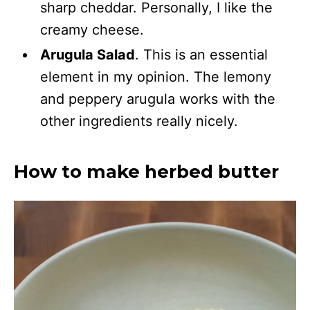
sharp cheddar. Personally, I like the
creamy cheese.
Arugula Salad
. This is an essential
element in my opinion. The lemony
and peppery arugula works with the
other ingredients really nicely.
How to make herbed butter