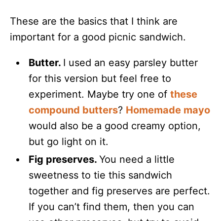
These are the basics that I think are
important for a good picnic sandwich.
Butter.
I used an easy parsley butter
for this version but feel free to
experiment. Maybe try one of
these
compound butters
?
Homemade mayo
would also be a good creamy option,
but go light on it.
Fig preserves.
You need a little
sweetness to tie this sandwich
together and fig preserves are perfect.
If you can’t find them, then you can