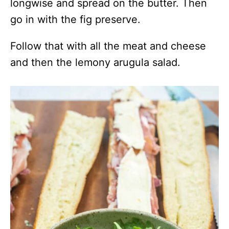
longwise and spread on the butter. Then
go in with the fig preserve.
Follow that with all the meat and cheese
and then the lemony arugula salad.