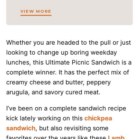
VIEW MORE
Whether you are headed to the pull or just
looking to change up boring weekday
lunches, this Ultimate Picnic Sandwich is a
complete winner. It has the perfect mix of
creamy cheese and butter, peppery
arugula, and savory cured meat.
I’ve been on a complete sandwich recipe
kick lately working on this
chickpea
sandwich
, but also revisiting some
favorites over the years like these
Lamb