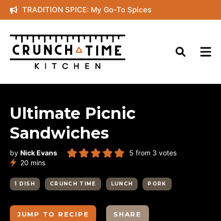
Skip
TRADITION SPICE: My Go-To Spices
to
content
Ultimate Picnic
Sandwiches
by
Nick Evans
5
from
3
votes
minutes
20
mins
1 DISH
CRUNCH TIME
LUNCH
PORK
JUMP TO RECIPE
SHARE