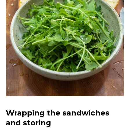
Wrapping the sandwiches
and storing