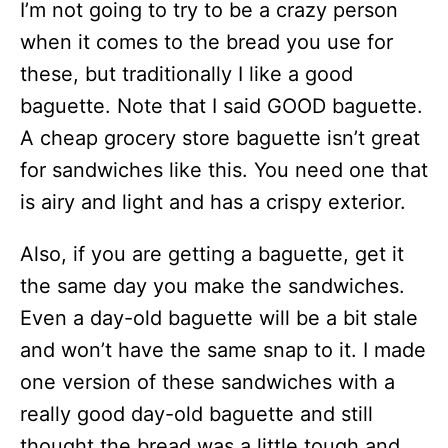
I’m not going to try to be a crazy person
when it comes to the bread you use for
these, but traditionally I like a good
baguette. Note that I said GOOD baguette.
A cheap grocery store baguette isn’t great
for sandwiches like this. You need one that
is airy and light and has a crispy exterior.
Also, if you are getting a baguette, get it
the same day you make the sandwiches.
Even a day-old baguette will be a bit stale
and won’t have the same snap to it. I made
one version of these sandwiches with a
really good day-old baguette and still
thought the bread was a little tough and