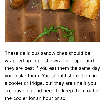
These delicious sandwiches should be
wrapped up in plastic wrap or paper and
they are best if you eat them the same day
you make them. You should store them in
a cooler or fridge, but they are fine if you
are traveling and need to keep them out of
the cooler for an hour or so.