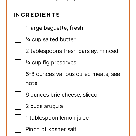
INGREDIENTS
1
large baguette
,
fresh
¼
cup
salted butter
2
tablespoons
fresh parsley
,
minced
¼
cup
fig preserves
6-8
ounces
various cured meats
,
see
note
6
ounces
brie cheese
,
sliced
2
cups
arugula
1
tablespoon
lemon juice
Pinch
of kosher salt