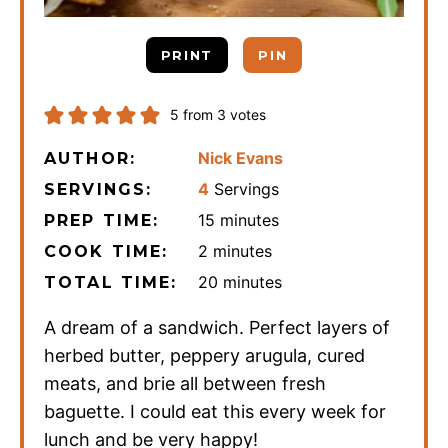
PRINT
PIN
5
from
3
votes
Nick Evans
AUTHOR:
4
Servings
SERVINGS:
minutes
15
minutes
PREP TIME:
minutes
2
minutes
COOK TIME:
minutes
20
minutes
TOTAL TIME:
A dream of a sandwich. Perfect layers of
herbed butter, peppery arugula, cured
meats, and brie all between fresh
baguette. I could eat this every week for
lunch and be very happy!