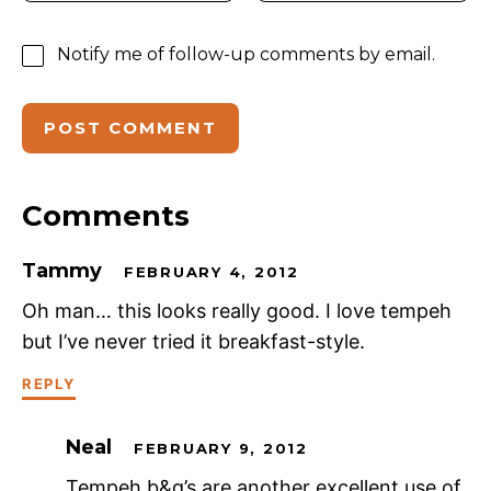
Notify me of follow-up comments by email.
Comments
Tammy
FEBRUARY 4, 2012
Oh man… this looks really good. I love tempeh
but I’ve never tried it breakfast-style.
REPLY
Neal
FEBRUARY 9, 2012
Tempeh b&g’s are another excellent use of