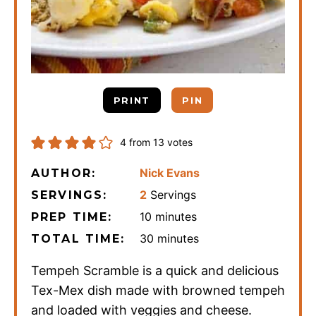
PRINT
PIN
4
from
13
votes
Nick Evans
AUTHOR:
2
Servings
SERVINGS:
minutes
10
minutes
PREP TIME:
minutes
30
minutes
TOTAL TIME:
Tempeh Scramble is a quick and delicious
Tex-Mex dish made with browned tempeh
and loaded with veggies and cheese.