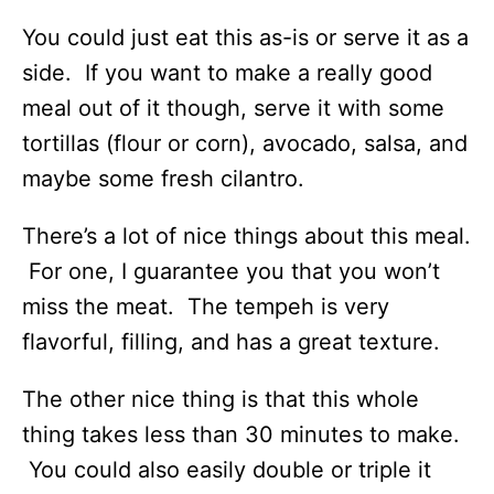
You could just eat this as-is or serve it as a
side. If you want to make a really good
meal out of it though, serve it with some
tortillas (flour or corn), avocado, salsa, and
maybe some fresh cilantro.
There’s a lot of nice things about this meal.
For one, I guarantee you that you won’t
miss the meat. The tempeh is very
flavorful, filling, and has a great texture.
The other nice thing is that this whole
thing takes less than 30 minutes to make.
You could also easily double or triple it