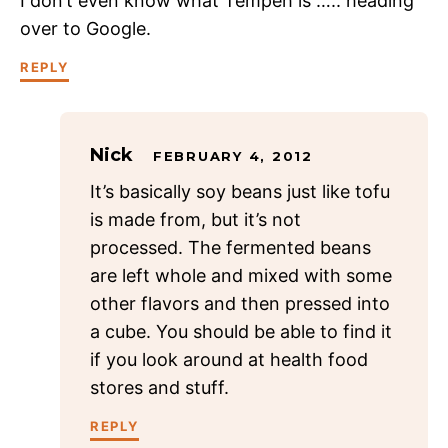
I don’t even know what Tempeh is ….. heading
over to Google.
REPLY
Nick
FEBRUARY 4, 2012
It’s basically soy beans just like tofu
is made from, but it’s not
processed. The fermented beans
are left whole and mixed with some
other flavors and then pressed into
a cube. You should be able to find it
if you look around at health food
stores and stuff.
REPLY