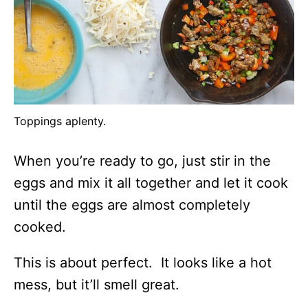
Toppings aplenty.
When you’re ready to go, just stir in the
eggs and mix it all together and let it cook
until the eggs are almost completely
cooked.
This is about perfect. It looks like a hot
mess, but it’ll smell great.