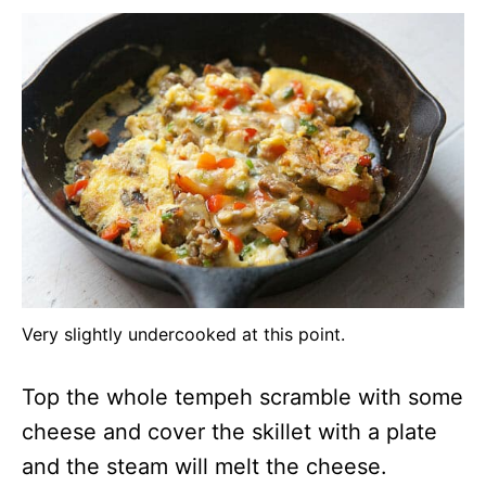
Very slightly undercooked at this point.
Top the whole tempeh scramble with some
cheese and cover the skillet with a plate
and the steam will melt the cheese.