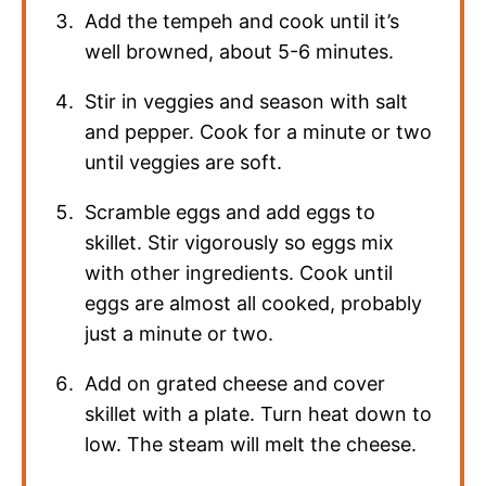
Add the tempeh and cook until it’s
well browned, about 5-6 minutes.
Stir in veggies and season with salt
and pepper. Cook for a minute or two
until veggies are soft.
Scramble eggs and add eggs to
skillet. Stir vigorously so eggs mix
with other ingredients. Cook until
eggs are almost all cooked, probably
just a minute or two.
Add on grated cheese and cover
skillet with a plate. Turn heat down to
low. The steam will melt the cheese.