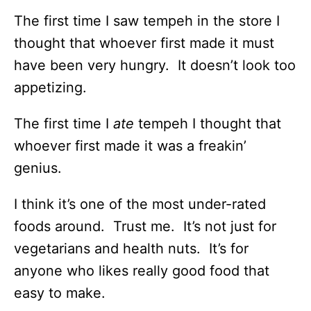
The first time I saw tempeh in the store I
thought that whoever first made it must
have been very hungry. It doesn’t look too
appetizing.
The first time I
ate
tempeh I thought that
whoever first made it was a freakin’
genius.
I think it’s one of the most under-rated
foods around. Trust me. It’s not just for
vegetarians and health nuts. It’s for
anyone who likes really good food that
easy to make.