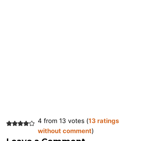
4 from 13 votes (
13 ratings
without comment
)