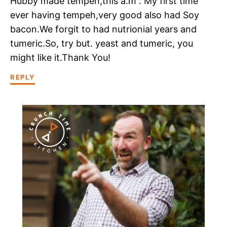
Hubby made tempeh,this a.m . My first time
ever having tempeh,very good also had Soy
bacon.We forgit to had nutrionial years and
tumeric.So, try but. yeast and tumeric, you
might like it.Thank You!
REPLY