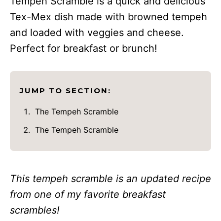
Tempeh Scramble is a quick and delicious
Tex-Mex dish made with browned tempeh
and loaded with veggies and cheese.
Perfect for breakfast or brunch!
JUMP TO SECTION:
The Tempeh Scramble
The Tempeh Scramble
This tempeh scramble is an updated recipe
from one of my favorite breakfast
scrambles!