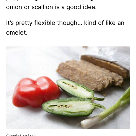
onion or scallion is a good idea.
It’s pretty flexible though… kind of like an
omelet.