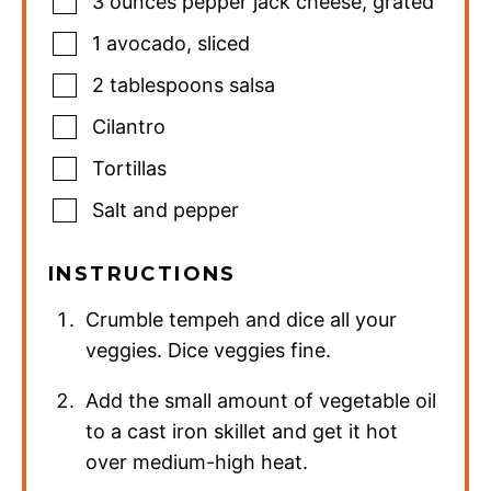
3
ounces
pepper jack cheese
,
grated
1
avocado
,
sliced
2
tablespoons
salsa
Cilantro
Tortillas
Salt and pepper
INSTRUCTIONS
Crumble tempeh and dice all your
veggies. Dice veggies fine.
Add the small amount of vegetable oil
to a cast iron skillet and get it hot
over medium-high heat.