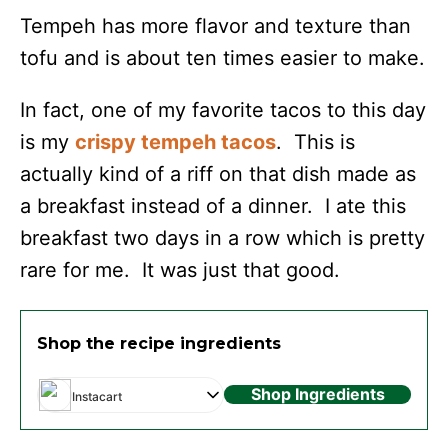
Tempeh has more flavor and texture than
tofu and is about ten times easier to make.
In fact, one of my favorite tacos to this day
is my
crispy tempeh tacos
. This is
actually kind of a riff on that dish made as
a breakfast instead of a dinner. I ate this
breakfast two days in a row which is pretty
rare for me. It was just that good.
Shop the recipe ingredients
Shop Ingredients
Instacart