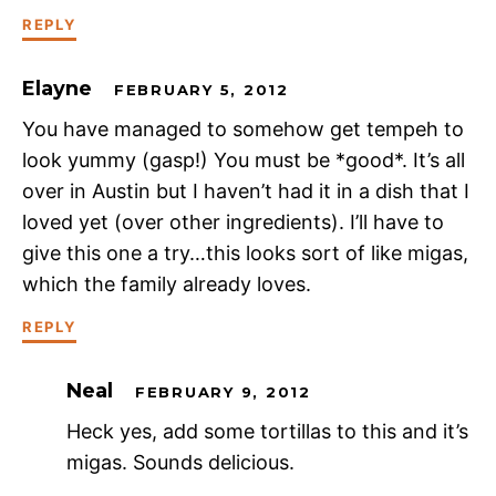
REPLY
Elayne
FEBRUARY 5, 2012
You have managed to somehow get tempeh to
look yummy (gasp!) You must be *good*. It’s all
over in Austin but I haven’t had it in a dish that I
loved yet (over other ingredients). I’ll have to
give this one a try…this looks sort of like migas,
which the family already loves.
REPLY
Neal
FEBRUARY 9, 2012
Heck yes, add some tortillas to this and it’s
migas. Sounds delicious.