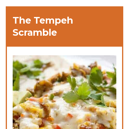
The Tempeh
Scramble