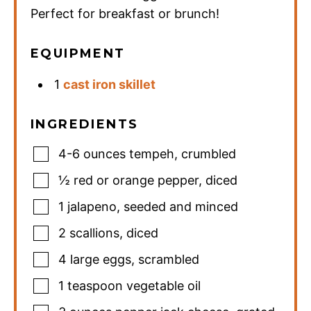
Perfect for breakfast or brunch!
EQUIPMENT
1
cast iron skillet
INGREDIENTS
4-6
ounces
tempeh
,
crumbled
½
red or orange pepper
,
diced
1
jalapeno
,
seeded and minced
2
scallions
,
diced
4
large eggs
,
scrambled
1
teaspoon
vegetable oil