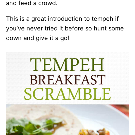
and feed a crowd.
This is a great introduction to tempeh if
you’ve never tried it before so hunt some
down and give it a go!