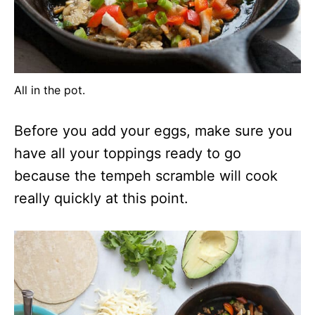
All in the pot.
Before you add your eggs, make sure you
have all your toppings ready to go
because the tempeh scramble will cook
really quickly at this point.