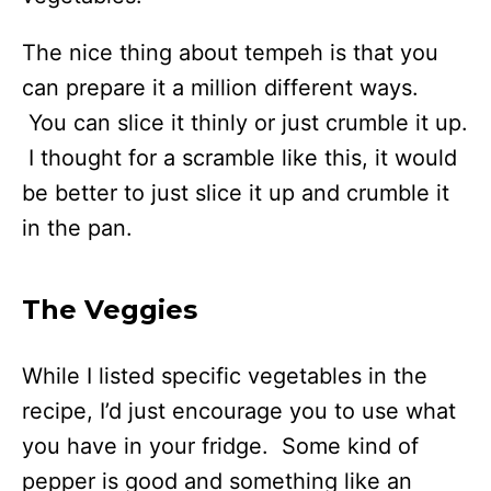
The nice thing about tempeh is that you
can prepare it a million different ways.
You can slice it thinly or just crumble it up.
I thought for a scramble like this, it would
be better to just slice it up and crumble it
in the pan.
The Veggies
While I listed specific vegetables in the
recipe, I’d just encourage you to use what
you have in your fridge. Some kind of
pepper is good and something like an