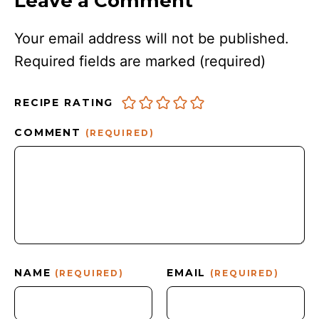
Leave a Comment
Your email address will not be published.
Required fields are marked
(required)
RECIPE RATING
COMMENT
(REQUIRED)
NAME
EMAIL
(REQUIRED)
(REQUIRED)