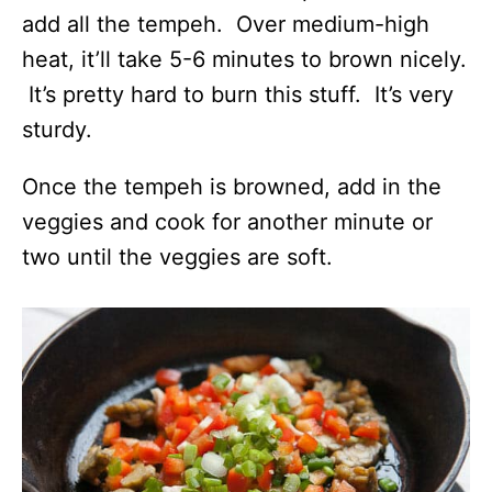
add all the tempeh. Over medium-high
heat, it’ll take 5-6 minutes to brown nicely.
It’s pretty hard to burn this stuff. It’s very
sturdy.
Once the tempeh is browned, add in the
veggies and cook for another minute or
two until the veggies are soft.