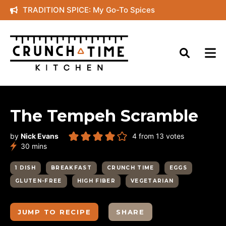
Skip
TRADITION SPICE: My Go-To Spices
to
content
The Tempeh Scramble
by
Nick Evans
4
from
13
votes
minutes
30
mins
1 DISH
BREAKFAST
CRUNCH TIME
EGGS
GLUTEN-FREE
HIGH FIBER
VEGETARIAN
JUMP TO RECIPE
SHARE