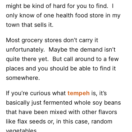
might be kind of hard for you to find. I
only know of one health food store in my
town that sells it.
Most grocery stores don’t carry it
unfortunately. Maybe the demand isn’t
quite there yet. But call around to a few
places and you should be able to find it
somewhere.
If you’re curious what
tempeh
is, it’s
basically just fermented whole soy beans
that have been mixed with other flavors
like flax seeds or, in this case, random
vegetables.