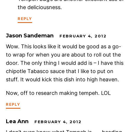
the deliciousness.
REPLY
Jason Sandeman
FEBRUARY 4, 2012
Wow. This looks like it would be good as a go-
to wrap for when you are about to roll out the
door. The only thing I would add is – I have this
chipotle Tabasco sauce that I like to put on
stuff. It would kick this dish into high heaven.
Now, off to research making tempeh. LOL
REPLY
Lea Ann
FEBRUARY 4, 2012