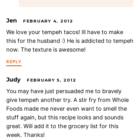
Jen
FEBRUARY 4, 2012
We love your tempeh tacos! Ill have to make
this for the husband :) He is addicted to tempeh
now. The texture is awesome!
REPLY
Judy
FEBRUARY 5, 2012
You may have just persuaded me to bravely
give tempeh another try. A stir fry from Whole
Foods made me never even want to smell the
stuff again, but this recipe looks and sounds
great. Will add it to the grocery list for this
week. Thanks!