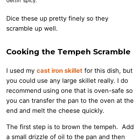
Gettin’ spicy.
Dice these up pretty finely so they
scramble up well.
Cooking the Tempeh Scramble
I used my
cast iron skillet
for this dish, but
you could use any large skillet really. I do
recommend using one that is oven-safe so
you can transfer the pan to the oven at the
end and melt the cheese quickly.
The first step is to brown the tempeh. Add
a small drizzle of oil to the pan and then