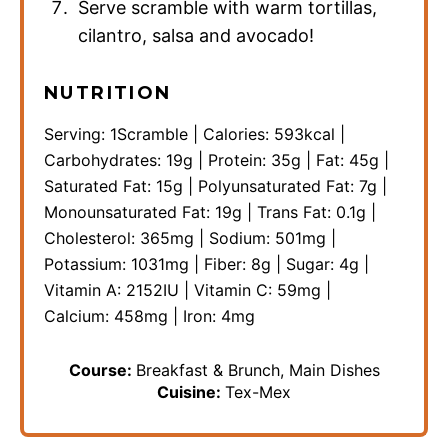
Serve scramble with warm tortillas,
cilantro, salsa and avocado!
NUTRITION
Serving:
1
Scramble
|
Calories:
593
kcal
|
Carbohydrates:
19
g
|
Protein:
35
g
|
Fat:
45
g
|
Saturated Fat:
15
g
|
Polyunsaturated Fat:
7
g
|
Monounsaturated Fat:
19
g
|
Trans Fat:
0.1
g
|
Cholesterol:
365
mg
|
Sodium:
501
mg
|
Potassium:
1031
mg
|
Fiber:
8
g
|
Sugar:
4
g
|
Vitamin A:
2152
IU
|
Vitamin C:
59
mg
|
Calcium:
458
mg
|
Iron:
4
mg
Course:
Breakfast & Brunch, Main Dishes
Cuisine:
Tex-Mex