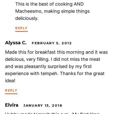
This is the best of cooking AND
Macheesmo, making simple things
deliciously.
REPLY
Alyssa C.
FEBRUARY 5, 2012
Made this for breakfast this morning and it was
delicious, very filling. I did not miss the meat
and was pleasantly surprised by my first
experience with tempeh. Thanks for the great
idea!
REPLY
Elvira
JANUARY 15, 2016