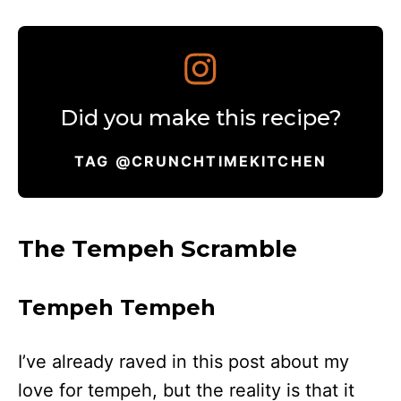
Did you make this recipe?
TAG @CRUNCHTIMEKITCHEN
The Tempeh Scramble
Tempeh Tempeh
I’ve already raved in this post about my
love for tempeh, but the reality is that it