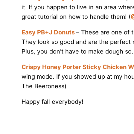
it. If you happen to live in an area wher
great tutorial on how to handle them! (
@
Easy PB+J Donuts
– These are one of t
They look so good and are the perfect
Plus, you don’t have to make dough so
Crispy Honey Porter Sticky Chicken 
wing mode. If you showed up at my hou
The Beeroness)
Happy fall everybody!