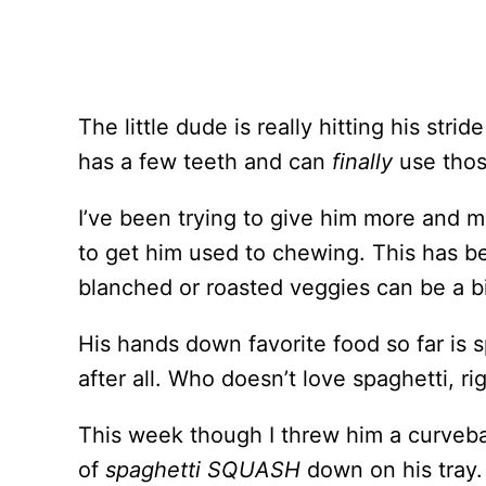
The little dude is really hitting his str
has a few teeth and can
finally
use thos
I’ve been trying to give him more and m
to get him used to chewing. This has 
blanched or roasted veggies can be a bi
His hands down favorite food so far is 
after all. Who doesn’t love spaghetti, ri
This week though I threw him a curveba
of
spaghetti SQUASH
down on his tray. 