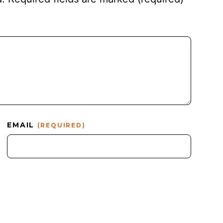
EMAIL
(REQUIRED)
.