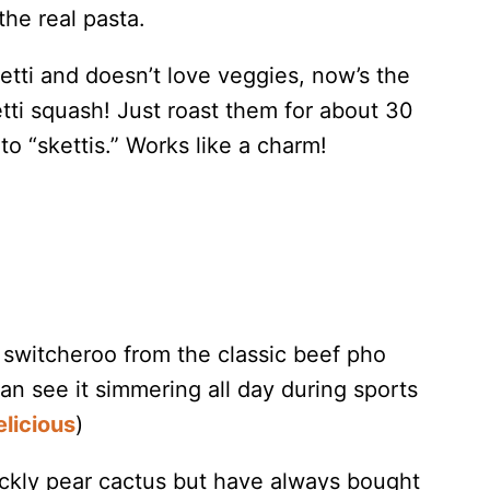
the real pasta.
tti and doesn’t love veggies, now’s the
tti squash! Just roast them for about 30
o “skettis.” Works like a charm!
e switcheroo from the classic beef pho
an see it simmering all day during sports
licious
)
rickly pear cactus but have always bought