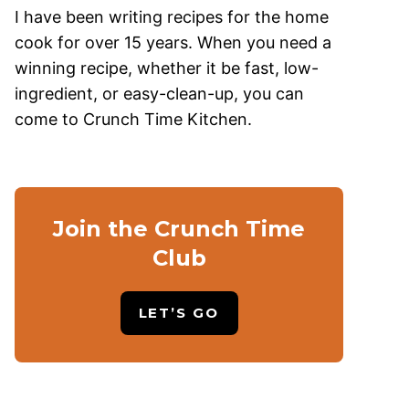
I have been writing recipes for the home
cook for over 15 years. When you need a
winning recipe, whether it be fast, low-
ingredient, or easy-clean-up, you can
come to Crunch Time Kitchen.
Join the Crunch Time
Club
LET’S GO