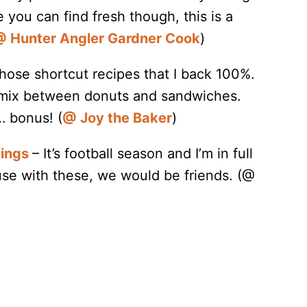
e you can find fresh though, this is a
 Hunter Angler Gardner Cook
)
hose shortcut recipes that I back 100%.
 mix between donuts and sandwiches.
… bonus! (
@ Joy the Baker
)
Wings
– It’s football season and I’m in full
se with these, we would be friends. (@