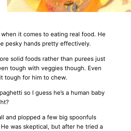
ide when it comes to eating real food. He
e pesky hands pretty effectively.
ore solid foods rather than purees just
been tough with veggies though. Even
t tough for him to chew.
spaghetti so I guess he’s a human baby
ght?
ll and plopped a few big spoonfuls
He was skeptical, but after he tried a