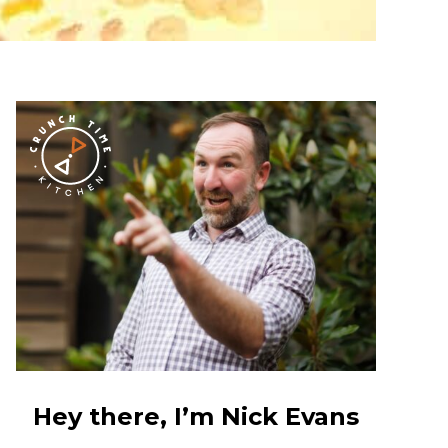
Hey there, I’m Nick Evans