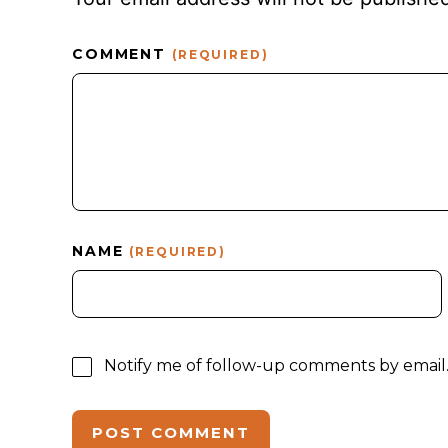
COMMENT
(REQUIRED)
NAME
(REQUIRED)
Notify me of follow-up comments by email