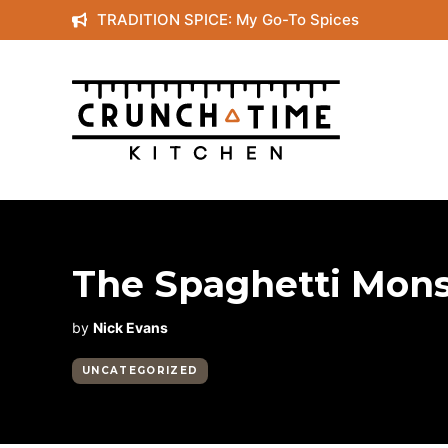
Skip
TRADITION SPICE: My Go-To Spices
to
content
The Spaghetti Mons
by
Nick Evans
UNCATEGORIZED