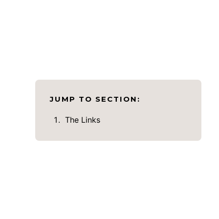
JUMP TO SECTION:
The Links