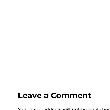
Leave a Comment
Your email address will not be publishe