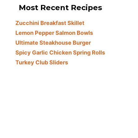
Most Recent Recipes
Zucchini Breakfast Skillet
Lemon Pepper Salmon Bowls
Ultimate Steakhouse Burger
Spicy Garlic Chicken Spring Rolls
Turkey Club Sliders