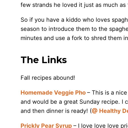
few strands he loved it just as much as 
So if you have a kiddo who loves spaghe
season to introduce them to the spaghe
minutes and use a fork to shred them int
The Links
Fall recipes abound!
Homemade Veggie Pho
– This is a nic
and would be a great Sunday recipe. I c
and then dinner is ready! (
@ Healthy De
Prickly Pear Syrup
– I love love love p