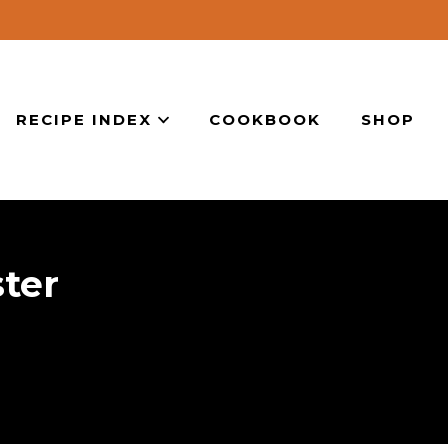
RECIPE INDEX
COOKBOOK
SHOP
ter