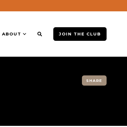
ABOUT
JOIN THE CLUB
SHARE