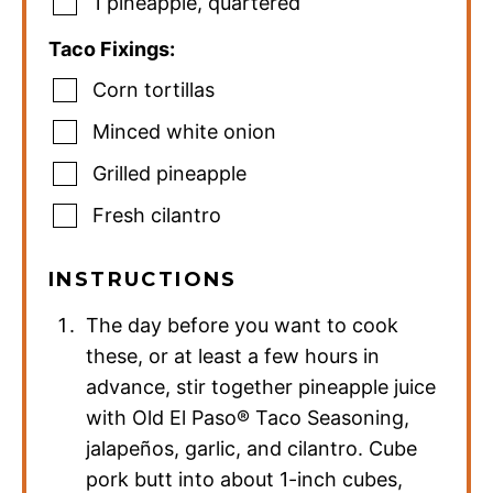
1
pineapple
,
quartered
Taco Fixings:
Corn tortillas
Minced white onion
Grilled pineapple
Fresh cilantro
INSTRUCTIONS
The day before you want to cook
these, or at least a few hours in
advance, stir together pineapple juice
with Old El Paso® Taco Seasoning,
jalapeños, garlic, and cilantro. Cube
pork butt into about 1-inch cubes,