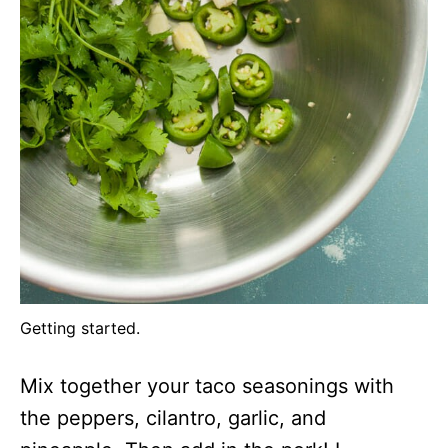
Getting started.
Mix together your taco seasonings with
the peppers, cilantro, garlic, and