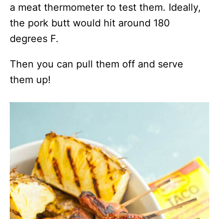
a meat thermometer to test them. Ideally,
the pork butt would hit around 180
degrees F.
Then you can pull them off and serve
them up!