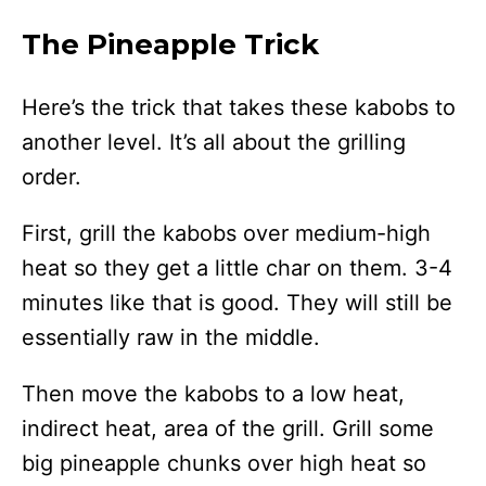
The Pineapple Trick
Here’s the trick that takes these kabobs to
another level. It’s all about the grilling
order.
First, grill the kabobs over medium-high
heat so they get a little char on them. 3-4
minutes like that is good. They will still be
essentially raw in the middle.
Then move the kabobs to a low heat,
indirect heat, area of the grill. Grill some
big pineapple chunks over high heat so