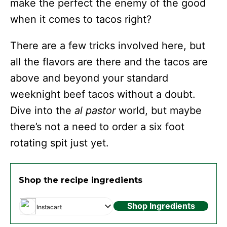
make the perfect the enemy of the good
when it comes to tacos right?
There are a few tricks involved here, but
all the flavors are there and the tacos are
above and beyond your standard
weeknight beef tacos without a doubt.
Dive into the
al pastor
world, but maybe
there’s not a need to order a six foot
rotating spit just yet.
Shop the recipe ingredients
Shop Ingredients
Instacart