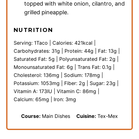
topped with white onion, cilantro, and
grilled pineapple.
NUTRITION
Serving:
1
Taco
|
Calories:
421
kcal
|
Carbohydrates:
31
g
|
Protein:
44
g
|
Fat:
13
g
|
Saturated Fat:
5
g
|
Polyunsaturated Fat:
2
g
|
Monounsaturated Fat:
6
g
|
Trans Fat:
0.1
g
|
Cholesterol:
136
mg
|
Sodium:
178
mg
|
Potassium:
1053
mg
|
Fiber:
2
g
|
Sugar:
23
g
|
Vitamin A:
173
IU
|
Vitamin C:
86
mg
|
Calcium:
65
mg
|
Iron:
3
mg
Course:
Main Dishes
Cuisine:
Tex-Mex