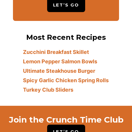
LET’S GO
Most Recent Recipes
Zucchini Breakfast Skillet
Lemon Pepper Salmon Bowls
Ultimate Steakhouse Burger
Spicy Garlic Chicken Spring Rolls
Turkey Club Sliders
Join the Crunch Time Club
LET’S GO