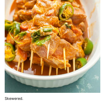
Skewered.