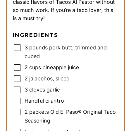
classic flavors of Tacos Al Pastor without
so much work. If you’re a taco lover, this
is a must try!
INGREDIENTS
3
pounds
pork butt
,
trimmed and
cubed
2
cups
pineapple juice
2
jalapeños
,
sliced
3
cloves
garlic
Handful cilantro
2
packets Old El Paso® Original Taco
Seasoning