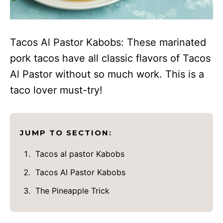
Tacos Al Pastor Kabobs: These marinated
pork tacos have all classic flavors of Tacos
Al Pastor without so much work. This is a
taco lover must-try!
JUMP TO SECTION:
Tacos al pastor Kabobs
Tacos Al Pastor Kabobs
The Pineapple Trick