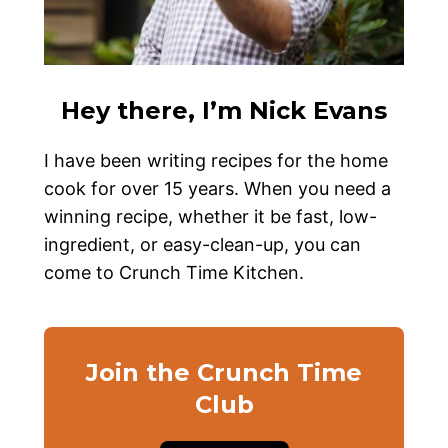
Hey there, I’m Nick Evans
I have been writing recipes for the home
cook for over 15 years. When you need a
winning recipe, whether it be fast, low-
ingredient, or easy-clean-up, you can
come to Crunch Time Kitchen.
Join the Crunch Time
Club