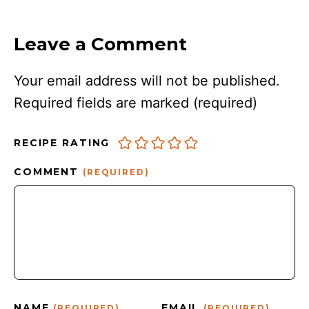
Leave a Comment
Your email address will not be published.
Required fields are marked
(required)
RECIPE RATING
COMMENT
(REQUIRED)
NAME
EMAIL
(REQUIRED)
(REQUIRED)