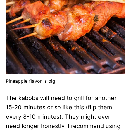
Pineapple flavor is big.
The kabobs will need to grill for another
15-20 minutes or so like this (flip them
every 8-10 minutes). They might even
need longer honestly. I recommend using