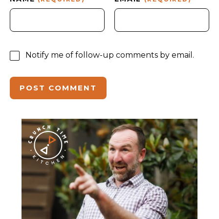
Notify me of follow-up comments by email.