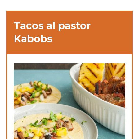
Tacos al pastor
Kabobs