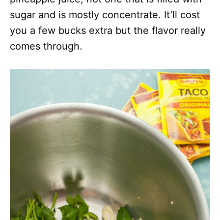
sugar and is mostly concentrate. It’ll cost
you a few bucks extra but the flavor really
comes through.