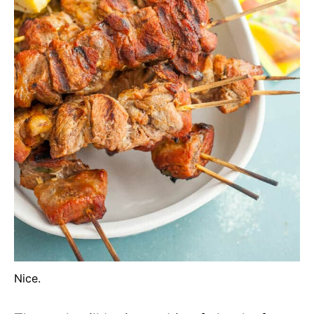
Nice.