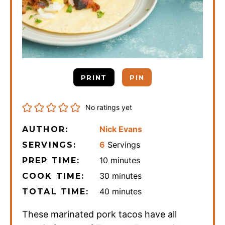
PRINT
PIN
No ratings yet
Nick Evans
AUTHOR:
6
Servings
SERVINGS:
minutes
10
minutes
PREP TIME:
minutes
30
minutes
COOK TIME:
minutes
40
minutes
TOTAL TIME:
These marinated pork tacos have all