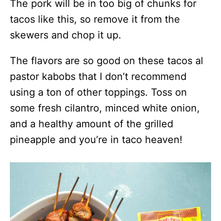
The pork will be in too big of chunks for
tacos like this, so remove it from the
skewers and chop it up.
The flavors are so good on these tacos al
pastor kabobs that I don’t recommend
using a ton of other toppings. Toss on
some fresh cilantro, minced white onion,
and a healthy amount of the grilled
pineapple and you’re in taco heaven!