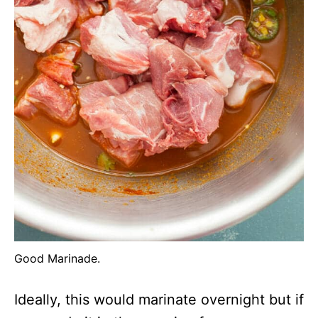
Good Marinade.
Ideally, this would marinate overnight but if