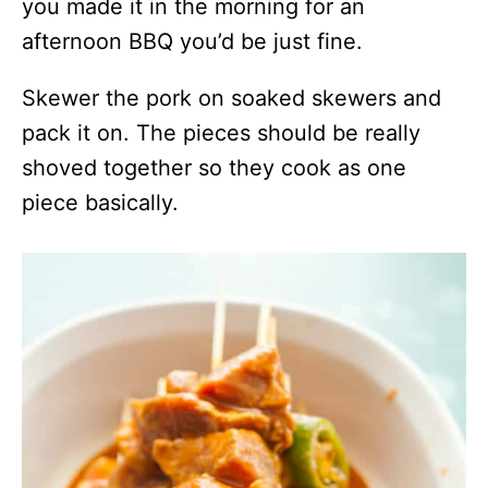
you made it in the morning for an
afternoon BBQ you’d be just fine.
Skewer the pork on soaked skewers and
pack it on. The pieces should be really
shoved together so they cook as one
piece basically.