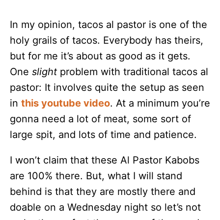
In my opinion, tacos al pastor is one of the
holy grails of tacos. Everybody has theirs,
but for me it’s about as good as it gets.
One
slight
problem with traditional tacos al
pastor: It involves quite the setup as seen
in
this youtube video
. At a minimum you’re
gonna need a lot of meat, some sort of
large spit, and lots of time and patience.
I won’t claim that these Al Pastor Kabobs
are 100% there. But, what I will stand
behind is that they are mostly there and
doable on a Wednesday night so let’s not