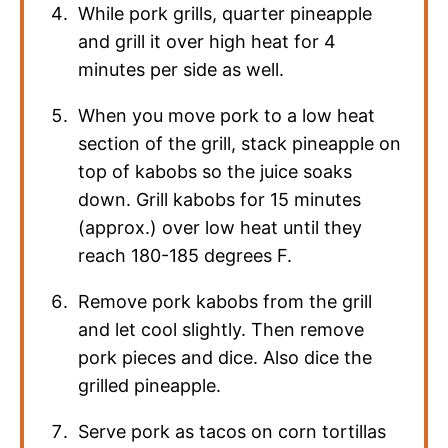
While pork grills, quarter pineapple
and grill it over high heat for 4
minutes per side as well.
When you move pork to a low heat
section of the grill, stack pineapple on
top of kabobs so the juice soaks
down. Grill kabobs for 15 minutes
(approx.) over low heat until they
reach 180-185 degrees F.
Remove pork kabobs from the grill
and let cool slightly. Then remove
pork pieces and dice. Also dice the
grilled pineapple.
Serve pork as tacos on corn tortillas