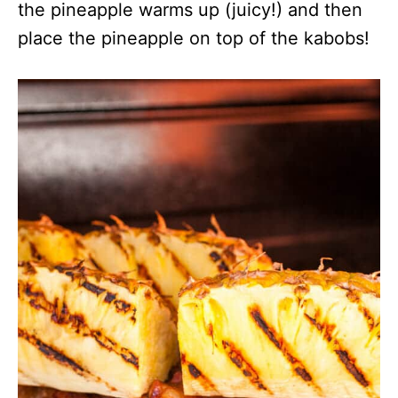
the pineapple warms up (juicy!) and then
place the pineapple on top of the kabobs!