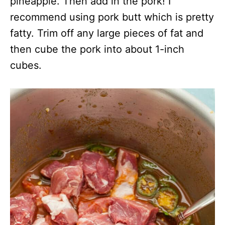
pineapple. Then add in the pork! I
recommend using pork butt which is pretty
fatty. Trim off any large pieces of fat and
then cube the pork into about 1-inch
cubes.