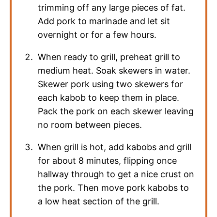
trimming off any large pieces of fat.
Add pork to marinade and let sit
overnight or for a few hours.
When ready to grill, preheat grill to
medium heat. Soak skewers in water.
Skewer pork using two skewers for
each kabob to keep them in place.
Pack the pork on each skewer leaving
no room between pieces.
When grill is hot, add kabobs and grill
for about 8 minutes, flipping once
hallway through to get a nice crust on
the pork. Then move pork kabobs to
a low heat section of the grill.