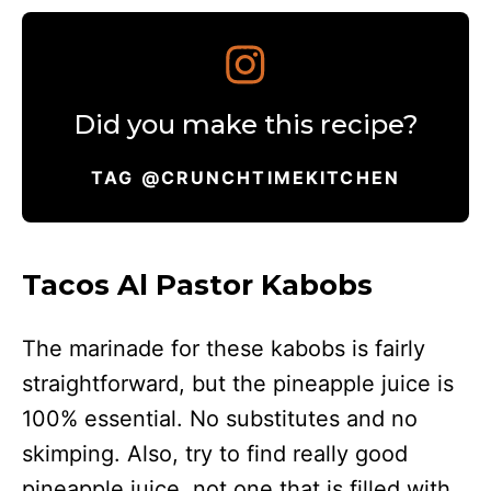
Did you make this recipe?
TAG @CRUNCHTIMEKITCHEN
Tacos Al Pastor Kabobs
The marinade for these kabobs is fairly
straightforward, but the pineapple juice is
100% essential. No substitutes and no
skimping. Also, try to find really good
pineapple juice, not one that is filled with