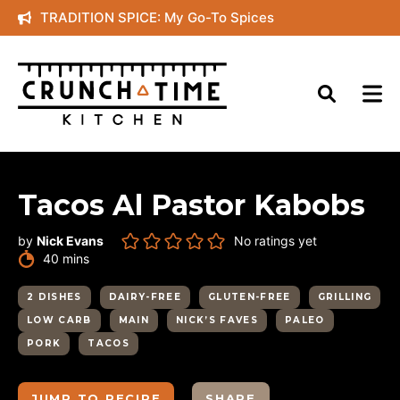
Skip
TRADITION SPICE: My Go-To Spices
to
content
Tacos Al Pastor Kabobs
by
Nick Evans
No ratings yet
minutes
40
mins
2 DISHES
DAIRY-FREE
GLUTEN-FREE
GRILLING
LOW CARB
MAIN
NICK’S FAVES
PALEO
PORK
TACOS
JUMP TO RECIPE
SHARE