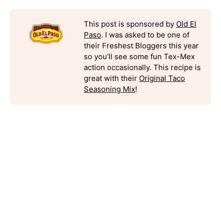
This post is sponsored by
Old El
Paso
. I was asked to be one of
their Freshest Bloggers this year
so you’ll see some fun Tex-Mex
action occasionally. This recipe is
great with their
Original Taco
Seasoning Mix
!