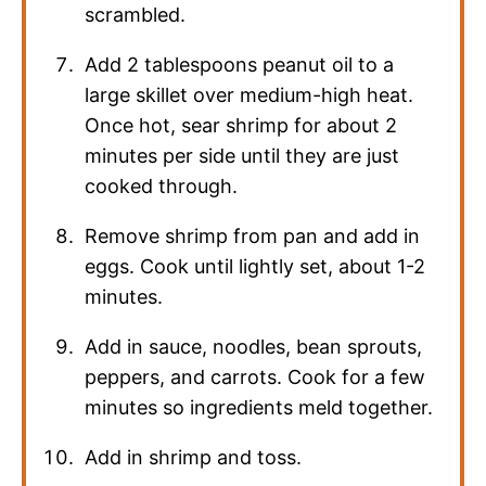
scrambled.
Add 2 tablespoons peanut oil to a
large skillet over medium-high heat.
Once hot, sear shrimp for about 2
minutes per side until they are just
cooked through.
Remove shrimp from pan and add in
eggs. Cook until lightly set, about 1-2
minutes.
Add in sauce, noodles, bean sprouts,
peppers, and carrots. Cook for a few
minutes so ingredients meld together.
Add in shrimp and toss.