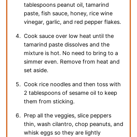
tablespoons peanut oil, tamarind
paste, fish sauce, honey, rice wine
vinegar, garlic, and red pepper flakes.
Cook sauce over low heat until the
tamarind paste dissolves and the
mixture is hot. No need to bring to a
simmer even. Remove from heat and
set aside.
Cook rice noodles and then toss with
2 tablespoons of sesame oil to keep
them from sticking.
Prep all the veggies, slice peppers
thin, wash cilantro, chop peanuts, and
whisk eggs so they are lightly