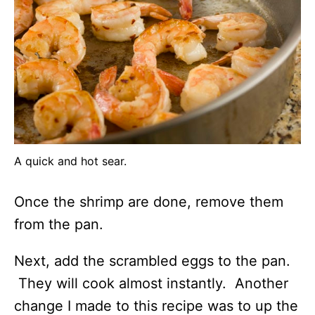
A quick and hot sear.
Once the shrimp are done, remove them
from the pan.
Next, add the scrambled eggs to the pan.
They will cook almost instantly. Another
change I made to this recipe was to up the