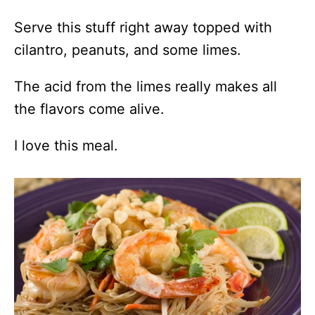
Serve this stuff right away topped with
cilantro, peanuts, and some limes.
The acid from the limes really makes all
the flavors come alive.
I love this meal.