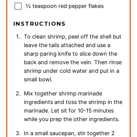
½
teaspoon
red pepper flakes
INSTRUCTIONS
To clean shrimp, peel off the shell but
leave the tails attached and use a
sharp paring knife to slice down the
back and remove the vein. Then rinse
shrimp under cold water and put in a
small bowl.
Mix together shrimp marinade
ingredients and toss the shrimp in the
marinade. Let sit for 10-15 minutes
while you prep the other ingredients.
In a small saucepan, stir together 2