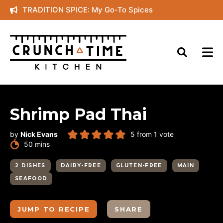
Skip
TRADITION SPICE: My Go-To Spices
to
content
Shrimp Pad Thai
by
Nick Evans
5
from 1 vote
minutes
50
mins
2 DISHES
DAIRY-FREE
GLUTEN-FREE
MAIN
SEAFOOD
JUMP TO RECIPE
SHARE