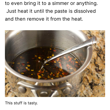
to even bring it to a simmer or anything.
Just heat it until the paste is dissolved
and then remove it from the heat.
This stuff is tasty.