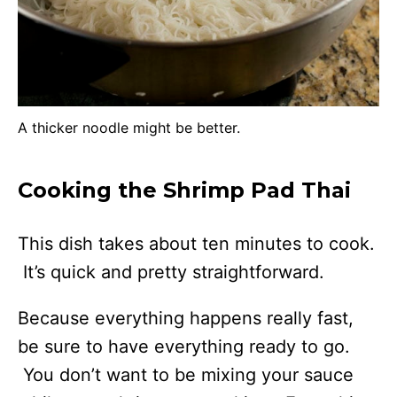
A thicker noodle might be better.
Cooking the Shrimp Pad Thai
This dish takes about ten minutes to cook.
It’s quick and pretty straightforward.
Because everything happens really fast,
be sure to have everything ready to go.
You don’t want to be mixing your sauce