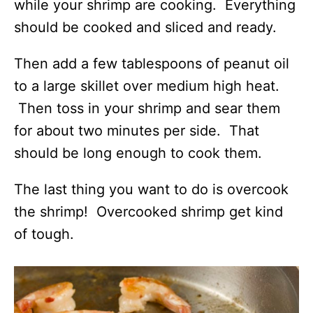
while your shrimp are cooking. Everything
should be cooked and sliced and ready.
Then add a few tablespoons of peanut oil
to a large skillet over medium high heat.
Then toss in your shrimp and sear them
for about two minutes per side. That
should be long enough to cook them.
The last thing you want to do is overcook
the shrimp! Overcooked shrimp get kind
of tough.