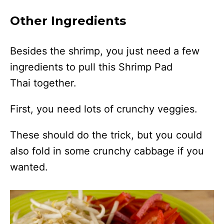
Other Ingredients
Besides the shrimp, you just need a few
ingredients to pull this Shrimp Pad
Thai together.
First, you need lots of crunchy veggies.
These should do the trick, but you could
also fold in some crunchy cabbage if you
wanted.