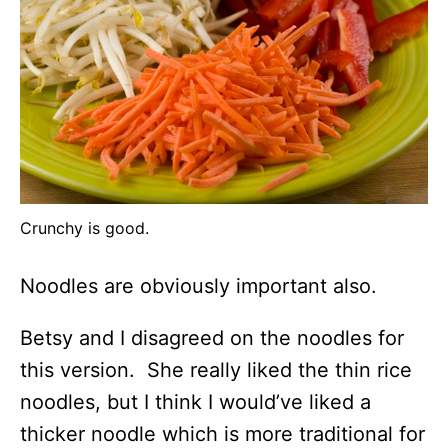
Crunchy is good.
Noodles are obviously important also.
Betsy and I disagreed on the noodles for
this version. She really liked the thin rice
noodles, but I think I would’ve liked a
thicker noodle which is more traditional for