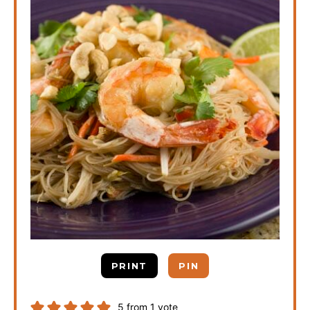
PRINT
PIN
5
from 1 vote