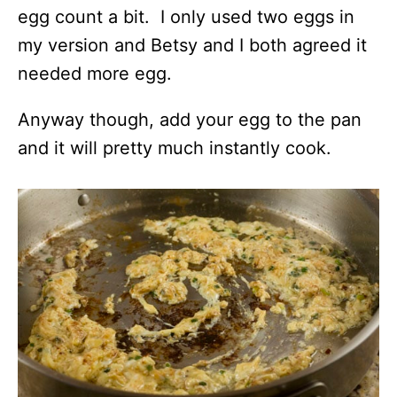
egg count a bit. I only used two eggs in
my version and Betsy and I both agreed it
needed more egg.
Anyway though, add your egg to the pan
and it will pretty much instantly cook.