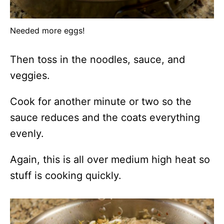
Needed more eggs!
Then toss in the noodles, sauce, and
veggies.
Cook for another minute or two so the
sauce reduces and the coats everything
evenly.
Again, this is all over medium high heat so
stuff is cooking quickly.