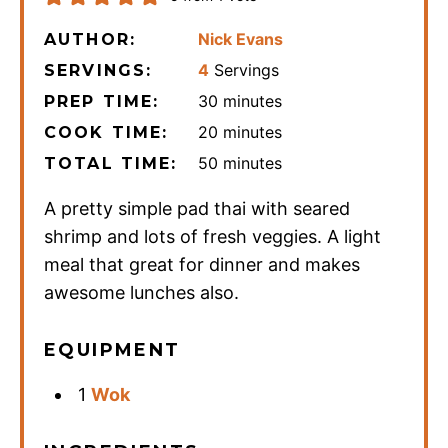
Nick Evans
AUTHOR:
4
Servings
SERVINGS:
minutes
30
minutes
PREP TIME:
minutes
20
minutes
COOK TIME:
minutes
50
minutes
TOTAL TIME:
A pretty simple pad thai with seared
shrimp and lots of fresh veggies. A light
meal that great for dinner and makes
awesome lunches also.
EQUIPMENT
1
Wok