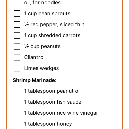
oil, for noodles
1
cup
bean sprouts
½
red pepper
,
sliced thin
1
cup
shredded carrots
½
cup
peanuts
Cilantro
Limes wedges
Shrimp Marinade:
1
tablespoon
peanut oil
1
tablespoon
fish sauce
1
tablespoon
rice wine vinegar
1
tablespoon
honey