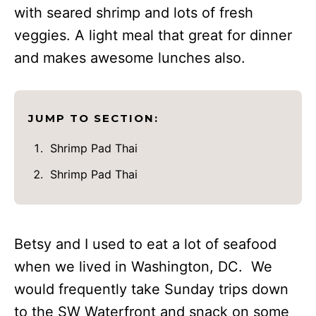
with seared shrimp and lots of fresh
veggies. A light meal that great for dinner
and makes awesome lunches also.
JUMP TO SECTION:
Shrimp Pad Thai
Shrimp Pad Thai
Betsy and I used to eat a lot of seafood
when we lived in Washington, DC. We
would frequently take Sunday trips down
to the SW Waterfront and snack on some