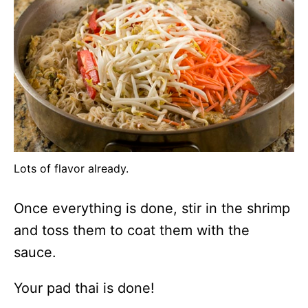
Lots of flavor already.
Once everything is done, stir in the shrimp
and toss them to coat them with the
sauce.
Your pad thai is done!