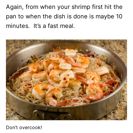
Again, from when your shrimp first hit the
pan to when the dish is done is maybe 10
minutes. It’s a fast meal.
Don’t overcook!