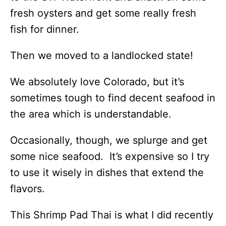
fresh oysters and get some really fresh
fish for dinner.
Then we moved to a landlocked state!
We absolutely love Colorado, but it’s
sometimes tough to find decent seafood in
the area which is understandable.
Occasionally, though, we splurge and get
some nice seafood. It’s expensive so I try
to use it wisely in dishes that extend the
flavors.
This Shrimp Pad Thai is what I did recently