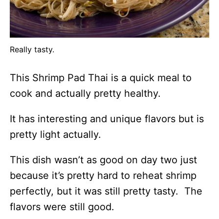
Really tasty.
This Shrimp Pad Thai is a quick meal to
cook and actually pretty healthy.
It has interesting and unique flavors but is
pretty light actually.
This dish wasn’t as good on day two just
because it’s pretty hard to reheat shrimp
perfectly, but it was still pretty tasty. The
flavors were still good.