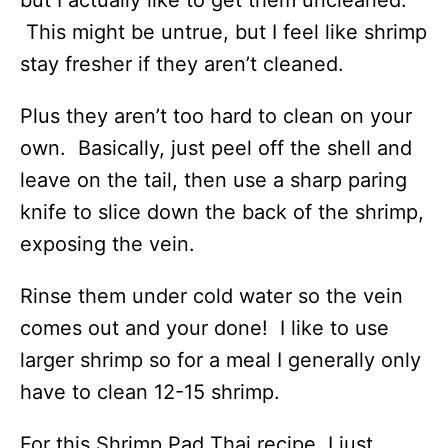
This might be untrue, but I feel like shrimp
stay fresher if they aren’t cleaned.
Plus they aren’t too hard to clean on your
own. Basically, just peel off the shell and
leave on the tail, then use a sharp paring
knife to slice down the back of the shrimp,
exposing the vein.
Rinse them under cold water so the vein
comes out and your done! I like to use
larger shrimp so for a meal I generally only
have to clean 12-15 shrimp.
For this Shrimp Pad Thai recipe, I just