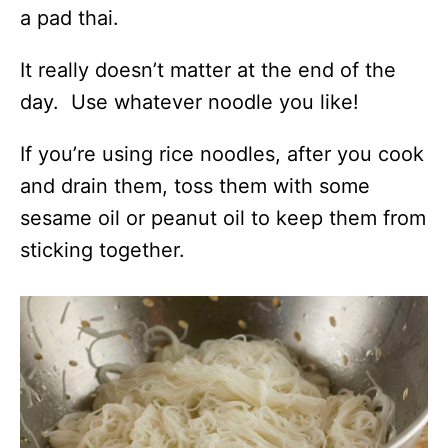
a pad thai.
It really doesn’t matter at the end of the
day. Use whatever noodle you like!
If you’re using rice noodles, after you cook
and drain them, toss them with some
sesame oil or peanut oil to keep them from
sticking together.