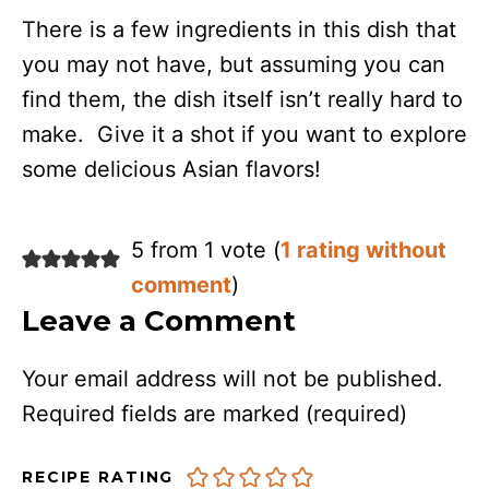
There is a few ingredients in this dish that
you may not have, but assuming you can
find them, the dish itself isn’t really hard to
make. Give it a shot if you want to explore
some delicious Asian flavors!
5 from 1 vote (
1 rating without
comment
)
Leave a Comment
Your email address will not be published.
Required fields are marked
(required)
RECIPE RATING