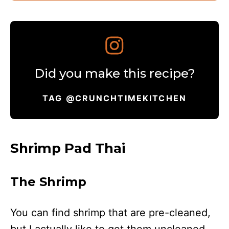
Did you make this recipe?
TAG @CRUNCHTIMEKITCHEN
Shrimp Pad Thai
The Shrimp
You can find shrimp that are pre-cleaned,
but I actually like to get them uncleaned.