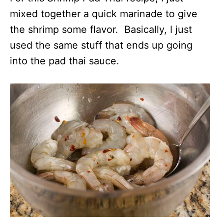
mixed together a quick marinade to give
the shrimp some flavor. Basically, I just
used the same stuff that ends up going
into the pad thai sauce.