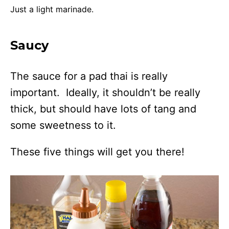
Just a light marinade.
Saucy
The sauce for a pad thai is really
important. Ideally, it shouldn’t be really
thick, but should have lots of tang and
some sweetness to it.
These five things will get you there!