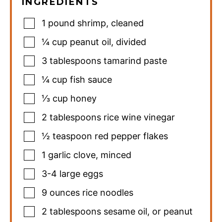
INGREDIENTS
1
pound
shrimp
,
cleaned
¼
cup
peanut oil
,
divided
3
tablespoons
tamarind paste
¼
cup
fish sauce
⅓
cup
honey
2
tablespoons
rice wine vinegar
½
teaspoon
red pepper flakes
1
garlic clove
,
minced
3-4
large eggs
9
ounces
rice noodles
2
tablespoons
sesame oil
,
or peanut