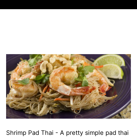
Shrimp Pad Thai - A pretty simple pad thai