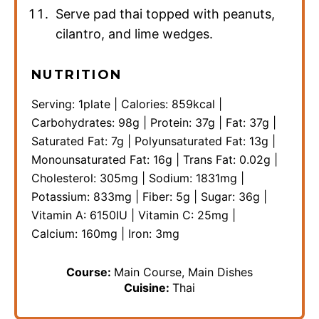
Serve pad thai topped with peanuts,
cilantro, and lime wedges.
NUTRITION
Serving:
1
plate
|
Calories:
859
kcal
|
Carbohydrates:
98
g
|
Protein:
37
g
|
Fat:
37
g
|
Saturated Fat:
7
g
|
Polyunsaturated Fat:
13
g
|
Monounsaturated Fat:
16
g
|
Trans Fat:
0.02
g
|
Cholesterol:
305
mg
|
Sodium:
1831
mg
|
Potassium:
833
mg
|
Fiber:
5
g
|
Sugar:
36
g
|
Vitamin A:
6150
IU
|
Vitamin C:
25
mg
|
Calcium:
160
mg
|
Iron:
3
mg
Course:
Main Course, Main Dishes
Cuisine:
Thai