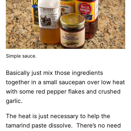
Simple sauce.
Basically just mix those ingredients
together in a small saucepan over low heat
with some red pepper flakes and crushed
garlic.
The heat is just necessary to help the
tamarind paste dissolve. There’s no need