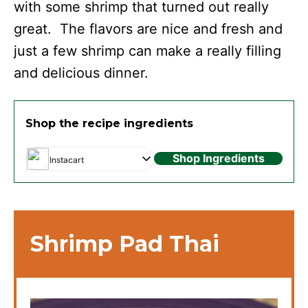
with some shrimp that turned out really
great. The flavors are nice and fresh and
just a few shrimp can make a really filling
and delicious dinner.
Shop the recipe ingredients
Shop Ingredients
Instacart
Shrimp Pad Thai