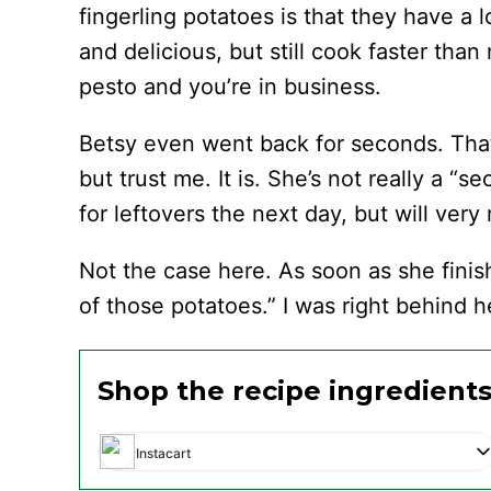
fingerling potatoes is that they have a l
and delicious, but still cook faster th
pesto and you’re in business.
Betsy even went back for seconds. That
but trust me. It is. She’s not really a “
for leftovers the next day, but will very
Not the case here. As soon as she finis
of those potatoes.” I was right behind h
Shop the recipe ingredient
Instacart