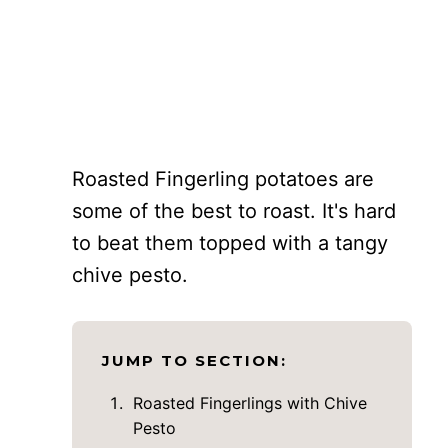
Roasted Fingerling potatoes are
some of the best to roast. It's hard
to beat them topped with a tangy
chive pesto.
JUMP TO SECTION:
Roasted Fingerlings with Chive
Pesto