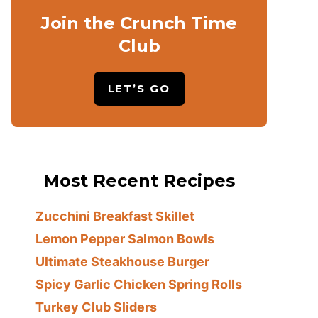
Join the Crunch Time
Club
LET’S GO
Most Recent Recipes
Zucchini Breakfast Skillet
Lemon Pepper Salmon Bowls
Ultimate Steakhouse Burger
Spicy Garlic Chicken Spring Rolls
Turkey Club Sliders