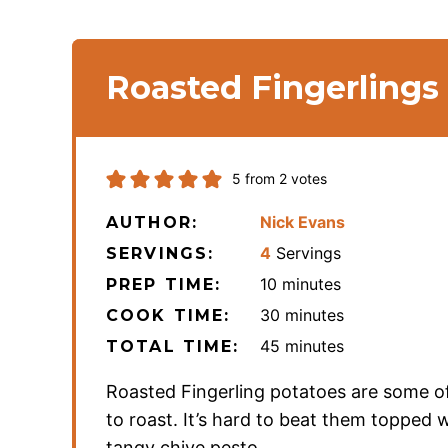
Roasted Fingerlings
5
from
2
votes
Nick Evans
AUTHOR:
4
Servings
SERVINGS:
minutes
10
minutes
PREP TIME:
minutes
30
minutes
COOK TIME:
minutes
45
minutes
TOTAL TIME:
Roasted Fingerling potatoes are some o
to roast. It’s hard to beat them topped w
tangy chive pesto.