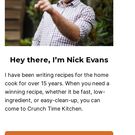
Hey there, I’m Nick Evans
I have been writing recipes for the home
cook for over 15 years. When you need a
winning recipe, whether it be fast, low-
ingredient, or easy-clean-up, you can
come to Crunch Time Kitchen.