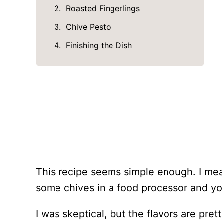
Roasted Fingerlings
Chive Pesto
Finishing the Dish
This recipe seems simple enough. I mea
some chives in a food processor and yo
I was skeptical, but the flavors are pr