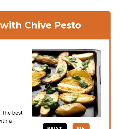
 with Chive Pesto
f the best
ith a
PRINT
PIN