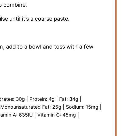
to combine.
lse until it’s a coarse paste.
, add to a bowl and toss with a few
rates:
30
g
|
Protein:
4
g
|
Fat:
34
g
|
|
Monounsaturated Fat:
25
g
|
Sodium:
15
mg
|
tamin A:
635
IU
|
Vitamin C:
45
mg
|