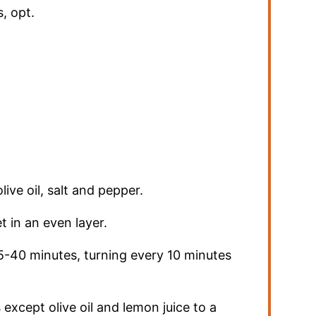
s
,
opt.
live oil, salt and pepper.
 in an even layer.
5-40 minutes, turning every 10 minutes
except olive oil and lemon juice to a