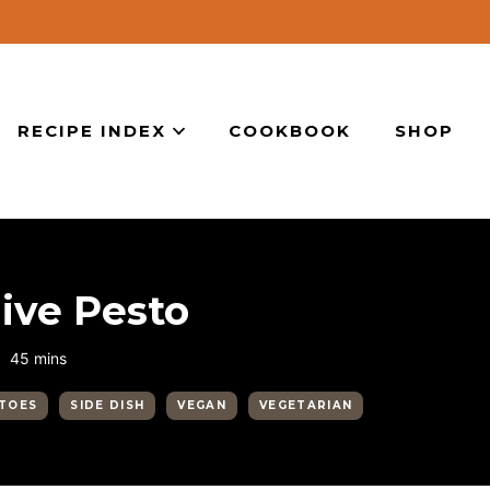
RECIPE INDEX
COOKBOOK
SHOP
ive Pesto
minutes
45
mins
TOES
SIDE DISH
VEGAN
VEGETARIAN