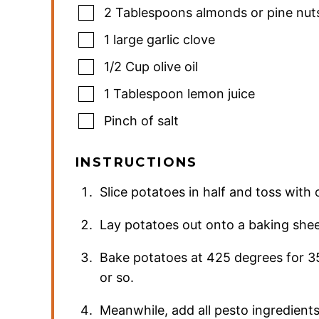
2
Tablespoons
almonds or pine nut
1
large garlic clove
1/2
Cup
olive oil
1
Tablespoon
lemon juice
Pinch
of salt
INSTRUCTIONS
Slice potatoes in half and toss with o
Lay potatoes out onto a baking sheet
Bake potatoes at 425 degrees for 3
or so.
Meanwhile, add all pesto ingredients 