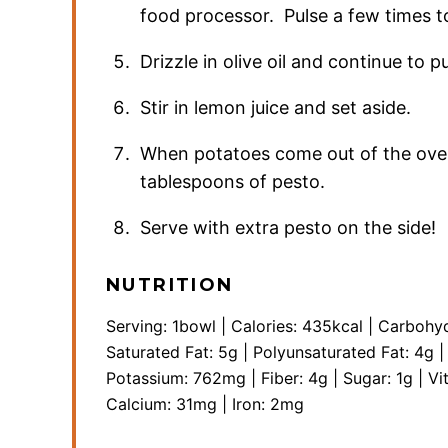
food processor. Pulse a few times 
Drizzle in olive oil and continue to pu
Stir in lemon juice and set aside.
When potatoes come out of the oven
tablespoons of pesto.
Serve with extra pesto on the side!
NUTRITION
Serving:
1
bowl
|
Calories:
435
kcal
|
Carbohyd
Saturated Fat:
5
g
|
Polyunsaturated Fat:
4
g
Potassium:
762
mg
|
Fiber:
4
g
|
Sugar:
1
g
|
Vi
Calcium:
31
mg
|
Iron:
2
mg