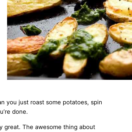
n you just roast some potatoes, spin
u’re done.
etty great. The awesome thing about