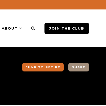
ABOUT
JOIN THE CLUB
JUMP TO RECIPE
SHARE