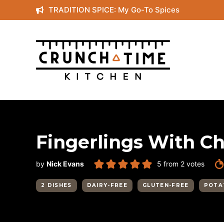
Skip
TRADITION SPICE: My Go-To Spices
to
content
Fingerlings With Ch
by
Nick Evans
5
from
2
votes
2 DISHES
DAIRY-FREE
GLUTEN-FREE
POTA