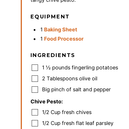
EQUIPMENT
1
Baking Sheet
1
Food Processor
INGREDIENTS
1 ½
pounds
fingerling potatoes
2
Tablespoons
olive oil
Big pinch of salt and pepper
Chive Pesto:
1/2 Cup fresh chives
1/2
Cup
fresh flat leaf parsley