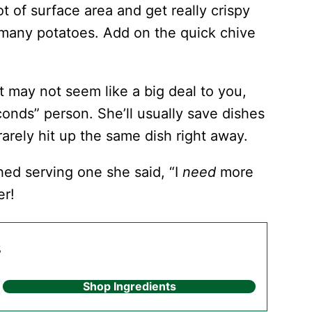
ot of surface area and get really crispy
an many potatoes. Add on the quick chive
 may not seem like a big deal to you,
seconds” person. She’ll usually save dishes
 rarely hit up the same dish right away.
hed serving one she said, “I
need
more
er!
s
Shop Ingredients