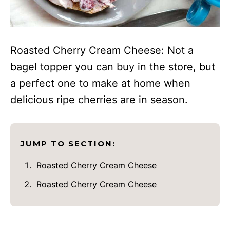
Roasted Cherry Cream Cheese: Not a
bagel topper you can buy in the store, but
a perfect one to make at home when
delicious ripe cherries are in season.
JUMP TO SECTION:
Roasted Cherry Cream Cheese
Roasted Cherry Cream Cheese