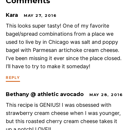
Comments
Kara
MAY 27, 2016
This looks super tasty! One of my favorite
bagel/spread combinations from a place we
used to live by in Chicago was salt and poppy
bagel with Parmesan artichoke cream cheese.
I’ve been missing it ever since the place closed.
I’ll have to try to make it someday!
REPLY
Bethany @ athletic avocado
MAY 28, 2016
This recipe is GENIUS! I was obsessed with
strawberry cream cheese when I was younger,
but this roasted cherry cream cheese takes it
up a notch! LOVE!!