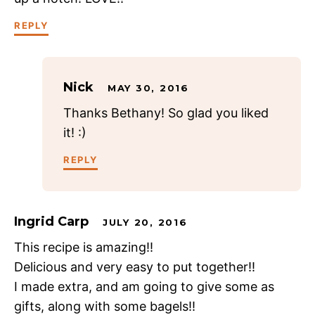
REPLY
Nick
MAY 30, 2016
Thanks Bethany! So glad you liked
it! :)
REPLY
Ingrid Carp
JULY 20, 2016
This recipe is amazing!!
Delicious and very easy to put together!!
I made extra, and am going to give some as
gifts, along with some bagels!!