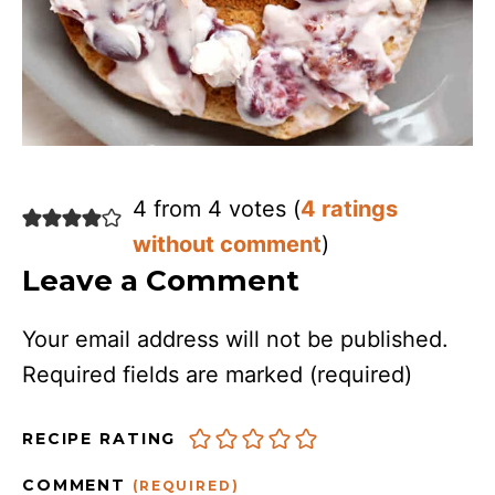
4 from 4 votes (
4 ratings
without comment
)
Leave a Comment
Your email address will not be published.
Required fields are marked
(required)
RECIPE RATING
COMMENT
(REQUIRED)