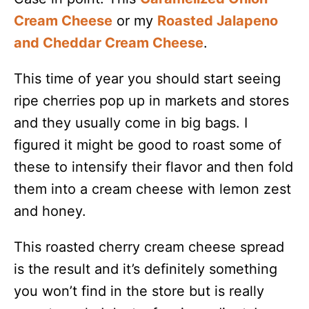
Cream Cheese
or my
Roasted Jalapeno
and Cheddar Cream Cheese
.
This time of year you should start seeing
ripe cherries pop up in markets and stores
and they usually come in big bags. I
figured it might be good to roast some of
these to intensify their flavor and then fold
them into a cream cheese with lemon zest
and honey.
This roasted cherry cream cheese spread
is the result and it’s definitely something
you won’t find in the store but is really