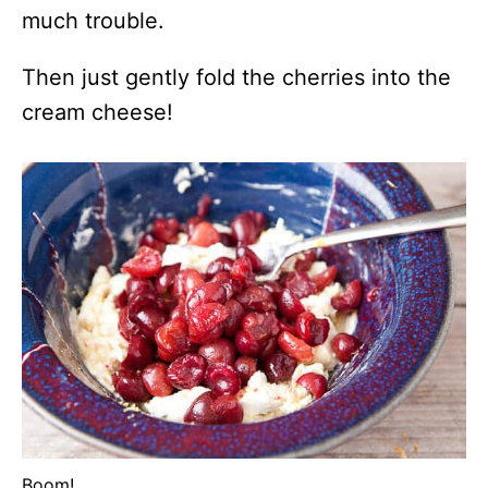
much trouble.
Then just gently fold the cherries into the
cream cheese!
Boom!