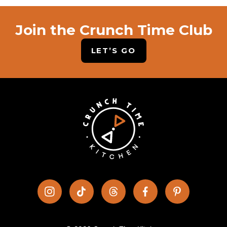
Join the Crunch Time Club
LET’S GO