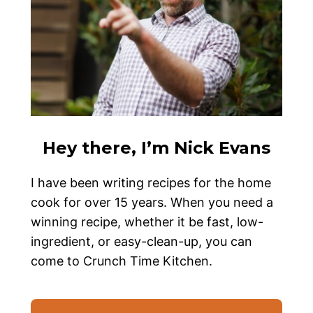
Hey there, I’m Nick Evans
I have been writing recipes for the home
cook for over 15 years. When you need a
winning recipe, whether it be fast, low-
ingredient, or easy-clean-up, you can
come to Crunch Time Kitchen.