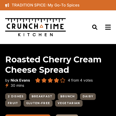
Skip
TRADITION SPICE: My Go-To Spices
to
content
Roasted Cherry Cream
Cheese Spread
by
Nick Evans
4
from
4
votes
minutes
30
mins
2 DISHES
BREAKFAST
BRUNCH
DAIRY
FRUIT
GLUTEN-FREE
VEGETARIAN