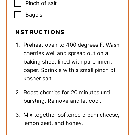
Pinch
of salt
Bagels
INSTRUCTIONS
Preheat oven to 400 degrees F. Wash
cherries well and spread out on a
baking sheet lined with parchment
paper. Sprinkle with a small pinch of
kosher salt.
Roast cherries for 20 minutes until
bursting. Remove and let cool.
Mix together softened cream cheese,
lemon zest, and honey.