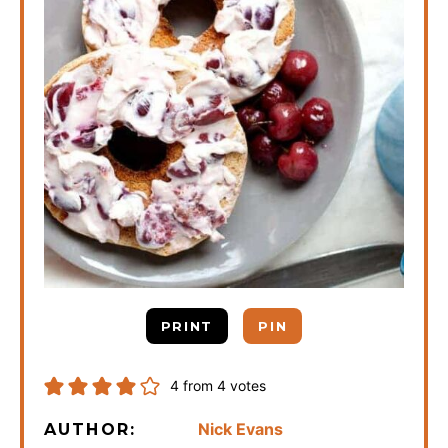
PRINT
PIN
4
from
4
votes
Nick Evans
AUTHOR: