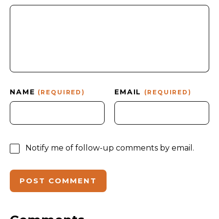
NAME
EMAIL
(REQUIRED)
(REQUIRED)
Notify me of follow-up comments by email.