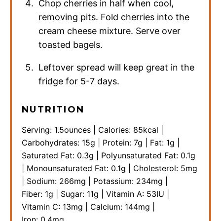
Chop cherries in half when cool,
removing pits. Fold cherries into the
cream cheese mixture. Serve over
toasted bagels.
Leftover spread will keep great in the
fridge for 5-7 days.
NUTRITION
Serving:
1.5
ounces
|
Calories:
85
kcal
|
Carbohydrates:
15
g
|
Protein:
7
g
|
Fat:
1
g
|
Saturated Fat:
0.3
g
|
Polyunsaturated Fat:
0.1
g
|
Monounsaturated Fat:
0.1
g
|
Cholesterol:
5
mg
|
Sodium:
266
mg
|
Potassium:
234
mg
|
Fiber:
1
g
|
Sugar:
11
g
|
Vitamin A:
53
IU
|
Vitamin C:
13
mg
|
Calcium:
144
mg
|
Iron:
0.4
mg