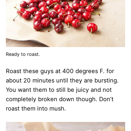
Ready to roast.
Roast these guys at 400 degrees F. for
about 20 minutes until they are bursting.
You want them to still be juicy and not
completely broken down though. Don’t
roast them into mush.