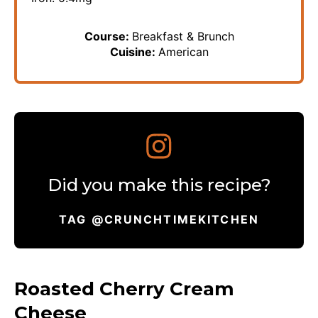
Course:
Breakfast & Brunch
Cuisine:
American
Did you make this recipe?
TAG @CRUNCHTIMEKITCHEN
Roasted Cherry Cream
Cheese