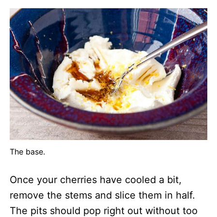
The base.
Once your cherries have cooled a bit,
remove the stems and slice them in half.
The pits should pop right out without too