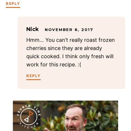
REPLY
Nick
NOVEMBER 6, 2017
Hmm… You can’t really roast frozen
cherries since they are already
quick cooked. I think only fresh will
work for this recipe. :(
REPLY