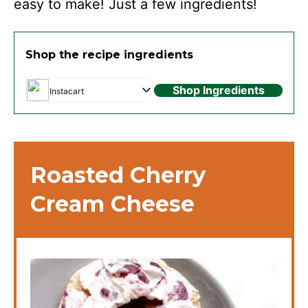
easy to make! Just a few ingredients!
Shop the recipe ingredients
Shop Ingredients
Instacart
Roasted Cherry
Cream Cheese