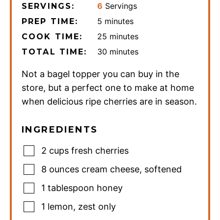
6
Servings
SERVINGS:
minutes
5
minutes
PREP TIME:
minutes
25
minutes
COOK TIME:
minutes
30
minutes
TOTAL TIME:
Not a bagel topper you can buy in the
store, but a perfect one to make at home
when delicious ripe cherries are in season.
INGREDIENTS
2
cups
fresh cherries
8
ounces
cream cheese
,
softened
1
tablespoon
honey
1
lemon
,
zest only