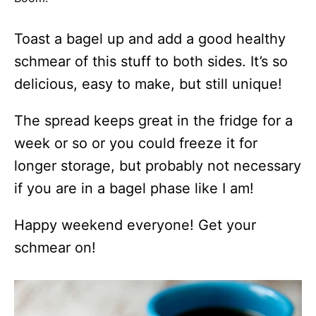
Toast a bagel up and add a good healthy
schmear of this stuff to both sides. It’s so
delicious, easy to make, but still unique!
The spread keeps great in the fridge for a
week or so or you could freeze it for
longer storage, but probably not necessary
if you are in a bagel phase like I am!
Happy weekend everyone! Get your
schmear on!