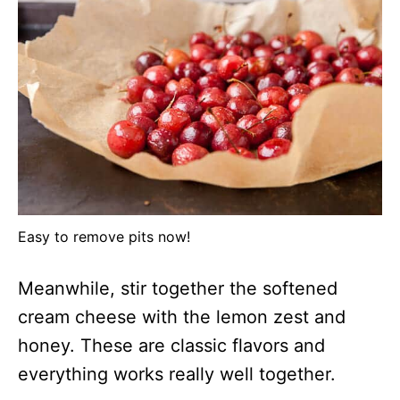
Easy to remove pits now!
Meanwhile, stir together the softened
cream cheese with the lemon zest and
honey. These are classic flavors and
everything works really well together.