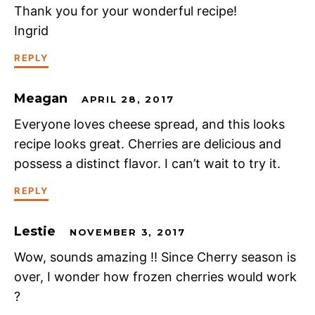
Thank you for your wonderful recipe!
Ingrid
REPLY
Meagan
APRIL 28, 2017
Everyone loves cheese spread, and this looks
recipe looks great. Cherries are delicious and
possess a distinct flavor. I can’t wait to try it.
REPLY
Lestie
NOVEMBER 3, 2017
Wow, sounds amazing !! Since Cherry season is
over, I wonder how frozen cherries would work
?