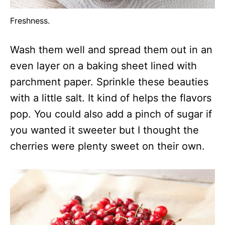
Freshness.
Wash them well and spread them out in an
even layer on a baking sheet lined with
parchment paper. Sprinkle these beauties
with a little salt. It kind of helps the flavors
pop. You could also add a pinch of sugar if
you wanted it sweeter but I thought the
cherries were plenty sweet on their own.