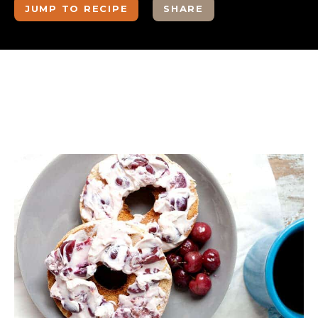
JUMP TO RECIPE
SHARE