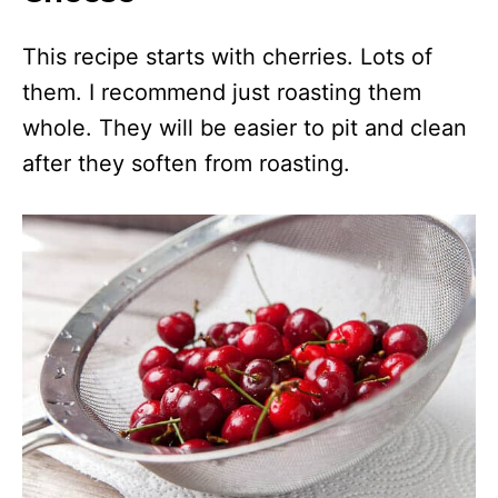
This recipe starts with cherries. Lots of
them. I recommend just roasting them
whole. They will be easier to pit and clean
after they soften from roasting.