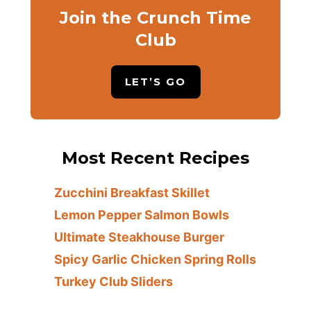
Join the Crunch Time
Club
LET’S GO
Most Recent Recipes
Zucchini Breakfast Skillet
Lemon Pepper Salmon Bowls
Ultimate Steakhouse Burger
Spicy Garlic Chicken Spring Rolls
Turkey Club Sliders