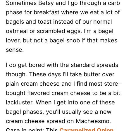
Sometimes Betsy and I go through a carb
phase for breakfast where we eat a lot of
bagels and toast instead of our normal
oatmeal or scrambled eggs. I’m a bagel
lover, but not a bagel snob if that makes
sense.
I do get bored with the standard spreads
though. These days I’ll take butter over
plain cream cheese and I find most store-
bought flavored cream cheese to be a bit
lackluster. When I get into one of these
bagel phases, you’ll usually see a new
cream cheese spread on Macheesmo.
Case in point: This
Caramelized Onion