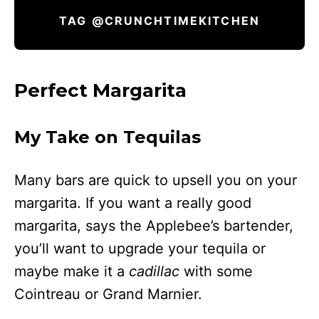
TAG @CRUNCHTIMEKITCHEN
Perfect Margarita
My Take on Tequilas
Many bars are quick to upsell you on your
margarita. If you want a really good
margarita, says the Applebee’s bartender,
you’ll want to upgrade your tequila or
maybe make it a
cadillac
with some
Cointreau or Grand Marnier.