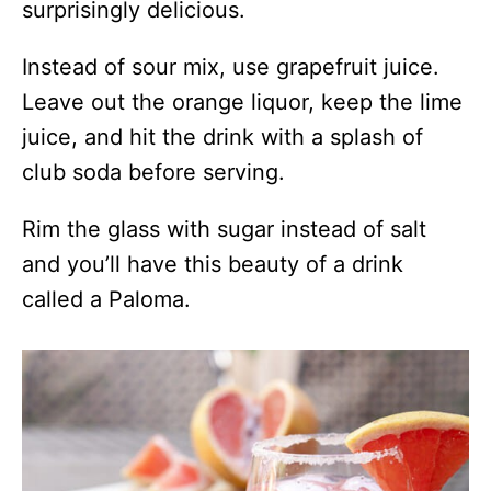
surprisingly delicious.
Instead of sour mix, use grapefruit juice.
Leave out the orange liquor, keep the lime
juice, and hit the drink with a splash of
club soda before serving.
Rim the glass with sugar instead of salt
and you’ll have this beauty of a drink
called a Paloma.