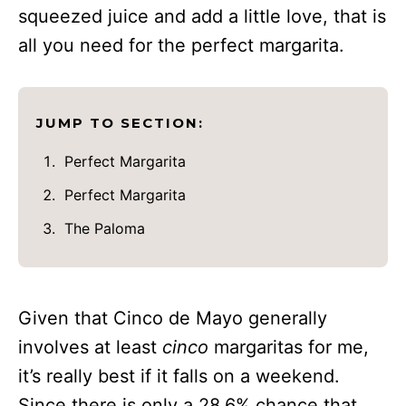
squeezed juice and add a little love, that is
all you need for the perfect margarita.
JUMP TO SECTION:
Perfect Margarita
Perfect Margarita
The Paloma
Given that Cinco de Mayo generally
involves at least
cinco
margaritas for me,
it’s really best if it falls on a weekend.
Since there is only a 28.6% chance that