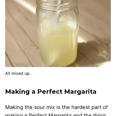
All mixed up.
Making a Perfect Margarita
Making the sour mix is the hardest part of
making a Perfect Margarita and the thing