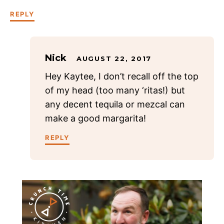
REPLY
Nick
AUGUST 22, 2017
Hey Kaytee, I don’t recall off the top
of my head (too many ‘ritas!) but
any decent tequila or mezcal can
make a good margarita!
REPLY