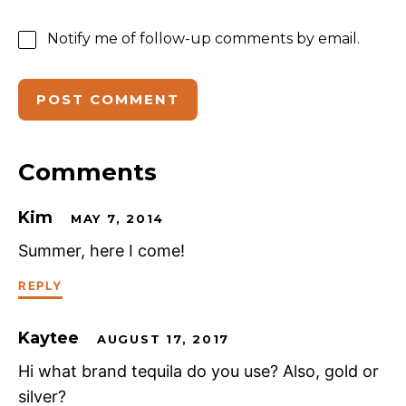
Notify me of follow-up comments by email.
Comments
Kim
MAY 7, 2014
Summer, here I come!
REPLY
Kaytee
AUGUST 17, 2017
Hi what brand tequila do you use? Also, gold or
silver?