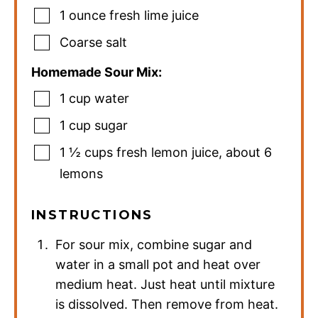
1
ounce
fresh lime juice
Coarse salt
Homemade Sour Mix:
1
cup
water
1
cup
sugar
1 ½
cups
fresh lemon juice
,
about 6
lemons
INSTRUCTIONS
For sour mix, combine sugar and
water in a small pot and heat over
medium heat. Just heat until mixture
is dissolved. Then remove from heat.