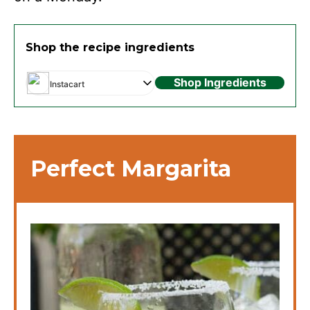
Shop the recipe ingredients
Shop Ingredients
Instacart
Perfect Margarita