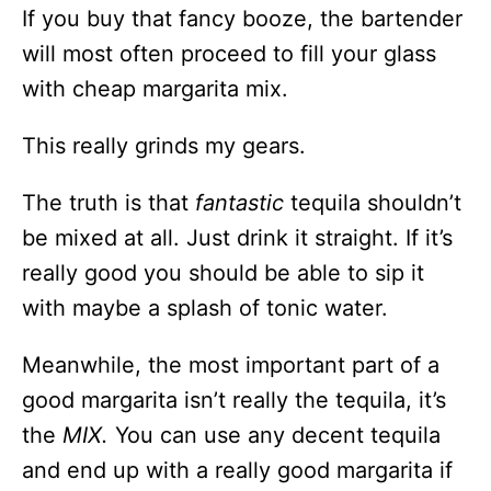
If you buy that fancy booze, the bartender
will most often proceed to fill your glass
with cheap margarita mix.
This really grinds my gears.
The truth is that
fantastic
tequila shouldn’t
be mixed at all. Just drink it straight. If it’s
really good you should be able to sip it
with maybe a splash of tonic water.
Meanwhile, the most important part of a
good margarita isn’t really the tequila, it’s
the
MIX.
You can use any decent tequila
and end up with a really good margarita if