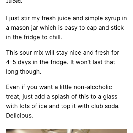
Juiced.
I just stir my fresh juice and simple syrup in
a mason jar which is easy to cap and stick
in the fridge to chill.
This sour mix will stay nice and fresh for
4-5 days in the fridge. It won’t last that
long though.
Even if you want a little non-alcoholic
treat, just add a splash of this to a glass
with lots of ice and top it with club soda.
Delicious.