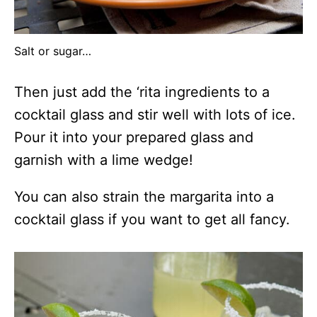
Salt or sugar…
Then just add the ‘rita ingredients to a
cocktail glass and stir well with lots of ice.
Pour it into your prepared glass and
garnish with a lime wedge!
You can also strain the margarita into a
cocktail glass if you want to get all fancy.