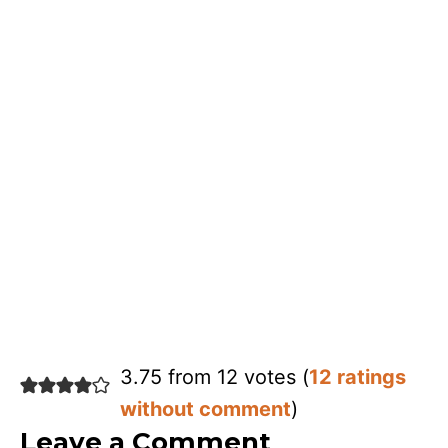
3.75 from 12 votes (
12 ratings
without comment
)
Leave a Comment