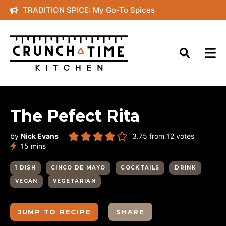
Skip
TRADITION SPICE: My Go-To Spices
to
content
The Pefect Rita
by
Nick Evans
3.75
from
12
votes
minutes
15
mins
1 DISH
CINCO DE MAYO
COCKTAILS
DRINK
VEGAN
VEGETARIAN
JUMP TO RECIPE
SHARE