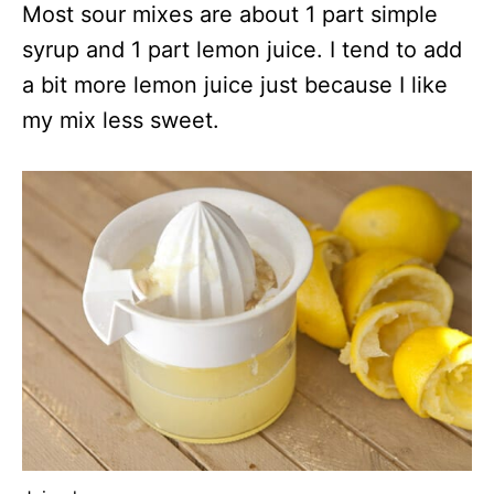
Most sour mixes are about 1 part simple
syrup and 1 part lemon juice. I tend to add
a bit more lemon juice just because I like
my mix less sweet.