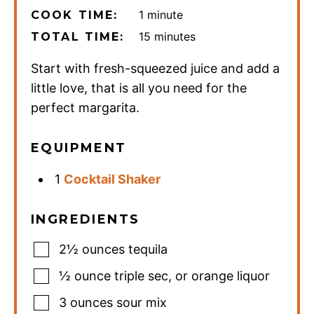
minute
1
minute
COOK TIME:
minutes
15
minutes
TOTAL TIME:
Start with fresh-squeezed juice and add a
little love, that is all you need for the
perfect margarita.
EQUIPMENT
1
Cocktail Shaker
INGREDIENTS
2½
ounces
tequila
½
ounce
triple sec
,
or orange liquor
3
ounces
sour mix