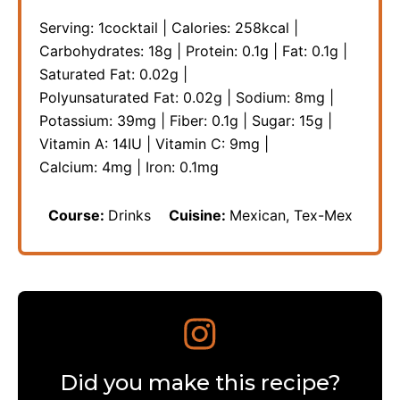
Serving:
1
cocktail
|
Calories:
258
kcal
|
Carbohydrates:
18
g
|
Protein:
0.1
g
|
Fat:
0.1
g
|
Saturated Fat:
0.02
g
|
Polyunsaturated Fat:
0.02
g
|
Sodium:
8
mg
|
Potassium:
39
mg
|
Fiber:
0.1
g
|
Sugar:
15
g
|
Vitamin A:
14
IU
|
Vitamin C:
9
mg
|
Calcium:
4
mg
|
Iron:
0.1
mg
Course:
Drinks
Cuisine:
Mexican, Tex-Mex
Did you make this recipe?