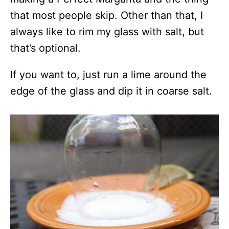
that most people skip. Other than that, I
always like to rim my glass with salt, but
that’s optional.
If you want to, just run a lime around the
edge of the glass and dip it in coarse salt.