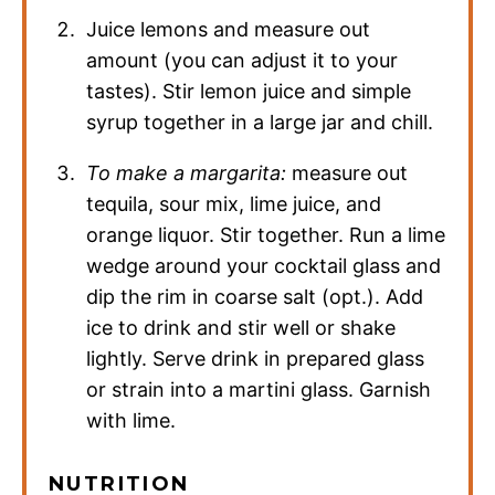
Juice lemons and measure out
amount (you can adjust it to your
tastes). Stir lemon juice and simple
syrup together in a large jar and chill.
To make a margarita:
measure out
tequila, sour mix, lime juice, and
orange liquor. Stir together. Run a lime
wedge around your cocktail glass and
dip the rim in coarse salt (opt.). Add
ice to drink and stir well or shake
lightly. Serve drink in prepared glass
or strain into a martini glass. Garnish
with lime.
NUTRITION