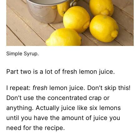
Simple Syrup.
Part two is a lot of fresh lemon juice.
I repeat:
fresh
lemon juice. Don’t skip this!
Don’t use the concentrated crap or
anything. Actually juice like six lemons
until you have the amount of juice you
need for the recipe.