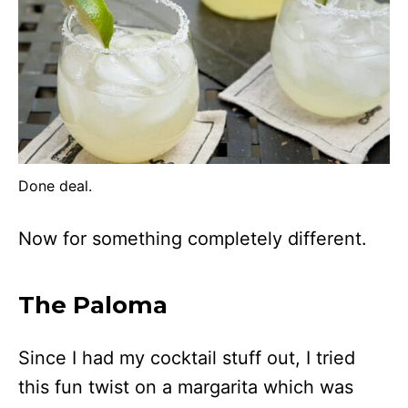
Done deal.
Now for something completely different.
The Paloma
Since I had my cocktail stuff out, I tried
this fun twist on a margarita which was