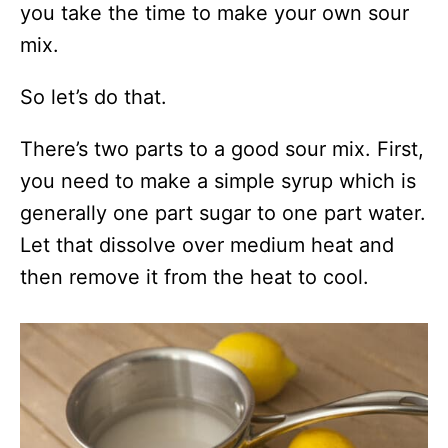
you take the time to make your own sour
mix.
So let’s do that.
There’s two parts to a good sour mix. First,
you need to make a simple syrup which is
generally one part sugar to one part water.
Let that dissolve over medium heat and
then remove it from the heat to cool.