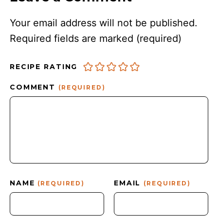
Your email address will not be published.
Required fields are marked
(required)
RECIPE RATING
COMMENT
(REQUIRED)
NAME
EMAIL
(REQUIRED)
(REQUIRED)