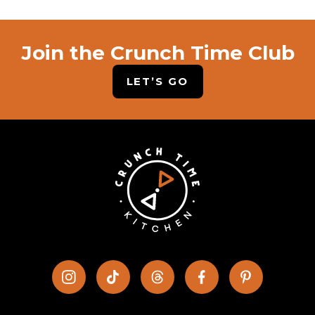
Join the Crunch Time Club
LET’S GO