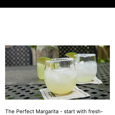
The Perfect Margarita - start with fresh-