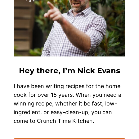
Hey there, I’m Nick Evans
I have been writing recipes for the home
cook for over 15 years. When you need a
winning recipe, whether it be fast, low-
ingredient, or easy-clean-up, you can
come to Crunch Time Kitchen.