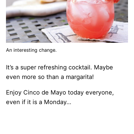
An interesting change.
It’s a super refreshing cocktail. Maybe
even more so than a margarita!
Enjoy Cinco de Mayo today everyone,
even if it is a Monday…