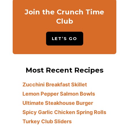
Join the Crunch Time
Club
LET’S GO
Most Recent Recipes
Zucchini Breakfast Skillet
Lemon Pepper Salmon Bowls
Ultimate Steakhouse Burger
Spicy Garlic Chicken Spring Rolls
Turkey Club Sliders