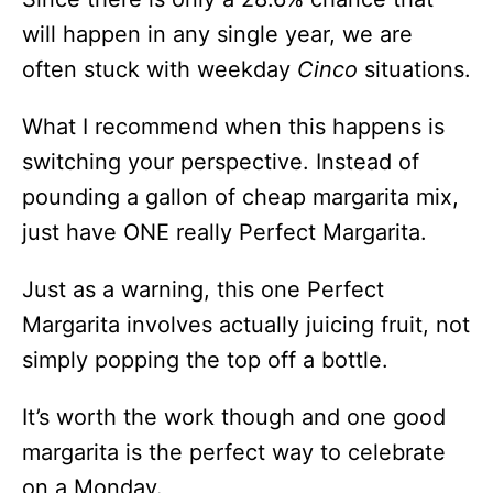
will happen in any single year, we are
often stuck with weekday
Cinco
situations.
What I recommend when this happens is
switching your perspective. Instead of
pounding a gallon of cheap margarita mix,
just have ONE really Perfect Margarita.
Just as a warning, this one Perfect
Margarita involves actually juicing fruit, not
simply popping the top off a bottle.
It’s worth the work though and one good
margarita is the perfect way to celebrate
on a Monday.