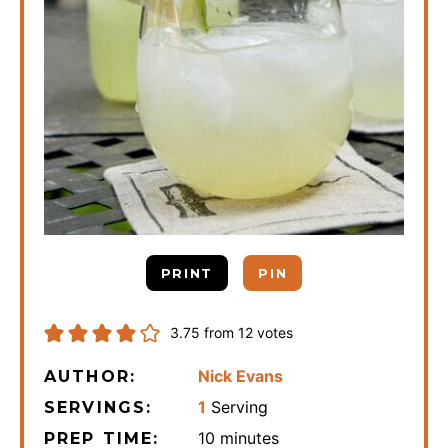
PRINT
PIN
3.75
from
12
votes
Nick Evans
AUTHOR:
1
Serving
SERVINGS:
minutes
10
minutes
PREP TIME: