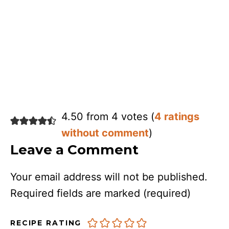
4.50 from 4 votes (
4 ratings
without comment
)
Leave a Comment
Your email address will not be published.
Required fields are marked
(required)
RECIPE RATING