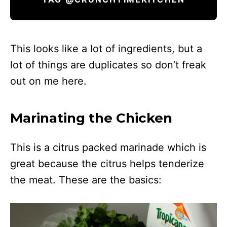
This looks like a lot of ingredients, but a
lot of things are duplicates so don’t freak
out on me here.
Marinating the Chicken
This is a citrus packed marinade which is
great because the citrus helps tenderize
the meat. These are the basics: