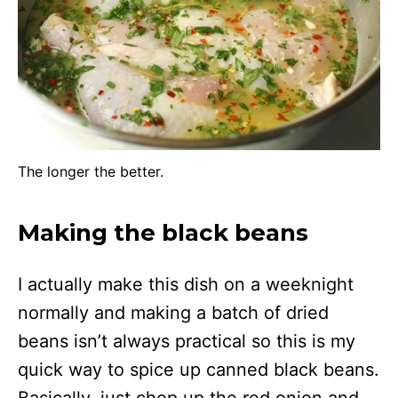
The longer the better.
Making the black beans
I actually make this dish on a weeknight
normally and making a batch of dried
beans isn’t always practical so this is my
quick way to spice up canned black beans.