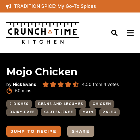
Skip
TRADITION SPICE: My Go-To Spices
to
content
Mojo Chicken
by
Nick Evans
4.50
from
4
votes
minutes
50
mins
2 DISHES
BEANS AND LEGUMES
CHICKEN
DAIRY-FREE
GLUTEN-FREE
MAIN
PALEO
JUMP TO RECIPE
SHARE