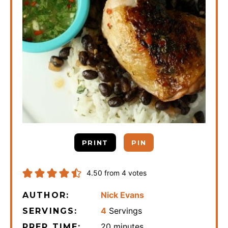
PRINT
PIN
4.50
from
4
votes
Nick Evans
AUTHOR:
4
Servings
SERVINGS:
minutes
20
minutes
PREP TIME: