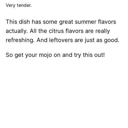
Very tender.
This dish has some great summer flavors
actually. All the citrus flavors are really
refreshing. And leftovers are just as good.
So get your mojo on and try this out!