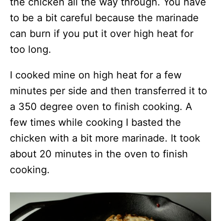
the chicken all the way through. You have
to be a bit careful because the marinade
can burn if you put it over high heat for
too long.
I cooked mine on high heat for a few
minutes per side and then transferred it to
a 350 degree oven to finish cooking. A
few times while cooking I basted the
chicken with a bit more marinade. It took
about 20 minutes in the oven to finish
cooking.