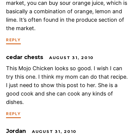
market, you can buy sour orange juice, which is
basically a combination of orange, lemon and
lime. It’s often found in the produce section of
the market.
REPLY
cedar chests
AUGUST 31, 2010
This Mojo Chicken looks so good. I wish I can
try this one. I think my mom can do that recipe.
I just need to show this post to her. She is a
good cook and she can cook any kinds of
dishes.
REPLY
Jordan
AUGUST 31, 2010