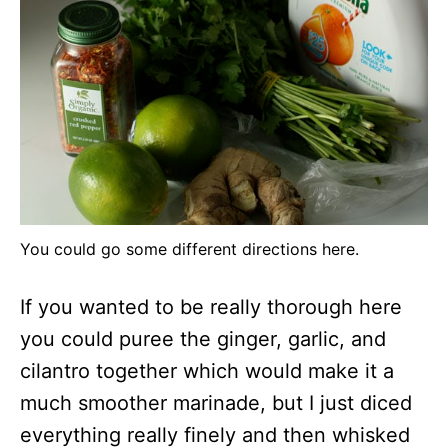
You could go some different directions here.
If you wanted to be really thorough here
you could puree the ginger, garlic, and
cilantro together which would make it a
much smoother marinade, but I just diced
everything really finely and then whisked