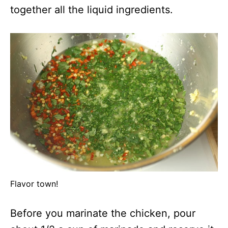
together all the liquid ingredients.
Flavor town!
Before you marinate the chicken, pour