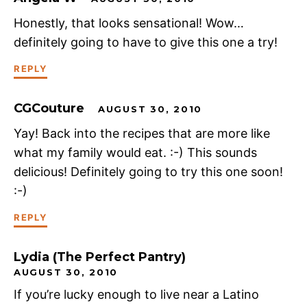
Honestly, that looks sensational! Wow…
definitely going to have to give this one a try!
REPLY
CGCouture
AUGUST 30, 2010
Yay! Back into the recipes that are more like
what my family would eat. :-) This sounds
delicious! Definitely going to try this one soon!
:-)
REPLY
Lydia (The Perfect Pantry)
AUGUST 30, 2010
If you’re lucky enough to live near a Latino