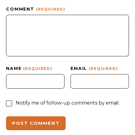
COMMENT
(REQUIRED)
NAME
EMAIL
(REQUIRED)
(REQUIRED)
Notify me of follow-up comments by email.