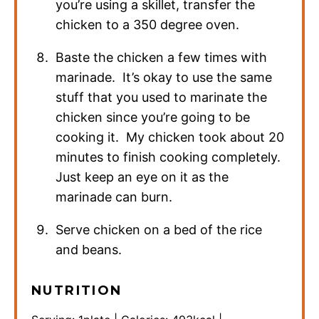
you’re using a skillet, transfer the
chicken to a 350 degree oven.
Baste the chicken a few times with
marinade. It’s okay to use the same
stuff that you used to marinate the
chicken since you’re going to be
cooking it. My chicken took about 20
minutes to finish cooking completely.
Just keep an eye on it as the
marinade can burn.
Serve chicken on a bed of the rice
and beans.
NUTRITION