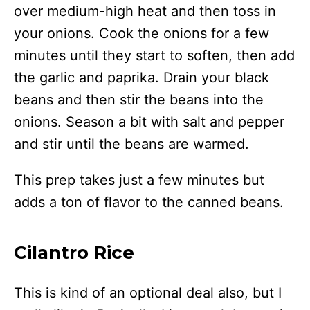
over medium-high heat and then toss in
your onions. Cook the onions for a few
minutes until they start to soften, then add
the garlic and paprika. Drain your black
beans and then stir the beans into the
onions. Season a bit with salt and pepper
and stir until the beans are warmed.
This prep takes just a few minutes but
adds a ton of flavor to the canned beans.
Cilantro Rice
This is kind of an optional deal also, but I