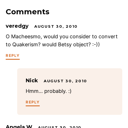
Comments
veredgy
AUGUST 30, 2010
O Macheesmo, would you consider to convert
to Quakerism? would Betsy object? :-))
REPLY
Nick
AUGUST 30, 2010
Hmm… probably. :)
REPLY
Angela W
AUGUST 30, 2010