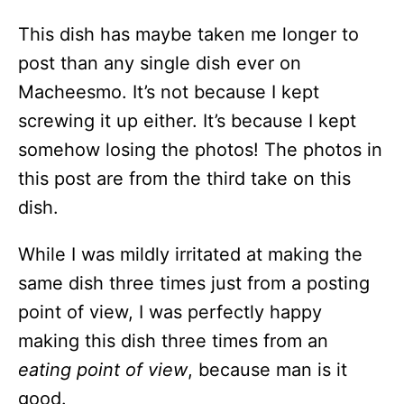
This dish has maybe taken me longer to
post than any single dish ever on
Macheesmo. It’s not because I kept
screwing it up either. It’s because I kept
somehow losing the photos! The photos in
this post are from the third take on this
dish.
While I was mildly irritated at making the
same dish three times just from a posting
point of view, I was perfectly happy
making this dish three times from an
eating point of view
, because man is it
good.