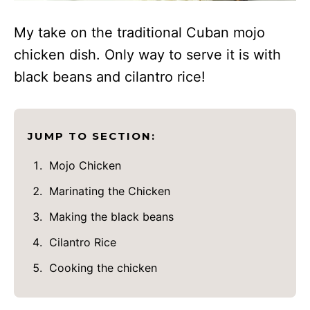
My take on the traditional Cuban mojo
chicken dish. Only way to serve it is with
black beans and cilantro rice!
JUMP TO SECTION:
Mojo Chicken
Marinating the Chicken
Making the black beans
Cilantro Rice
Cooking the chicken