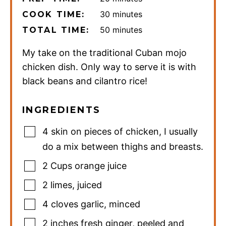
minutes
30
minutes
COOK TIME:
minutes
50
minutes
TOTAL TIME:
My take on the traditional Cuban mojo
chicken dish. Only way to serve it is with
black beans and cilantro rice!
INGREDIENTS
4
skin on pieces of chicken
,
I usually
do a mix between thighs and breasts.
2
Cups
orange juice
2
limes
,
juiced
4
cloves
garlic
,
minced
2
inches
fresh ginger
,
peeled and