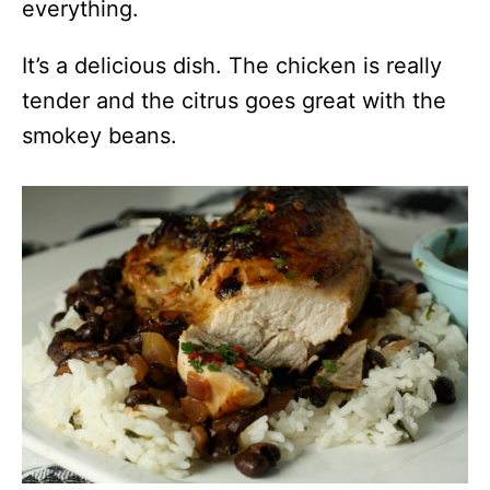
everything.
It’s a delicious dish. The chicken is really
tender and the citrus goes great with the
smokey beans.