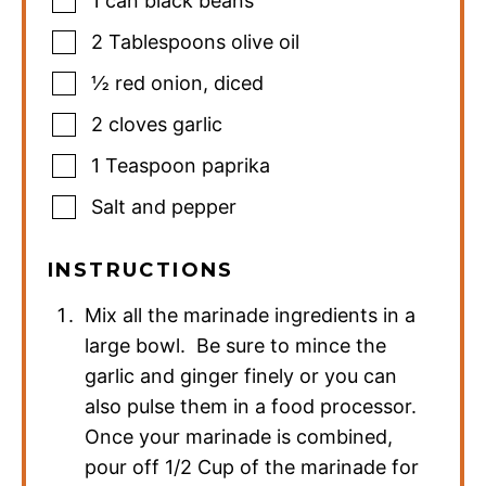
1 can black beans
2
Tablespoons
olive oil
½
red onion
,
diced
2
cloves
garlic
1
Teaspoon
paprika
Salt and pepper
INSTRUCTIONS
Mix all the marinade ingredients in a
large bowl. Be sure to mince the
garlic and ginger finely or you can
also pulse them in a food processor.
Once your marinade is combined,
pour off 1/2 Cup of the marinade for