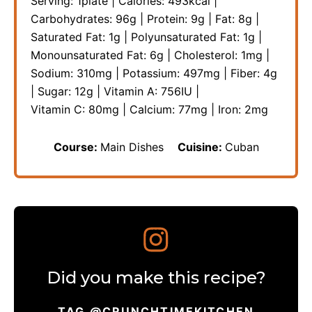
Serving:
1
plate
|
Calories:
493
kcal
|
Carbohydrates:
96
g
|
Protein:
9
g
|
Fat:
8
g
|
Saturated Fat:
1
g
|
Polyunsaturated Fat:
1
g
|
Monounsaturated Fat:
6
g
|
Cholesterol:
1
mg
|
Sodium:
310
mg
|
Potassium:
497
mg
|
Fiber:
4
g
|
Sugar:
12
g
|
Vitamin A:
756
IU
|
Vitamin C:
80
mg
|
Calcium:
77
mg
|
Iron:
2
mg
Course:
Main Dishes
Cuisine:
Cuban
Did you make this recipe?
TAG @CRUNCHTIMEKITCHEN