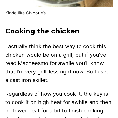
Kinda like Chipotle’s…
Cooking the chicken
I actually think the best way to cook this
chicken would be on a grill, but if you’ve
read Macheesmo for awhile you’ll know
that I’m very grill-less right now. So I used
a cast iron skillet.
Regardless of how you cook it, the key is
to cook it on high heat for awhile and then
on lower heat for a bit to finish cooking