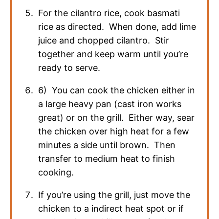
For the cilantro rice, cook basmati
rice as directed. When done, add lime
juice and chopped cilantro. Stir
together and keep warm until you’re
ready to serve.
6) You can cook the chicken either in
a large heavy pan (cast iron works
great) or on the grill. Either way, sear
the chicken over high heat for a few
minutes a side until brown. Then
transfer to medium heat to finish
cooking.
If you’re using the grill, just move the
chicken to a indirect heat spot or if