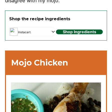
disagree with my mojo.
Shop the recipe ingredients
Shop Ingredients
Instacart
Mojo Chicken