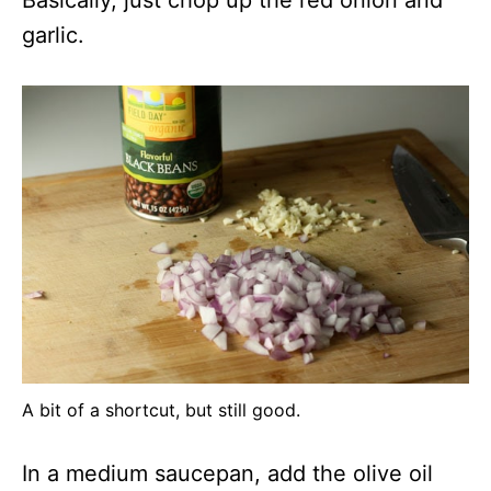
Basically, just chop up the red onion and
garlic.
A bit of a shortcut, but still good.
In a medium saucepan, add the olive oil