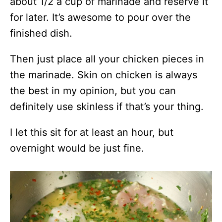
about 1/2 a cup of marinade and reserve it
for later. It’s awesome to pour over the
finished dish.
Then just place all your chicken pieces in
the marinade. Skin on chicken is always
the best in my opinion, but you can
definitely use skinless if that’s your thing.
I let this sit for at least an hour, but
overnight would be just fine.