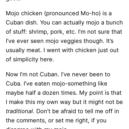
Mojo chicken (pronounced Mo-ho) is a
Cuban dish. You can actually mojo a bunch
of stuff: shrimp, pork, etc. I’m not sure that
I’ve ever seen mojo veggies though. It’s
usually meat. I went with chicken just out
of simplicity here.
Now I’m not Cuban. I’ve never been to
Cuba. I’ve eaten mojo-something like
maybe half a dozen times. My point is that
I make this my own way but it might not be
traditional
. Don’t be afraid to tell me off in
the comments, or set me right, if you