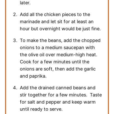
later.
Add all the chicken pieces to the
marinade and let sit for at least an
hour but overnight would be just fine.
To make the beans, add the chopped
onions to a medium saucepan with
the olive oil over medium-high heat.
Cook for a few minutes until the
onions are soft, then add the garlic
and paprika.
Add the drained canned beans and
stir together for a few minutes. Taste
for salt and pepper and keep warm
until ready to serve.