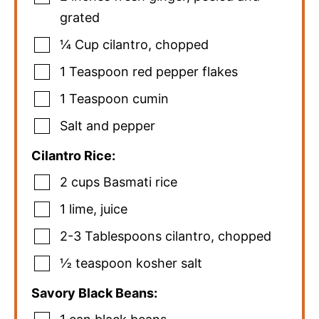
grated
¼
Cup
cilantro
,
chopped
1
Teaspoon
red pepper flakes
1
Teaspoon
cumin
Salt and pepper
Cilantro Rice:
2
cups
Basmati rice
1
lime
,
juice
2-3
Tablespoons
cilantro
,
chopped
½
teaspoon
kosher salt
Savory Black Beans: