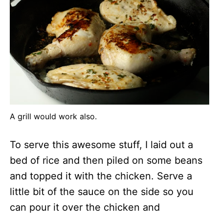
A grill would work also.
To serve this awesome stuff, I laid out a
bed of rice and then piled on some beans
and topped it with the chicken. Serve a
little bit of the sauce on the side so you
can pour it over the chicken and