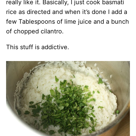
really like it. Basically, I just cook basmati
rice as directed and when it’s done I add a
few Tablespoons of lime juice and a bunch
of chopped cilantro.
This stuff is addictive.