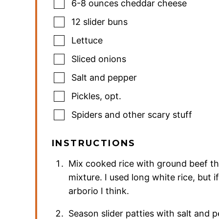
6-8
ounces
cheddar cheese
12
slider buns
Lettuce
Sliced onions
Salt and pepper
Pickles
,
opt.
Spiders and other scary stuff
INSTRUCTIONS
Mix cooked rice with ground beef th
mixture. I used long white rice, but i
arborio I think.
Season slider patties with salt and p