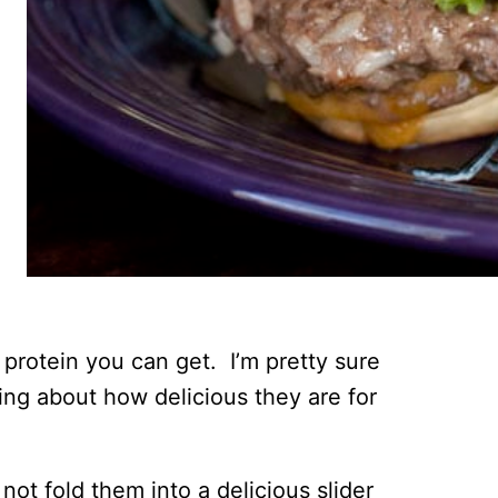
protein you can get. I’m pretty sure
ng about how delicious they are for
 not fold them into a delicious slider