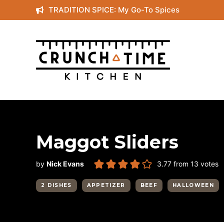
Skip
TRADITION SPICE: My Go-To Spices
to
content
Maggot Sliders
by
Nick Evans
3.77
from
13
votes
2 DISHES
APPETIZER
BEEF
HALLOWEEN