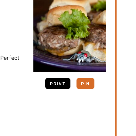
 Perfect
PRINT
PIN