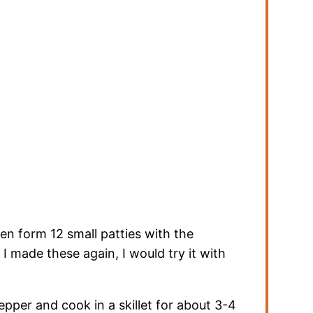
en form 12 small patties with the
f I made these again, I would try it with
epper and cook in a skillet for about 3-4