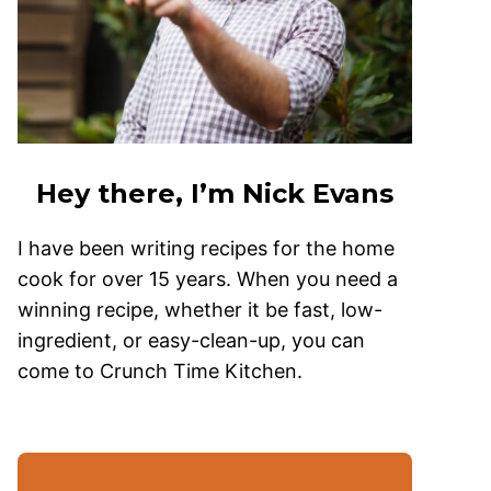
Hey there, I’m Nick Evans
I have been writing recipes for the home
cook for over 15 years. When you need a
winning recipe, whether it be fast, low-
ingredient, or easy-clean-up, you can
come to Crunch Time Kitchen.