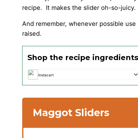
recipe. It makes the slider oh-so-juicy.
And remember, whenever possible use o
raised.
Shop the recipe ingredient
Instacart
Maggot Sliders