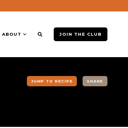
ABOUT
JOIN THE CLUB
JUMP TO RECIPE
SHARE