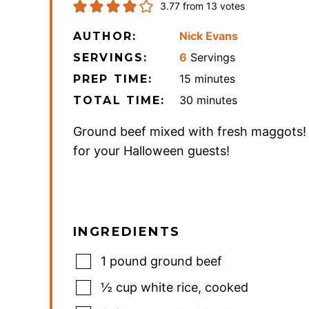
3.77
from
13
votes
Nick Evans
AUTHOR:
6
Servings
SERVINGS:
minutes
15
minutes
PREP TIME:
minutes
30
minutes
TOTAL TIME:
Ground beef mixed with fresh maggots!
for your Halloween guests!
INGREDIENTS
1
pound
ground beef
½
cup
white rice
,
cooked