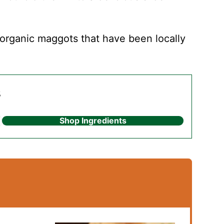
rganic maggots that have been locally
s
Shop Ingredients