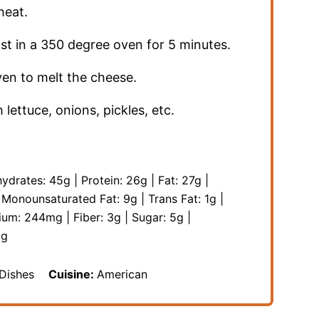
heat.
ast in a 350 degree oven for 5 minutes.
en to melt the cheese.
lettuce, onions, pickles, etc.
ydrates:
45
g
|
Protein:
26
g
|
Fat:
27
g
|
|
Monounsaturated Fat:
9
g
|
Trans Fat:
1
g
|
ium:
244
mg
|
Fiber:
3
g
|
Sugar:
5
g
|
g
 Dishes
Cuisine:
American