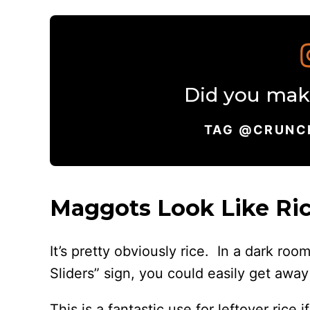
Did you make
TAG @CRUNC
Maggots Look Like Ric
It’s pretty obviously rice. In a dark ro
Sliders” sign, you could easily get away 
This is a fantastic use for leftover rice