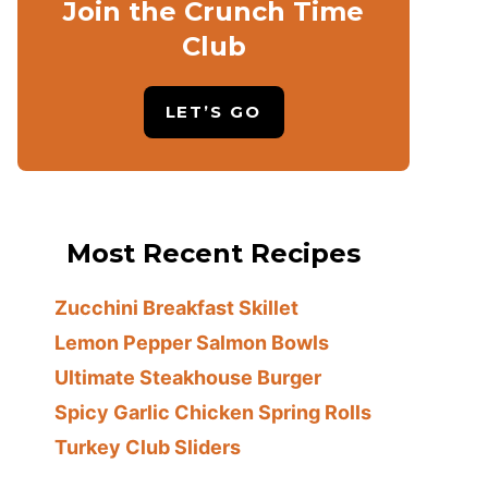
Join the Crunch Time
Club
LET’S GO
Most Recent Recipes
Zucchini Breakfast Skillet
Lemon Pepper Salmon Bowls
Ultimate Steakhouse Burger
Spicy Garlic Chicken Spring Rolls
Turkey Club Sliders