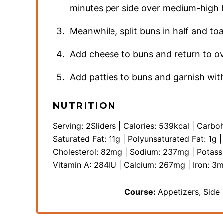
minutes per side over medium-high 
Meanwhile, split buns in half and to
Add cheese to buns and return to ov
Add patties to buns and garnish with 
NUTRITION
Serving:
2
Sliders
|
Calories:
539
kcal
|
Carboh
Saturated Fat:
11
g
|
Polyunsaturated Fat:
1
g
Cholesterol:
82
mg
|
Sodium:
237
mg
|
Potass
Vitamin A:
284
IU
|
Calcium:
267
mg
|
Iron:
3
m
Course:
Appetizers, Side