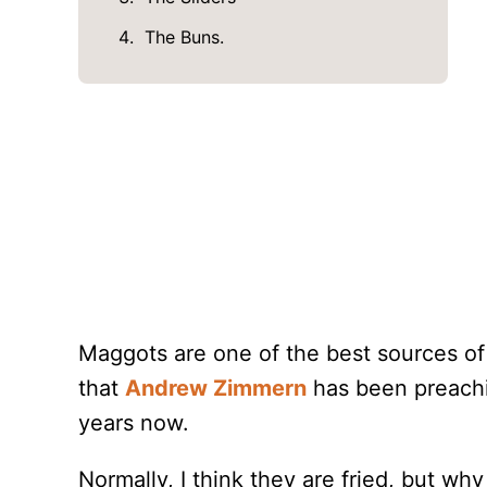
The Buns.
Maggots are one of the best sources of 
that
Andrew Zimmern
has been preachi
years now.
Normally, I think they are fried, but why