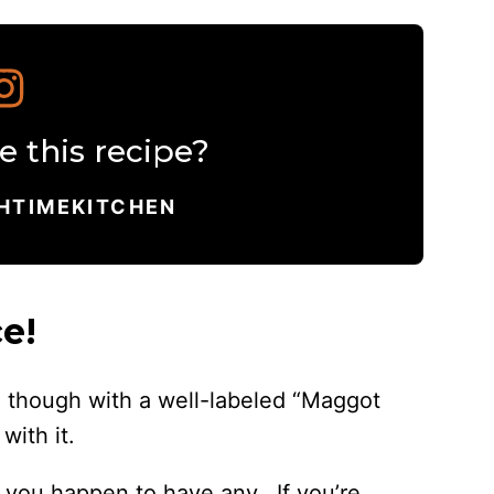
 this recipe?
HTIMEKITCHEN
e!
om though with a well-labeled “Maggot
with it.
 if you happen to have any. If you’re