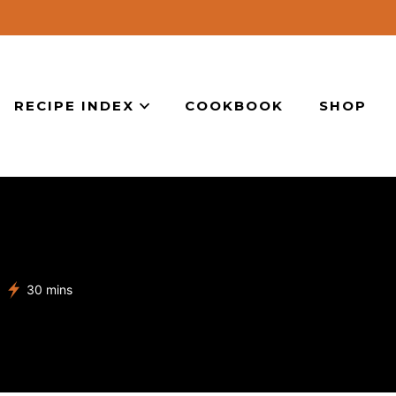
RECIPE INDEX
COOKBOOK
SHOP
minutes
30
mins