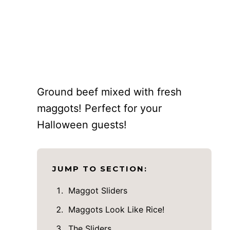
Ground beef mixed with fresh
maggots! Perfect for your
Halloween guests!
JUMP TO SECTION:
Maggot Sliders
Maggots Look Like Rice!
The Sliders