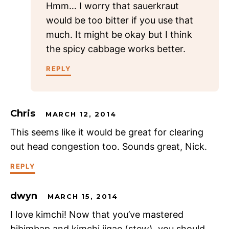
Hmm… I worry that sauerkraut
would be too bitter if you use that
much. It might be okay but I think
the spicy cabbage works better.
REPLY
Chris
MARCH 12, 2014
This seems like it would be great for clearing
out head congestion too. Sounds great, Nick.
REPLY
dwyn
MARCH 15, 2014
I love kimchi! Now that you’ve mastered
bibimbap and kimchi jigae (stew), you should