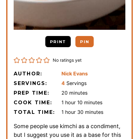
PRINT
PIN
No ratings yet
Nick Evans
AUTHOR:
4
Servings
SERVINGS:
minutes
20
minutes
PREP TIME:
hour
minutes
1
hour
10
minutes
COOK TIME:
hour
minutes
1
hour
30
minutes
TOTAL TIME:
Some people use kimchi as a condiment,
but I suggest you use it as a base for this