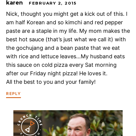
karen
FEBRUARY 2, 2015
Nick, thought you might get a kick out of this. I
am half Korean and so kimchi and red pepper
paste are a staple in my life. My mom makes the
best hot sauce (that’s just what we call it) with
the gochujang and a bean paste that we eat
with rice and lettuce leaves…My husband eats
this sauce on cold pizza every Sat morning
after our Friday night pizza! He loves it.
All the best to you and your family!
REPLY