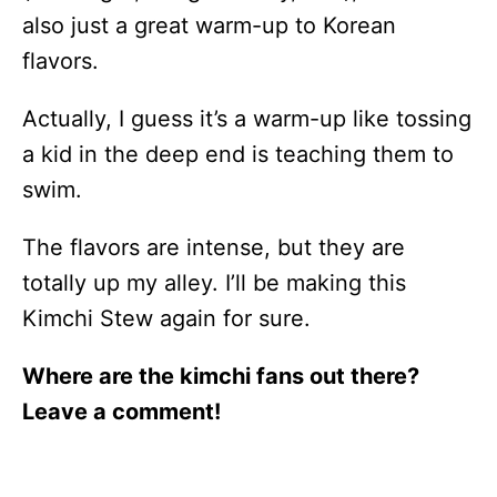
also just a great warm-up to Korean
flavors.
Actually, I guess it’s a warm-up like tossing
a kid in the deep end is teaching them to
swim.
The flavors are intense, but they are
totally up my alley. I’ll be making this
Kimchi Stew again for sure.
Where are the kimchi fans out there?
Leave a comment!