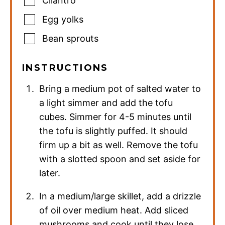
Cilantro
Egg yolks
Bean sprouts
INSTRUCTIONS
Bring a medium pot of salted water to
a light simmer and add the tofu
cubes. Simmer for 4-5 minutes until
the tofu is slightly puffed. It should
firm up a bit as well. Remove the tofu
with a slotted spoon and set aside for
later.
In a medium/large skillet, add a drizzle
of oil over medium heat. Add sliced
mushrooms and cook until they lose