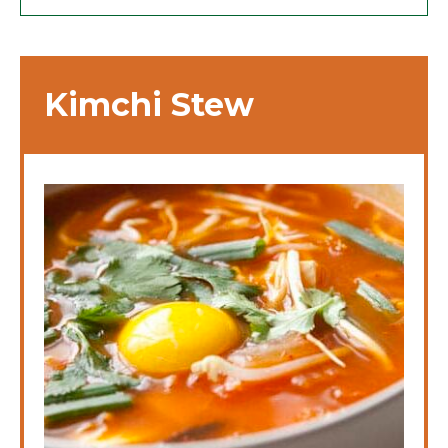
Kimchi Stew