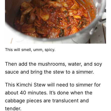
This will smell, umm, spicy.
Then add the mushrooms, water, and soy
sauce and bring the stew to a simmer.
This Kimchi Stew will need to simmer for
about 40 minutes. It’s done when the
cabbage pieces are translucent and
tender.