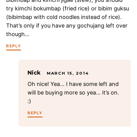
try kimchi bokumbap (fried rice) or bibim guksu
(bibimbap with cold noodles instead of rice).
That’s only if you have any gochujang left over
though…
REPLY
Nick
MARCH 15, 2014
Oh nice! Yea… I have some left and
will be buying more so yea… it’s on.
:)
REPLY