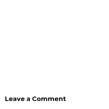
Leave a Comment