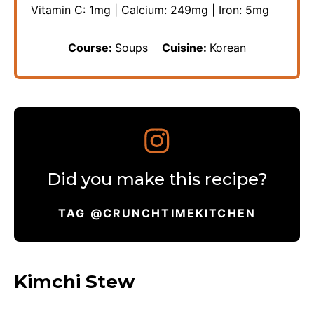
Vitamin C:
1
mg
|
Calcium:
249
mg
|
Iron:
5
mg
Course:
Soups
Cuisine:
Korean
Did you make this recipe?
TAG @CRUNCHTIMEKITCHEN
Kimchi Stew