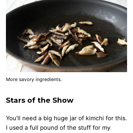
More savory ingredients.
Stars of the Show
You’ll need a big huge jar of kimchi for this.
I used a full pound of the stuff for my