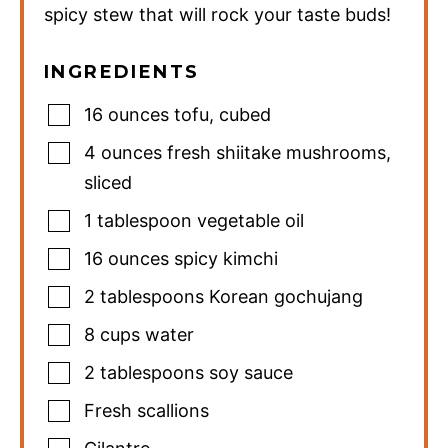
spicy stew that will rock your taste buds!
INGREDIENTS
16
ounces
tofu
,
cubed
4
ounces
fresh shiitake mushrooms
,
sliced
1
tablespoon
vegetable oil
16
ounces
spicy kimchi
2
tablespoons
Korean gochujang
8
cups
water
2
tablespoons
soy sauce
Fresh scallions