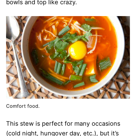
bowls and top like crazy.
Comfort food.
This stew is perfect for many occasions
(cold night, hungover day, etc.), but it’s