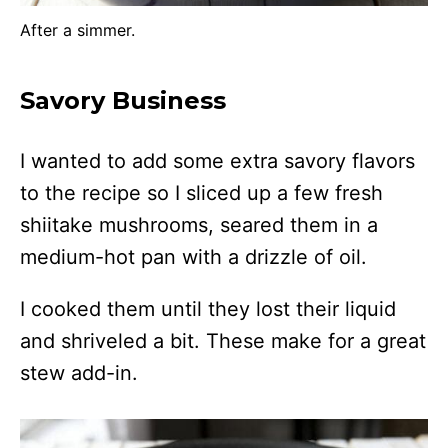
After a simmer.
Savory Business
I wanted to add some extra savory flavors
to the recipe so I sliced up a few fresh
shiitake mushrooms, seared them in a
medium-hot pan with a drizzle of oil.
I cooked them until they lost their liquid
and shriveled a bit. These make for a great
stew add-in.