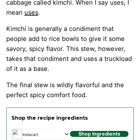
cabbage called kimchi. When I say uses, I
mean
uses
.
Kimchi is generally a condiment that
people add to rice bowls to give it some
savory, spicy flavor. This stew, however,
takes that condiment and uses a truckload
of it as a base.
The final stew is wildly flavorful and the
perfect spicy comfort food.
Shop the recipe ingredients
Shop Ingredients
Instacart