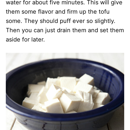
water for about five minutes. This will give
them some flavor and firm up the tofu
some. They should puff ever so slightly.
Then you can just drain them and set them
aside for later.