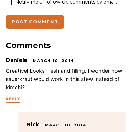
Notify me of follow-up comments by email.
Comments
Daniela
MARCH 10, 2014
Creative! Looks fresh and filling. I wonder how
sauerkraut would work in this stew instead of
kimchi?
REPLY
Nick
MARCH 10, 2014