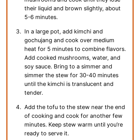
their liquid and brown slightly, about
5-6 minutes.
In a large pot, add kimchi and
gochujang and cook over medium
heat for 5 minutes to combine flavors.
Add cooked mushrooms, water, and
soy sauce. Bring to a simmer and
simmer the stew for 30-40 minutes
until the kimchi is translucent and
tender.
Add the tofu to the stew near the end
of cooking and cook for another few
minutes. Keep stew warm until you’re
ready to serve it.