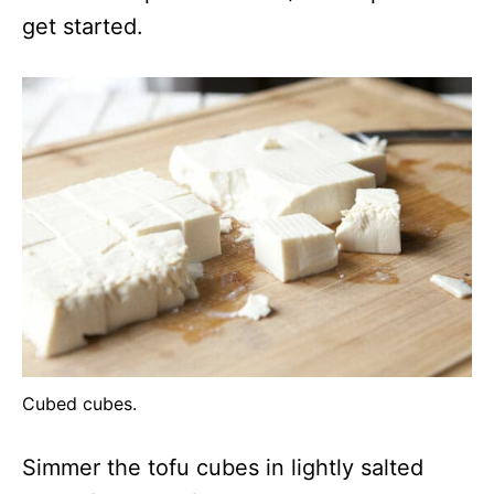
get started.
Cubed cubes.
Simmer the tofu cubes in lightly salted