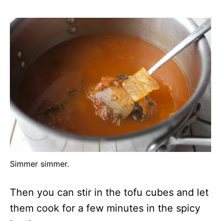
Simmer simmer.
Then you can stir in the tofu cubes and let
them cook for a few minutes in the spicy