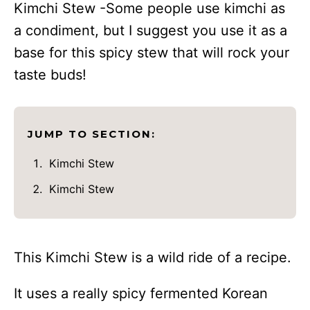
Kimchi Stew -Some people use kimchi as
a condiment, but I suggest you use it as a
base for this spicy stew that will rock your
taste buds!
JUMP TO SECTION:
Kimchi Stew
Kimchi Stew
This Kimchi Stew is a wild ride of a recipe.
It uses a really spicy fermented Korean