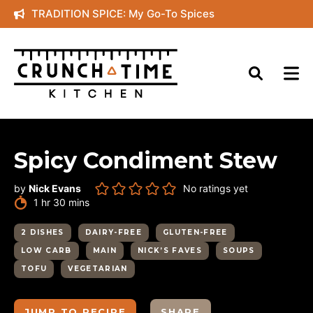
Skip
TRADITION SPICE: My Go-To Spices
to
content
Spicy Condiment Stew
by
Nick Evans
No ratings yet
hour
minutes
1
hr
30
mins
2 DISHES
DAIRY-FREE
GLUTEN-FREE
LOW CARB
MAIN
NICK’S FAVES
SOUPS
TOFU
VEGETARIAN
JUMP TO RECIPE
SHARE