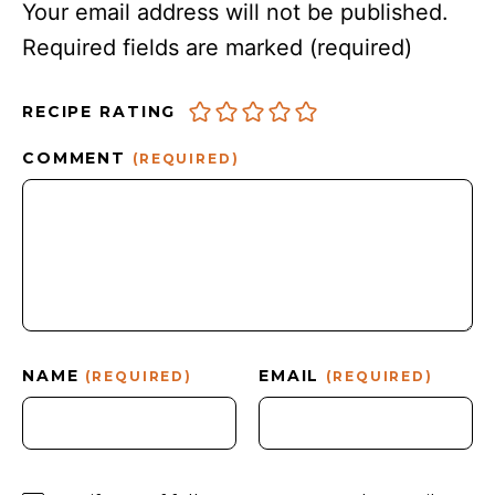
Your email address will not be published.
Required fields are marked
(required)
RECIPE RATING
COMMENT
(REQUIRED)
NAME
EMAIL
(REQUIRED)
(REQUIRED)