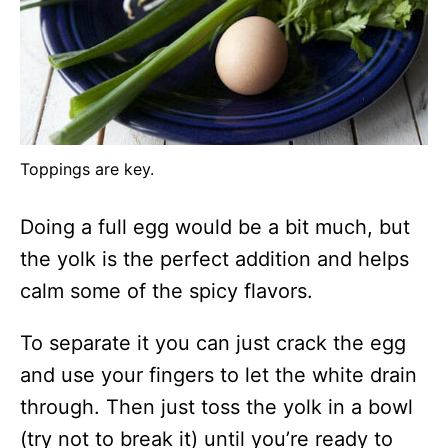
Toppings are key.
Doing a full egg would be a bit much, but
the yolk is the perfect addition and helps
calm some of the spicy flavors.
To separate it you can just crack the egg
and use your fingers to let the white drain
through. Then just toss the yolk in a bowl
(try not to break it) until you’re ready to