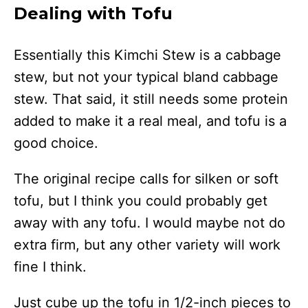
Dealing with Tofu
Essentially this Kimchi Stew is a cabbage
stew, but not your typical bland cabbage
stew. That said, it still needs some protein
added to make it a real meal, and tofu is a
good choice.
The original recipe calls for silken or soft
tofu, but I think you could probably get
away with any tofu. I would maybe not do
extra firm, but any other variety will work
fine I think.
Just cube up the tofu in 1/2-inch pieces to