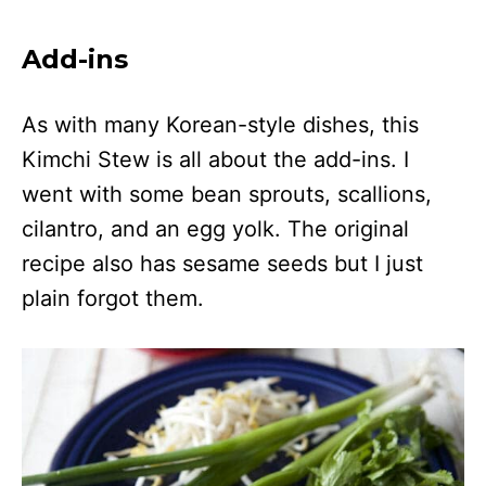
Add-ins
As with many Korean-style dishes, this
Kimchi Stew is all about the add-ins. I
went with some bean sprouts, scallions,
cilantro, and an egg yolk. The original
recipe also has sesame seeds but I just
plain forgot them.