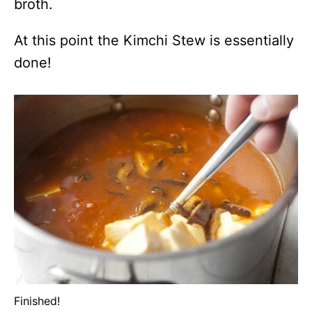
broth.
At this point the Kimchi Stew is essentially
done!
Finished!