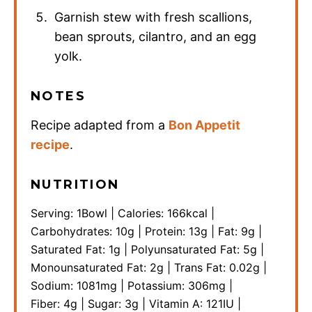
Garnish stew with fresh scallions,
bean sprouts, cilantro, and an egg
yolk.
NOTES
Recipe adapted from a
Bon Appetit
recipe
.
NUTRITION
Serving:
1
Bowl
|
Calories:
166
kcal
|
Carbohydrates:
10
g
|
Protein:
13
g
|
Fat:
9
g
|
Saturated Fat:
1
g
|
Polyunsaturated Fat:
5
g
|
Monounsaturated Fat:
2
g
|
Trans Fat:
0.02
g
|
Sodium:
1081
mg
|
Potassium:
306
mg
|
Fiber:
4
g
|
Sugar:
3
g
|
Vitamin A:
121
IU
|