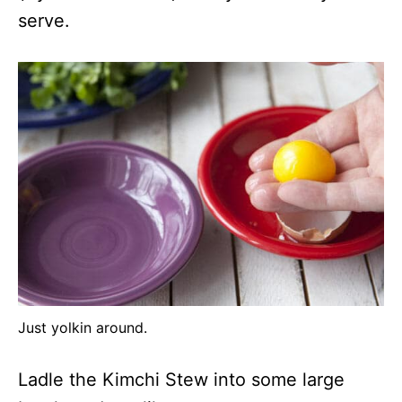
serve.
Just yolkin around.
Ladle the Kimchi Stew into some large