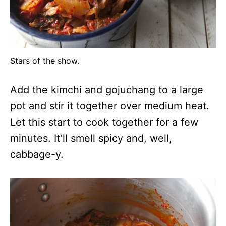
Stars of the show.
Add the kimchi and gojuchang to a large
pot and stir it together over medium heat.
Let this start to cook together for a few
minutes. It’ll smell spicy and, well,
cabbage-y.