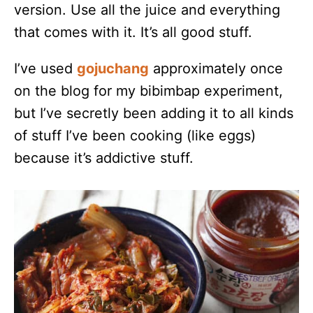
version. Use all the juice and everything
that comes with it. It’s all good stuff.
I’ve used
gojuchang
approximately once
on the blog for my bibimbap experiment,
but I’ve secretly been adding it to all kinds
of stuff I’ve been cooking (like eggs)
because it’s addictive stuff.