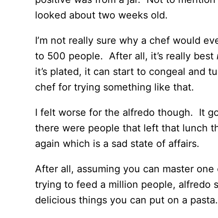
looked about two weeks old.
I’m not really sure why a chef would eve
to 500 people. After all, it’s really best
it’s plated, it can start to congeal and tu
chef for trying something like that.
I felt worse for the alfredo though. It g
there were people that left that lunch 
again which is a sad state of affairs.
After all, assuming you can master one
trying to feed a million people, alfredo
delicious things you can put on a pasta.