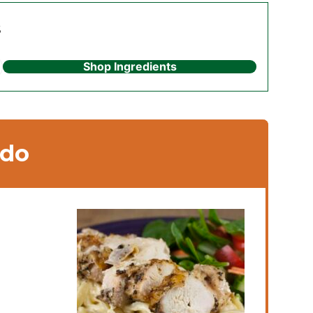
s
Shop Ingredients
edo