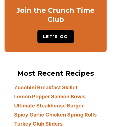
Join the Crunch Time
Club
LET’S GO
Most Recent Recipes
Zucchini Breakfast Skillet
Lemon Pepper Salmon Bowls
Ultimate Steakhouse Burger
Spicy Garlic Chicken Spring Rolls
Turkey Club Sliders