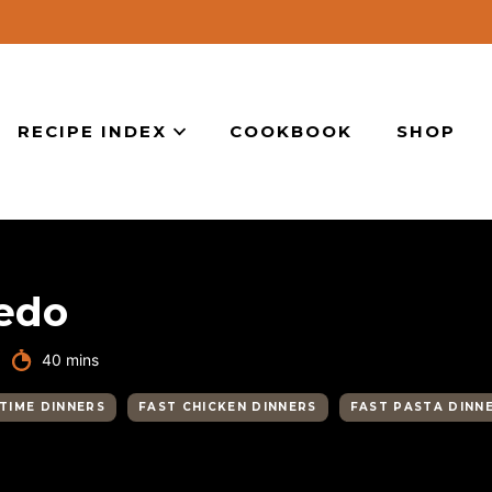
RECIPE INDEX
COOKBOOK
SHOP
redo
minutes
40
mins
TIME DINNERS
FAST CHICKEN DINNERS
FAST PASTA DINN