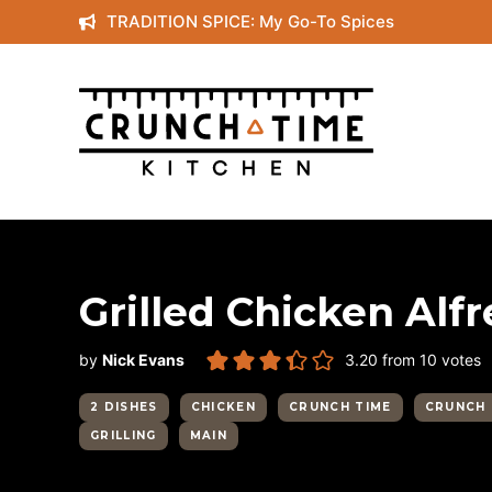
Skip
TRADITION SPICE: My Go-To Spices
to
content
Grilled Chicken Alf
by
Nick Evans
3.20
from
10
votes
2 DISHES
CHICKEN
CRUNCH TIME
CRUNCH 
GRILLING
MAIN