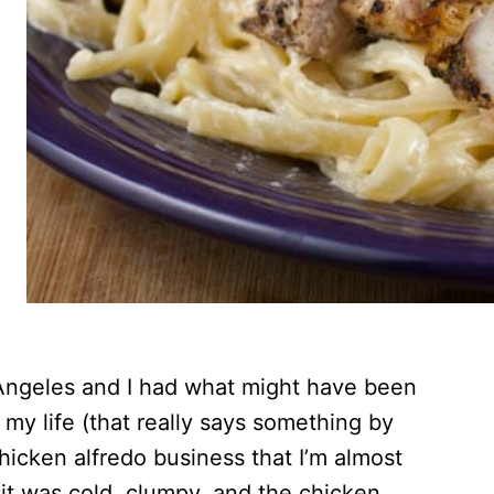
 Angeles and I had what might have been
 my life (that really says something by
hicken alfredo business that I’m almost
 it was cold, clumpy, and the chicken