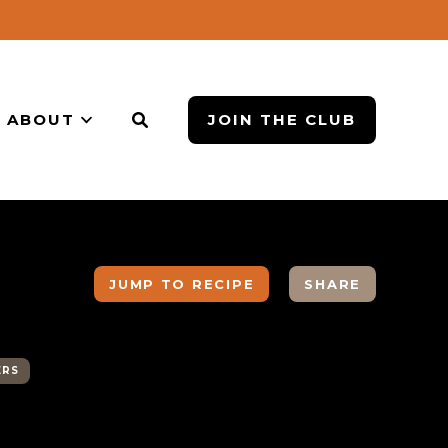
ABOUT
JOIN THE CLUB
JUMP TO RECIPE
SHARE
ERS