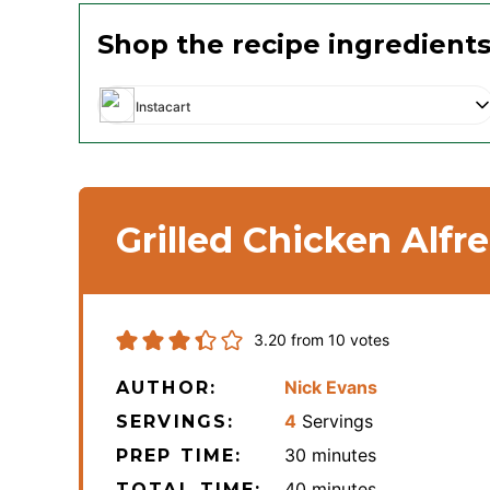
Shop the recipe ingredient
Instacart
Grilled Chicken Alfr
3.20
from
10
votes
Nick Evans
AUTHOR:
4
Servings
SERVINGS:
minutes
30
minutes
PREP TIME:
minutes
40
minutes
TOTAL TIME: