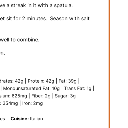
 a streak in it with a spatula.
t sit for 2 minutes. Season with salt
well to combine.
en.
rates:
42
g
|
Protein:
42
g
|
Fat:
39
g
|
|
Monounsaturated Fat:
10
g
|
Trans Fat:
1
g
|
sium:
625
mg
|
Fiber:
2
g
|
Sugar:
3
g
|
m:
354
mg
|
Iron:
2
mg
es
Cuisine:
Italian