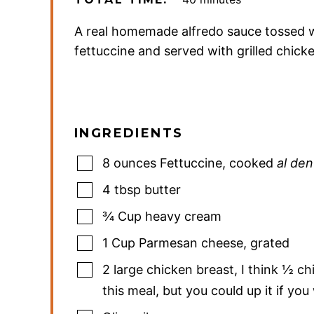
A real homemade alfredo sauce tossed 
fettuccine and served with grilled chick
INGREDIENTS
8
ounces
Fettuccine
,
cooked
al den
4
tbsp
butter
¾
Cup
heavy cream
1
Cup
Parmesan cheese
,
grated
2
large chicken breast
,
I think ½ ch
this meal, but you could up it if yo