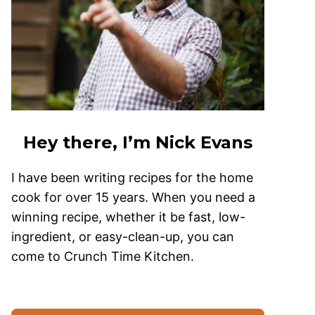
Hey there, I’m Nick Evans
I have been writing recipes for the home
cook for over 15 years. When you need a
winning recipe, whether it be fast, low-
ingredient, or easy-clean-up, you can
come to Crunch Time Kitchen.