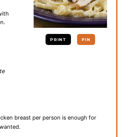
with
en.
PRINT
PIN
te
icken breast per person is enough for
u wanted.