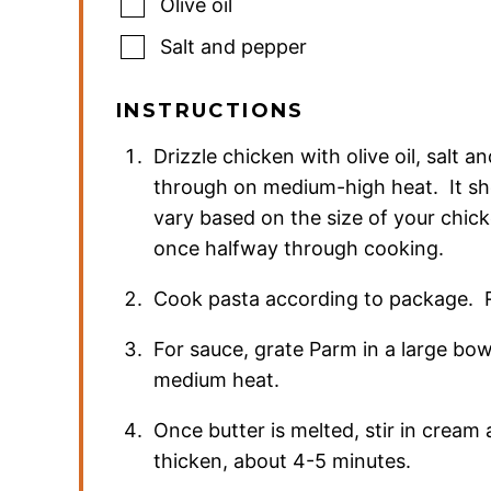
Olive oil
Salt and pepper
INSTRUCTIONS
Drizzle chicken with olive oil, salt a
through on medium-high heat. It sh
vary based on the size of your chick
once halfway through cooking.
Cook pasta according to package. R
For sauce, grate Parm in a large bo
medium heat.
Once butter is melted, stir in cream 
thicken, about 4-5 minutes.