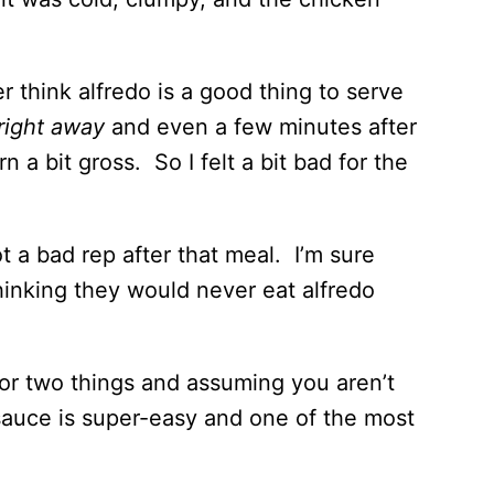
r think alfredo is a good thing to serve
right away
and even a few minutes after
rn a bit gross. So I felt a bit bad for the
ot a bad rep after that meal. I’m sure
thinking they would never eat alfredo
 or two things and assuming you aren’t
 sauce is super-easy and one of the most