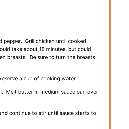
nd pepper. Grill chicken until cooked
ould take about 18 minutes, but could
en breasts. Be sure to turn the breasts
eserve a cup of cooking water.
wl. Melt butter in medium sauce pan over
and continue to stir until sauce starts to