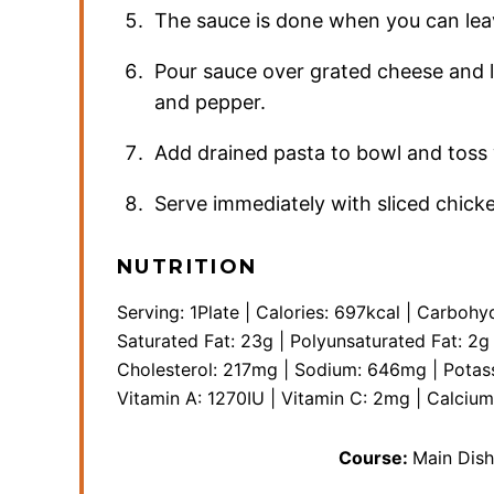
The sauce is done when you can leave
Pour sauce over grated cheese and le
and pepper.
Add drained pasta to bowl and toss 
Serve immediately with sliced chick
NUTRITION
Serving:
1
Plate
|
Calories:
697
kcal
|
Carbohyd
Saturated Fat:
23
g
|
Polyunsaturated Fat:
2
g
Cholesterol:
217
mg
|
Sodium:
646
mg
|
Potas
Vitamin A:
1270
IU
|
Vitamin C:
2
mg
|
Calciu
Course:
Main Dish