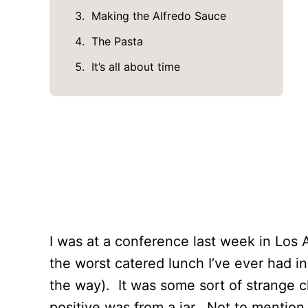
Making the Alfredo Sauce
The Pasta
It’s all about time
I was at a conference last week in Los
the worst catered lunch I’ve ever had in
the way). It was some sort of strange c
positive was from a jar. Not to mention