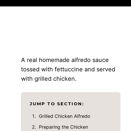
A real homemade alfredo sauce
tossed with fettuccine and served
with grilled chicken.
JUMP TO SECTION:
Grilled Chicken Alfredo
Preparing the Chicken