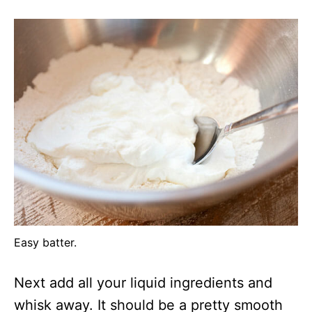
Easy batter.
Next add all your liquid ingredients and
whisk away. It should be a pretty smooth