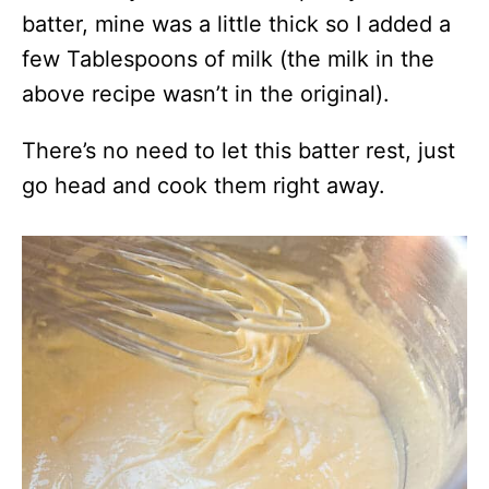
batter, mine was a little thick so I added a
few Tablespoons of milk (the milk in the
above recipe wasn’t in the original).
There’s no need to let this batter rest, just
go head and cook them right away.