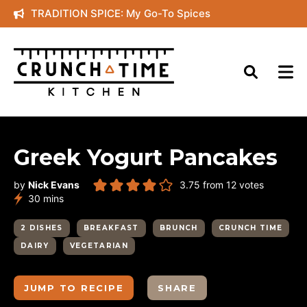
Skip
TRADITION SPICE: My Go-To Spices
to
content
Greek Yogurt Pancakes
by
Nick Evans
3.75
from
12
votes
minutes
30
mins
2 DISHES
BREAKFAST
BRUNCH
CRUNCH TIME
DAIRY
VEGETARIAN
JUMP TO RECIPE
SHARE