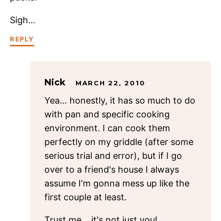
Sigh…
REPLY
Nick
MARCH 22, 2010
Yea… honestly, it has so much to do
with pan and specific cooking
environment. I can cook them
perfectly on my griddle (after some
serious trial and error), but if I go
over to a friend's house I always
assume I'm gonna mess up like the
first couple at least.
Trust me… it's not just you!