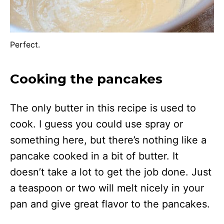
Perfect.
Cooking the pancakes
The only butter in this recipe is used to
cook. I guess you could use spray or
something here, but there’s nothing like a
pancake cooked in a bit of butter. It
doesn’t take a lot to get the job done. Just
a teaspoon or two will melt nicely in your
pan and give great flavor to the pancakes.