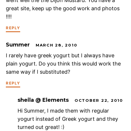
went well the the Dijon Mustard. You have a
great site, keep up the good work and photos
!!!!
REPLY
Summer
MARCH 28, 2010
I rarely have greek yogurt but I always have
plain yogurt. Do you think this would work the
same way if I substituted?
REPLY
sheila @ Elements
OCTOBER 22, 2010
Hi Summer, I made them with regular
yogurt instead of Greek yogurt and they
turned out great! :)