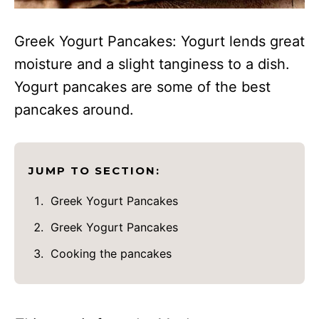
Greek Yogurt Pancakes: Yogurt lends great
moisture and a slight tanginess to a dish.
Yogurt pancakes are some of the best
pancakes around.
JUMP TO SECTION:
Greek Yogurt Pancakes
Greek Yogurt Pancakes
Cooking the pancakes