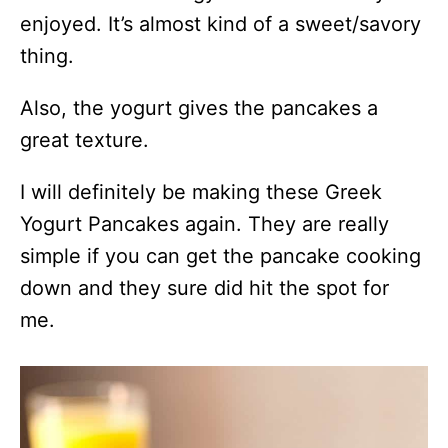
enjoyed. It’s almost kind of a sweet/savory
thing.
Also, the yogurt gives the pancakes a
great texture.
I will definitely be making these Greek
Yogurt Pancakes again. They are really
simple if you can get the pancake cooking
down and they sure did hit the spot for
me.