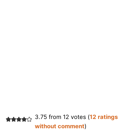
3.75 from 12 votes (
12 ratings
without comment
)