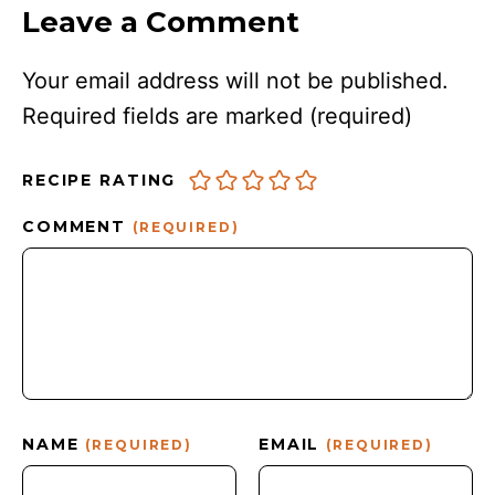
Leave a Comment
Your email address will not be published.
Required fields are marked
(required)
RECIPE RATING
COMMENT
(REQUIRED)
NAME
EMAIL
(REQUIRED)
(REQUIRED)