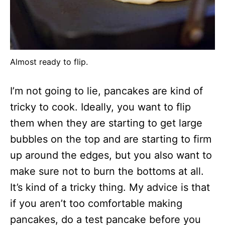
Almost ready to flip.
I’m not going to lie, pancakes are kind of
tricky to cook. Ideally, you want to flip
them when they are starting to get large
bubbles on the top and are starting to firm
up around the edges, but you also want to
make sure not to burn the bottoms at all.
It’s kind of a tricky thing. My advice is that
if you aren’t too comfortable making
pancakes, do a test pancake before you