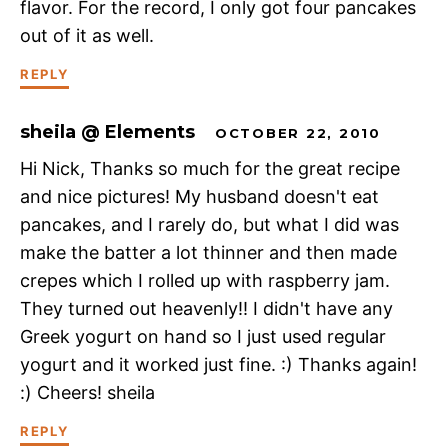
flavor. For the record, I only got four pancakes
out of it as well.
REPLY
sheila @ Elements
OCTOBER 22, 2010
Hi Nick, Thanks so much for the great recipe
and nice pictures! My husband doesn't eat
pancakes, and I rarely do, but what I did was
make the batter a lot thinner and then made
crepes which I rolled up with raspberry jam.
They turned out heavenly!! I didn't have any
Greek yogurt on hand so I just used regular
yogurt and it worked just fine. :) Thanks again!
:) Cheers! sheila
REPLY