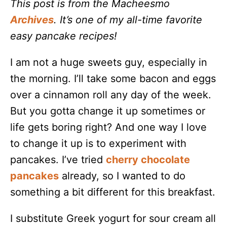
This post is from the Macheesmo
Archives
. It’s one of my all-time favorite
easy pancake recipes!
I am not a huge sweets guy, especially in
the morning. I’ll take some bacon and eggs
over a cinnamon roll any day of the week.
But you gotta change it up sometimes or
life gets boring right? And one way I love
to change it up is to experiment with
pancakes. I’ve tried
cherry chocolate
pancakes
already, so I wanted to do
something a bit different for this breakfast.
I substitute Greek yogurt for sour cream all