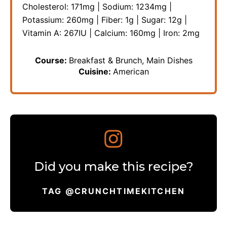
Cholesterol:
171
mg
|
Sodium:
1234
mg
|
Potassium:
260
mg
|
Fiber:
1
g
|
Sugar:
12
g
|
Vitamin A:
267
IU
|
Calcium:
160
mg
|
Iron:
2
mg
Course:
Breakfast & Brunch, Main Dishes
Cuisine:
American
Did you make this recipe?
TAG @CRUNCHTIMEKITCHEN