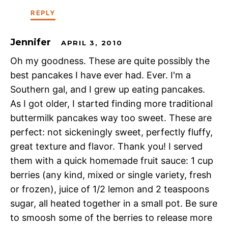
REPLY
Jennifer
APRIL 3, 2010
Oh my goodness. These are quite possibly the
best pancakes I have ever had. Ever. I'm a
Southern gal, and I grew up eating pancakes.
As I got older, I started finding more traditional
buttermilk pancakes way too sweet. These are
perfect: not sickeningly sweet, perfectly fluffy,
great texture and flavor. Thank you! I served
them with a quick homemade fruit sauce: 1 cup
berries (any kind, mixed or single variety, fresh
or frozen), juice of 1/2 lemon and 2 teaspoons
sugar, all heated together in a small pot. Be sure
to smoosh some of the berries to release more