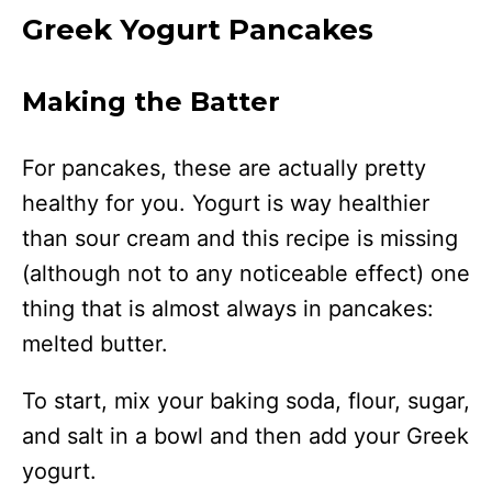
Greek Yogurt Pancakes
Making the Batter
For pancakes, these are actually pretty
healthy for you. Yogurt is way healthier
than sour cream and this recipe is missing
(although not to any noticeable effect) one
thing that is almost always in pancakes:
melted butter.
To start, mix your baking soda, flour, sugar,
and salt in a bowl and then add your Greek
yogurt.