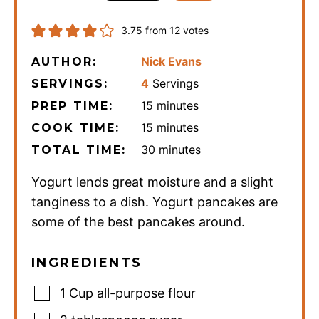
3.75
from
12
votes
Nick Evans
AUTHOR:
4
Servings
SERVINGS:
minutes
15
minutes
PREP TIME:
minutes
15
minutes
COOK TIME:
minutes
30
minutes
TOTAL TIME:
Yogurt lends great moisture and a slight
tanginess to a dish. Yogurt pancakes are
some of the best pancakes around.
INGREDIENTS
1
Cup
all-purpose flour