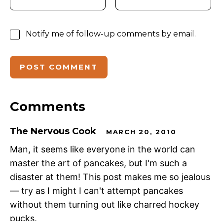
Notify me of follow-up comments by email.
Comments
The Nervous Cook
MARCH 20, 2010
Man, it seems like everyone in the world can
master the art of pancakes, but I'm such a
disaster at them! This post makes me so jealous
— try as I might I can't attempt pancakes
without them turning out like charred hockey
pucks.