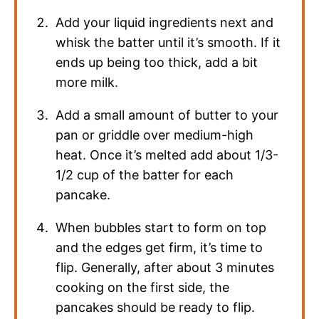
Add your liquid ingredients next and
whisk the batter until it’s smooth. If it
ends up being too thick, add a bit
more milk.
Add a small amount of butter to your
pan or griddle over medium-high
heat. Once it’s melted add about 1/3-
1/2 cup of the batter for each
pancake.
When bubbles start to form on top
and the edges get firm, it’s time to
flip. Generally, after about 3 minutes
cooking on the first side, the
pancakes should be ready to flip.