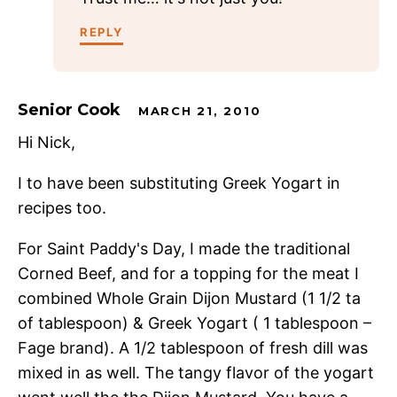
REPLY
Senior Cook
MARCH 21, 2010
Hi Nick,
I to have been substituting Greek Yogart in
recipes too.
For Saint Paddy's Day, I made the traditional
Corned Beef, and for a topping for the meat I
combined Whole Grain Dijon Mustard (1 1/2 ta
of tablespoon) & Greek Yogart ( 1 tablespoon –
Fage brand). A 1/2 tablespoon of fresh dill was
mixed in as well. The tangy flavor of the yogart