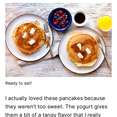
Ready to eat!
I actually loved these pancakes because
they weren’t too sweet. The yogurt gives
them a bit of a tangy flavor that I really