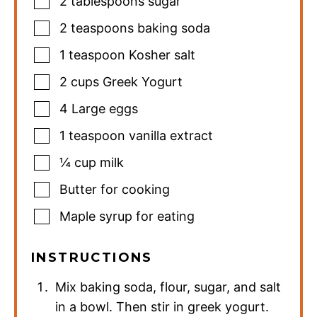
2
tablespoons
sugar
2
teaspoons
baking soda
1
teaspoon
Kosher salt
2
cups
Greek Yogurt
4
Large eggs
1
teaspoon
vanilla extract
¼
cup
milk
Butter for cooking
Maple syrup for eating
INSTRUCTIONS
Mix baking soda, flour, sugar, and salt
in a bowl. Then stir in greek yogurt.