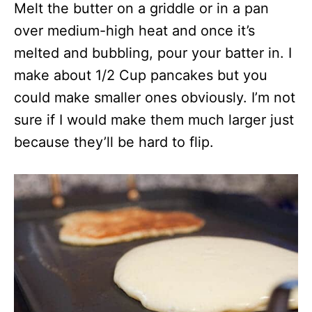
Melt the butter on a griddle or in a pan
over medium-high heat and once it’s
melted and bubbling, pour your batter in. I
make about 1/2 Cup pancakes but you
could make smaller ones obviously. I’m not
sure if I would make them much larger just
because they’ll be hard to flip.