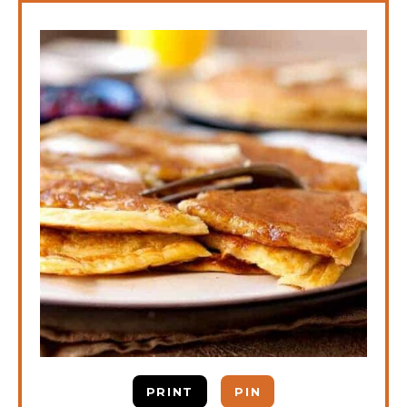
PRINT
PIN