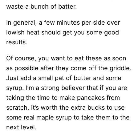
waste a bunch of batter.
In general, a few minutes per side over
lowish heat should get you some good
results.
Of course, you want to eat these as soon
as possible after they come off the griddle.
Just add a small pat of butter and some
syrup. I’m a strong believer that if you are
taking the time to make pancakes from
scratch, it’s worth the extra bucks to use
some real maple syrup to take them to the
next level.