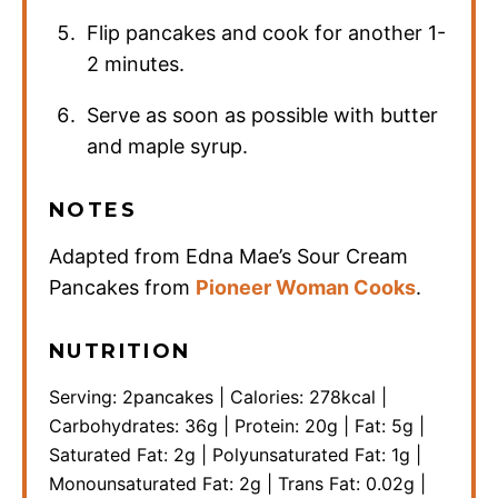
Flip pancakes and cook for another 1-
2 minutes.
Serve as soon as possible with butter
and maple syrup.
NOTES
Adapted from Edna Mae’s Sour Cream
Pancakes from
Pioneer Woman Cooks
.
NUTRITION
Serving:
2
pancakes
|
Calories:
278
kcal
|
Carbohydrates:
36
g
|
Protein:
20
g
|
Fat:
5
g
|
Saturated Fat:
2
g
|
Polyunsaturated Fat:
1
g
|
Monounsaturated Fat:
2
g
|
Trans Fat:
0.02
g
|