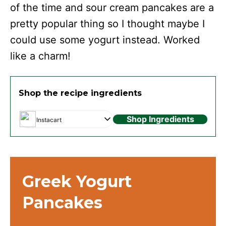
of the time and sour cream pancakes are a
pretty popular thing so I thought maybe I
could use some yogurt instead. Worked
like a charm!
Shop the recipe ingredients
Shop Ingredients
Instacart
Greek Yogurt
Pancakes