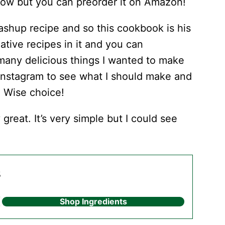
rrow but you can preorder it on Amazon!
shup recipe and so this cookbook is his
tive recipes in it and you can
 many delicious things I wanted to make
n Instagram to see what I should make and
. Wise choice!
 great. It’s very simple but I could see
s
Shop Ingredients