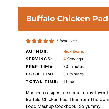
Buffalo Chicken Pad
5
from 1 vote
Nick Evans
AUTHOR:
4
Servings
SERVINGS:
minutes
30
minutes
PREP TIME:
minutes
30
minutes
COOK TIME:
hour
1
hour
TOTAL TIME:
Mash-up recipes are some of my favorit
Buffalo Chicken Pad Thai from The Com
Food Mashup Cookbook! So yummy!