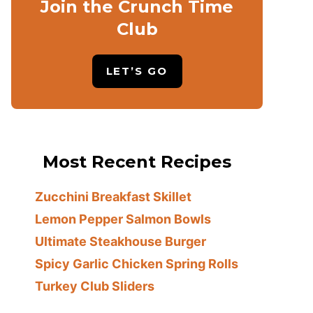
Join the Crunch Time
Club
LET’S GO
Most Recent Recipes
Zucchini Breakfast Skillet
Lemon Pepper Salmon Bowls
Ultimate Steakhouse Burger
Spicy Garlic Chicken Spring Rolls
Turkey Club Sliders