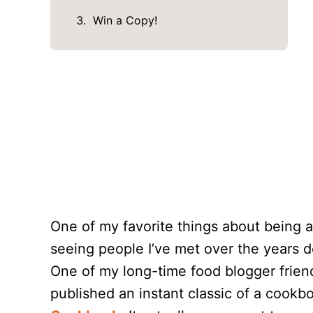
Win a Copy!
One of my favorite things about being a
seeing people I’ve met over the years d
One of my long-time food blogger frien
published an instant classic of a cookb