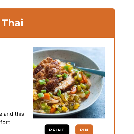
 Thai
e and this
fort
PRINT
PIN