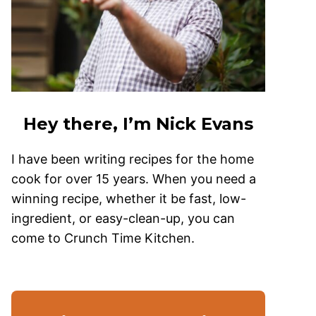
Hey there, I’m Nick Evans
I have been writing recipes for the home
cook for over 15 years. When you need a
winning recipe, whether it be fast, low-
ingredient, or easy-clean-up, you can
come to Crunch Time Kitchen.