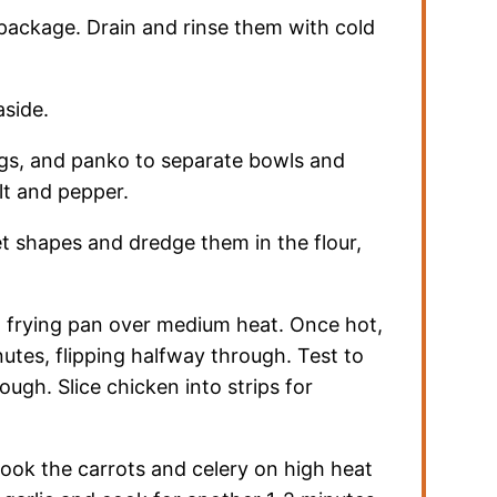
package. Drain and rinse them with cold
aside.
ggs, and panko to separate bowls and
lt and pepper.
et shapes and dredge them in the flour,
n a frying pan over medium heat. Once hot,
utes, flipping halfway through. Test to
ugh. Slice chicken into strips for
, cook the carrots and celery on high heat