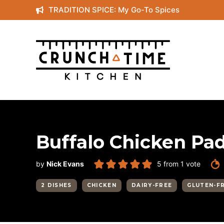
Skip
TRADITION SPICE: My Go-To Spices
to
content
Buffalo Chicken Pad
by
Nick Evans
5
from 1 vote
2 DISHES
CHICKEN
DAIRY-FREE
GLUTEN-F