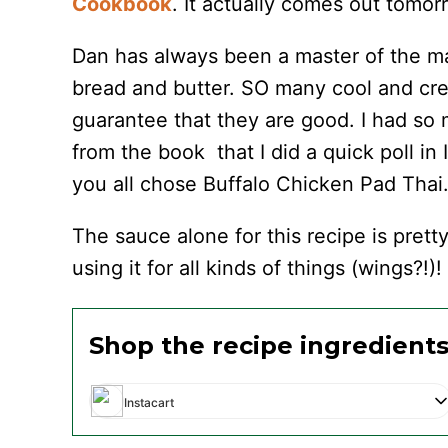
Cookbook
. It actually comes out tomo
Dan has always been a master of the ma
bread and butter. SO many cool and crea
guarantee that they are good. I had so
from the book that I did a quick poll i
you all chose Buffalo Chicken Pad Thai
The sauce alone for this recipe is pretty
using it for all kinds of things (wings?!)!
Shop the recipe ingredient
Instacart