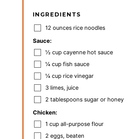
INGREDIENTS
12
ounces
rice noodles
Sauce:
½
cup
cayenne hot sauce
¼
cup
fish sauce
¼
cup
rice vinegar
3
limes
,
juice
2
tablespoons
sugar or honey
Chicken:
1
cup
all-purpose flour
2
eggs
,
beaten