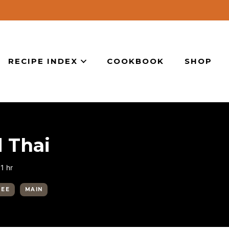
RECIPE INDEX
COOKBOOK
SHOP
 Thai
hour
1
hr
REE
MAIN