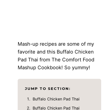
Mash-up recipes are some of my
favorite and this Buffalo Chicken
Pad Thai from The Comfort Food
Mashup Cookbook! So yummy!
JUMP TO SECTION:
Buffalo Chicken Pad Thai
Buffalo Chicken Pad Thai