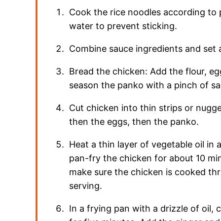
Cook the rice noodles according to 
water to prevent sticking.
Combine sauce ingredients and set 
Bread the chicken: Add the flour, e
season the panko with a pinch of sa
Cut chicken into thin strips or nugg
then the eggs, then the panko.
Heat a thin layer of vegetable oil i
pan-fry the chicken for about 10 min
make sure the chicken is cooked thro
serving.
In a frying pan with a drizzle of oil