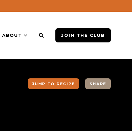
ABOUT
JOIN THE CLUB
JUMP TO RECIPE
SHARE