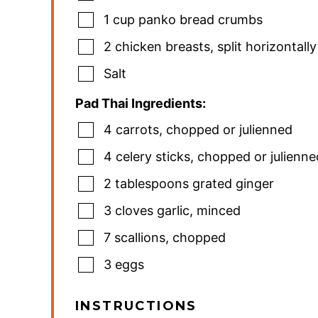
1
cup
panko bread crumbs
2
chicken breasts
,
split horizontally
Salt
Pad Thai Ingredients:
4
carrots
,
chopped or julienned
4
celery sticks
,
chopped or julienne
2
tablespoons
grated ginger
3
cloves
garlic
,
minced
7
scallions
,
chopped
3
eggs
INSTRUCTIONS