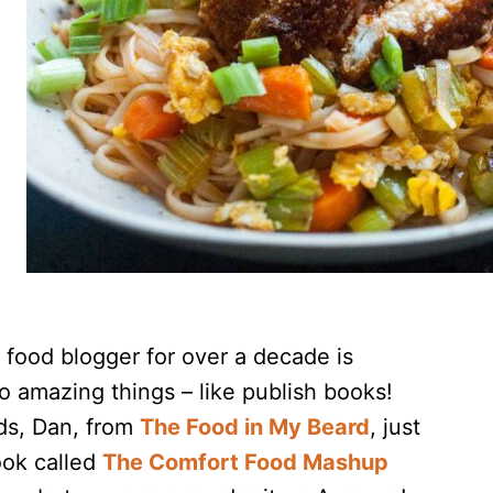
 food blogger for over a decade is
o amazing things – like publish books!
ds, Dan, from
The Food in My Beard
, just
ook called
The Comfort Food Mashup