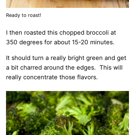
Ready to roast!
I then roasted this chopped broccoli at
350 degrees for about 15-20 minutes.
It should turn a really bright green and get
a bit charred around the edges. This will
really concentrate those flavors.