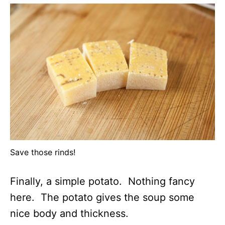
Save those rinds!
Finally, a simple potato. Nothing fancy
here. The potato gives the soup some
nice body and thickness.