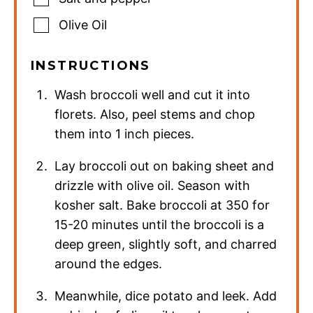
Olive Oil
INSTRUCTIONS
Wash broccoli well and cut it into
florets. Also, peel stems and chop
them into 1 inch pieces.
Lay broccoli out on baking sheet and
drizzle with olive oil. Season with
kosher salt. Bake broccoli at 350 for
15-20 minutes until the broccoli is a
deep green, slightly soft, and charred
around the edges.
Meanwhile, dice potato and leek. Add