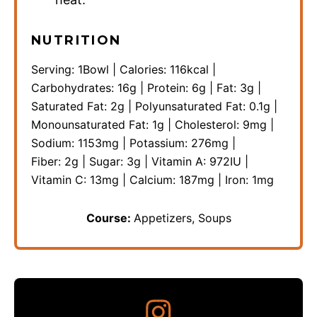
NUTRITION
Serving:
1
Bowl
|
Calories:
116
kcal
|
Carbohydrates:
16
g
|
Protein:
6
g
|
Fat:
3
g
|
Saturated Fat:
2
g
|
Polyunsaturated Fat:
0.1
g
|
Monounsaturated Fat:
1
g
|
Cholesterol:
9
mg
|
Sodium:
1153
mg
|
Potassium:
276
mg
|
Fiber:
2
g
|
Sugar:
3
g
|
Vitamin A:
972
IU
|
Vitamin C:
13
mg
|
Calcium:
187
mg
|
Iron:
1
mg
Course:
Appetizers, Soups