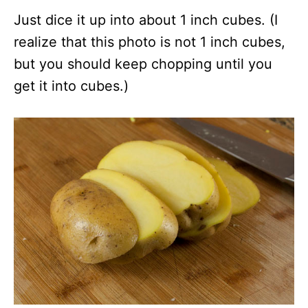
Just dice it up into about 1 inch cubes. (I
realize that this photo is not 1 inch cubes,
but you should keep chopping until you
get it into cubes.)