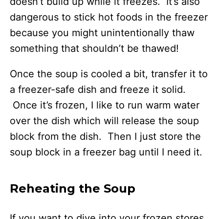
doesn’t build up while it freezes. It’s also
dangerous to stick hot foods in the freezer
because you might unintentionally thaw
something that shouldn’t be thawed!
Once the soup is cooled a bit, transfer it to
a freezer-safe dish and freeze it solid.
Once it’s frozen, I like to run warm water
over the dish which will release the soup
block from the dish. Then I just store the
soup block in a freezer bag until I need it.
Reheating the Soup
If you want to dive into your frozen stores