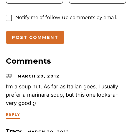
Notify me of follow-up comments by email.
Comments
JJ
MARCH 20, 2012
I’m a soup nut. As far as Italian goes, I usually
prefer a marinara soup, but this one looks-a-
very good ;)
REPLY
Tracy
MARCH 20, 2012