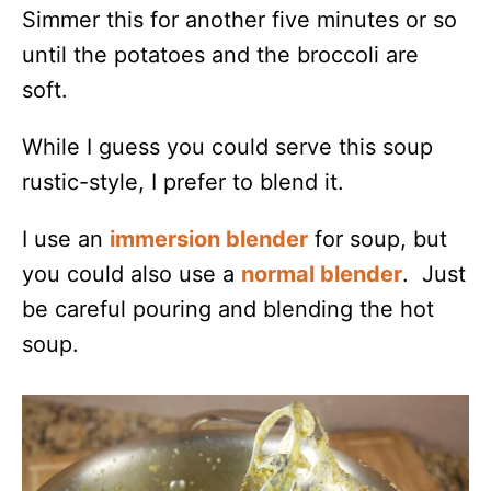
Simmer this for another five minutes or so
until the potatoes and the broccoli are
soft.
While I guess you could serve this soup
rustic-style, I prefer to blend it.
I use an
immersion blender
for soup, but
you could also use a
normal blender
. Just
be careful pouring and blending the hot
soup.