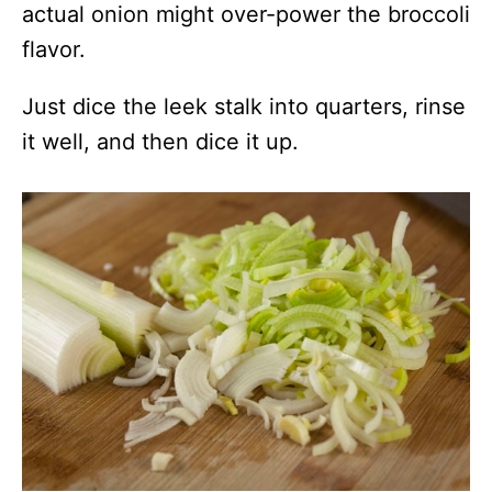
actual onion might over-power the broccoli
flavor.
Just dice the leek stalk into quarters, rinse
it well, and then dice it up.