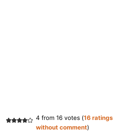
4 from 16 votes (
16 ratings
without comment
)