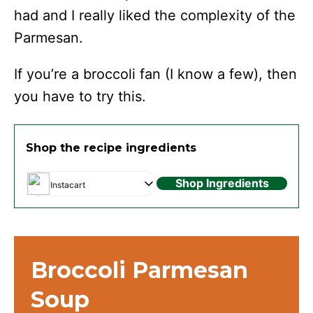
had and I really liked the complexity of the
Parmesan.
If you’re a broccoli fan (I know a few), then
you have to try this.
Shop the recipe ingredients
Shop Ingredients
Instacart
Broccoli Parmesan
Soup