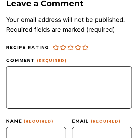
Leave a Comment
Your email address will not be published.
Required fields are marked
(required)
RECIPE RATING
COMMENT
(REQUIRED)
NAME
EMAIL
(REQUIRED)
(REQUIRED)