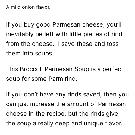
A mild onion flavor.
If you buy good Parmesan cheese, you’ll
inevitably be left with little pieces of rind
from the cheese. I save these and toss
them into soups.
This Broccoli Parmesan Soup is a perfect
soup for some Parm rind.
If you don’t have any rinds saved, then you
can just increase the amount of Parmesan
cheese in the recipe, but the rinds give
the soup a really deep and unique flavor.