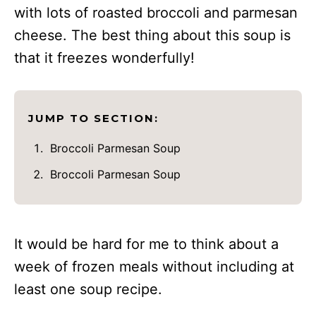
with lots of roasted broccoli and parmesan
cheese. The best thing about this soup is
that it freezes wonderfully!
JUMP TO SECTION:
Broccoli Parmesan Soup
Broccoli Parmesan Soup
It would be hard for me to think about a
week of frozen meals without including at
least one soup recipe.