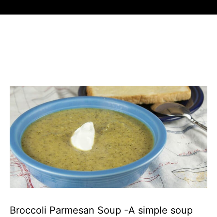
Broccoli Parmesan Soup -A simple soup