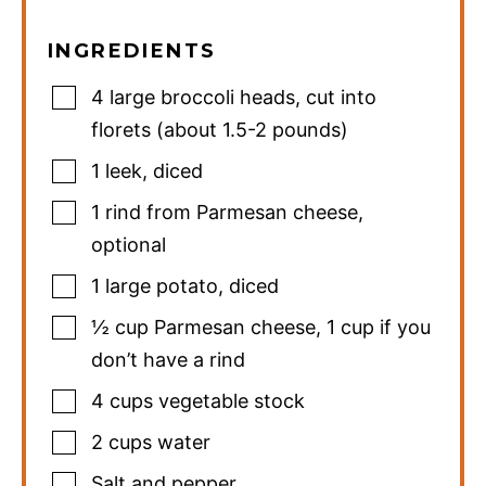
INGREDIENTS
4
large broccoli heads
,
cut into
florets (about 1.5-2 pounds)
1
leek
,
diced
1
rind from Parmesan cheese
,
optional
1
large potato
,
diced
½
cup
Parmesan cheese
,
1 cup if you
don’t have a rind
4
cups
vegetable stock
2
cups
water
Salt and pepper