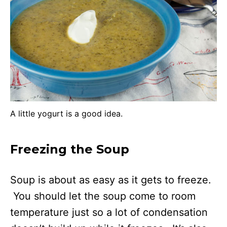
A little yogurt is a good idea.
Freezing the Soup
Soup is about as easy as it gets to freeze.
You should let the soup come to room
temperature just so a lot of condensation