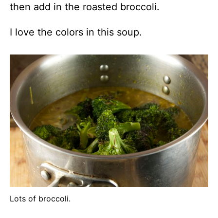
then add in the roasted broccoli.
I love the colors in this soup.
Lots of broccoli.