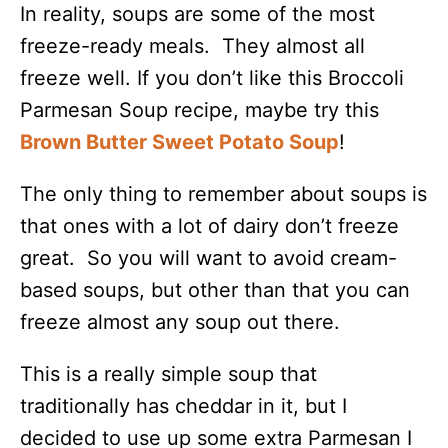
In reality, soups are some of the most
freeze-ready meals. They almost all
freeze well. If you don’t like this Broccoli
Parmesan Soup recipe, maybe try this
Brown Butter Sweet Potato Soup
!
The only thing to remember about soups is
that ones with a lot of dairy don’t freeze
great. So you will want to avoid cream-
based soups, but other than that you can
freeze almost any soup out there.
This is a really simple soup that
traditionally has cheddar in it, but I
decided to use up some extra Parmesan I