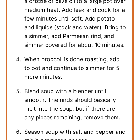
a drizzle of olive oil to a large pot over
medium heat. Add leek and cook for a
few minutes until soft. Add potato
and liquids (stock and water). Bring to
a simmer, add Parmesan rind, and
simmer covered for about 10 minutes.
When broccoli is done roasting, add
to pot and continue to simmer for 5
more minutes.
Blend soup with a blender until
smooth. The rinds should basically
melt into the soup, but if there are
any pieces remaining, remove them.
Season soup with salt and pepper and