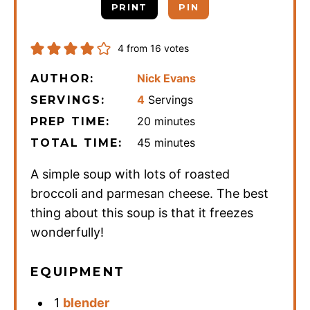
PRINT
PIN
4
from
16
votes
Nick Evans
AUTHOR:
4
Servings
SERVINGS:
minutes
20
minutes
PREP TIME:
minutes
45
minutes
TOTAL TIME:
A simple soup with lots of roasted
broccoli and parmesan cheese. The best
thing about this soup is that it freezes
wonderfully!
EQUIPMENT
1
blender