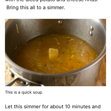
Bring this all to a simmer.
This is a quick soup.
Let this simmer for about 10 minutes and