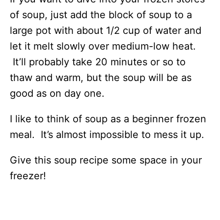
of soup, just add the block of soup to a
large pot with about 1/2 cup of water and
let it melt slowly over medium-low heat.
It’ll probably take 20 minutes or so to
thaw and warm, but the soup will be as
good as on day one.
I like to think of soup as a beginner frozen
meal. It’s almost impossible to mess it up.
Give this soup recipe some space in your
freezer!