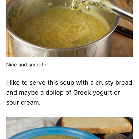
Nice and smooth.
I like to serve this soup with a crusty bread
and maybe a dollop of Greek yogurt or
sour cream.