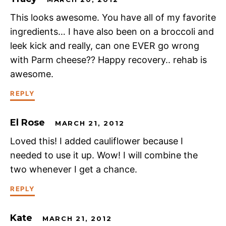
This looks awesome. You have all of my favorite
ingredients… I have also been on a broccoli and
leek kick and really, can one EVER go wrong
with Parm cheese?? Happy recovery.. rehab is
awesome.
REPLY
El Rose
MARCH 21, 2012
Loved this! I added cauliflower because I
needed to use it up. Wow! I will combine the
two whenever I get a chance.
REPLY
Kate
MARCH 21, 2012