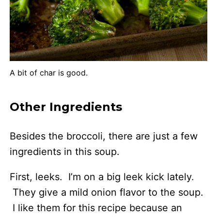
A bit of char is good.
Other Ingredients
Besides the broccoli, there are just a few
ingredients in this soup.
First, leeks. I’m on a big leek kick lately.
They give a mild onion flavor to the soup.
I like them for this recipe because an