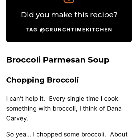
Did you make this recipe?
TAG @CRUNCHTIMEKITCHEN
Broccoli Parmesan Soup
Chopping Broccoli
I can’t help it. Every single time I cook
something with broccoli, I think of Dana
Carvey.
So yea… I chopped some broccoli. About