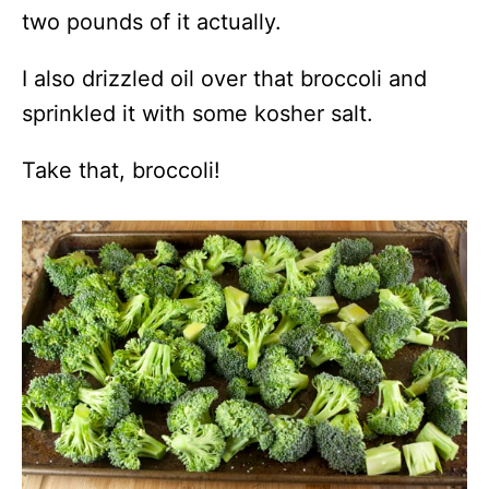
two pounds of it actually.
I also drizzled oil over that broccoli and
sprinkled it with some kosher salt.
Take that, broccoli!