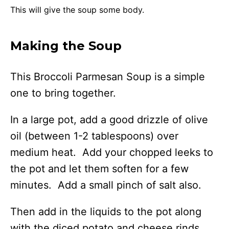
This will give the soup some body.
Making the Soup
This Broccoli Parmesan Soup is a simple
one to bring together.
In a large pot, add a good drizzle of olive
oil (between 1-2 tablespoons) over
medium heat. Add your chopped leeks to
the pot and let them soften for a few
minutes. Add a small pinch of salt also.
Then add in the liquids to the pot along
with the diced potato and cheese rinds.