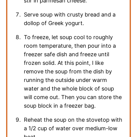
stir in parmesan cheese.
Serve soup with crusty bread and a
dollop of Greek yogurt.
To freeze, let soup cool to roughly
room temperature, then pour into a
freezer safe dish and freeze until
frozen solid. At this point, I like
remove the soup from the dish by
running the outside under warm
water and the whole block of soup
will come out. Then you can store the
soup block in a freezer bag.
Reheat the soup on the stovetop with
a 1/2 cup of water over medium-low
heat.