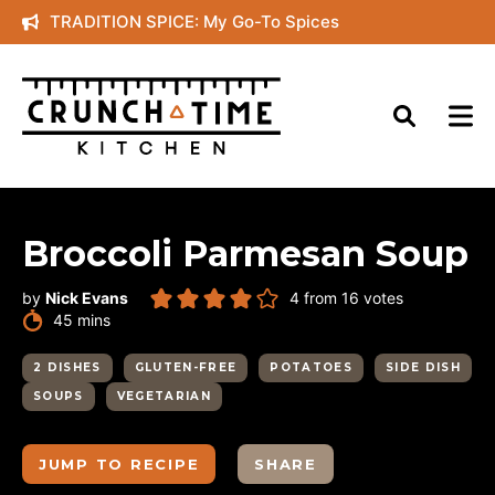
Skip
TRADITION SPICE: My Go-To Spices
to
content
Broccoli Parmesan Soup
by
Nick Evans
4
from
16
votes
minutes
45
mins
2 DISHES
GLUTEN-FREE
POTATOES
SIDE DISH
SOUPS
VEGETARIAN
JUMP TO RECIPE
SHARE