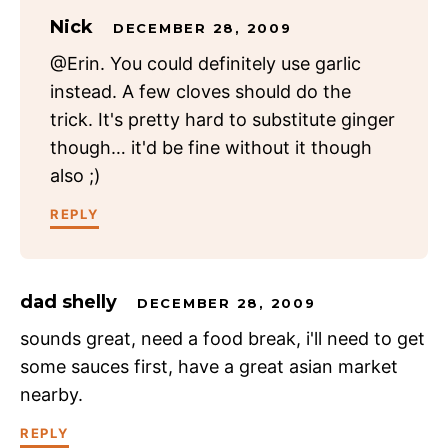
Nick
DECEMBER 28, 2009
@Erin. You could definitely use garlic
instead. A few cloves should do the
trick. It's pretty hard to substitute ginger
though… it'd be fine without it though
also ;)
REPLY
dad shelly
DECEMBER 28, 2009
sounds great, need a food break, i'll need to get
some sauces first, have a great asian market
nearby.
REPLY