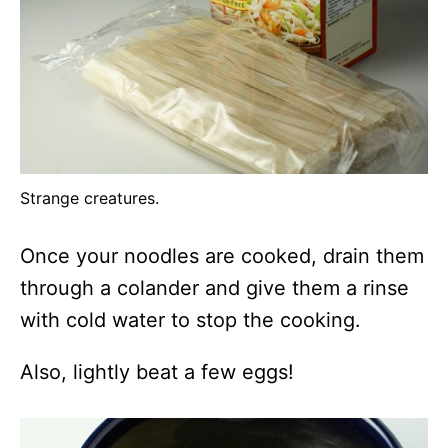
Strange creatures.
Once your noodles are cooked, drain them
through a colander and give them a rinse
with cold water to stop the cooking.
Also, lightly beat a few eggs!