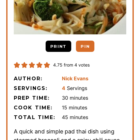
PRINT
PIN
4.75
from
4
votes
Nick Evans
AUTHOR:
4
Servings
SERVINGS:
minutes
30
minutes
PREP TIME:
minutes
15
minutes
COOK TIME:
minutes
45
minutes
TOTAL TIME:
A quick and simple pad thai dish using