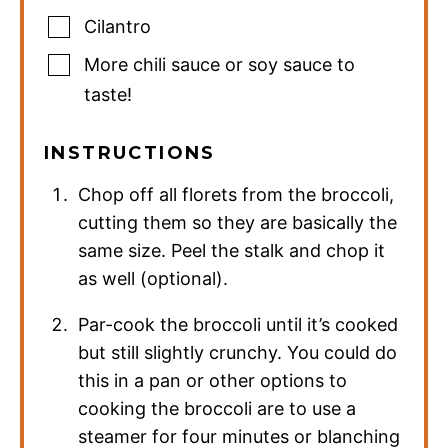
Cilantro
More chili sauce or soy sauce to
taste!
INSTRUCTIONS
Chop off all florets from the broccoli,
cutting them so they are basically the
same size. Peel the stalk and chop it
as well (optional).
Par-cook the broccoli until it’s cooked
but still slightly crunchy. You could do
this in a pan or other options to
cooking the broccoli are to use a
steamer for four minutes or blanching