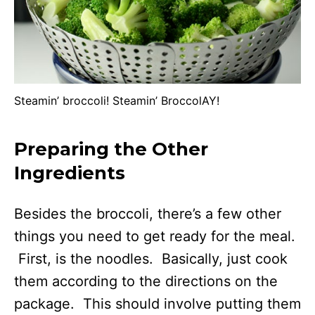
Steamin’ broccoli! Steamin’ BroccolAY!
Preparing the Other
Ingredients
Besides the broccoli, there’s a few other
things you need to get ready for the meal.
First, is the noodles. Basically, just cook
them according to the directions on the
package. This should involve putting them