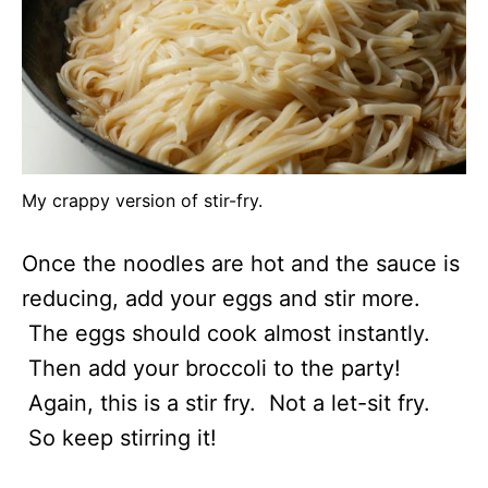
My crappy version of stir-fry.
Once the noodles are hot and the sauce is
reducing, add your eggs and stir more.
The eggs should cook almost instantly.
Then add your broccoli to the party!
Again, this is a stir fry. Not a let-sit fry.
So keep stirring it!