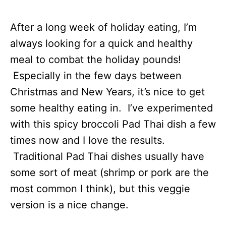
After a long week of holiday eating, I’m
always looking for a quick and healthy
meal to combat the holiday pounds!
Especially in the few days between
Christmas and New Years, it’s nice to get
some healthy eating in. I’ve experimented
with this spicy broccoli Pad Thai dish a few
times now and I love the results.
Traditional Pad Thai dishes usually have
some sort of meat (shrimp or pork are the
most common I think), but this veggie
version is a nice change.