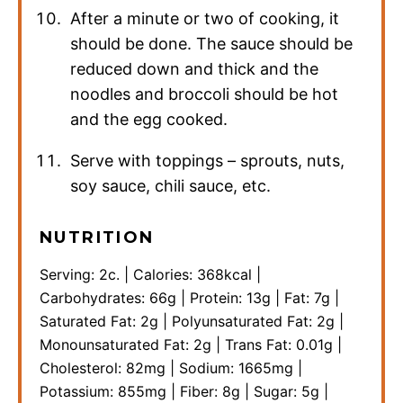
After a minute or two of cooking, it
should be done. The sauce should be
reduced down and thick and the
noodles and broccoli should be hot
and the egg cooked.
Serve with toppings – sprouts, nuts,
soy sauce, chili sauce, etc.
NUTRITION
Serving:
2
c.
|
Calories:
368
kcal
|
Carbohydrates:
66
g
|
Protein:
13
g
|
Fat:
7
g
|
Saturated Fat:
2
g
|
Polyunsaturated Fat:
2
g
|
Monounsaturated Fat:
2
g
|
Trans Fat:
0.01
g
|
Cholesterol:
82
mg
|
Sodium:
1665
mg
|
Potassium:
855
mg
|
Fiber:
8
g
|
Sugar:
5
g
|