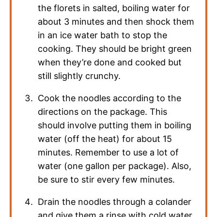
the florets in salted, boiling water for
about 3 minutes and then shock them
in an ice water bath to stop the
cooking. They should be bright green
when they’re done and cooked but
still slightly crunchy.
Cook the noodles according to the
directions on the package. This
should involve putting them in boiling
water (off the heat) for about 15
minutes. Remember to use a lot of
water (one gallon per package). Also,
be sure to stir every few minutes.
Drain the noodles through a colander
and give them a rinse with cold water