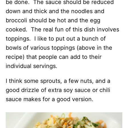
be done. The sauce should be reduced
down and thick and the noodles and
broccoli should be hot and the egg
cooked. The real fun of this dish involves
toppings. I like to put out a bunch of
bowls of various toppings (above in the
recipe) that people can add to their
individual servings.
I think some sprouts, a few nuts, and a
good drizzle of extra soy sauce or chili
sauce makes for a good version.