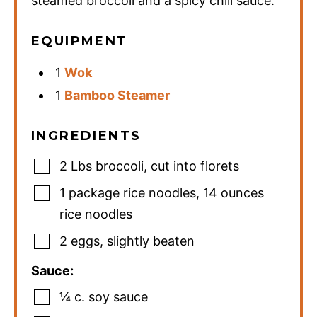
steamed broccoli and a spicy chili sauce.
EQUIPMENT
1
Wok
1
Bamboo Steamer
INGREDIENTS
2
Lbs
broccoli
,
cut into florets
1
package
rice noodles
,
14 ounces
rice noodles
2
eggs
,
slightly beaten
Sauce:
¼
c.
soy sauce