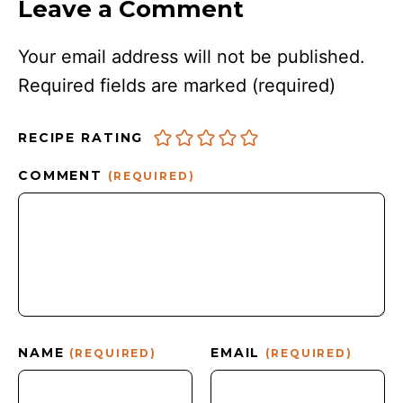
Leave a Comment
Your email address will not be published.
Required fields are marked
(required)
RECIPE RATING
COMMENT
(REQUIRED)
NAME
EMAIL
(REQUIRED)
(REQUIRED)