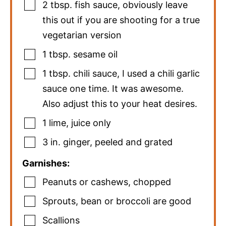
2
tbsp.
fish sauce
,
obviously leave
this out if you are shooting for a true
vegetarian version
1
tbsp.
sesame oil
1
tbsp.
chili sauce
,
I used a chili garlic
sauce one time. It was awesome.
Also adjust this to your heat desires.
1
lime
,
juice only
3
in.
ginger
,
peeled and grated
Garnishes:
Peanuts or cashews
,
chopped
Sprouts
,
bean or broccoli are good
Scallions