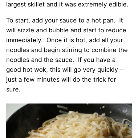
largest skillet and it was extremely edible.
To start, add your sauce to a hot pan. It
will sizzle and bubble and start to reduce
immediately. Once it is hot, add all your
noodles and begin stirring to combine the
noodles and the sauce. If you have a
good hot wok, this will go very quickly –
just a few minutes will do the trick for
sure.