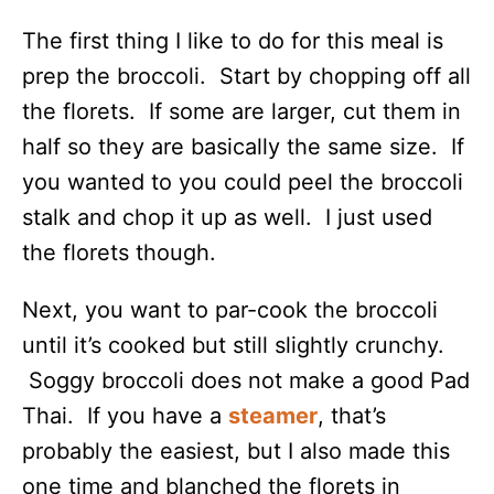
The first thing I like to do for this meal is
prep the broccoli. Start by chopping off all
the florets. If some are larger, cut them in
half so they are basically the same size. If
you wanted to you could peel the broccoli
stalk and chop it up as well. I just used
the florets though.
Next, you want to par-cook the broccoli
until it’s cooked but still slightly crunchy.
Soggy broccoli does not make a good Pad
Thai. If you have a
steamer
, that’s
probably the easiest, but I also made this
one time and blanched the florets in