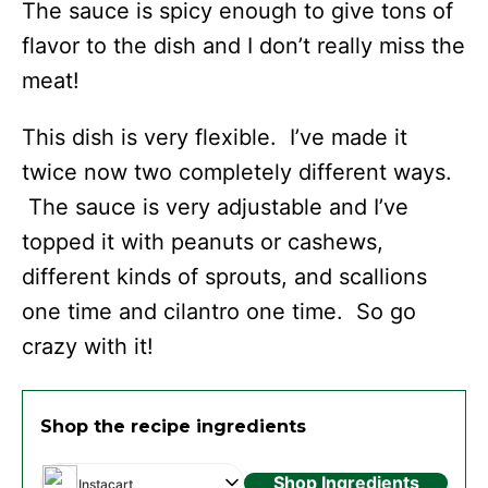
The sauce is spicy enough to give tons of
flavor to the dish and I don’t really miss the
meat!
This dish is very flexible. I’ve made it
twice now two completely different ways.
The sauce is very adjustable and I’ve
topped it with peanuts or cashews,
different kinds of sprouts, and scallions
one time and cilantro one time. So go
crazy with it!
Shop the recipe ingredients
Shop Ingredients
Instacart