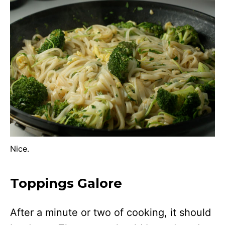
Nice.
Toppings Galore
After a minute or two of cooking, it should