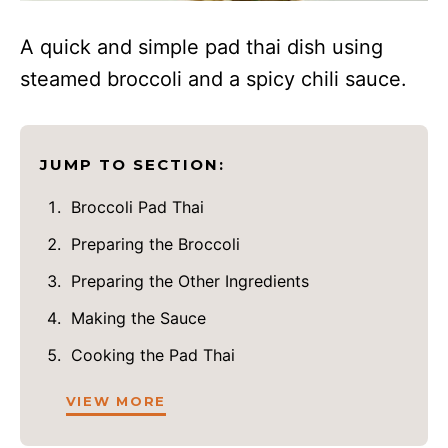
A quick and simple pad thai dish using
steamed broccoli and a spicy chili sauce.
JUMP TO SECTION:
Broccoli Pad Thai
Preparing the Broccoli
Preparing the Other Ingredients
Making the Sauce
Cooking the Pad Thai
VIEW MORE