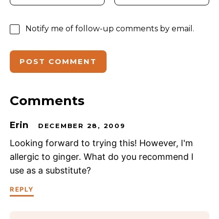
Notify me of follow-up comments by email.
Comments
Erin
DECEMBER 28, 2009
Looking forward to trying this! However, I'm
allergic to ginger. What do you recommend I
use as a substitute?
REPLY