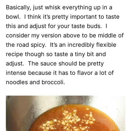
Basically, just whisk everything up in a
bowl. I think it’s pretty important to taste
this and adjust for your taste buds. I
consider my version above to be middle of
the road spicy. It’s an incredibly flexible
recipe though so taste a tiny bit and
adjust. The sauce should be pretty
intense because it has to flavor a lot of
noodles and broccoli.