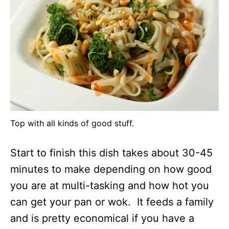
Top with all kinds of good stuff.
Start to finish this dish takes about 30-45
minutes to make depending on how good
you are at multi-tasking and how hot you
can get your pan or wok. It feeds a family
and is pretty economical if you have a