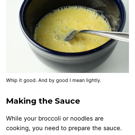
Whip it good. And by good I mean lightly.
Making the Sauce
While your broccoli or noodles are
cooking, you need to prepare the sauce.