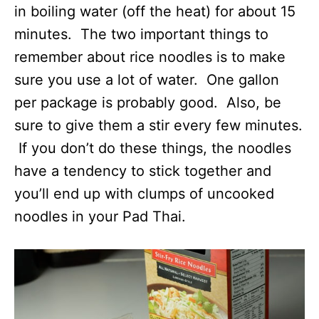
in boiling water (off the heat) for about 15
minutes. The two important things to
remember about rice noodles is to make
sure you use a lot of water. One gallon
per package is probably good. Also, be
sure to give them a stir every few minutes.
If you don’t do these things, the noodles
have a tendency to stick together and
you’ll end up with clumps of uncooked
noodles in your Pad Thai.