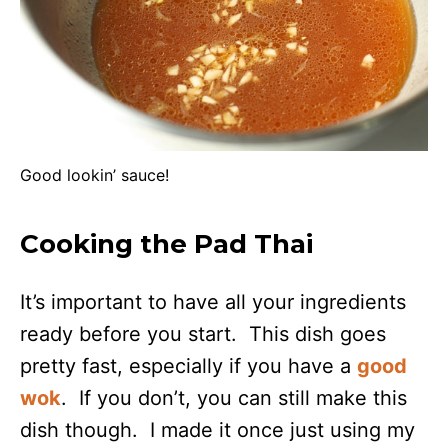
Good lookin’ sauce!
Cooking the Pad Thai
It’s important to have all your ingredients
ready before you start. This dish goes
pretty fast, especially if you have a
good
wok
. If you don’t, you can still make this
dish though. I made it once just using my