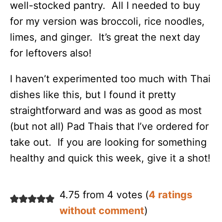
well-stocked pantry. All I needed to buy
for my version was broccoli, rice noodles,
limes, and ginger. It’s great the next day
for leftovers also!
I haven’t experimented too much with Thai
dishes like this, but I found it pretty
straightforward and was as good as most
(but not all) Pad Thais that I’ve ordered for
take out. If you are looking for something
healthy and quick this week, give it a shot!
4.75 from 4 votes (
4 ratings
without comment
)