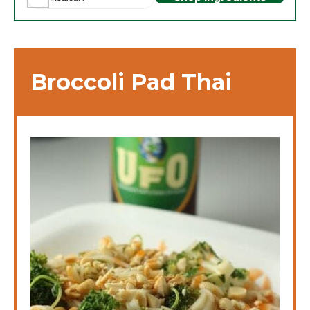
Broccoli Pad Thai