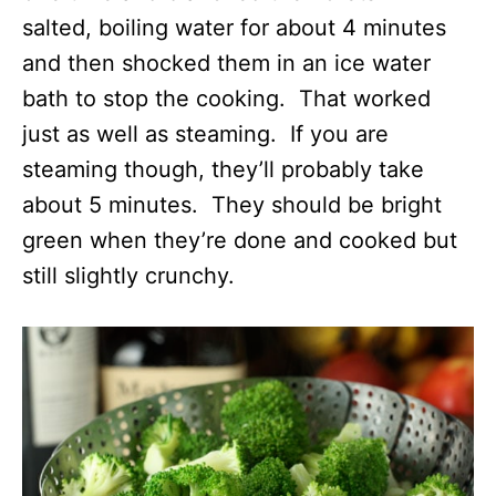
salted, boiling water for about 4 minutes
and then shocked them in an ice water
bath to stop the cooking. That worked
just as well as steaming. If you are
steaming though, they’ll probably take
about 5 minutes. They should be bright
green when they’re done and cooked but
still slightly crunchy.