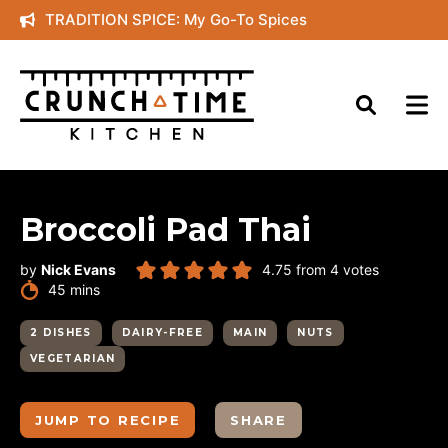
Skip
TRADITION SPICE: My Go-To Spices
to
content
Broccoli Pad Thai
by
Nick Evans
4.75
from
4
votes
minutes
45
mins
2 DISHES
DAIRY-FREE
MAIN
NUTS
VEGETARIAN
JUMP TO RECIPE
SHARE