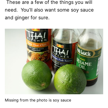
These are a few of the things you will
need. You’ll also want some soy sauce
and ginger for sure.
Missing from the photo is soy sauce