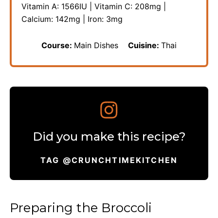
Vitamin A:
1566
IU
|
Vitamin C:
208
mg
|
Calcium:
142
mg
|
Iron:
3
mg
Course:
Main Dishes
Cuisine:
Thai
Did you make this recipe?
TAG @CRUNCHTIMEKITCHEN
Preparing the Broccoli