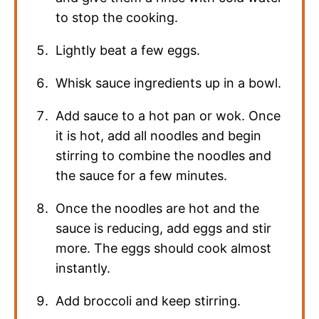
to stop the cooking.
Lightly beat a few eggs.
Whisk sauce ingredients up in a bowl.
Add sauce to a hot pan or wok. Once
it is hot, add all noodles and begin
stirring to combine the noodles and
the sauce for a few minutes.
Once the noodles are hot and the
sauce is reducing, add eggs and stir
more. The eggs should cook almost
instantly.
Add broccoli and keep stirring.