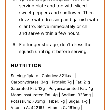
serving plate and top with sliced
sweet peppers and sunflower. Then
drizzle with dressing and garnish with
cilantro. Serve immediately or chill
and serve within a few hours.
For longer storage, don’t dress the
squash until right before serving.
NUTRITION
Serving:
1
plate
|
Calories:
321
kcal
|
Carbohydrates:
34
g
|
Protein:
7
g
|
Fat:
21
g
|
Saturated Fat:
12
g
|
Polyunsaturated Fat:
4
g
|
Monounsaturated Fat:
4
g
|
Sodium:
323
mg
|
Potassium:
733
mg
|
Fiber:
7
g
|
Sugar:
17
g
|
Vitamin A:
4221
IU
|
Vitamin C:
161
mg
|