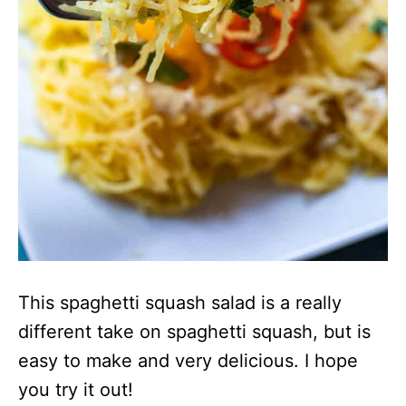
This spaghetti squash salad is a really
different take on spaghetti squash, but is
easy to make and very delicious. I hope
you try it out!