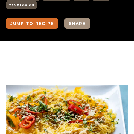
VEGETARIAN
JUMP TO RECIPE
SHARE