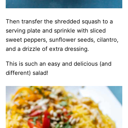
Then transfer the shredded squash to a
serving plate and sprinkle with sliced
sweet peppers, sunflower seeds, cilantro,
and a drizzle of extra dressing.
This is such an easy and delicious (and
different) salad!