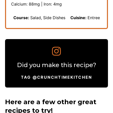
Calcium:
88
mg
|
Iron:
4
mg
Course:
Salad, Side Dishes
Cuisine:
Entree
Did you make this recipe?
TAG @CRUNCHTIMEKITCHEN
Here are a few other great
recipes to try!