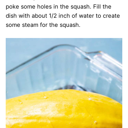
poke some holes in the squash. Fill the
dish with about 1/2 inch of water to create
some steam for the squash.