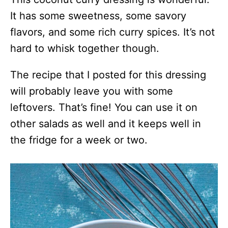
It has some sweetness, some savory
flavors, and some rich curry spices. It’s not
hard to whisk together though.
The recipe that I posted for this dressing
will probably leave you with some
leftovers. That’s fine! You can use it on
other salads as well and it keeps well in
the fridge for a week or two.