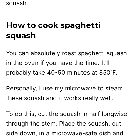
squash.
How to cook spaghetti
squash
You can absolutely roast spaghetti squash
in the oven if you have the time. It’ll
probably take 40-50 minutes at 350˚F.
Personally, I use my microwave to steam
these squash and it works really well.
To do this, cut the squash in half longwise,
through the stem. Place the squash, cut-
side down, in a microwave-safe dish and