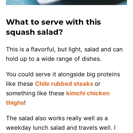
What to serve with this
squash salad?
This is a flavorful, but light, salad and can
hold up to a wide range of dishes.
You could serve it alongside big proteins
like these
Chile rubbed steaks
or
something like these
kimchi chicken
thighs
!
The salad also works really well as a
weekday lunch salad and travels well. I