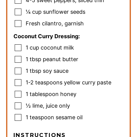
4-5
sweet peppers
,
sliced thin
¼
cup
sunflower seeds
Fresh cilantro
,
garnish
Coconut Curry Dressing:
1
cup
coconut milk
1
tbsp
peanut butter
1
tbsp
soy sauce
1-2
teaspoons
yellow curry paste
1
tablespoon
honey
½
lime
,
juice only
1
teaspoon
sesame oil
INSTRUCTIONS