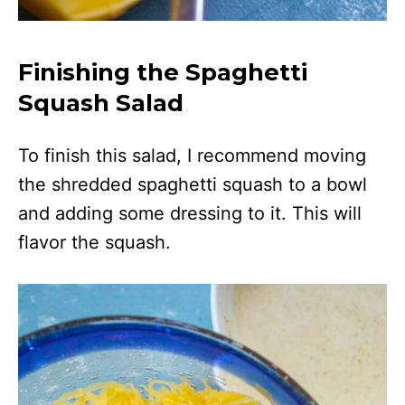
Finishing the Spaghetti
Squash Salad
To finish this salad, I recommend moving
the shredded spaghetti squash to a bowl
and adding some dressing to it. This will
flavor the squash.