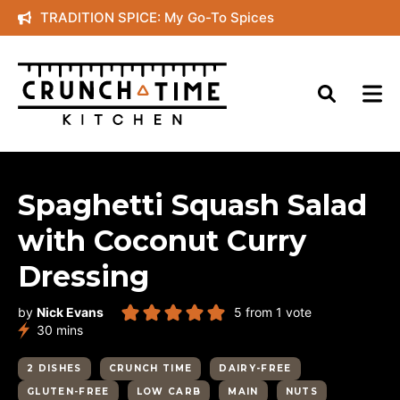
Skip
TRADITION SPICE: My Go-To Spices
to
content
Spaghetti Squash Salad
with Coconut Curry
Dressing
by
Nick Evans
5
from 1 vote
minutes
30
mins
2 DISHES
CRUNCH TIME
DAIRY-FREE
GLUTEN-FREE
LOW CARB
MAIN
NUTS