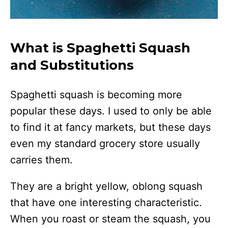
What is Spaghetti Squash
and Substitutions
Spaghetti squash is becoming more
popular these days. I used to only be able
to find it at fancy markets, but these days
even my standard grocery store usually
carries them.
They are a bright yellow, oblong squash
that have one interesting characteristic.
When you roast or steam the squash, you