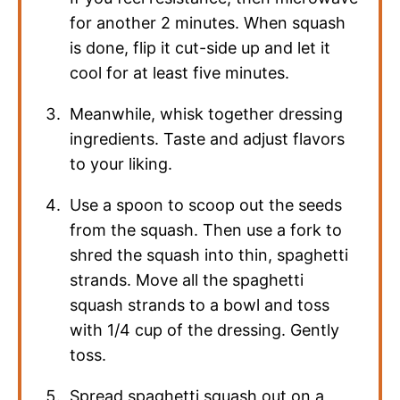
for another 2 minutes. When squash
is done, flip it cut-side up and let it
cool for at least five minutes.
Meanwhile, whisk together dressing
ingredients. Taste and adjust flavors
to your liking.
Use a spoon to scoop out the seeds
from the squash. Then use a fork to
shred the squash into thin, spaghetti
strands. Move all the spaghetti
squash strands to a bowl and toss
with 1/4 cup of the dressing. Gently
toss.
Spread spaghetti squash out on a