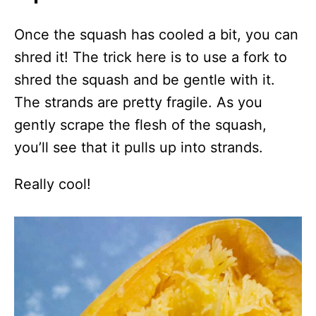
Once the squash has cooled a bit, you can
shred it! The trick here is to use a fork to
shred the squash and be gentle with it.
The strands are pretty fragile. As you
gently scrape the flesh of the squash,
you’ll see that it pulls up into strands.
Really cool!