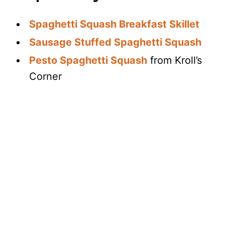
Spaghetti Squash Breakfast Skillet
Sausage Stuffed Spaghetti Squash
Pesto Spaghetti Squash
from Kroll’s
Corner