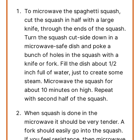
To microwave the spaghetti squash,
cut the squash in half with a large
knife, through the ends of the squash.
Turn the squash cut-side down in a
microwave-safe dish and poke a
bunch of holes in the squash with a
knife or fork. Fill the dish about 1/2
inch full of water, just to create some
steam. Microwave the squash for
about 10 minutes on high. Repeat
with second half of the squash.
When squash is done in the
microwave it should be very tender. A
fork should easily go into the squash.
If you feel resistance, then microwave