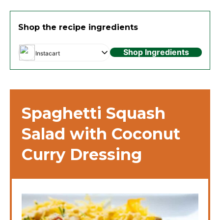
Shop the recipe ingredients
Shop Ingredients
Instacart
Spaghetti Squash
Salad with Coconut
Curry Dressing