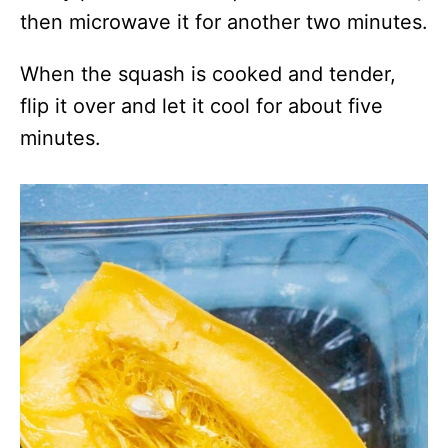
then microwave it for another two minutes.
When the squash is cooked and tender,
flip it over and let it cool for about five
minutes.