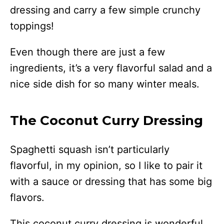
dressing and carry a few simple crunchy
toppings!
Even though there are just a few
ingredients, it’s a very flavorful salad and a
nice side dish for so many winter meals.
The Coconut Curry Dressing
Spaghetti squash isn’t particularly
flavorful, in my opinion, so I like to pair it
with a sauce or dressing that has some big
flavors.
This coconut curry dressing is wonderful.