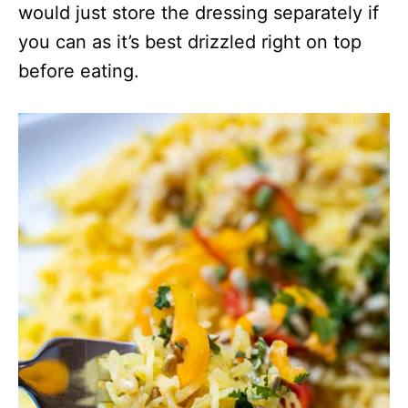
would just store the dressing separately if
you can as it’s best drizzled right on top
before eating.