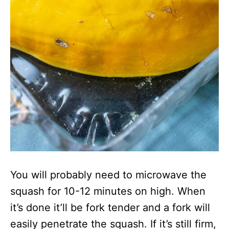
You will probably need to microwave the
squash for 10-12 minutes on high. When
it’s done it’ll be fork tender and a fork will
easily penetrate the squash. If it’s still firm,