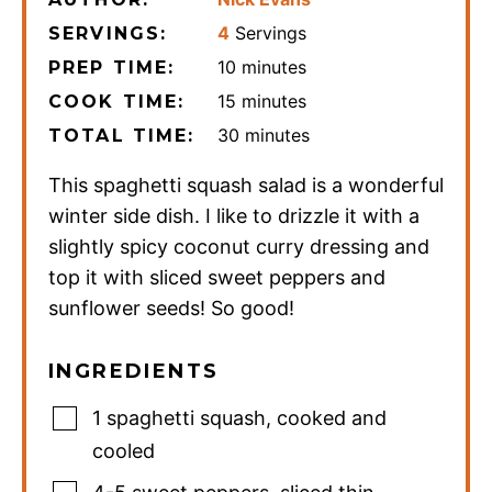
4
Servings
SERVINGS:
minutes
10
minutes
PREP TIME:
minutes
15
minutes
COOK TIME:
minutes
30
minutes
TOTAL TIME:
This spaghetti squash salad is a wonderful
winter side dish. I like to drizzle it with a
slightly spicy coconut curry dressing and
top it with sliced sweet peppers and
sunflower seeds! So good!
INGREDIENTS
1
spaghetti squash
,
cooked and
cooled