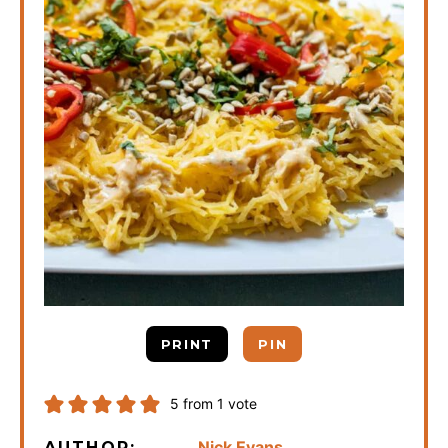
PRINT
PIN
5
from 1 vote
Nick Evans
AUTHOR: