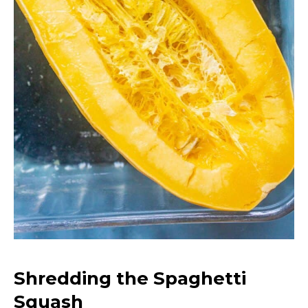
Shredding the Spaghetti
Squash