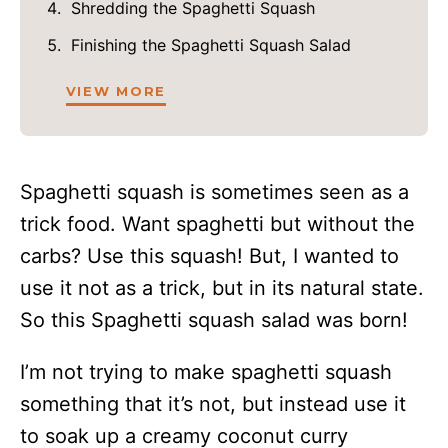
Shredding the Spaghetti Squash
Finishing the Spaghetti Squash Salad
VIEW MORE
Spaghetti squash is sometimes seen as a
trick food. Want spaghetti but without the
carbs? Use this squash! But, I wanted to
use it not as a trick, but in its natural state.
So this Spaghetti squash salad was born!
I’m not trying to make spaghetti squash
something that it’s not, but instead use it
to soak up a creamy coconut curry