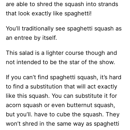
are able to shred the squash into strands
that look exactly like spaghetti!
You’ll traditionally see spaghetti squash as
an entree by itself.
This salad is a lighter course though and
not intended to be the star of the show.
If you can’t find spaghetti squash, it’s hard
to find a substitution that will act exactly
like this squash. You can substitute it for
acorn squash or even butternut squash,
but you’ll. have to cube the squash. They
won’t shred in the same way as spaghetti