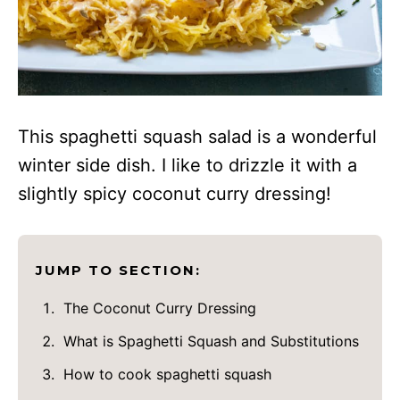
This spaghetti squash salad is a wonderful
winter side dish. I like to drizzle it with a
slightly spicy coconut curry dressing!
JUMP TO SECTION:
The Coconut Curry Dressing
What is Spaghetti Squash and Substitutions
How to cook spaghetti squash