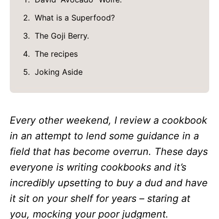
What is a Superfood?
The Goji Berry.
The recipes
Joking Aside
Every other weekend, I review a cookbook
in an attempt to lend some guidance in a
field that has become overrun. These days
everyone is writing cookbooks and it’s
incredibly upsetting to buy a dud and have
it sit on your shelf for years – staring at
you, mocking your poor judgment.