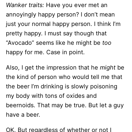
Wanker traits:
Have you ever met an
annoyingly happy person? I don’t mean
just your normal happy person. I think I’m
pretty happy. I must say though that
“Avocado” seems like he might be
too
happy for me. Case in point.
Also, I get the impression that he
might
be
the kind of person who would tell me that
the beer I’m drinking is slowly poisoning
my body with tons of oxides and
beernoids. That may be true. But let a guy
have a beer.
OK. But regardless of whether or not I