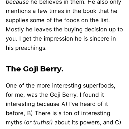
because
he believes in them. He also only
mentions a few times in the book that he
supplies some of the foods on the list.
Mostly he leaves the buying decision up to
you. I get the impression he is sincere in
his preachings.
The Goji Berry.
One of the more interesting superfoods,
for me, was the Goji Berry. I found it
interesting because A) I’ve heard of it
before, B) There is a ton of interesting
myths (
or truths!)
about its powers, and C)