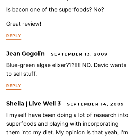
Is bacon one of the superfoods? No?
Great review!
REPLY
Jean Gogolin
SEPTEMBER 13, 2009
Blue-green algae elixer???!!!! NO. David wants
to sell stuff.
REPLY
Sheila | Live Well 3
SEPTEMBER 14, 2009
I myself have been doing a lot of research into
superfoods and playing with incorporating
them into my diet. My opinion is that yeah, I'm