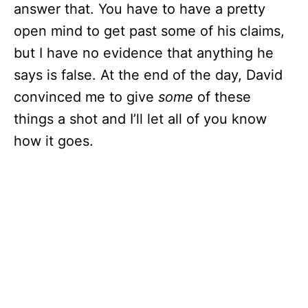
answer that. You have to have a pretty
open mind to get past some of his claims,
but I have no evidence that anything he
says is false. At the end of the day, David
convinced me to give
some
of these
things a shot and I’ll let all of you know
how it goes.