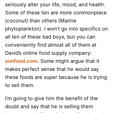
seriously alter your life, mood, and health.
Some of these ten are more commonplace
(coconut) than others (Marine
phytoplankton). I won’t go into specifics on
all ten of these bad boys, but you can
conveniently find almost all of them at
David’s online food supply company:
sunfood.com
. Some might argue that it
makes perfect sense that he would say
these foods are
super
because he is trying
to sell them.
I’m going to give him the benefit of the
doubt and say that he is selling them