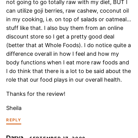
not going to go totally raw with my diet, BUT I
can utilize goji berries, raw cashew, coconut oil
in my cooking, i.e. on top of salads or oatmeal…
stuff like that. I also buy them from an online
discount store so I get a pretty good deal
(better that at Whole Foods). I do notice quite a
difference overall in how I feel and how my
body functions when I eat more raw foods and
I do think that there is a lot to be said about the
role that our food plays in our overall health.
Thanks for the review!
Sheila
REPLY
Darya
SEPTEMBER 17, 2009