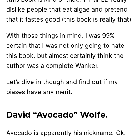
dislike people that eat algae and pretend
that it tastes good (this book is really that).
With those things in mind, I was 99%
certain that I was not only going to hate
this book, but almost certainly think the
author was a complete Wanker.
Let’s dive in though and find out if my
biases have any merit.
David “Avocado” Wolfe.
Avocado is apparently his nickname. Ok.