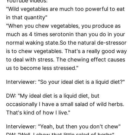
YouTube videos:
"Wild vegetables are much too powerful to eat
in that quantity"
"When you chew vegetables, you produce as
much as 4 times serotonin than you do in your
normal waking state.So the natural de-stressor
is to chew vegetables. That's a really good way
to deal with stress. The chewing effect causes
us to become less stressed."
Interviewer: "So your ideal diet is a liquid diet?"
DW: "My ideal diet is a liquid diet, but
occasionally I have a small salad of wild herbs.
That's kind of how I live."
Interviewer: "Yeah, but then you don't chew"
DW: "Well, I chew that little salad of herbs"