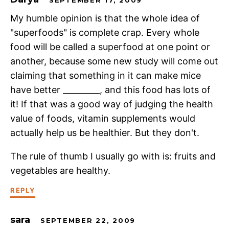
My humble opinion is that the whole idea of
"superfoods" is complete crap. Every whole
food will be called a superfood at one point or
another, because some new study will come out
claiming that something in it can make mice
have better _________, and this food has lots of
it! If that was a good way of judging the health
value of foods, vitamin supplements would
actually help us be healthier. But they don't.
The rule of thumb I usually go with is: fruits and
vegetables are healthy.
REPLY
sara
SEPTEMBER 22, 2009