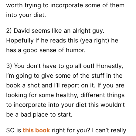
worth trying to incorporate some of them
into your diet.
2) David seems like an alright guy.
Hopefully if he reads this (yea right) he
has a good sense of humor.
3) You don’t have to go all out! Honestly,
I’m going to give some of the stuff in the
book a shot and I’ll report on it. If you are
looking for some healthy, different things
to incorporate into your diet this wouldn’t
be a bad place to start.
SO is
this book
right for you? I can’t really