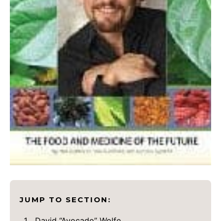
JUMP TO SECTION:
David “Avocado” Wolfe.