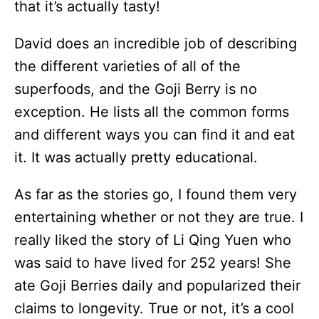
that it’s actually tasty!
David does an incredible job of describing
the different varieties of all of the
superfoods, and the Goji Berry is no
exception. He lists all the common forms
and different ways you can find it and eat
it. It was actually pretty educational.
As far as the stories go, I found them very
entertaining whether or not they are true. I
really liked the story of Li Qing Yuen who
was said to have lived for 252 years! She
ate Goji Berries daily and popularized their
claims to longevity. True or not, it’s a cool