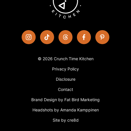
© 2026 Crunch Time Kitchen
Privacy Policy
Disclosure
Contact
Brand Design by Fat Bird Marketing
Headshots by Amanda Kamppinen
Site by cre8d