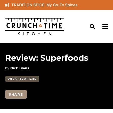
Skip
TRADITION SPICE: My Go-To Spices
to
content
Review: Superfoods
by
Nick Evans
UNCATEGORIZED
SHARE