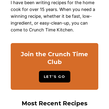
I have been writing recipes for the home
cook for over 15 years. When you need a
winning recipe, whether it be fast, low-
ingredient, or easy-clean-up, you can
come to Crunch Time Kitchen.
Join the Crunch Time
Club
LET’S GO
Most Recent Recipes