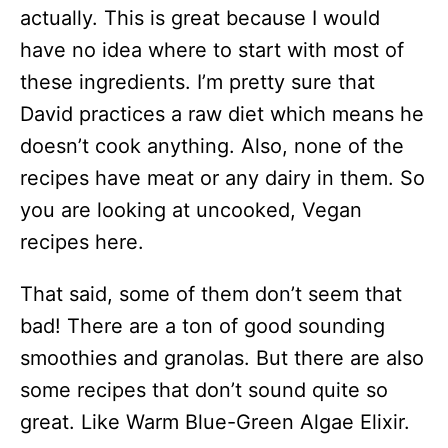
actually. This is great because I would
have no idea where to start with most of
these ingredients. I’m pretty sure that
David practices a raw diet which means he
doesn’t cook anything. Also, none of the
recipes have meat or any dairy in them. So
you are looking at uncooked, Vegan
recipes here.
That said, some of them don’t seem that
bad! There are a ton of good sounding
smoothies and granolas. But there are also
some recipes that don’t sound quite so
great. Like Warm Blue-Green Algae Elixir.