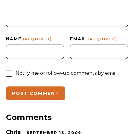
NAME
EMAIL
(REQUIRED)
(REQUIRED)
Notify me of follow-up comments by email.
Comments
Chris
SEPTEMBER 13, 2009