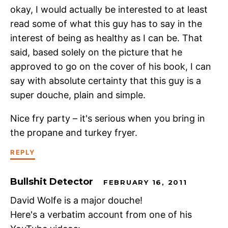
okay, I would actually be interested to at least
read some of what this guy has to say in the
interest of being as healthy as I can be. That
said, based solely on the picture that he
approved to go on the cover of his book, I can
say with absolute certainty that this guy is a
super douche, plain and simple.
Nice fry party – it's serious when you bring in
the propane and turkey fryer.
REPLY
Bullshit Detector
FEBRUARY 16, 2011
David Wolfe is a major douche!
Here's a verbatim account from one of his