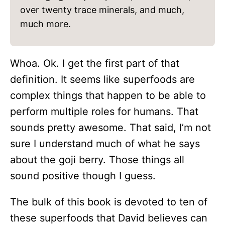
over twenty trace minerals, and much,
much more.
Whoa. Ok. I get the first part of that
definition. It seems like superfoods are
complex things that happen to be able to
perform multiple roles for humans. That
sounds pretty awesome. That said, I’m not
sure I understand much of what he says
about the goji berry. Those things all
sound positive though I guess.
The bulk of this book is devoted to ten of
these superfoods that David believes can