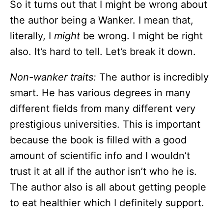
So it turns out that I might be wrong about
the author being a Wanker. I mean that,
literally, I
might
be wrong. I might be right
also. It’s hard to tell. Let’s break it down.
Non-wanker traits:
The author is incredibly
smart. He has various degrees in many
different fields from many different very
prestigious universities. This is important
because the book is filled with a good
amount of scientific info and I wouldn’t
trust it at all if the author isn’t who he is.
The author also is all about getting people
to eat healthier which I definitely support.