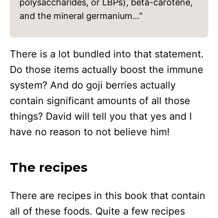
polysaccharides, or LBPs), beta-carotene,
and the mineral germanium…”
There is a lot bundled into that statement.
Do those items actually boost the immune
system? And do goji berries actually
contain significant amounts of all those
things? David will tell you that yes and I
have no reason to not believe him!
The recipes
There are recipes in this book that contain
all of these foods. Quite a few recipes