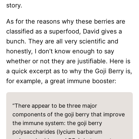
story.
As for the reasons why these berries are
classified as a superfood, David gives a
bunch. They are all very scientific and
honestly, I don’t know enough to say
whether or not they are justifiable. Here is
a quick excerpt as to why the Goji Berry is,
for example, a great immune booster:
“There appear to be three major
components of the goji berry that improve
the immune system: the goji berry
polysaccharides (lycium barbarum