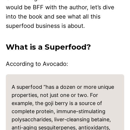
would be BFF with the author, let’s dive
into the book and see what all this
superfood business is about.
What is a Superfood?
According to Avocado:
A superfood “has a dozen or more unique
properties, not just one or two. For
example, the goji berry is a source of
complete protein, immune-stimulating
polysaccharides, liver-cleansing betaine,
anti-aging sesquiterpenes, antioxidants,