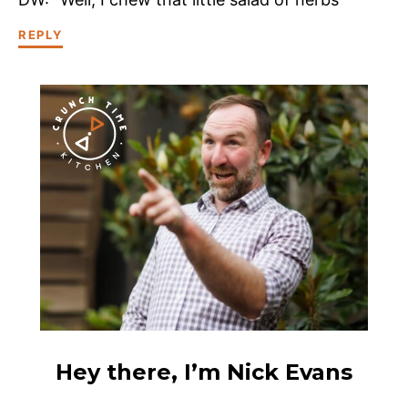
REPLY
Hey there, I’m Nick Evans