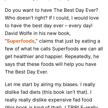
Do you want to have The Best Day Ever?
Who doesn’t right? If I could, I would love
to have the best day ever – every day!
David Wolfe in his new book,
“
Superfoods
,” claims that just by eating a
few of what he calls Superfoods we can all
get healthier and happier. Repeatedly, he
says that these foods will help you have
The Best Day Ever.
Let me start by airing my biases. I really
dislike fad diets (this book isn’t that). I
really really dislike expensive fad food
(this book is kind of that). I TRIPLE-really