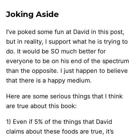
Joking Aside
I’ve poked some fun at David in this post,
but in reality, I support what he is trying to
do. It would be SO much better for
everyone to be on his end of the spectrum
than the opposite. I just happen to believe
that there is a happy medium.
Here are some serious things that I think
are true about this book:
1) Even if 5% of the things that David
claims about these foods are true, it’s