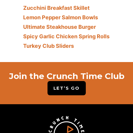
Zucchini Breakfast Skillet
Lemon Pepper Salmon Bowls
Ultimate Steakhouse Burger
Spicy Garlic Chicken Spring Rolls
Turkey Club Sliders
Join the Crunch Time Club
LET’S GO