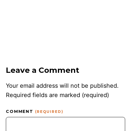
Leave a Comment
Your email address will not be published.
Required fields are marked
(required)
COMMENT
(REQUIRED)