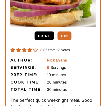
PRINT
PIN
3.87
from
23
votes
Nick Evans
AUTHOR:
6
Servings
SERVINGS:
minutes
10
minutes
PREP TIME:
minutes
20
minutes
COOK TIME:
minutes
30
minutes
TOTAL TIME:
The perfect quick weeknight meal. Good