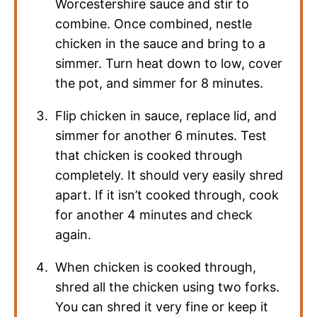
Worcestershire sauce and stir to
combine. Once combined, nestle
chicken in the sauce and bring to a
simmer. Turn heat down to low, cover
the pot, and simmer for 8 minutes.
Flip chicken in sauce, replace lid, and
simmer for another 6 minutes. Test
that chicken is cooked through
completely. It should very easily shred
apart. If it isn’t cooked through, cook
for another 4 minutes and check
again.
When chicken is cooked through,
shred all the chicken using two forks.
You can shred it very fine or keep it