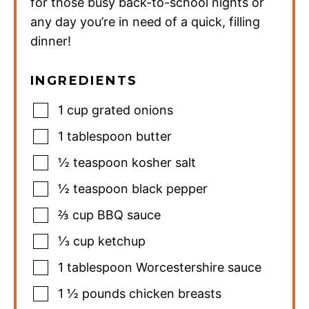
for those busy back-to-school nights or
any day you’re in need of a quick, filling
dinner!
INGREDIENTS
1
cup
grated onions
1
tablespoon
butter
½
teaspoon
kosher salt
½
teaspoon
black pepper
⅔
cup
BBQ sauce
⅓
cup
ketchup
1
tablespoon
Worcestershire sauce
1 ½
pounds
chicken breasts