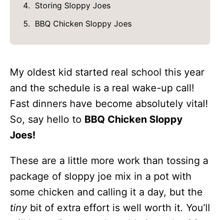
Storing Sloppy Joes
BBQ Chicken Sloppy Joes
My oldest kid started real school this year
and the schedule is a real wake-up call!
Fast dinners have become absolutely vital!
So, say hello to
BBQ Chicken Sloppy
Joes!
These are a little more work than tossing a
package of sloppy joe mix in a pot with
some chicken and calling it a day, but the
tiny
bit of extra effort is well worth it. You’ll