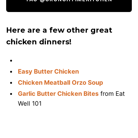
Here are a few other great
chicken dinners!
Easy Butter Chicken
Chicken Meatball Orzo Soup
Garlic Butter Chicken Bites
from Eat
Well 101