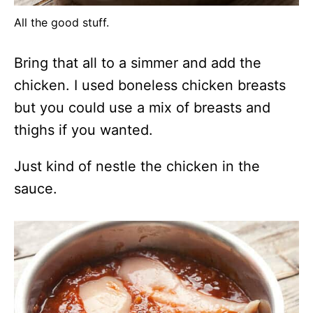
All the good stuff.
Bring that all to a simmer and add the
chicken. I used boneless chicken breasts
but you could use a mix of breasts and
thighs if you wanted.
Just kind of nestle the chicken in the
sauce.