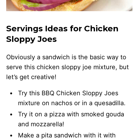
Servings Ideas for Chicken
Sloppy Joes
Obviously a sandwich is the basic way to
serve this chicken sloppy joe mixture, but
let’s get creative!
Try this BBQ Chicken Sloppy Joes
mixture on nachos or in a quesadilla.
Try it on a pizza with smoked gouda
and mozzarella!
Make a pita sandwich with it with