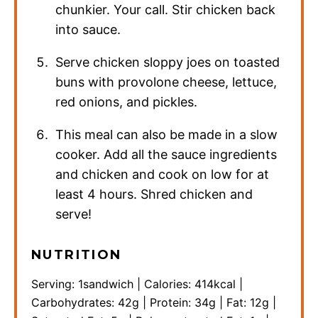
chunkier. Your call. Stir chicken back
into sauce.
Serve chicken sloppy joes on toasted
buns with provolone cheese, lettuce,
red onions, and pickles.
This meal can also be made in a slow
cooker. Add all the sauce ingredients
and chicken and cook on low for at
least 4 hours. Shred chicken and
serve!
NUTRITION
Serving:
1
sandwich
|
Calories:
414
kcal
|
Carbohydrates:
42
g
|
Protein:
34
g
|
Fat:
12
g
|