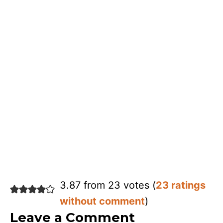
3.87 from 23 votes (
23 ratings
without comment
)
Leave a Comment