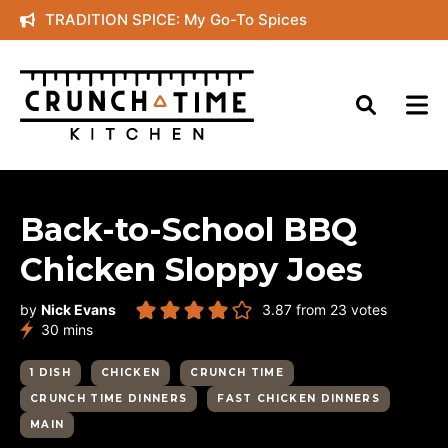
Skip
TRADITION SPICE: My Go-To Spices
to
content
Back-to-School BBQ
Chicken Sloppy Joes
by
Nick Evans
3.87
from
23
votes
minutes
30
mins
1 DISH
CHICKEN
CRUNCH TIME
CRUNCH TIME DINNERS
FAST CHICKEN DINNERS
MAIN