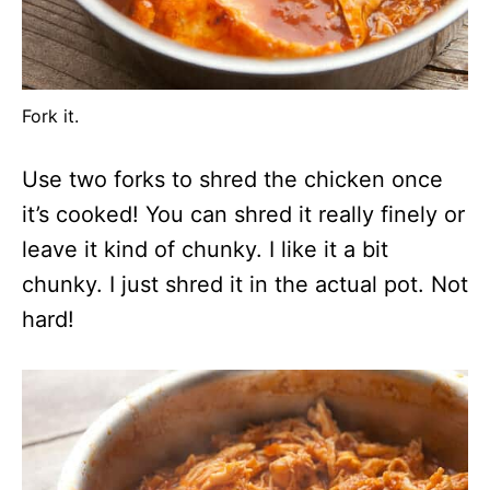
Fork it.
Use two forks to shred the chicken once
it’s cooked! You can shred it really finely or
leave it kind of chunky. I like it a bit
chunky. I just shred it in the actual pot. Not
hard!