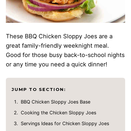
These BBQ Chicken Sloppy Joes are a
great family-friendly weeknight meal.
Good for those busy back-to-school nights
or any time you need a quick dinner!
JUMP TO SECTION:
BBQ Chicken Sloppy Joes Base
Cooking the Chicken Sloppy Joes
Servings Ideas for Chicken Sloppy Joes