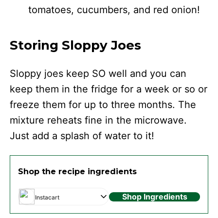
tomatoes, cucumbers, and red onion!
Storing Sloppy Joes
Sloppy joes keep SO well and you can
keep them in the fridge for a week or so or
freeze them for up to three months. The
mixture reheats fine in the microwave.
Just add a splash of water to it!
Shop the recipe ingredients
Shop Ingredients
Instacart