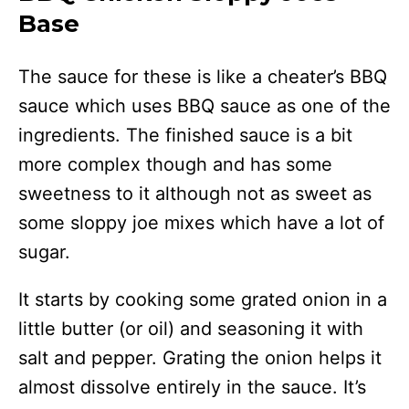
Base
The sauce for these is like a cheater’s BBQ
sauce which uses BBQ sauce as one of the
ingredients. The finished sauce is a bit
more complex though and has some
sweetness to it although not as sweet as
some sloppy joe mixes which have a lot of
sugar.
It starts by cooking some grated onion in a
little butter (or oil) and seasoning it with
salt and pepper. Grating the onion helps it
almost dissolve entirely in the sauce. It’s