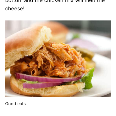
bottom and the chicken mix will melt the
cheese!
Good eats.