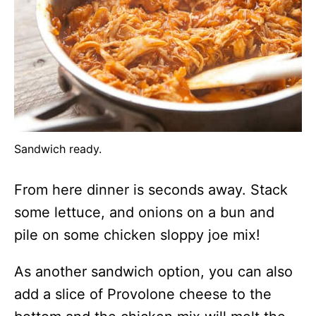
Sandwich ready.
From here dinner is seconds away. Stack
some lettuce, and onions on a bun and
pile on some chicken sloppy joe mix!
As another sandwich option, you can also
add a slice of Provolone cheese to the