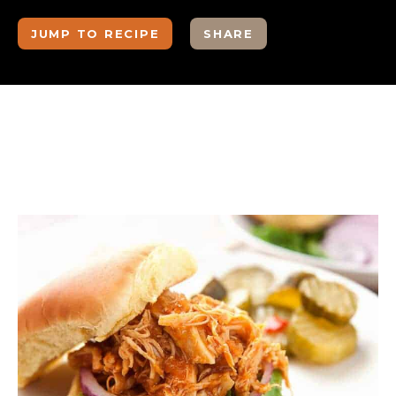
JUMP TO RECIPE
SHARE