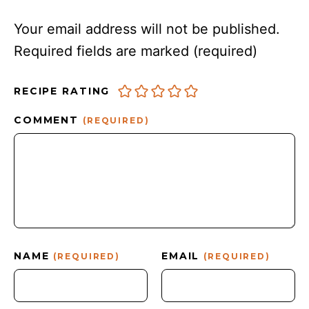
Your email address will not be published.
Required fields are marked
(required)
RECIPE RATING
COMMENT
(REQUIRED)
NAME
EMAIL
(REQUIRED)
(REQUIRED)