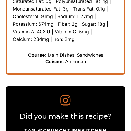
Saturated Fat:
5
g
|
Polyunsaturated Fat:
1
g
|
Monounsaturated Fat:
3
g
|
Trans Fat:
0.1
g
|
Cholesterol:
91
mg
|
Sodium:
1177
mg
|
Potassium:
674
mg
|
Fiber:
2
g
|
Sugar:
18
g
|
Vitamin A:
403
IU
|
Vitamin C:
5
mg
|
Calcium:
234
mg
|
Iron:
2
mg
Course:
Main Dishes, Sandwiches
Cuisine:
American
Did you make this recipe?
TAG @CRUNCHTIMEKITCHEN