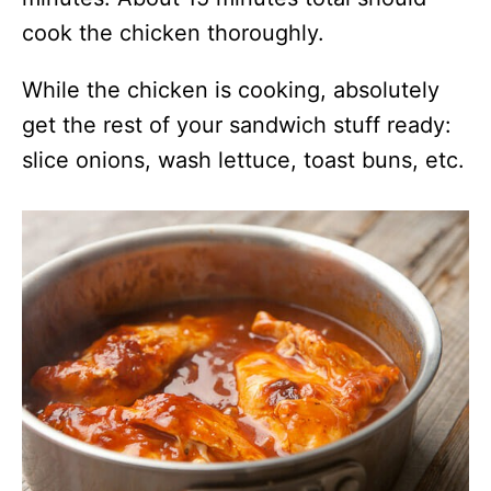
cook the chicken thoroughly.
While the chicken is cooking, absolutely
get the rest of your sandwich stuff ready:
slice onions, wash lettuce, toast buns, etc.