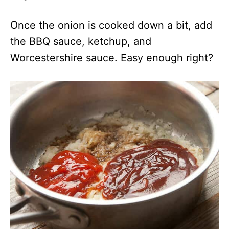
Once the onion is cooked down a bit, add
the BBQ sauce, ketchup, and
Worcestershire sauce. Easy enough right?