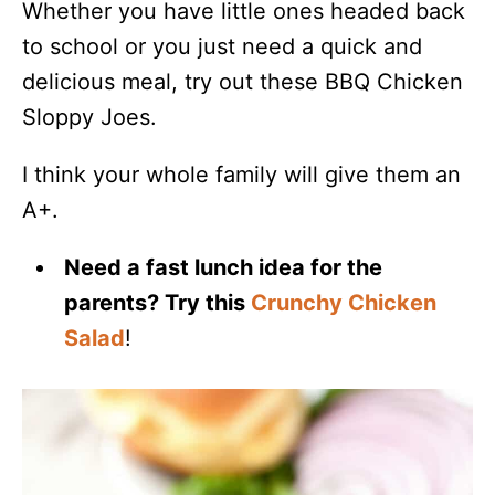
Whether you have little ones headed back
to school or you just need a quick and
delicious meal, try out these BBQ Chicken
Sloppy Joes.
I think your whole family will give them an
A+.
Need a fast lunch idea for the
parents? Try this
Crunchy Chicken
Salad
!