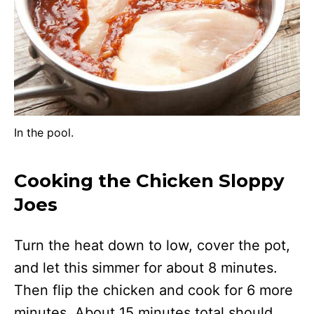
In the pool.
Cooking the Chicken Sloppy
Joes
Turn the heat down to low, cover the pot,
and let this simmer for about 8 minutes.
Then flip the chicken and cook for 6 more
minutes. About 15 minutes total should