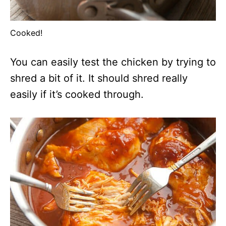
Cooked!
You can easily test the chicken by trying to
shred a bit of it. It should shred really
easily if it’s cooked through.