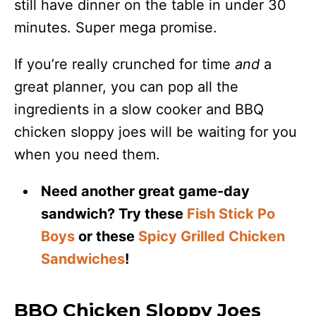
still have dinner on the table in under 30
minutes. Super mega promise.
If you’re really crunched for time
and
a
great planner, you can pop all the
ingredients in a slow cooker and BBQ
chicken sloppy joes will be waiting for you
when you need them.
Need another great game-day
sandwich? Try these
Fish Stick Po
Boys
or these
Spicy Grilled Chicken
Sandwiches
!
BBQ Chicken Sloppy Joes