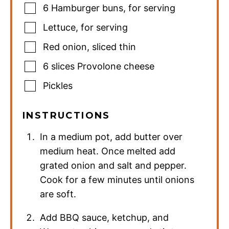
6
Hamburger buns
,
for serving
Lettuce
,
for serving
Red onion
,
sliced thin
6
slices
Provolone cheese
Pickles
INSTRUCTIONS
In a medium pot, add butter over
medium heat. Once melted add
grated onion and salt and pepper.
Cook for a few minutes until onions
are soft.
Add BBQ sauce, ketchup, and