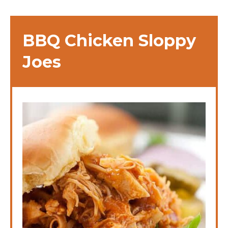
BBQ Chicken Sloppy
Joes