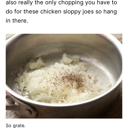
also really the only chopping you have to
do for these chicken sloppy joes so hang
in there.
So grate.