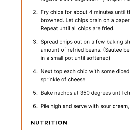
Fry chips for about 4 minutes until t
browned. Let chips drain on a paper
Repeat until all chips are fried.
Spread chips out on a few baking sh
amount of refried beans. (Sautee b
in a small pot until softened)
Next top each chip with some diced
sprinkle of cheese.
Bake nachos at 350 degrees until ch
Pile high and serve with sour cream
NUTRITION