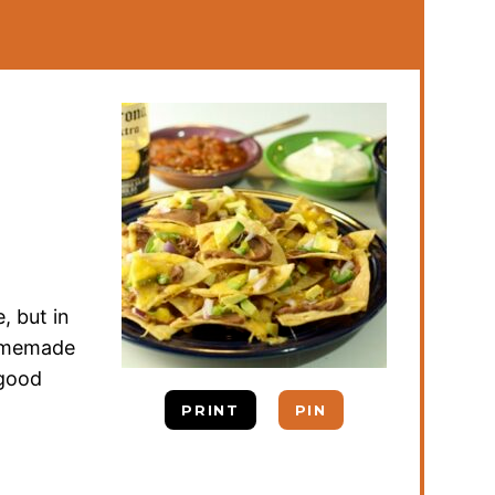
, but in
Homemade
 good
PRINT
PIN