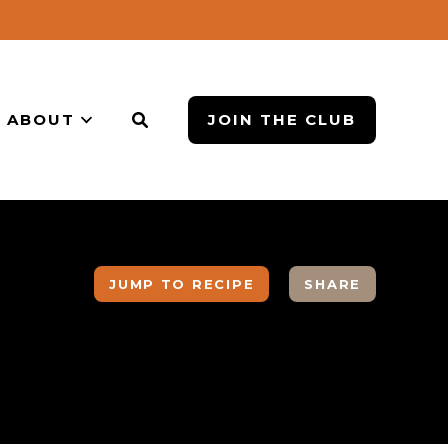
ABOUT
JOIN THE CLUB
JUMP TO RECIPE
SHARE