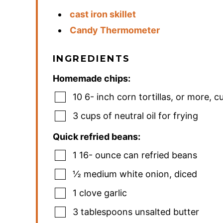
cast iron skillet
Candy Thermometer
INGREDIENTS
Homemade chips:
10 6-
inch
corn tortillas
,
or more, cu
3
cups
of neutral oil for frying
Quick refried beans:
1 16-
ounce
can refried beans
½
medium white onion
,
diced
1
clove
garlic
3
tablespoons
unsalted butter