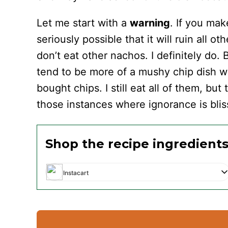
Let me start with a
warning
. If you ma
seriously possible that it will ruin all ot
don’t eat other nachos. I definitely do.
tend to be more of a mushy chip dish w
bought chips. I still eat all of them, but
those instances where ignorance is blis
Shop the recipe ingredient
Instacart