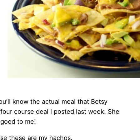
ou’ll know the actual meal that Betsy
 four course deal I posted last week. She
 good to me!
use these are my nachos.