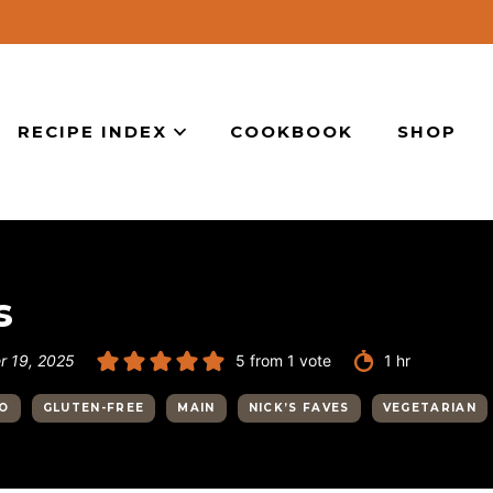
RECIPE INDEX
COOKBOOK
SHOP
s
hour
 19, 2025
5
from 1 vote
1
hr
YO
GLUTEN-FREE
MAIN
NICK’S FAVES
VEGETARIAN