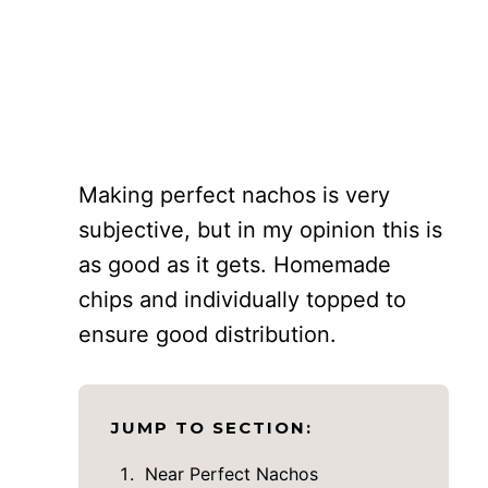
Making perfect nachos is very
subjective, but in my opinion this is
as good as it gets. Homemade
chips and individually topped to
ensure good distribution.
JUMP TO SECTION:
Near Perfect Nachos