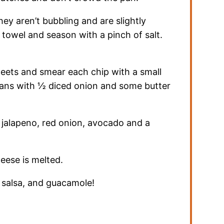
hey aren’t bubbling and are slightly
 towel and season with a pinch of salt.
eets and smear each chip with a small
eans with ½ diced onion and some butter
 jalapeno, red onion, avocado and a
eese is melted.
, salsa, and guacamole!