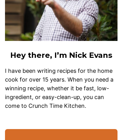
Hey there, I’m Nick Evans
I have been writing recipes for the home
cook for over 15 years. When you need a
winning recipe, whether it be fast, low-
ingredient, or easy-clean-up, you can
come to Crunch Time Kitchen.