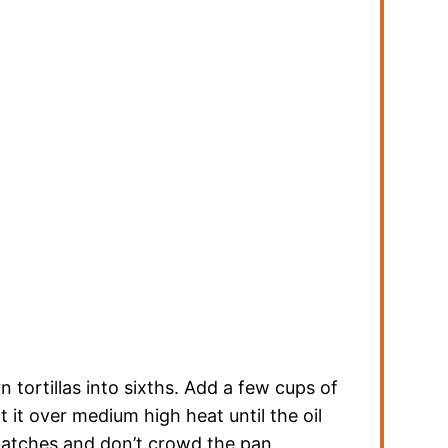
ortillas into sixths. Add a few cups of
at it over medium high heat until the oil
 batches and don’t crowd the pan.