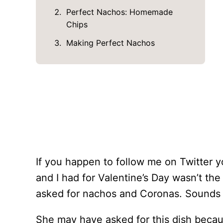
Perfect Nachos: Homemade
Chips
Making Perfect Nachos
If you happen to follow me on Twitter y
and I had for Valentine’s Day wasn’t the
asked for nachos and Coronas. Sounds
She may have asked for this dish beca