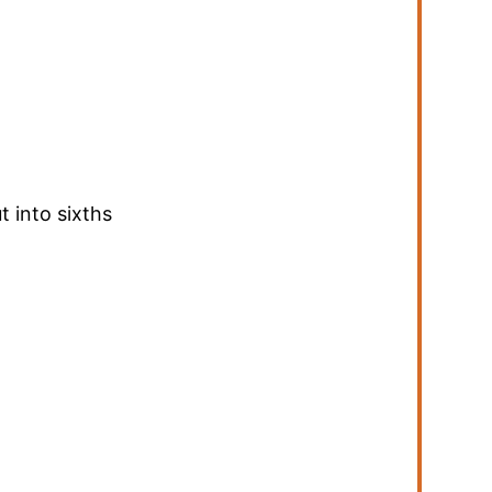
t into sixths