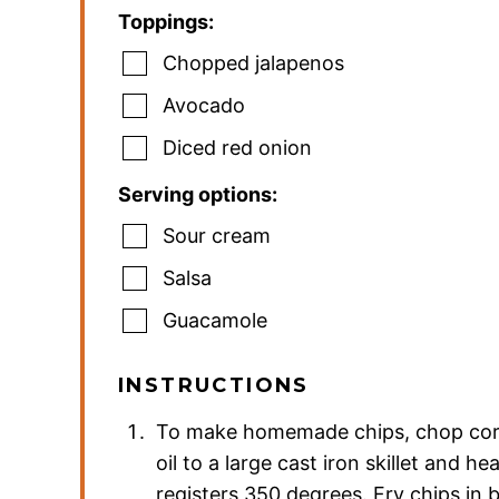
Toppings:
Chopped jalapenos
Avocado
Diced red onion
Serving options:
Sour cream
Salsa
Guacamole
INSTRUCTIONS
To make homemade chips, chop corn t
oil to a large cast iron skillet and he
registers 350 degrees. Fry chips in