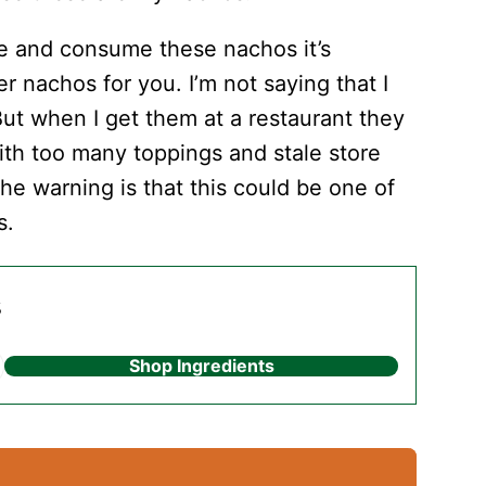
ke and consume these nachos it’s
her nachos for you. I’m not saying that I
 But when I get them at a restaurant they
ith too many toppings and stale store
 the warning is that this could be one of
s.
s
Shop Ingredients