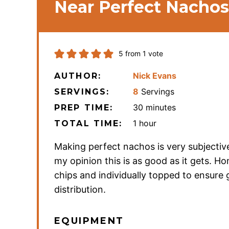
Near Perfect Nachos
5
from 1 vote
Nick Evans
AUTHOR:
8
Servings
SERVINGS:
minutes
30
minutes
PREP TIME:
hour
1
hour
TOTAL TIME:
Making perfect nachos is very subjective
my opinion this is as good as it gets. 
chips and individually topped to ensure
distribution.
EQUIPMENT