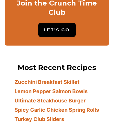
Join the Crunch Time
Club
LET’S GO
Most Recent Recipes
Zucchini Breakfast Skillet
Lemon Pepper Salmon Bowls
Ultimate Steakhouse Burger
Spicy Garlic Chicken Spring Rolls
Turkey Club Sliders