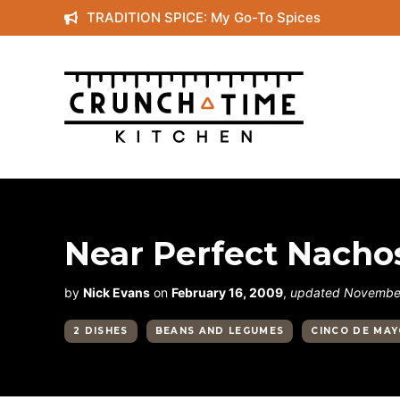
Skip
TRADITION SPICE: My Go-To Spices
to
content
Near Perfect Nacho
by
Nick Evans
on
February 16, 2009
,
updated November
2 DISHES
BEANS AND LEGUMES
CINCO DE MA