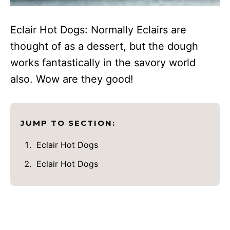
Eclair Hot Dogs: Normally Eclairs are
thought of as a dessert, but the dough
works fantastically in the savory world
also. Wow are they good!
JUMP TO SECTION:
Eclair Hot Dogs
Eclair Hot Dogs