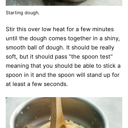
Starting dough.
Stir this over low heat for a few minutes
until the dough comes together in a shiny,
smooth ball of dough. It should be really
soft, but it should pass “the spoon test”
meaning that you should be able to stick a
spoon in it and the spoon will stand up for
at least a few seconds.