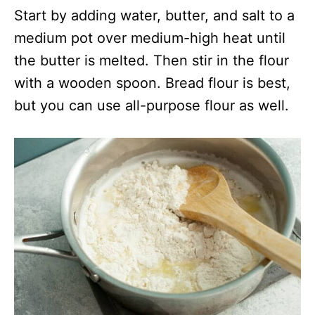
Start by adding water, butter, and salt to a
medium pot over medium-high heat until
the butter is melted. Then stir in the flour
with a wooden spoon. Bread flour is best,
but you can use all-purpose flour as well.