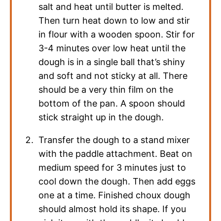
salt and heat until butter is melted.
Then turn heat down to low and stir
in flour with a wooden spoon. Stir for
3-4 minutes over low heat until the
dough is in a single ball that’s shiny
and soft and not sticky at all. There
should be a very thin film on the
bottom of the pan. A spoon should
stick straight up in the dough.
Transfer the dough to a stand mixer
with the paddle attachment. Beat on
medium speed for 3 minutes just to
cool down the dough. Then add eggs
one at a time. Finished choux dough
should almost hold its shape. If you