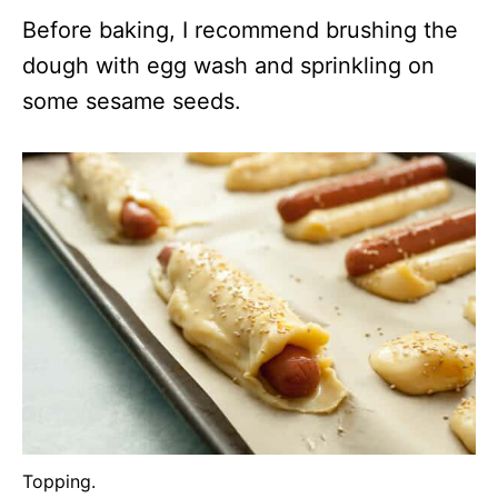
Before baking, I recommend brushing the
dough with egg wash and sprinkling on
some sesame seeds.
Topping.