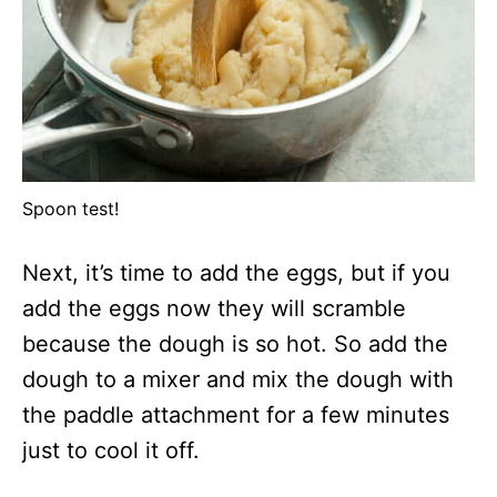
Spoon test!
Next, it’s time to add the eggs, but if you
add the eggs now they will scramble
because the dough is so hot. So add the
dough to a mixer and mix the dough with
the paddle attachment for a few minutes
just to cool it off.