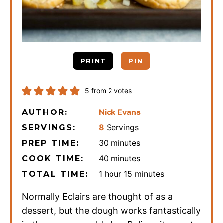
PRINT
PIN
5
from
2
votes
Nick Evans
AUTHOR:
8
Servings
SERVINGS:
minutes
30
minutes
PREP TIME:
minutes
40
minutes
COOK TIME:
hour
minutes
1
hour
15
minutes
TOTAL TIME:
Normally Eclairs are thought of as a
dessert, but the dough works fantastically