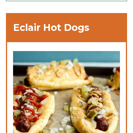
Eclair Hot Dogs