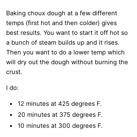
Baking choux dough at a few different
temps (first hot and then colder) gives
best results. You want to start it off hot so
a bunch of steam builds up and it rises.
Then you want to do a lower temp which
will dry out the dough without burning the
crust.
I do:
12 minutes at 425 degrees F.
20 minutes at 375 degrees F.
10 minutes at 300 degrees F.