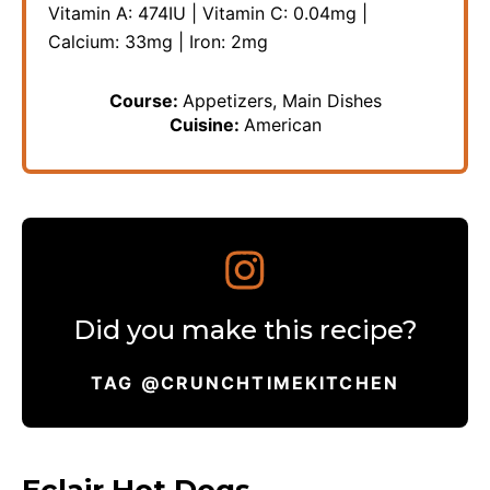
Vitamin A:
474
IU
|
Vitamin C:
0.04
mg
|
Calcium:
33
mg
|
Iron:
2
mg
Course:
Appetizers, Main Dishes
Cuisine:
American
Did you make this recipe?
TAG @CRUNCHTIMEKITCHEN