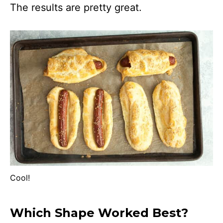
The results are pretty great.
Cool!
Which Shape Worked Best?