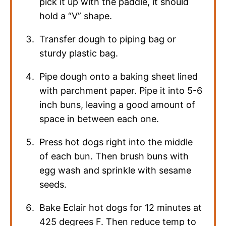
pick it up with the paddle, it should
hold a “V” shape.
Transfer dough to piping bag or
sturdy plastic bag.
Pipe dough onto a baking sheet lined
with parchment paper. Pipe it into 5-6
inch buns, leaving a good amount of
space in between each one.
Press hot dogs right into the middle
of each bun. Then brush buns with
egg wash and sprinkle with sesame
seeds.
Bake Eclair hot dogs for 12 minutes at
425 degrees F. Then reduce temp to