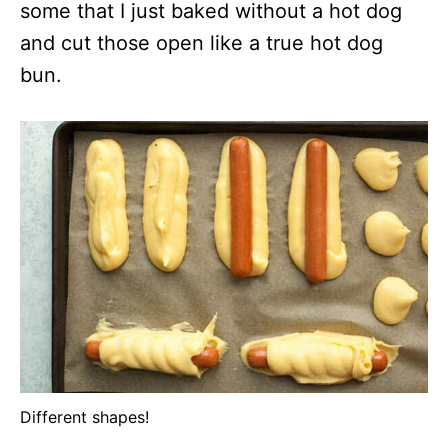
some that I just baked without a hot dog
and cut those open like a true hot dog
bun.
Different shapes!