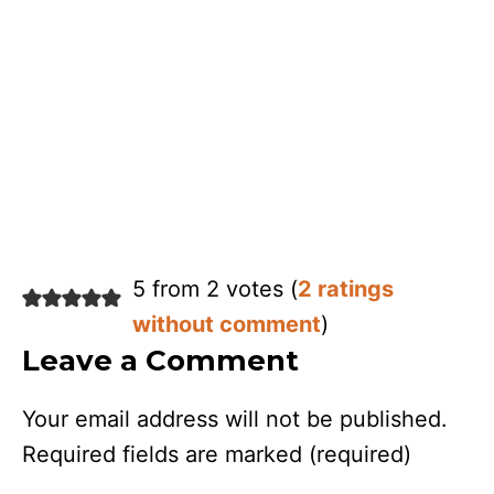
5 from 2 votes (
2 ratings
without comment
)
Leave a Comment
Your email address will not be published.
Required fields are marked
(required)