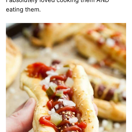
I absolutely loved cooking them AND
eating them.