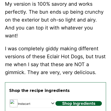
My version is 100% savory and works
perfectly. The bun ends up being crunchy
on the exterior but oh-so light and airy.
And you can top it with whatever you
want!
I was completely giddy making different
versions of these Eclair Hot Dogs, but trust
me when I say that these are NOT a
gimmick. They are very, very delicious.
Shop the recipe ingredients
Shop Ingredients
Instacart