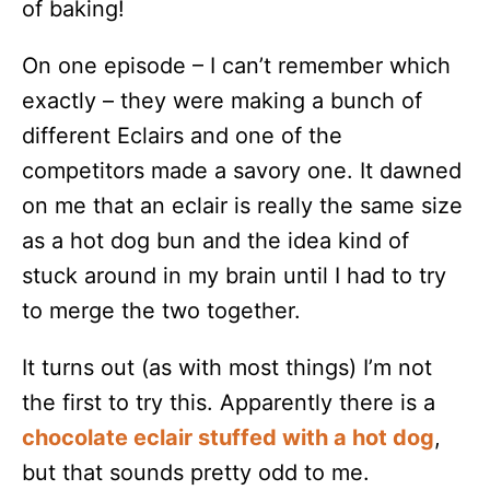
of baking!
On one episode – I can’t remember which
exactly – they were making a bunch of
different Eclairs and one of the
competitors made a savory one. It dawned
on me that an eclair is really the same size
as a hot dog bun and the idea kind of
stuck around in my brain until I had to try
to merge the two together.
It turns out (as with most things) I’m not
the first to try this. Apparently there is a
chocolate eclair stuffed with a hot dog
,
but that sounds pretty odd to me.