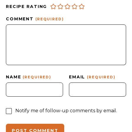
RECIPE RATING
COMMENT
(REQUIRED)
NAME
EMAIL
(REQUIRED)
(REQUIRED)
Notify me of follow-up comments by email.