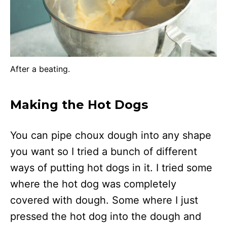
After a beating.
Making the Hot Dogs
You can pipe choux dough into any shape
you want so I tried a bunch of different
ways of putting hot dogs in it. I tried some
where the hot dog was completely
covered with dough. Some where I just
pressed the hot dog into the dough and