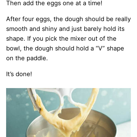
Then add the eggs one at a time!
After four eggs, the dough should be really
smooth and shiny and just barely hold its
shape. If you pick the mixer out of the
bowl, the dough should hold a “V” shape
on the paddle.
It’s done!