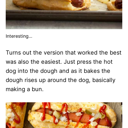
Interesting…
Turns out the version that worked the best
was also the easiest. Just press the hot
dog into the dough and as it bakes the
dough rises up around the dog, basically
making a bun.