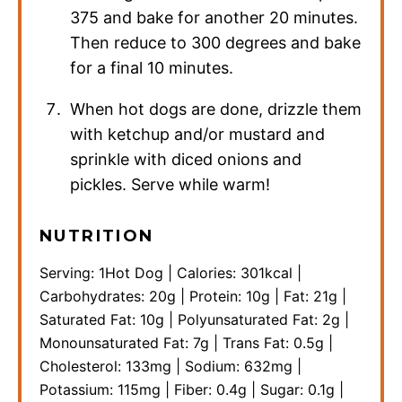
375 and bake for another 20 minutes.
Then reduce to 300 degrees and bake
for a final 10 minutes.
When hot dogs are done, drizzle them
with ketchup and/or mustard and
sprinkle with diced onions and
pickles. Serve while warm!
NUTRITION
Serving:
1
Hot Dog
|
Calories:
301
kcal
|
Carbohydrates:
20
g
|
Protein:
10
g
|
Fat:
21
g
|
Saturated Fat:
10
g
|
Polyunsaturated Fat:
2
g
|
Monounsaturated Fat:
7
g
|
Trans Fat:
0.5
g
|
Cholesterol:
133
mg
|
Sodium:
632
mg
|
Potassium:
115
mg
|
Fiber:
0.4
g
|
Sugar:
0.1
g
|