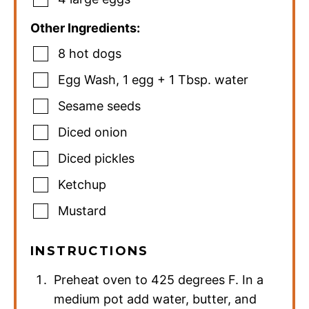
Other Ingredients:
8
hot dogs
Egg Wash
,
1 egg + 1 Tbsp. water
Sesame seeds
Diced onion
Diced pickles
Ketchup
Mustard
INSTRUCTIONS
Preheat oven to 425 degrees F. In a
medium pot add water, butter, and