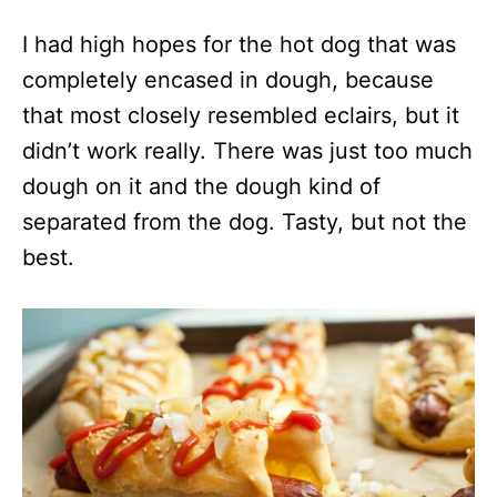
I had high hopes for the hot dog that was
completely encased in dough, because
that most closely resembled eclairs, but it
didn’t work really. There was just too much
dough on it and the dough kind of
separated from the dog. Tasty, but not the
best.