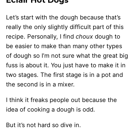
Eclair Hot Dogs
Let’s start with the dough because that’s
really the only slightly difficult part of this
recipe. Personally, I find
choux
dough to
be easier to make than many other types
of dough so I’m not sure what the great big
fuss is about it. You just have to make it in
two stages. The first stage is in a pot and
the second is in a mixer.
I think it freaks people out because the
idea of cooking a dough is odd.
But it’s not hard so dive in.