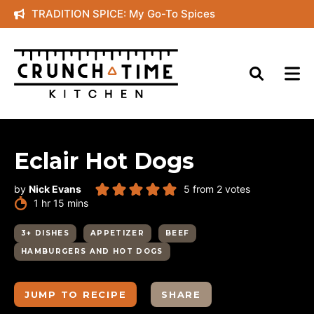
Skip
TRADITION SPICE: My Go-To Spices
to
content
Eclair Hot Dogs
by
Nick Evans
5
from
2
votes
hour
minutes
1
hr
15
mins
3+ DISHES
APPETIZER
BEEF
HAMBURGERS AND HOT DOGS
JUMP TO RECIPE
SHARE