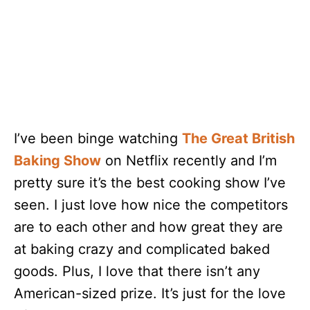
I’ve been binge watching
The Great British
Baking Show
on Netflix recently and I’m
pretty sure it’s the best cooking show I’ve
seen. I just love how nice the competitors
are to each other and how great they are
at baking crazy and complicated baked
goods. Plus, I love that there isn’t any
American-sized prize. It’s just for the love