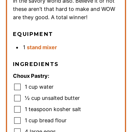
in the savory world also. Believe it or not
these aren’t that hard to make and WOW
are they good. A total winner!
EQUIPMENT
1
stand mixer
INGREDIENTS
Choux Pastry:
1
cup
water
½
cup
unsalted butter
1
teaspoon
kosher salt
1
cup
bread flour
4
large eggs