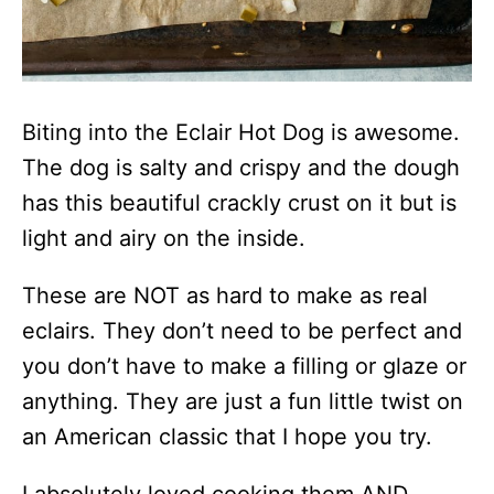
Biting into the Eclair Hot Dog is awesome.
The dog is salty and crispy and the dough
has this beautiful crackly crust on it but is
light and airy on the inside.
These are NOT as hard to make as real
eclairs. They don’t need to be perfect and
you don’t have to make a filling or glaze or
anything. They are just a fun little twist on
an American classic that I hope you try.