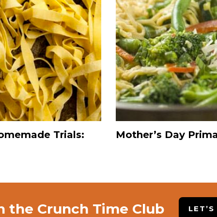
omemade Trials:
Mother’s Day Prim
n the Crunch Time Club
LET’S