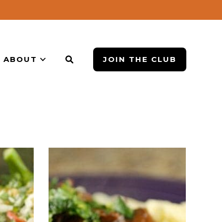
ABOUT
JOIN THE CLUB