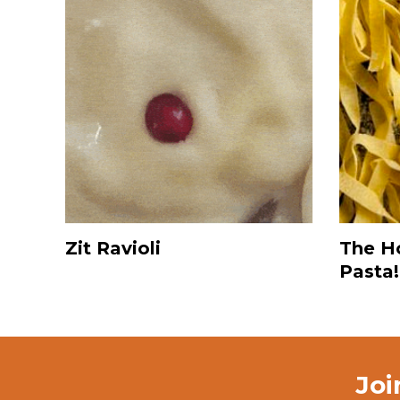
Zit Ravioli
The H
Pasta!
Joi