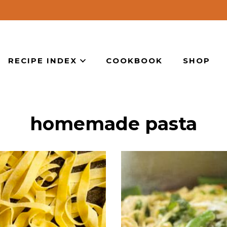
RECIPE INDEX
COOKBOOK
SHOP
homemade pasta