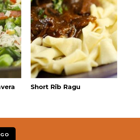
avera
Short Rib Ragu
 GO