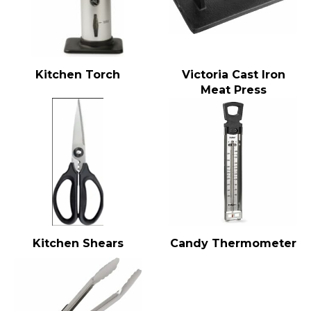
Kitchen Torch
Victoria Cast Iron
Meat Press
Kitchen Shears
Candy Thermometer