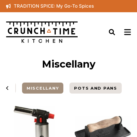
Skip
TRADITION SPICE: My Go-To Spices
to
content
Miscellany
ARDS
MISCELLANY
POTS AND PANS