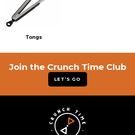
Tongs
Join the Crunch Time Club
LET’S GO