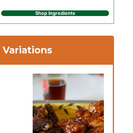
Shop Ingredients
Variations