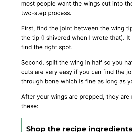
most people want the wings cut into the 
two-step process.
First, find the joint between the wing ti
the tip (I shivered when I wrote that). It
find the right spot.
Second, split the wing in half so you h
cuts are very easy if you can find the jo
through bone which is fine as long as y
After your wings are prepped, they are 
these:
Shop the recipe ingredient