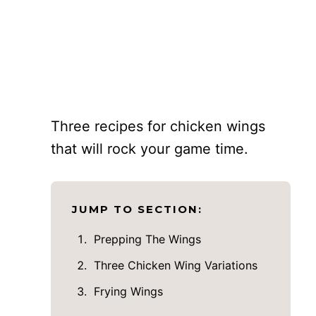
Three recipes for chicken wings
that will rock your game time.
JUMP TO SECTION:
Prepping The Wings
Three Chicken Wing Variations
Frying Wings