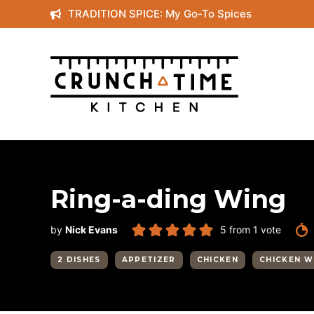
Skip
TRADITION SPICE: My Go-To Spices
to
content
Ring-a-ding Wing
by
Nick Evans
5
from 1 vote
2 DISHES
APPETIZER
CHICKEN
CHICKEN W