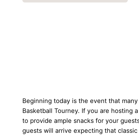
Beginning today is the event that many
Basketball Tourney. If you are hosting 
to provide ample snacks for your guest
guests will arrive expecting that class