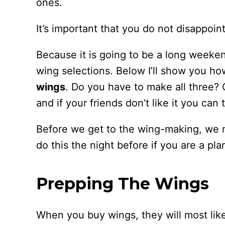
ones.
It’s important that you do not disappoint
Because it is going to be a long weekend
wing selections. Below I’ll show you h
wings
. Do you have to make all three?
and if your friends don’t like it you can 
Before we get to the wing-making, we 
do this the night before if you are a pla
Prepping The Wings
When you buy wings, they will most likel