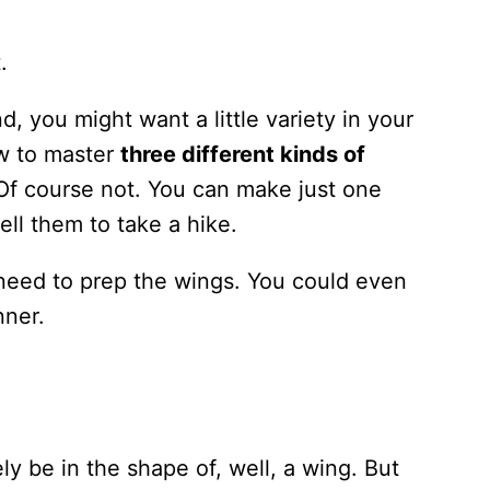
.
, you might want a little variety in your
ow to master
three different kinds of
 Of course not. You can make just one
tell them to take a hike.
need to prep the wings. You could even
nner.
y be in the shape of, well, a wing. But