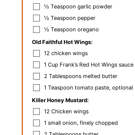
½
Teaspoon
garlic powder
½
Teaspoon
pepper
½
Teaspoon
oregano
Old Faithful Hot Wings:
12
chicken wings
1
Cup
Frank’s Red Hot Wings sauce
2
Tablespoons
melted butter
1
Teaspoon
tomato paste
,
optional
Killer Honey Mustard:
12
Chicken wings
1
small onion
,
finely chopped
2
Tablespoons
butter