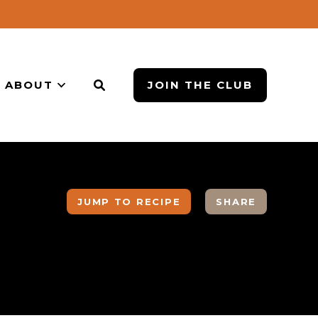
ABOUT
JOIN THE CLUB
JUMP TO RECIPE
SHARE