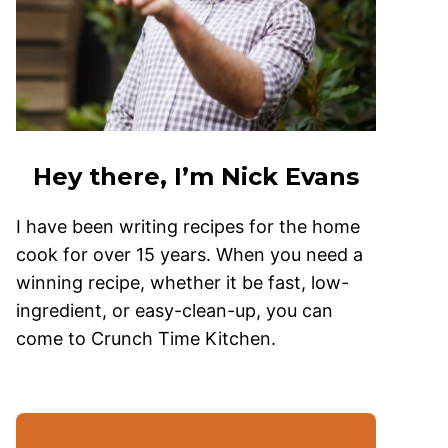
Hey there, I’m Nick Evans
I have been writing recipes for the home
cook for over 15 years. When you need a
winning recipe, whether it be fast, low-
ingredient, or easy-clean-up, you can
come to Crunch Time Kitchen.