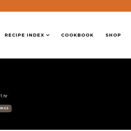
RECIPE INDEX
COOKBOOK
SHOP
hour
1
hr
INGS