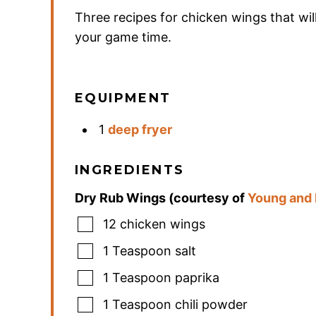
Three recipes for chicken wings that wil
your game time.
EQUIPMENT
1
deep fryer
INGREDIENTS
Dry Rub Wings (courtesy of
Young and
12
chicken wings
1
Teaspoon
salt
1
Teaspoon
paprika
1
Teaspoon
chili powder