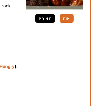
l rock
PRINT
PIN
 Hungry
).