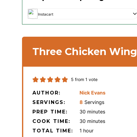
Instacart
Three Chicken Wing 
5
from 1 vote
Nick Evans
AUTHOR:
8
Servings
SERVINGS:
minutes
30
minutes
PREP TIME:
minutes
30
minutes
COOK TIME:
hour
1
hour
TOTAL TIME: