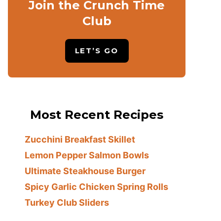
Join the Crunch Time
Club
LET’S GO
Most Recent Recipes
Zucchini Breakfast Skillet
Lemon Pepper Salmon Bowls
Ultimate Steakhouse Burger
Spicy Garlic Chicken Spring Rolls
Turkey Club Sliders