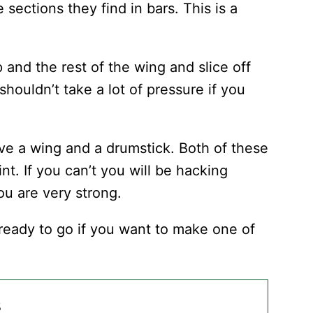
sections they find in bars. This is a
p and the rest of the wing and slice off
 shouldn’t take a lot of pressure if you
ave a wing and a drumstick. Both of these
int. If you can’t you will be hacking
ou are very strong.
ready to go if you want to make one of
s