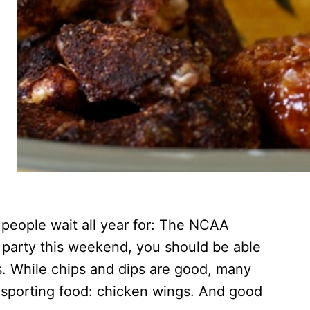
 people wait all year for: The NCAA
a party this weekend, you should be able
s. While chips and dips are good, many
ic sporting food: chicken wings. And good