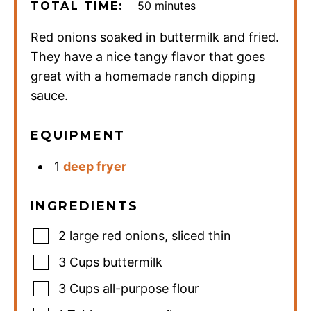
minutes
50
minutes
TOTAL TIME:
Red onions soaked in buttermilk and fried.
They have a nice tangy flavor that goes
great with a homemade ranch dipping
sauce.
EQUIPMENT
1
deep fryer
INGREDIENTS
2
large red onions
,
sliced thin
3
Cups
buttermilk
3
Cups
all-purpose flour