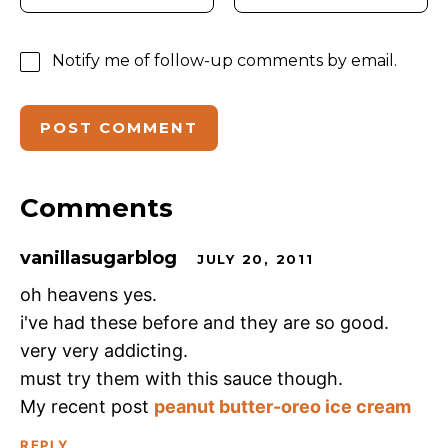
Notify me of follow-up comments by email.
Comments
vanillasugarblog
JULY 20, 2011
oh heavens yes.
i've had these before and they are so good.
very very addicting.
must try them with this sauce though.
My recent post
peanut butter-oreo ice cream
REPLY