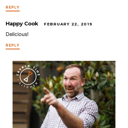
REPLY
Happy Cook
FEBRUARY 22, 2019
Delicious!
REPLY