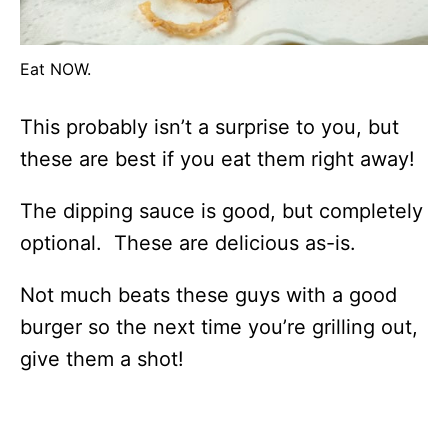
Eat NOW.
This probably isn’t a surprise to you, but
these are best if you eat them right away!
The dipping sauce is good, but completely
optional. These are delicious as-is.
Not much beats these guys with a good
burger so the next time you’re grilling out,
give them a shot!