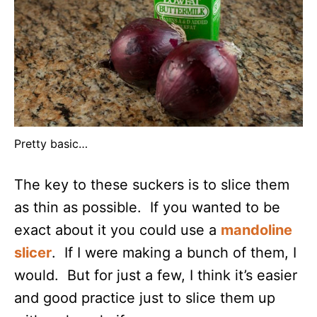
Pretty basic…
The key to these suckers is to slice them
as thin as possible. If you wanted to be
exact about it you could use a
mandoline
slicer
. If I were making a bunch of them, I
would. But for just a few, I think it’s easier
and good practice just to slice them up