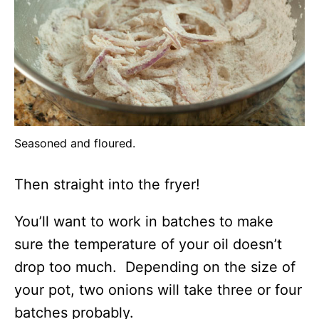
Seasoned and floured.
Then straight into the fryer!
You’ll want to work in batches to make
sure the temperature of your oil doesn’t
drop too much. Depending on the size of
your pot, two onions will take three or four
batches probably.