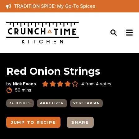
Skip
TRADITION SPICE: My Go-To Spices
to
content
Red Onion Strings
by
Nick Evans
4
from
4
votes
minutes
50
mins
3+ DISHES
APPETIZER
VEGETARIAN
JUMP TO RECIPE
SHARE