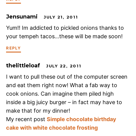
Jensunami
JULY 21, 2011
Yum!! Im addicted to pickled onions thanks to
your tempeh tacos…these will be made soon!
REPLY
thelittleloaf
JULY 22, 2011
I want to pull these out of the computer screen
and eat them right now! What a fab way to
cook onions. Can imagine them piled high
inside a big juicy burger – in fact may have to
make that for my dinner!
My recent post
Simple chocolate birthday
cake with white chocolate frosting