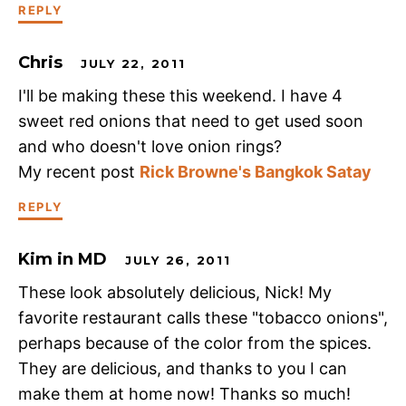
REPLY
Chris
JULY 22, 2011
I'll be making these this weekend. I have 4
sweet red onions that need to get used soon
and who doesn't love onion rings?
My recent post
Rick Browne's Bangkok Satay
REPLY
Kim in MD
JULY 26, 2011
These look absolutely delicious, Nick! My
favorite restaurant calls these "tobacco onions",
perhaps because of the color from the spices.
They are delicious, and thanks to you I can
make them at home now! Thanks so much!