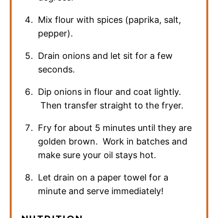
Mix flour with spices (paprika, salt,
pepper).
Drain onions and let sit for a few
seconds.
Dip onions in flour and coat lightly.
Then transfer straight to the fryer.
Fry for about 5 minutes until they are
golden brown. Work in batches and
make sure your oil stays hot.
Let drain on a paper towel for a
minute and serve immediately!