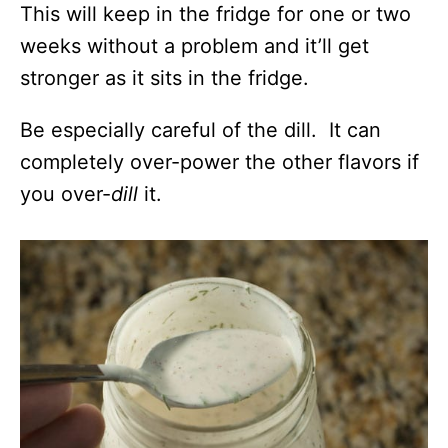
This will keep in the fridge for one or two
weeks without a problem and it’ll get
stronger as it sits in the fridge.
Be especially careful of the dill. It can
completely over-power the other flavors if
you over-
dill
it.