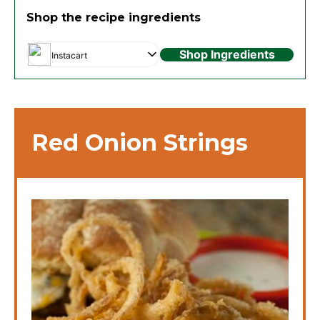
Shop the recipe ingredients
Shop Ingredients
Instacart
Red Onion Strings