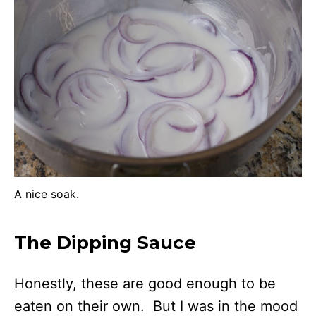
A nice soak.
The Dipping Sauce
Honestly, these are good enough to be
eaten on their own. But I was in the mood