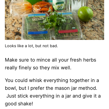
Looks like a lot, but not bad.
Make sure to mince all your fresh herbs
really finely so they mix well.
You could whisk everything together in a
bowl, but I prefer the mason jar method.
Just stick everything in a jar and give it a
good shake!