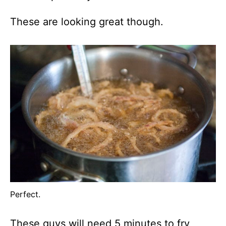
These are looking great though.
Perfect.
These guys will need 5 minutes to fry