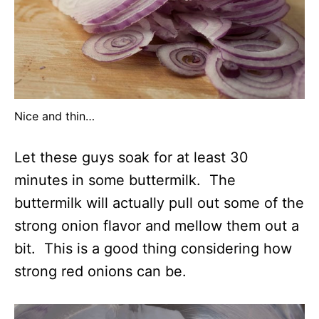
Nice and thin…
Let these guys soak for at least 30
minutes in some buttermilk. The
buttermilk will actually pull out some of the
strong onion flavor and mellow them out a
bit. This is a good thing considering how
strong red onions can be.