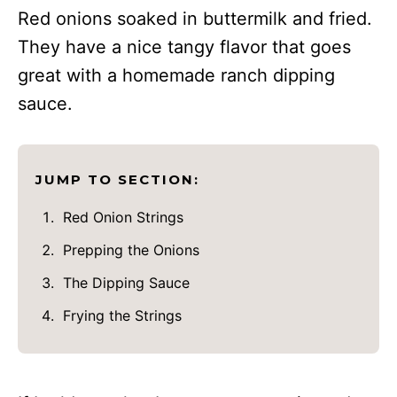
Red onions soaked in buttermilk and fried.
They have a nice tangy flavor that goes
great with a homemade ranch dipping
sauce.
JUMP TO SECTION:
Red Onion Strings
Prepping the Onions
The Dipping Sauce
Frying the Strings