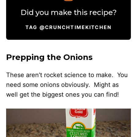
Did you make this recipe?
TAG @CRUNCHTIMEKITCHEN
Prepping the Onions
These aren’t rocket science to make. You
need some onions obviously. Might as
well get the biggest ones you can find!