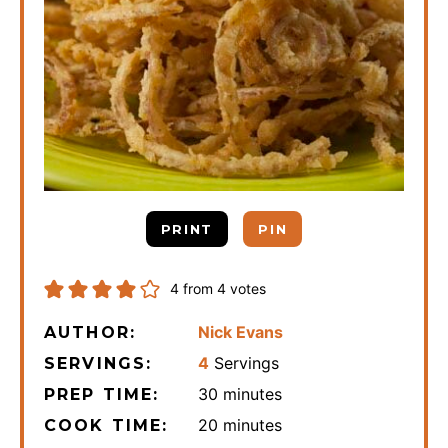
PRINT
PIN
4
from
4
votes
Nick Evans
AUTHOR:
4
Servings
SERVINGS:
minutes
30
minutes
PREP TIME:
minutes
20
minutes
COOK TIME: