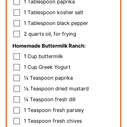
1
Tablespoon
paprika
1
Tablespoon
kosher salt
1
Tablespoon
black pepper
2
quarts
oil
,
for frying
Homemade Buttermilk Ranch:
1
Cup
buttermilk
1
Cup
Greek Yogurt
¼
Teaspoon
paprika
⅛
Teaspoon
dried mustard
¼
Teaspoon
fresh dill
1
Teaspoon
fresh parsley
1
Teaspoon
fresh chives