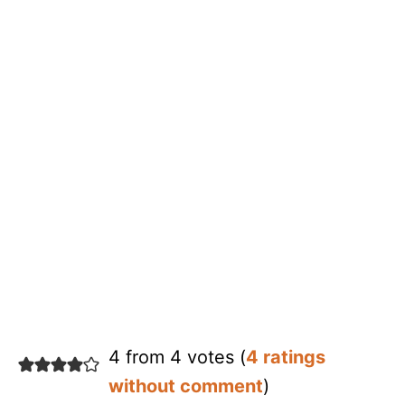
4 from 4 votes (
4 ratings
without comment
)