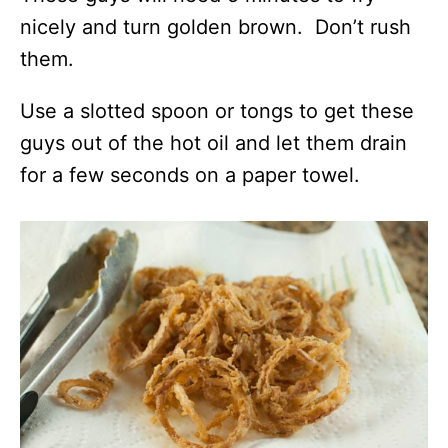
nicely and turn golden brown. Don’t rush
them.
Use a slotted spoon or tongs to get these
guys out of the hot oil and let them drain
for a few seconds on a paper towel.