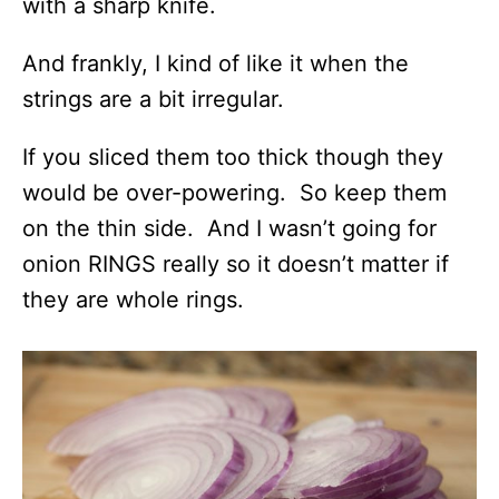
with a sharp knife.
And frankly, I kind of like it when the
strings are a bit irregular.
If you sliced them too thick though they
would be over-powering. So keep them
on the thin side. And I wasn’t going for
onion RINGS really so it doesn’t matter if
they are whole rings.