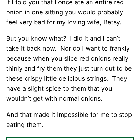
If I told you that I once ate an entire red
onion in one sitting you would probably
feel very bad for my loving wife, Betsy.
But you know what? I did it and I can’t
take it back now. Nor do I want to frankly
because when you slice red onions really
thinly and fry them they just turn out to be
these crispy little delicious strings. They
have a slight spice to them that you
wouldn’t get with normal onions.
And that made it impossible for me to stop
eating them.