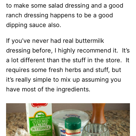
to make some salad dressing and a good
ranch dressing happens to be a good
dipping sauce also.
If you’ve never had real buttermilk
dressing before, I highly recommend it. It’s
a lot different than the stuff in the store. It
requires some fresh herbs and stuff, but
it’s really simple to mix up assuming you
have most of the ingredients.