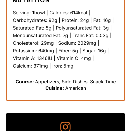
NUTRITION
Serving:
1
bowl
|
Calories:
614
kcal
|
Carbohydrates:
92
g
|
Protein:
24
g
|
Fat:
16
g
|
Saturated Fat:
5
g
|
Polyunsaturated Fat:
3
g
|
Monounsaturated Fat:
7
g
|
Trans Fat:
0.03
g
|
Cholesterol:
29
mg
|
Sodium:
2029
mg
|
Potassium:
640
mg
|
Fiber:
5
g
|
Sugar:
16
g
|
Vitamin A:
1346
IU
|
Vitamin C:
4
mg
|
Calcium:
371
mg
|
Iron:
5
mg
Course:
Appetizers, Side Dishes, Snack Time
Cuisine:
American