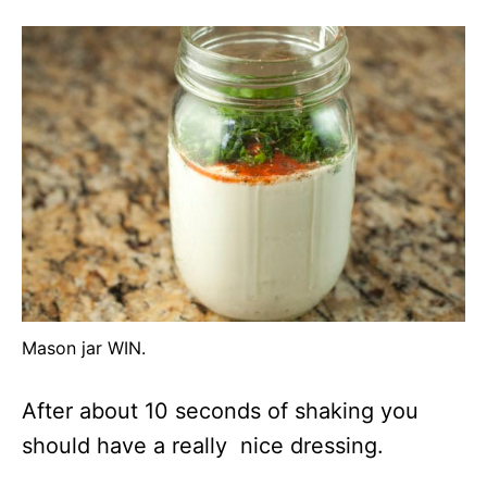
Mason jar WIN.
After about 10 seconds of shaking you
should have a really nice dressing.