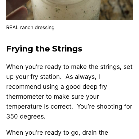
REAL ranch dressing
Frying the Strings
When you’re ready to make the strings, set
up your fry station. As always, I
recommend using a good deep fry
thermometer to make sure your
temperature is correct. You’re shooting for
350 degrees.
When you’re ready to go, drain the