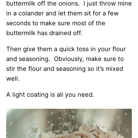
buttermilk off the onions. I just throw mine
in a colander and let them sit for a few
seconds to make sure most of the
buttermilk has drained off.
Then give them a quick toss in your flour
and seasoning. Obviously, make sure to
stir the flour and seasoning so it’s mixed
well.
A light coating is all you need.