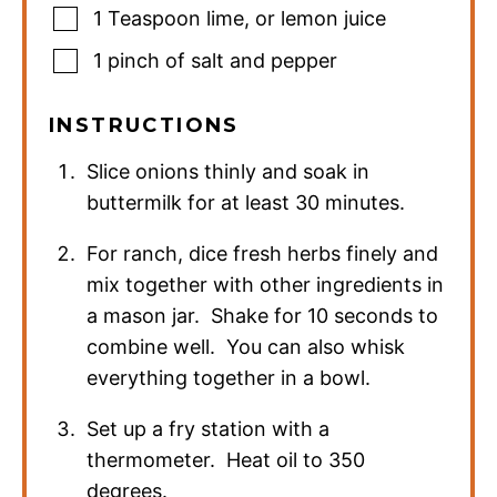
1
Teaspoon
lime
,
or lemon juice
1
pinch
of salt and pepper
INSTRUCTIONS
Slice onions thinly and soak in
buttermilk for at least 30 minutes.
For ranch, dice fresh herbs finely and
mix together with other ingredients in
a mason jar. Shake for 10 seconds to
combine well. You can also whisk
everything together in a bowl.
Set up a fry station with a
thermometer. Heat oil to 350
degrees.