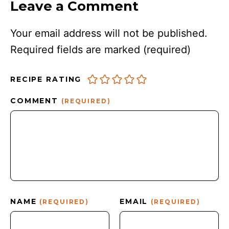
Leave a Comment
Your email address will not be published.
Required fields are marked
(required)
RECIPE RATING
COMMENT
(REQUIRED)
NAME
EMAIL
(REQUIRED)
(REQUIRED)