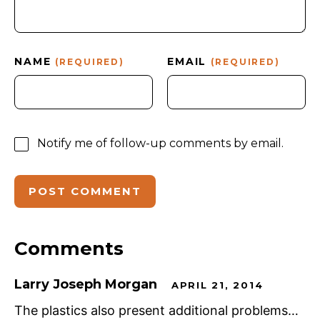
NAME
EMAIL
(REQUIRED)
(REQUIRED)
Notify me of follow-up comments by email.
Comments
Larry Joseph Morgan
APRIL 21, 2014
The plastics also present additional problems…