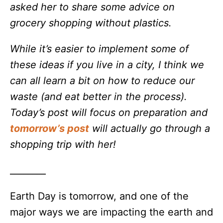
asked her to share some advice on
grocery shopping without plastics.
While it’s easier to implement some of
these ideas if you live in a city, I think we
can all learn a bit on how to reduce our
waste (and eat better in the process).
Today’s post will focus on preparation and
tomorrow’s post
will actually go through a
shopping trip with her!
________
Earth Day is tomorrow, and one of the
major ways we are impacting the earth and