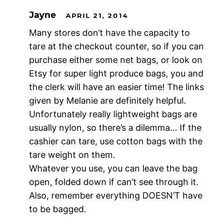
Jayne
APRIL 21, 2014
Many stores don’t have the capacity to
tare at the checkout counter, so if you can
purchase either some net bags, or look on
Etsy for super light produce bags, you and
the clerk will have an easier time! The links
given by Melanie are definitely helpful.
Unfortunately really lightweight bags are
usually nylon, so there’s a dilemma… If the
cashier can tare, use cotton bags with the
tare weight on them.
Whatever you use, you can leave the bag
open, folded down if can’t see through it.
Also, remember everything DOESN’T have
to be bagged.