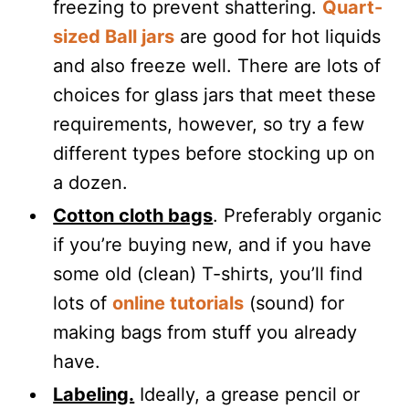
freezing to prevent shattering.
Quart-
sized Ball jars
are good for hot liquids
and also freeze well. There are lots of
choices for glass jars that meet these
requirements, however, so try a few
different types before stocking up on
a dozen.
Cotton cloth bags
. Preferably organic
if you’re buying new, and if you have
some old (clean) T-shirts, you’ll find
lots of
online tutorials
(sound) for
making bags from stuff you already
have.
Labeling.
Ideally, a grease pencil or