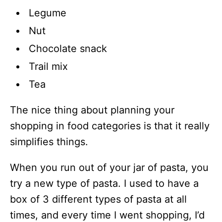
Legume
Nut
Chocolate snack
Trail mix
Tea
The nice thing about planning your
shopping in food categories is that it really
simplifies things.
When you run out of your jar of pasta, you
try a new type of pasta. I used to have a
box of 3 different types of pasta at all
times, and every time I went shopping, I’d