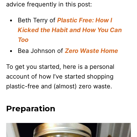
advice frequently in this post:
Beth Terry of
Plastic Free: How I
Kicked the Habit and How You Can
Too
Bea Johnson of
Zero Waste Home
To get you started, here is a personal
account of how I’ve started shopping
plastic-free and (almost) zero waste.
Preparation