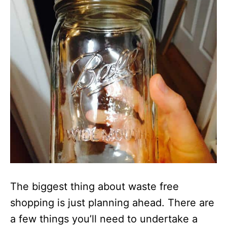
The biggest thing about waste free
shopping is just planning ahead. There are
a few things you’ll need to undertake a