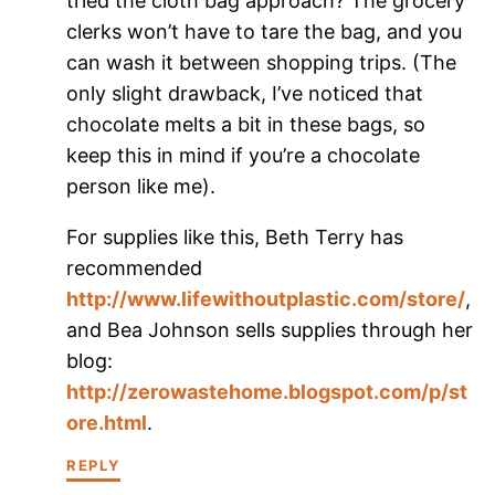
tried the cloth bag approach? The grocery
clerks won’t have to tare the bag, and you
can wash it between shopping trips. (The
only slight drawback, I’ve noticed that
chocolate melts a bit in these bags, so
keep this in mind if you’re a chocolate
person like me).
For supplies like this, Beth Terry has
recommended
http://www.lifewithoutplastic.com/store/
,
and Bea Johnson sells supplies through her
blog:
http://zerowastehome.blogspot.com/p/st
ore.html
.
REPLY