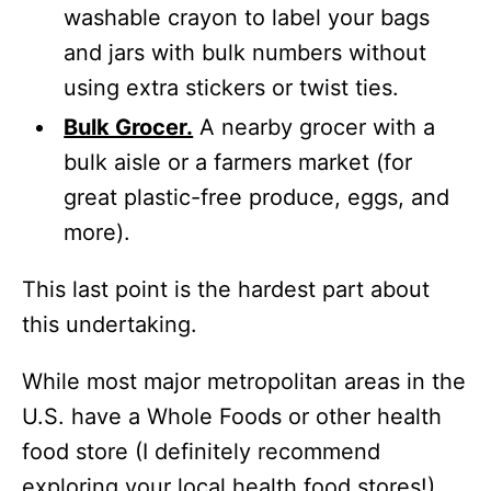
washable crayon to label your bags
and jars with bulk numbers without
using extra stickers or twist ties.
Bulk Grocer.
A nearby grocer with a
bulk aisle or a farmers market (for
great plastic-free produce, eggs, and
more).
This last point is the hardest part about
this undertaking.
While most major metropolitan areas in the
U.S. have a Whole Foods or other health
food store (I definitely recommend
exploring your local health food stores!),