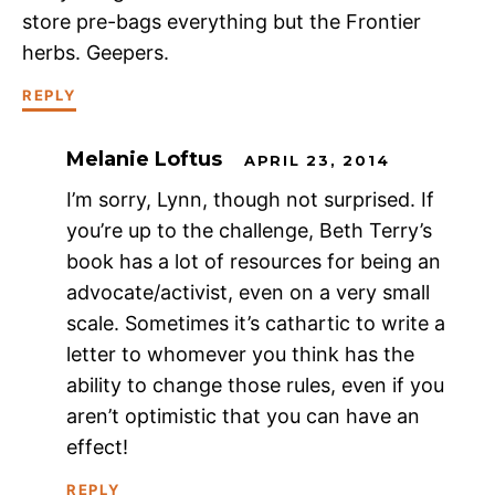
store pre-bags everything but the Frontier
herbs. Geepers.
REPLY
Melanie Loftus
APRIL 23, 2014
I’m sorry, Lynn, though not surprised. If
you’re up to the challenge, Beth Terry’s
book has a lot of resources for being an
advocate/activist, even on a very small
scale. Sometimes it’s cathartic to write a
letter to whomever you think has the
ability to change those rules, even if you
aren’t optimistic that you can have an
effect!
REPLY