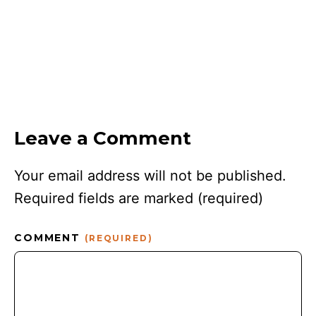
Leave a Comment
Your email address will not be published.
Required fields are marked
(required)
COMMENT
(REQUIRED)