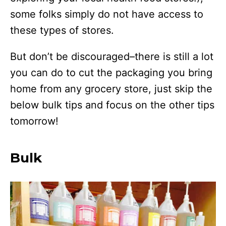
some folks simply do not have access to
these types of stores.
But don’t be discouraged–there is still a lot
you can do to cut the packaging you bring
home from any grocery store, just skip the
below bulk tips and focus on the other tips
tomorrow!
Bulk