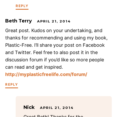
REPLY
Beth Terry
APRIL 21, 2014
Great post. Kudos on your undertaking, and
thanks for recommending and using my book,
Plastic-Free. I’ll share your post on Facebook
and Twitter. Feel free to also post it in the
discussion forum if you’d like so more people
can read and get inspired.
http://myplasticfreelife.com/forum/
REPLY
Nick
APRIL 21, 2014
Great Beth! Thanks for the