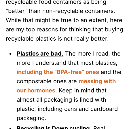
recycleable food containers as being
“better” than non-recyclable containers.
While that might be true to an extent, here
are my top reasons for thinking that buying
recyclable plastics is not really better:
Plastics are bad.
The more I read, the
more I understand that most plastics,
including the “BPA-free” ones
and the
compostable ones are
messing with
our hormones
. Keep in mind that
almost all packaging is lined with
plastic, including cans and cardboard
packaging.
Recycling is Down cycling.
Real