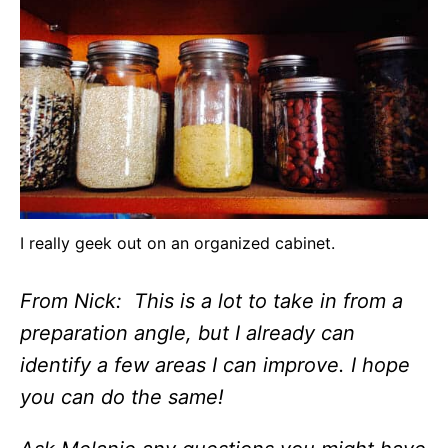
I really geek out on an organized cabinet.
From Nick: This is a lot to take in from a
preparation angle, but I already can
identify a few areas I can improve. I hope
you can do the same!