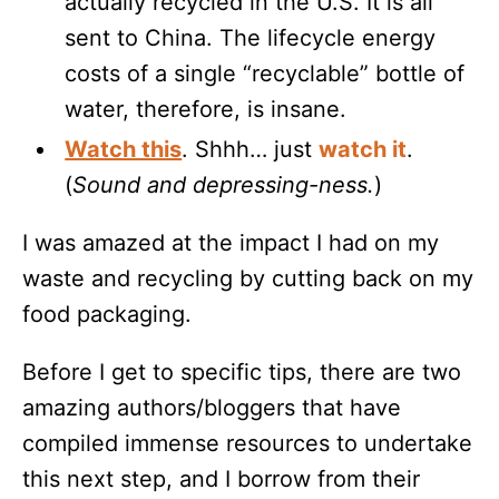
actually recycled in the U.S. It is all
sent to China. The lifecycle energy
costs of a single “recyclable” bottle of
water, therefore, is insane.
Watch this
. Shhh… just
watch it
.
(
Sound and depressing-ness.
)
I was amazed at the impact I had on my
waste and recycling by cutting back on my
food packaging.
Before I get to specific tips, there are two
amazing authors/bloggers that have
compiled immense resources to undertake
this next step, and I borrow from their