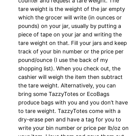
counter and request a tare weight. The
tare weight is the weight of the jar empty
which the grocer will write (in ounces or
pounds) on your jar, usually by putting a
piece of tape on your jar and writing the
tare weight on that. Fill your jars and keep
track of your bin number or the price per
pound/ounce (I use the back of my
shopping list). When you check out, the
cashier will weigh the item then subtract
the tare weight. Alternatively, you can
bring some TazzyTotes or EcoBags
produce bags with you and you don’t have
to tare weight. TazzyTotes come with a
dry-erase pen and have a tag for you to
write your bin number or price per lb/oz on