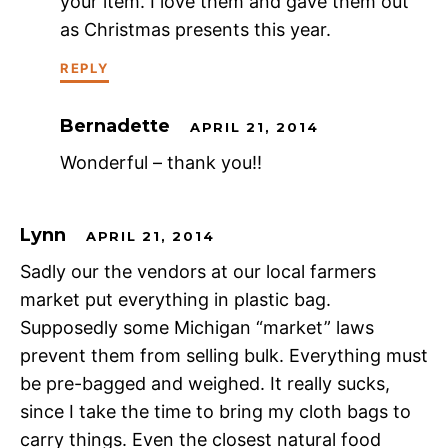
your item. I love them and gave them out
as Christmas presents this year.
REPLY
Bernadette
APRIL 21, 2014
Wonderful – thank you!!
Lynn
APRIL 21, 2014
Sadly our the vendors at our local farmers
market put everything in plastic bag.
Supposedly some Michigan “market” laws
prevent them from selling bulk. Everything must
be pre-bagged and weighed. It really sucks,
since I take the time to bring my cloth bags to
carry things. Even the closest natural food