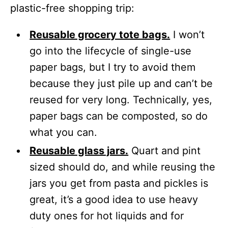
plastic-free shopping trip:
Reusable grocery tote bags.
I won’t
go into the lifecycle of single-use
paper bags, but I try to avoid them
because they just pile up and can’t be
reused for very long. Technically, yes,
paper bags can be composted, so do
what you can.
Reusable glass jars.
Quart and pint
sized should do, and while reusing the
jars you get from pasta and pickles is
great, it’s a good idea to use heavy
duty ones for hot liquids and for