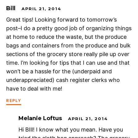
Bill
APRIL 21, 2014
Great tips! Looking forward to tomorrow’s
post–I do a pretty good job of organizing things
at home to reduce the waste, but the produce
bags and containers from the produce and bulk
sections of the grocery store really pile up over
time. I’m looking for tips that I can use and that
won’t be a hassle for the (underpaid and
underappreciated) cash register clerks who
have to deal with me!
REPLY
Melanie Loftus
APRIL 21, 2014
Hi BIll! I know what you mean. Have you