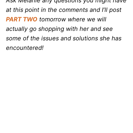
Ask Melanie any questions you might have
at this point in the comments and I’ll post
PART TWO
tomorrow where we will
actually go shopping with her and see
some of the issues and solutions she has
encountered!