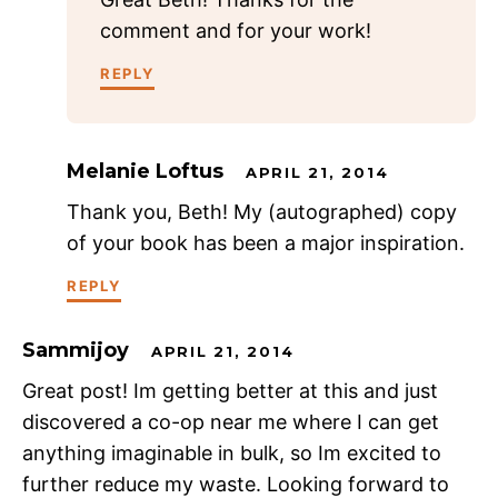
comment and for your work!
REPLY
Melanie Loftus
APRIL 21, 2014
Thank you, Beth! My (autographed) copy
of your book has been a major inspiration.
REPLY
Sammijoy
APRIL 21, 2014
Great post! Im getting better at this and just
discovered a co-op near me where I can get
anything imaginable in bulk, so Im excited to
further reduce my waste. Looking forward to