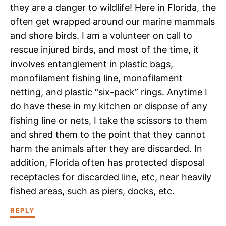
they are a danger to wildlife! Here in Florida, the
often get wrapped around our marine mammals
and shore birds. I am a volunteer on call to
rescue injured birds, and most of the time, it
involves entanglement in plastic bags,
monofilament fishing line, monofilament
netting, and plastic “six-pack” rings. Anytime I
do have these in my kitchen or dispose of any
fishing line or nets, I take the scissors to them
and shred them to the point that they cannot
harm the animals after they are discarded. In
addition, Florida often has protected disposal
receptacles for discarded line, etc, near heavily
fished areas, such as piers, docks, etc.
REPLY