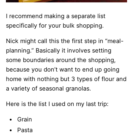
I recommend making a separate list
specifically for your bulk shopping.
Nick might call this the first step in “meal-
planning.” Basically it involves setting
some boundaries around the shopping,
because you don’t want to end up going
home with nothing but 3 types of flour and
a variety of seasonal granolas.
Here is the list I used on my last trip:
Grain
Pasta