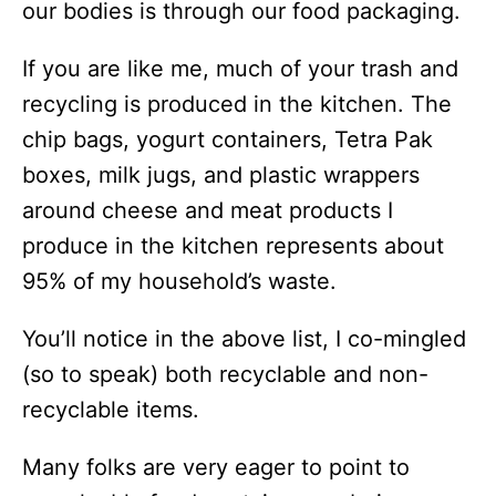
our bodies is through our food packaging.
If you are like me, much of your trash and
recycling is produced in the kitchen. The
chip bags, yogurt containers, Tetra Pak
boxes, milk jugs, and plastic wrappers
around cheese and meat products I
produce in the kitchen represents about
95% of my household’s waste.
You’ll notice in the above list, I co-mingled
(so to speak) both recyclable and non-
recyclable items.
Many folks are very eager to point to