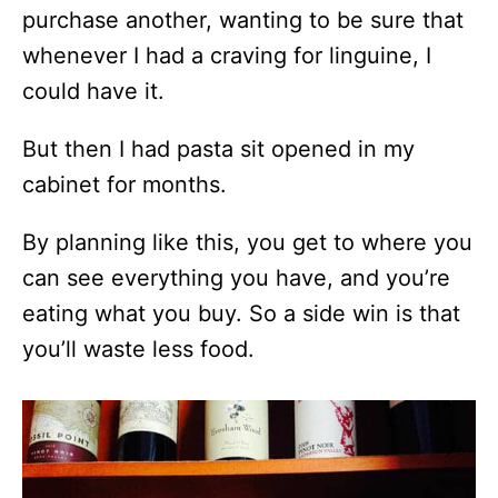
purchase another, wanting to be sure that
whenever I had a craving for linguine, I
could have it.
But then I had pasta sit opened in my
cabinet for months.
By planning like this, you get to where you
can see everything you have, and you’re
eating what you buy. So a side win is that
you’ll waste less food.