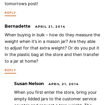
tomorrows post!
REPLY
Bernadette
APRIL 21, 2014
When buying in bulk – how do they measure the
weight when it’s in a mason jar? Are they able
to adjust for that extra weight? Or do you put it
in the plastic bag at the store and then transfer
to a jar at home?
REPLY
Susan Nelson
APRIL 21, 2014
When you first enter the store, bring your
empty lidded jars to the customer service