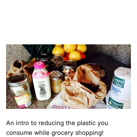
An intro to reducing the plastic you
consume while grocery shopping!