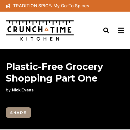
Skip
TRADITION SPICE: My Go-To Spices
to
content
Plastic-Free Grocery
Shopping Part One
by
Nick Evans
SHARE