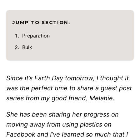
JUMP TO SECTION:
Preparation
Bulk
Since it’s Earth Day tomorrow, I thought it
was the perfect time to share a guest post
series from my good friend, Melanie.
She has been sharing her progress on
moving away from using plastics on
Facebook and I’ve learned so much that I