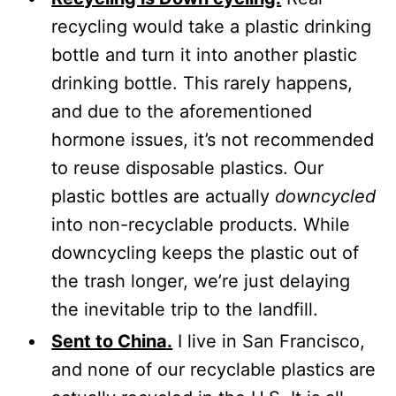
recycling would take a plastic drinking
bottle and turn it into another plastic
drinking bottle. This rarely happens,
and due to the aforementioned
hormone issues, it’s not recommended
to reuse disposable plastics. Our
plastic bottles are actually
downcycled
into non-recyclable products. While
downcycling keeps the plastic out of
the trash longer, we’re just delaying
the inevitable trip to the landfill.
Sent to China.
I live in San Francisco,
and none of our recyclable plastics are