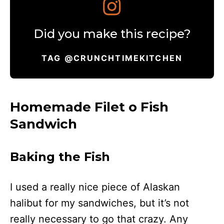
Did you make this recipe?
TAG @CRUNCHTIMEKITCHEN
Homemade Filet o Fish
Sandwich
Baking the Fish
I used a really nice piece of Alaskan
halibut for my sandwiches, but it’s not
really necessary to go that crazy. Any