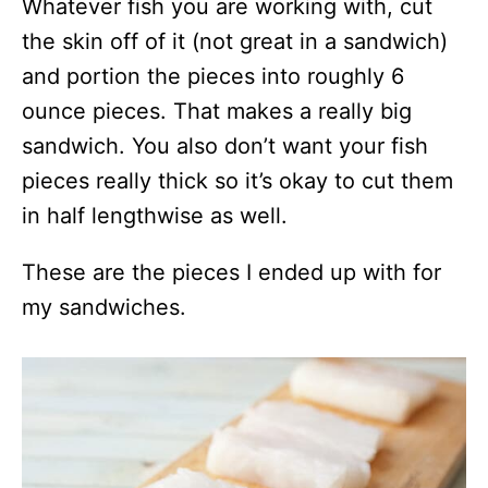
Whatever fish you are working with, cut
the skin off of it (not great in a sandwich)
and portion the pieces into roughly 6
ounce pieces. That makes a really big
sandwich. You also don’t want your fish
pieces really thick so it’s okay to cut them
in half lengthwise as well.
These are the pieces I ended up with for
my sandwiches.