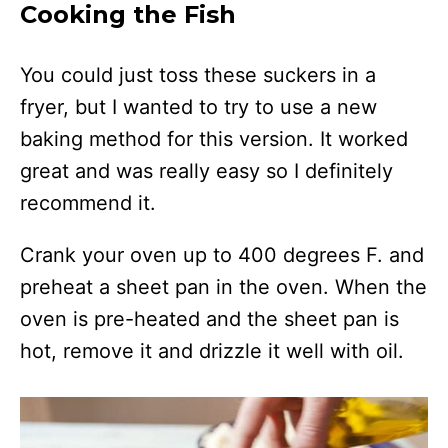
Cooking the Fish
You could just toss these suckers in a
fryer, but I wanted to try to use a new
baking method for this version. It worked
great and was really easy so I definitely
recommend it.
Crank your oven up to 400 degrees F. and
preheat a sheet pan in the oven. When the
oven is pre-heated and the sheet pan is
hot, remove it and drizzle it well with oil.