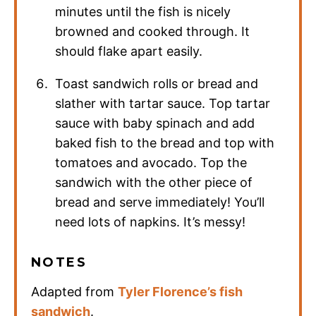
minutes until the fish is nicely
browned and cooked through. It
should flake apart easily.
Toast sandwich rolls or bread and
slather with tartar sauce. Top tartar
sauce with baby spinach and add
baked fish to the bread and top with
tomatoes and avocado. Top the
sandwich with the other piece of
bread and serve immediately! You’ll
need lots of napkins. It’s messy!
NOTES
Adapted from
Tyler Florence’s fish
sandwich
.