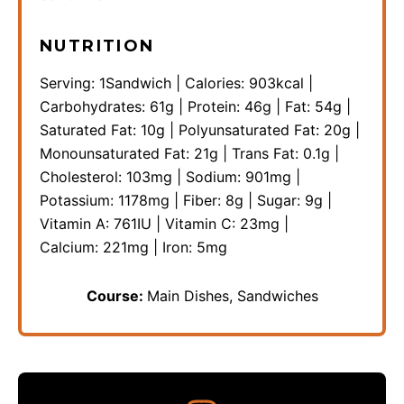
NUTRITION
Serving:
1
Sandwich
|
Calories:
903
kcal
|
Carbohydrates:
61
g
|
Protein:
46
g
|
Fat:
54
g
|
Saturated Fat:
10
g
|
Polyunsaturated Fat:
20
g
|
Monounsaturated Fat:
21
g
|
Trans Fat:
0.1
g
|
Cholesterol:
103
mg
|
Sodium:
901
mg
|
Potassium:
1178
mg
|
Fiber:
8
g
|
Sugar:
9
g
|
Vitamin A:
761
IU
|
Vitamin C:
23
mg
|
Calcium:
221
mg
|
Iron:
5
mg
Course:
Main Dishes, Sandwiches