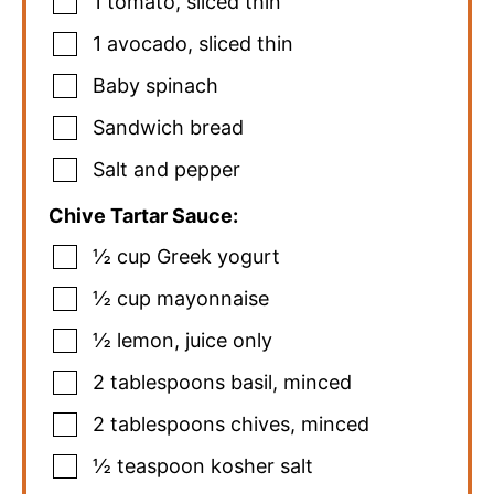
1
tomato
,
sliced thin
1
avocado
,
sliced thin
Baby spinach
Sandwich bread
Salt and pepper
Chive Tartar Sauce:
½
cup
Greek yogurt
½
cup
mayonnaise
½
lemon
,
juice only
2
tablespoons
basil
,
minced
2
tablespoons
chives
,
minced
½
teaspoon
kosher salt