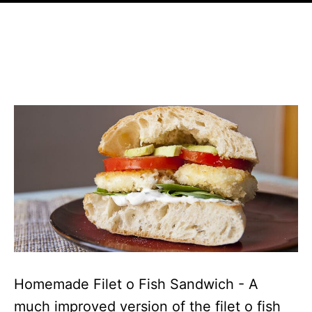
Homemade Filet o Fish Sandwich - A
much improved version of the filet o fish