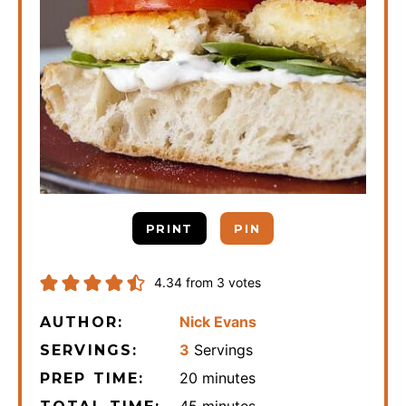
PRINT
PIN
4.34
from
3
votes
Nick Evans
AUTHOR:
3
Servings
SERVINGS:
minutes
20
minutes
PREP TIME:
minutes
45
minutes