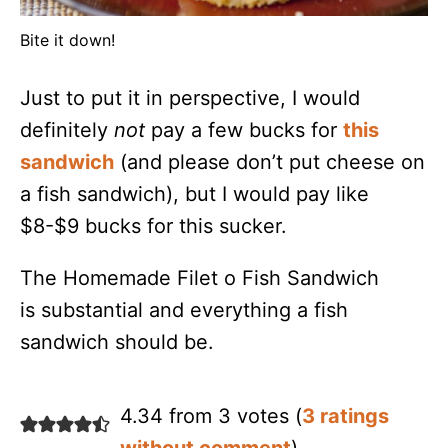
Bite it down!
Just to put it in perspective, I would
definitely
not
pay a few bucks for
this
sandwich
(and please don’t put cheese on
a fish sandwich), but I would pay like
$8-$9 bucks for this sucker.
The Homemade Filet o Fish Sandwich
is substantial and everything a fish
sandwich should be.
4.34 from 3 votes (
3 ratings
without comment
)