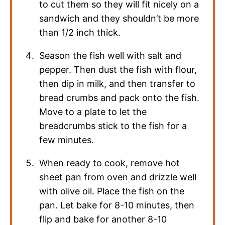
to cut them so they will fit nicely on a
sandwich and they shouldn’t be more
than 1/2 inch thick.
Season the fish well with salt and
pepper. Then dust the fish with flour,
then dip in milk, and then transfer to
bread crumbs and pack onto the fish.
Move to a plate to let the
breadcrumbs stick to the fish for a
few minutes.
When ready to cook, remove hot
sheet pan from oven and drizzle well
with olive oil. Place the fish on the
pan. Let bake for 8-10 minutes, then
flip and bake for another 8-10