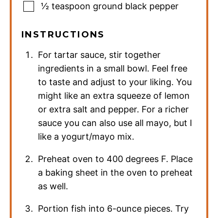
½
teaspoon
ground black pepper
INSTRUCTIONS
For tartar sauce, stir together
ingredients in a small bowl. Feel free
to taste and adjust to your liking. You
might like an extra squeeze of lemon
or extra salt and pepper. For a richer
sauce you can also use all mayo, but I
like a yogurt/mayo mix.
Preheat oven to 400 degrees F. Place
a baking sheet in the oven to preheat
as well.
Portion fish into 6-ounce pieces. Try