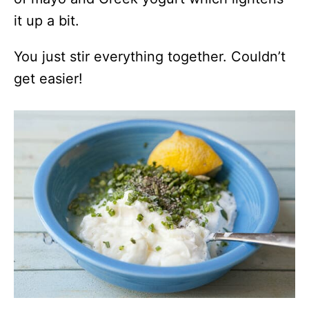
it up a bit.
You just stir everything together. Couldn’t
get easier!