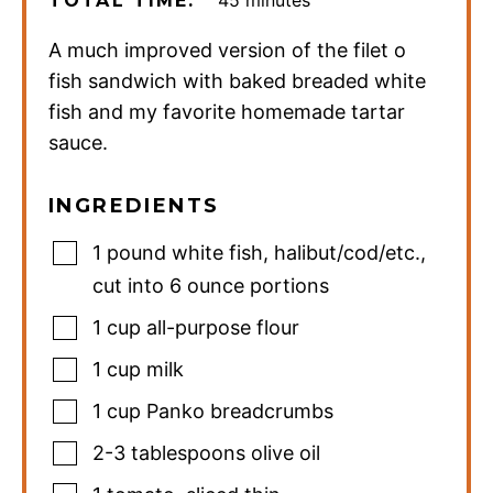
TOTAL TIME:
A much improved version of the filet o
fish sandwich with baked breaded white
fish and my favorite homemade tartar
sauce.
INGREDIENTS
1
pound
white fish
,
halibut/cod/etc.,
cut into 6 ounce portions
1
cup
all-purpose flour
1
cup
milk
1
cup
Panko breadcrumbs
2-3
tablespoons
olive oil