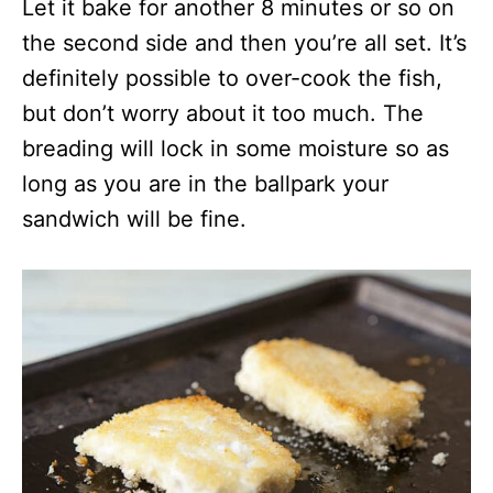
Let it bake for another 8 minutes or so on
the second side and then you’re all set. It’s
definitely possible to over-cook the fish,
but don’t worry about it too much. The
breading will lock in some moisture so as
long as you are in the ballpark your
sandwich will be fine.