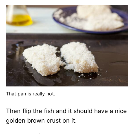
That pan is really hot.
Then flip the fish and it should have a nice
golden brown crust on it.