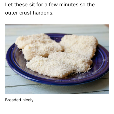
Let these sit for a few minutes so the
outer crust hardens.
Breaded nicely.