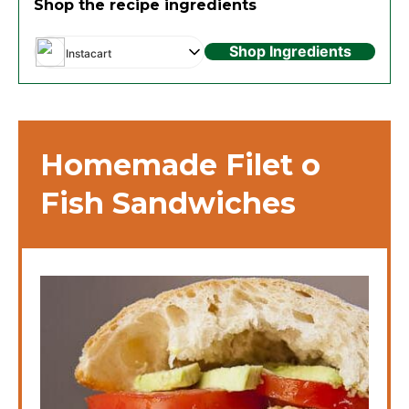
Shop the recipe ingredients
Shop Ingredients
Instacart
Homemade Filet o
Fish Sandwiches