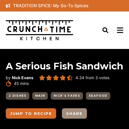
Skip
TRADITION SPICE: My Go-To Spices
to
content
A Serious Fish Sandwich
by
Nick Evans
4.34
from
3
votes
minutes
45
mins
2 DISHES
MAIN
NICK’S FAVES
SEAFOOD
JUMP TO RECIPE
SHARE