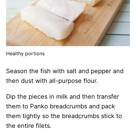
Healthy portions
Season the fish with salt and pepper and
then dust with all-purpose flour.
Dip the pieces in milk and then transfer
them to Panko breadcrumbs and pack
them tightly so the breadcrumbs stick to
the entire filets.