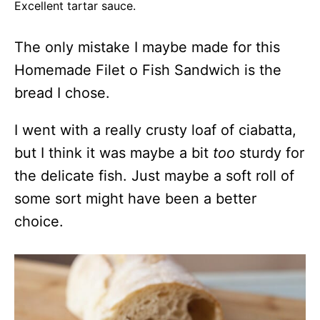
Excellent tartar sauce.
The only mistake I maybe made for this
Homemade Filet o Fish Sandwich is the
bread I chose.
I went with a really crusty loaf of ciabatta,
but I think it was maybe a bit
too
sturdy for
the delicate fish. Just maybe a soft roll of
some sort might have been a better
choice.