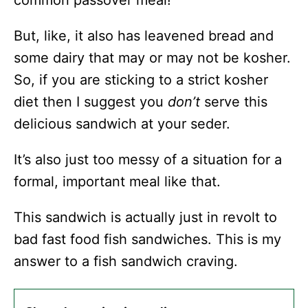
But, like, it also has leavened bread and
some dairy that may or may not be kosher.
So, if you are sticking to a strict kosher
diet then I suggest you
don’t
serve this
delicious sandwich at your seder.
It’s also just too messy of a situation for a
formal, important meal like that.
This sandwich is actually just in revolt to
bad fast food fish sandwiches. This is my
answer to a fish sandwich craving.