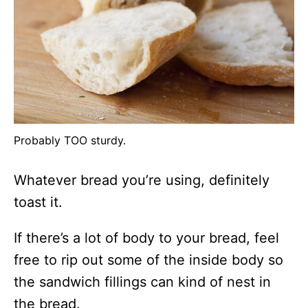
Probably TOO sturdy.
Whatever bread you’re using, definitely
toast it.
If there’s a lot of body to your bread, feel
free to rip out some of the inside body so
the sandwich fillings can kind of nest in
the bread.