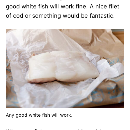
good white fish will work fine. A nice filet
of cod or something would be fantastic.
Any good white fish will work.