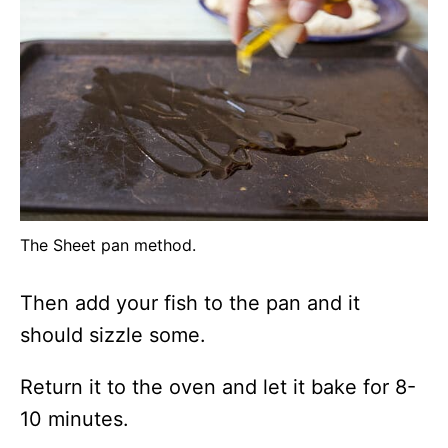
The Sheet pan method.
Then add your fish to the pan and it
should sizzle some.
Return it to the oven and let it bake for 8-
10 minutes.