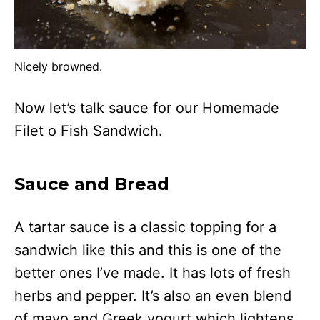
Nicely browned.
Now let’s talk sauce for our Homemade
Filet o Fish Sandwich.
Sauce and Bread
A tartar sauce is a classic topping for a
sandwich like this and this is one of the
better ones I’ve made. It has lots of fresh
herbs and pepper. It’s also an even blend
of mayo and Greek yogurt which lightens