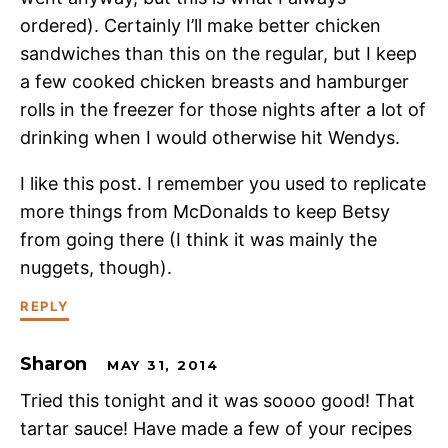
ordered). Certainly I’ll make better chicken
sandwiches than this on the regular, but I keep
a few cooked chicken breasts and hamburger
rolls in the freezer for those nights after a lot of
drinking when I would otherwise hit Wendys.
I like this post. I remember you used to replicate
more things from McDonalds to keep Betsy
from going there (I think it was mainly the
nuggets, though).
REPLY
Sharon
MAY 31, 2014
Tried this tonight and it was soooo good! That
tartar sauce! Have made a few of your recipes