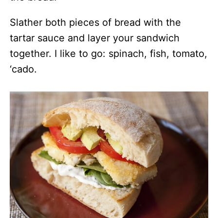
Slather both pieces of bread with the
tartar sauce and layer your sandwich
together. I like to go: spinach, fish, tomato,
‘cado.