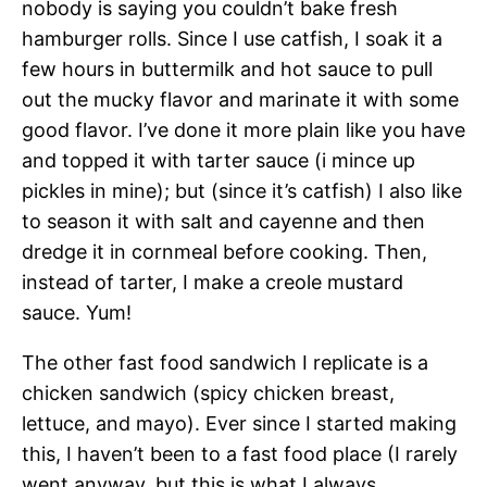
nobody is saying you couldn’t bake fresh
hamburger rolls. Since I use catfish, I soak it a
few hours in buttermilk and hot sauce to pull
out the mucky flavor and marinate it with some
good flavor. I’ve done it more plain like you have
and topped it with tarter sauce (i mince up
pickles in mine); but (since it’s catfish) I also like
to season it with salt and cayenne and then
dredge it in cornmeal before cooking. Then,
instead of tarter, I make a creole mustard
sauce. Yum!
The other fast food sandwich I replicate is a
chicken sandwich (spicy chicken breast,
lettuce, and mayo). Ever since I started making
this, I haven’t been to a fast food place (I rarely
went anyway, but this is what I always