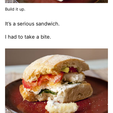
Build it up.
It’s a serious sandwich.
I had to take a bite.