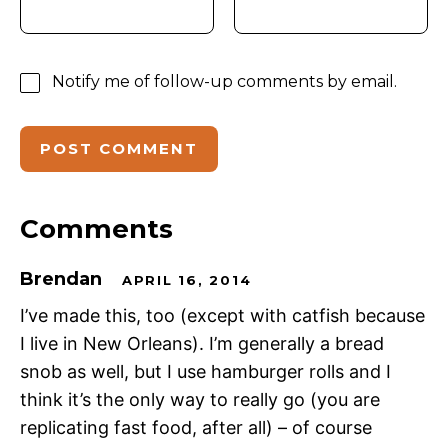
Notify me of follow-up comments by email.
Comments
Brendan
APRIL 16, 2014
I’ve made this, too (except with catfish because
I live in New Orleans). I’m generally a bread
snob as well, but I use hamburger rolls and I
think it’s the only way to really go (you are
replicating fast food, after all) – of course