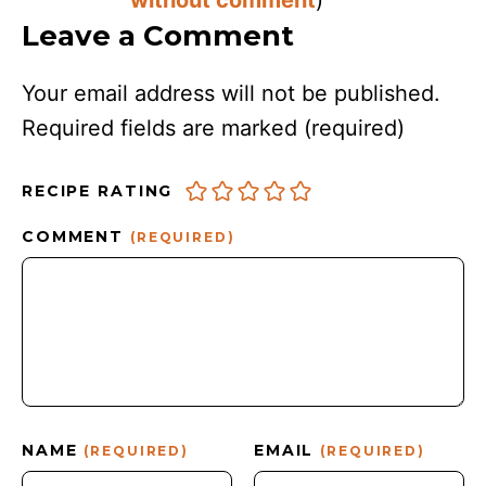
Leave a Comment
Your email address will not be published.
Required fields are marked
(required)
RECIPE RATING
COMMENT
(REQUIRED)
NAME
EMAIL
(REQUIRED)
(REQUIRED)