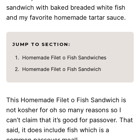
sandwich with baked breaded white fish
and my favorite homemade tartar sauce.
JUMP TO SECTION:
Homemade Filet o Fish Sandwiches
Homemade Filet o Fish Sandwich
This Homemade Filet o Fish Sandwich is
not kosher for oh so many reasons so I
can’t claim that it’s good for passover. That
said, it does include fish which is a
common passover meal!