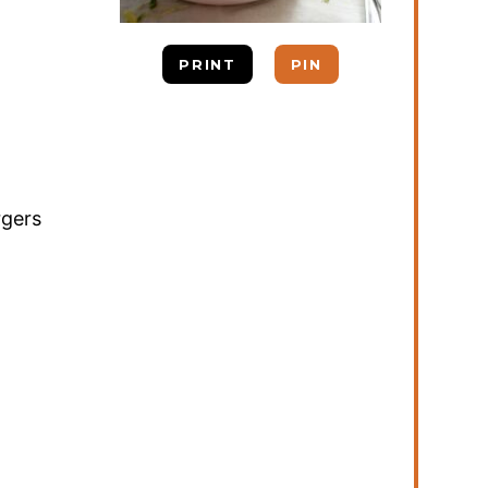
PRINT
PIN
rgers