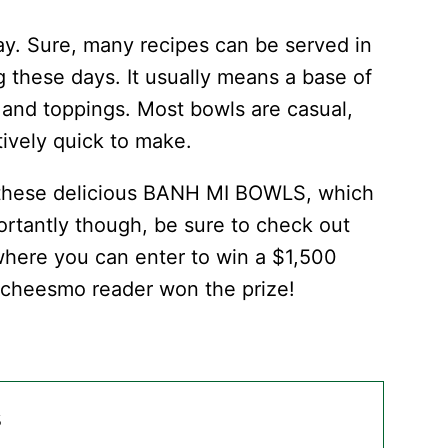
ay. Sure, many recipes can be served in
 these days. It usually means a base of
 and toppings. Most bowls are casual,
tively quick to make.
e these delicious BANH MI BOWLS, which
rtantly though, be sure to check out
here you can enter to win a $1,500
 Macheesmo reader won the prize!
s