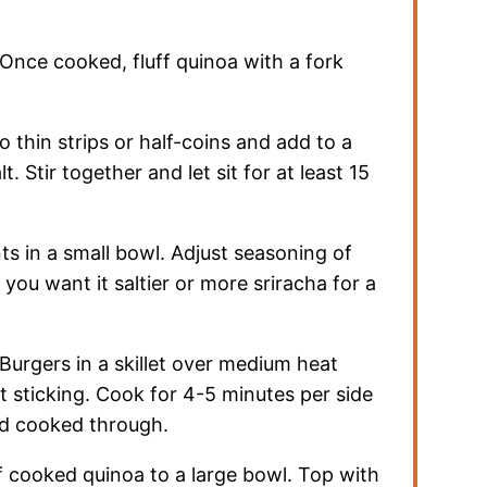
Once cooked, fluff quinoa with a fork
to thin strips or half-coins and add to a
. Stir together and let sit for at least 15
ts in a small bowl. Adjust seasoning of
 you want it saltier or more sriracha for a
Burgers in a skillet over medium heat
nt sticking. Cook for 4-5 minutes per side
nd cooked through.
 cooked quinoa to a large bowl. Top with