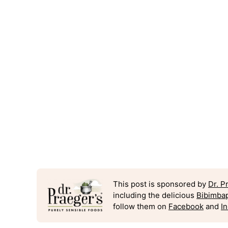
This post is sponsored by
Dr. P
including the delicious
Bibimba
follow them on
Facebook
and
I