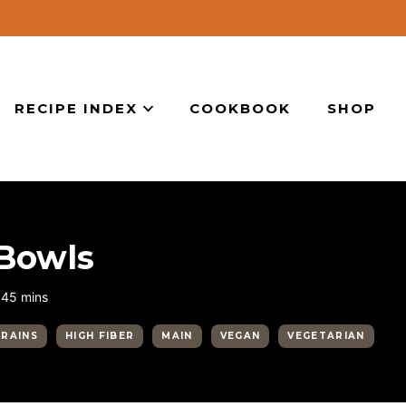
RECIPE INDEX
COOKBOOK
SHOP
 Bowls
minutes
45
mins
GRAINS
HIGH FIBER
MAIN
VEGAN
VEGETARIAN