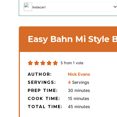
Instacart
Easy Bahn Mi Style 
5
from 1 vote
Nick Evans
AUTHOR:
4
Servings
SERVINGS:
minutes
30
minutes
PREP TIME:
minutes
15
minutes
COOK TIME:
minutes
45
minutes
TOTAL TIME: