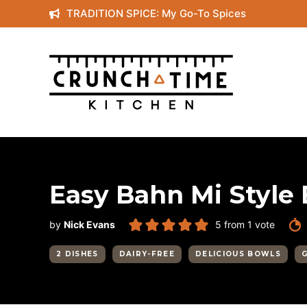
Skip
TRADITION SPICE: My Go-To Spices
to
content
Easy Bahn Mi Style
by
Nick Evans
5
from 1 vote
2 DISHES
DAIRY-FREE
DELICIOUS BOWLS