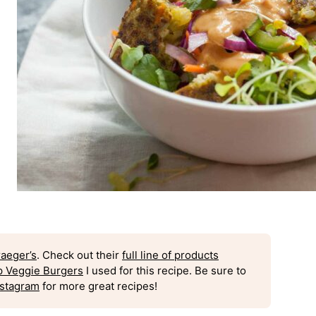
raeger’s
. Check out their
full line of products
p Veggie Burgers
I used for this recipe. Be sure to
nstagram
for more great recipes!