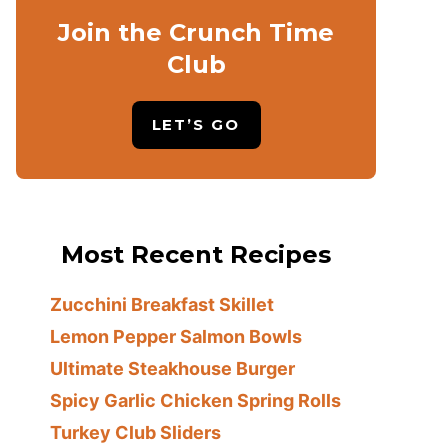
Join the Crunch Time
Club
LET’S GO
Most Recent Recipes
Zucchini Breakfast Skillet
Lemon Pepper Salmon Bowls
Ultimate Steakhouse Burger
Spicy Garlic Chicken Spring Rolls
Turkey Club Sliders