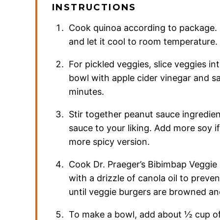
INSTRUCTIONS
Cook quinoa according to package. 
and let it cool to room temperature.
For pickled veggies, slice veggies in
bowl with apple cider vinegar and salt
minutes.
Stir together peanut sauce ingredien
sauce to your liking. Add more soy if
more spicy version.
Cook Dr. Praeger’s Bibimbap Veggie 
with a drizzle of canola oil to preve
until veggie burgers are browned a
To make a bowl, add about ½ cup of