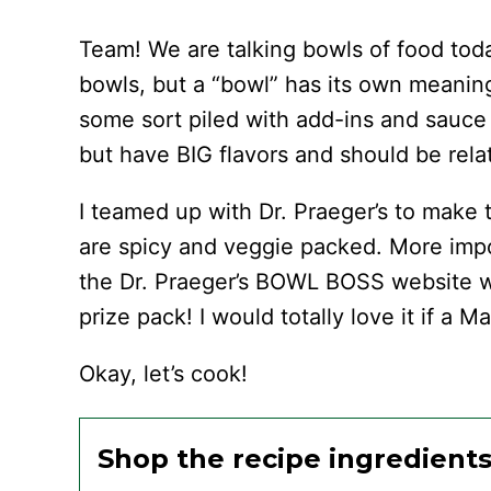
Team! We are talking bowls of food tod
bowls, but a “bowl” has its own meaning
some sort piled with add-ins and sauce
but have BIG flavors and should be rela
I teamed up with Dr. Praeger’s to mak
are spicy and veggie packed. More impo
the Dr. Praeger’s BOWL BOSS website w
prize pack! I would totally love it if a
Okay, let’s cook!
Shop the recipe ingredient