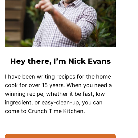
Hey there, I’m Nick Evans
I have been writing recipes for the home
cook for over 15 years. When you need a
winning recipe, whether it be fast, low-
ingredient, or easy-clean-up, you can
come to Crunch Time Kitchen.