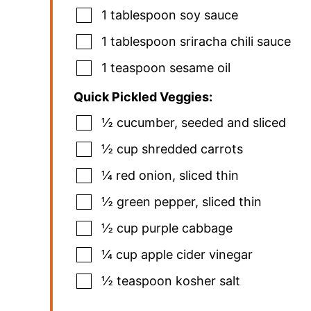
1
tablespoon
soy sauce
1
tablespoon
sriracha chili sauce
1
teaspoon
sesame oil
Quick Pickled Veggies:
½
cucumber
,
seeded and sliced
½
cup
shredded carrots
¼
red onion
,
sliced thin
½
green pepper
,
sliced thin
½
cup
purple cabbage
¼
cup
apple cider vinegar
½
teaspoon
kosher salt