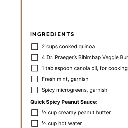
INGREDIENTS
2
cups
cooked quinoa
4
Dr. Praeger’s Bibimbap Veggie Bu
1
tablespoon
canola oil
,
for cooking
Fresh mint
,
garnish
Spicy microgreens
,
garnish
Quick Spicy Peanut Sauce:
⅓
cup
creamy peanut butter
⅓
cup
hot water