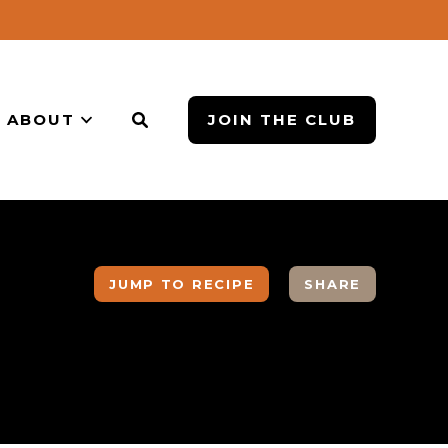
ABOUT
JOIN THE CLUB
JUMP TO RECIPE
SHARE