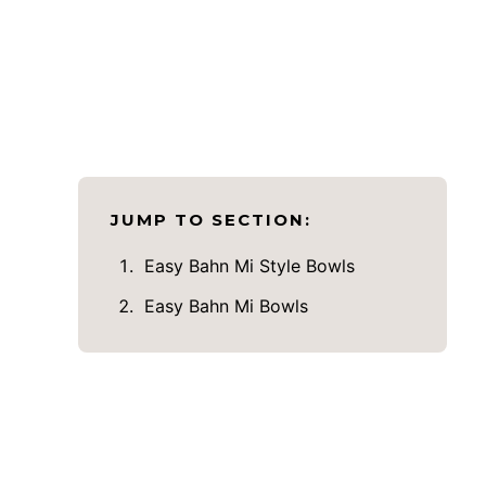
JUMP TO SECTION:
Easy Bahn Mi Style Bowls
Easy Bahn Mi Bowls