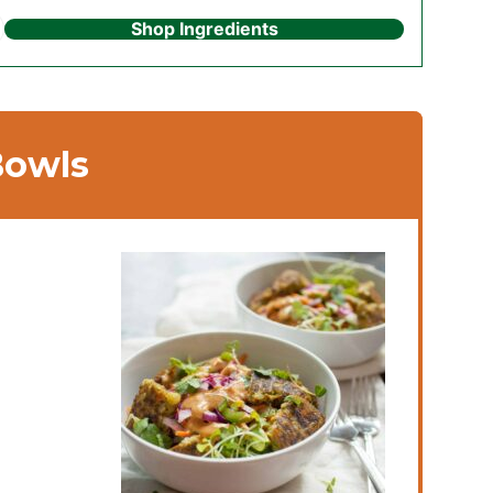
Shop Ingredients
Bowls