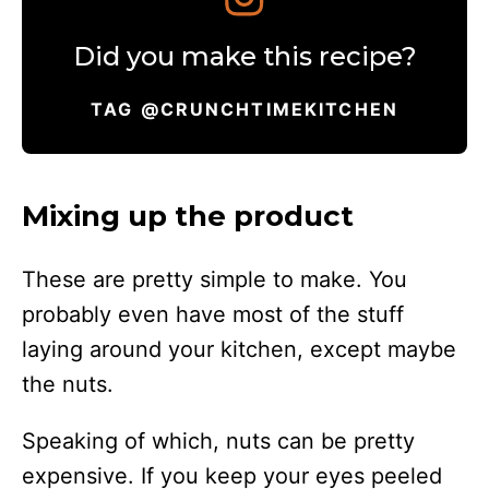
Did you make this recipe?
TAG @CRUNCHTIMEKITCHEN
Mixing up the product
These are pretty simple to make. You
probably even have most of the stuff
laying around your kitchen, except maybe
the nuts.
Speaking of which, nuts can be pretty
expensive. If you keep your eyes peeled