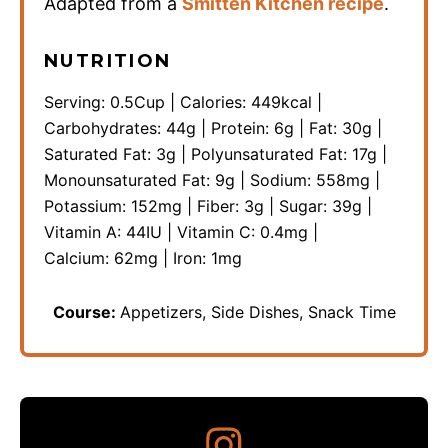
Adapted from a
Smitten Kitchen recipe
.
NUTRITION
Serving:
0.5
Cup
|
Calories:
449
kcal
|
Carbohydrates:
44
g
|
Protein:
6
g
|
Fat:
30
g
|
Saturated Fat:
3
g
|
Polyunsaturated Fat:
17
g
|
Monounsaturated Fat:
9
g
|
Sodium:
558
mg
|
Potassium:
152
mg
|
Fiber:
3
g
|
Sugar:
39
g
|
Vitamin A:
44
IU
|
Vitamin C:
0.4
mg
|
Calcium:
62
mg
|
Iron:
1
mg
Course:
Appetizers, Side Dishes, Snack Time