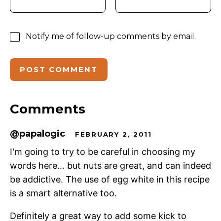
Notify me of follow-up comments by email.
Comments
@papalogic
FEBRUARY 2, 2011
I'm going to try to be careful in choosing my
words here… but nuts are great, and can indeed
be addictive. The use of egg white in this recipe
is a smart alternative too.
Definitely a great way to add some kick to