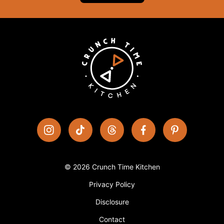
© 2026 Crunch Time Kitchen
Privacy Policy
Disclosure
Contact