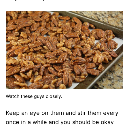
Watch these guys closely.
Keep an eye on them and stir them every
once in a while and you should be okay