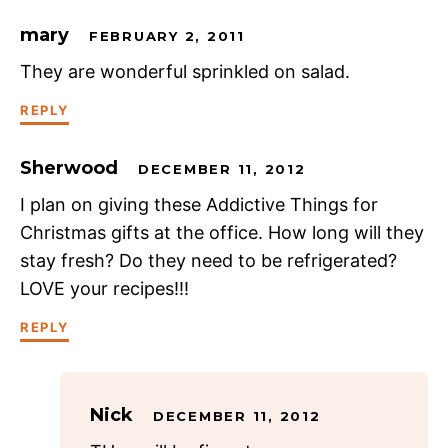
mary
FEBRUARY 2, 2011
They are wonderful sprinkled on salad.
REPLY
Sherwood
DECEMBER 11, 2012
I plan on giving these Addictive Things for
Christmas gifts at the office. How long will they
stay fresh? Do they need to be refrigerated?
LOVE your recipes!!!
REPLY
Nick
DECEMBER 11, 2012