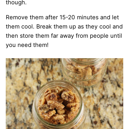
though.
Remove them after 15-20 minutes and let
them cool. Break them up as they cool and
then store them far away from people until
you need them!