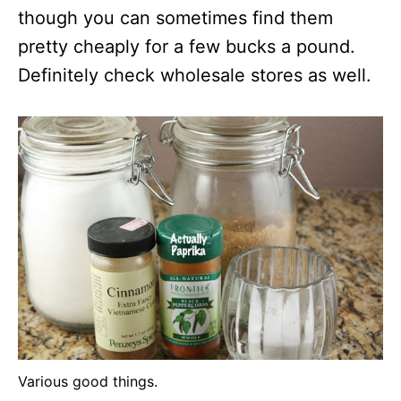
though you can sometimes find them
pretty cheaply for a few bucks a pound.
Definitely check wholesale stores as well.
Various good things.