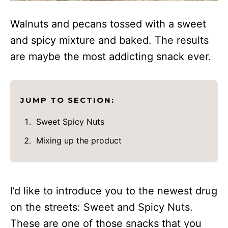
Walnuts and pecans tossed with a sweet
and spicy mixture and baked. The results
are maybe the most addicting snack ever.
JUMP TO SECTION:
Sweet Spicy Nuts
Mixing up the product
I’d like to introduce you to the newest drug
on the streets: Sweet and Spicy Nuts.
These are one of those snacks that you