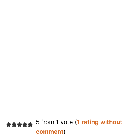
5 from 1 vote (
1 rating without
comment
)