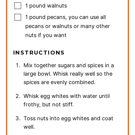
1
pound
walnuts
1
pound
pecans
,
you can use all
pecans or walnuts or many other
nuts if you want
INSTRUCTIONS
Mix together sugars and spices in a
large bowl. Whisk really well so the
spices are evenly combined.
Whisk egg whites with water until
frothy, but not stiff.
Toss nuts into egg whites and coat
well.