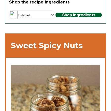
Shop the recipe ingredients
Shop Ingredients
Instacart
Sweet Spicy Nuts