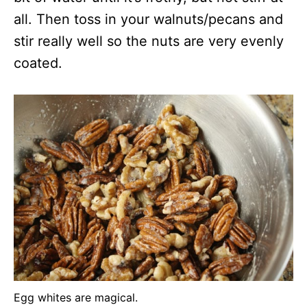
all. Then toss in your walnuts/pecans and
stir really well so the nuts are very evenly
coated.
Egg whites are magical.