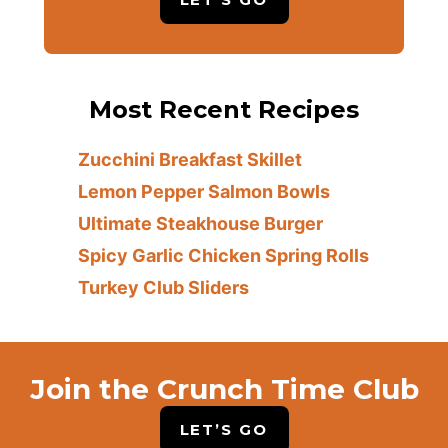
Most Recent Recipes
Zucchini Breakfast Skillet
Lemon Pepper Salmon Bowls
Ultimate Steakhouse Burger
Spicy Garlic Chicken Spring Rolls
Turkey Club Sliders
Join the Crunch Time Club
LET’S GO