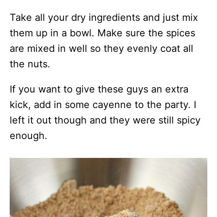
Take all your dry ingredients and just mix
them up in a bowl. Make sure the spices
are mixed in well so they evenly coat all
the nuts.
If you want to give these guys an extra
kick, add in some cayenne to the party. I
left it out though and they were still spicy
enough.