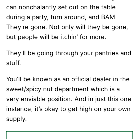
can nonchalantly set out on the table
during a party, turn around, and BAM.
They’re gone. Not only will they be gone,
but people will be itchin’ for more.
They’ll be going through your pantries and
stuff.
You’ll be known as an official dealer in the
sweet/spicy nut department which is a
very enviable position. And in just this one
instance, it’s okay to get high on your own
supply.