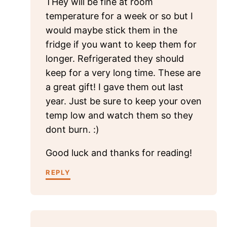
THey will be fine at room
temperature for a week or so but I
would maybe stick them in the
fridge if you want to keep them for
longer. Refrigerated they should
keep for a very long time. These are
a great gift! I gave them out last
year. Just be sure to keep your oven
temp low and watch them so they
dont burn. :)
Good luck and thanks for reading!
REPLY