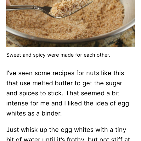
Sweet and spicy were made for each other.
I’ve seen some recipes for nuts like this
that use melted butter to get the sugar
and spices to stick. That seemed a bit
intense for me and I liked the idea of egg
whites as a binder.
Just whisk up the egg whites with a tiny
bit of water until it’s frothy, but not stiff at