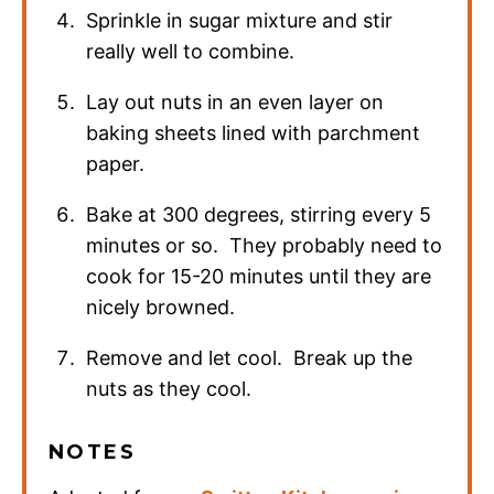
Sprinkle in sugar mixture and stir
really well to combine.
Lay out nuts in an even layer on
baking sheets lined with parchment
paper.
Bake at 300 degrees, stirring every 5
minutes or so. They probably need to
cook for 15-20 minutes until they are
nicely browned.
Remove and let cool. Break up the
nuts as they cool.
NOTES