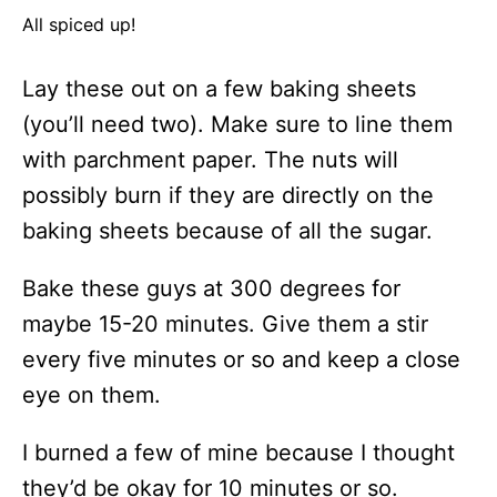
All spiced up!
Lay these out on a few baking sheets
(you’ll need two). Make sure to line them
with parchment paper. The nuts will
possibly burn if they are directly on the
baking sheets because of all the sugar.
Bake these guys at 300 degrees for
maybe 15-20 minutes. Give them a stir
every five minutes or so and keep a close
eye on them.
I burned a few of mine because I thought
they’d be okay for 10 minutes or so.