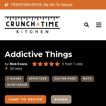
Skip
TRADITION SPICE: My Go-To Spices
to
content
Addictive Things
by
Nick Evans
5
from 1 vote
minutes
30
mins
2 DISHES
APPETIZER
GLUTEN-FREE
NUTS
VEGETARIAN
JUMP TO RECIPE
SHARE