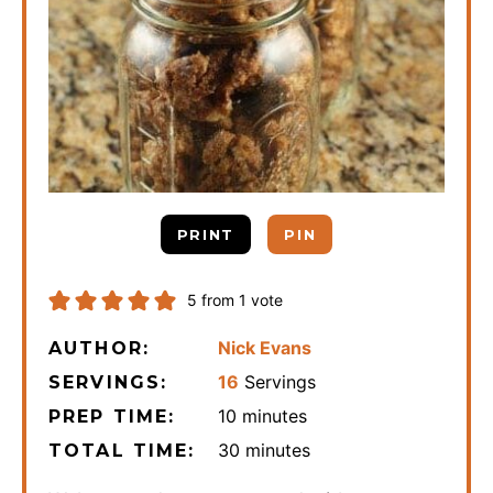
PRINT
PIN
5
from 1 vote
Nick Evans
AUTHOR:
16
Servings
SERVINGS:
minutes
10
minutes
PREP TIME:
minutes
30
minutes
TOTAL TIME: