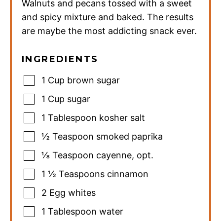
Walnuts and pecans tossed with a sweet
and spicy mixture and baked. The results
are maybe the most addicting snack ever.
INGREDIENTS
1
Cup
brown sugar
1
Cup
sugar
1
Tablespoon
kosher salt
½
Teaspoon
smoked paprika
⅛
Teaspoon
cayenne
,
opt.
1 ½
Teaspoons
cinnamon
2
Egg whites
1
Tablespoon
water