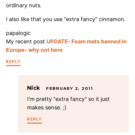
ordinary nuts.
I also like that you use "extra fancy" cinnamon.
papalogic
My recent post
UPDATE- Foam mats banned in
Europe- why not here
REPLY
Nick
FEBRUARY 2, 2011
I'm pretty "extra fancy" so it just
makes sense. ;)
REPLY