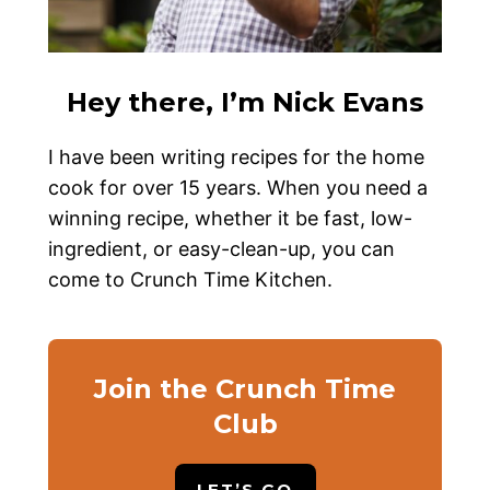
Hey there, I’m Nick Evans
I have been writing recipes for the home
cook for over 15 years. When you need a
winning recipe, whether it be fast, low-
ingredient, or easy-clean-up, you can
come to Crunch Time Kitchen.
Join the Crunch Time
Club
LET’S GO