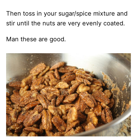
Then toss in your sugar/spice mixture and
stir until the nuts are very evenly coated.
Man these are good.