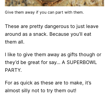
Give them away if you can part with them.
These are pretty dangerous to just leave
around as a snack. Because you’ll eat
them all.
I like to give them away as gifts though or
they’d be great for say… A SUPERBOWL
PARTY.
For as quick as these are to make, it’s
almost silly not to try them out!