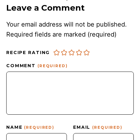
Leave a Comment
Your email address will not be published.
Required fields are marked
(required)
RECIPE RATING
COMMENT
(REQUIRED)
NAME
EMAIL
(REQUIRED)
(REQUIRED)