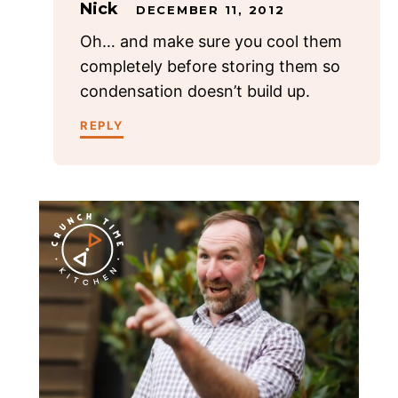
Nick
DECEMBER 11, 2012
Oh… and make sure you cool them
completely before storing them so
condensation doesn’t build up.
REPLY