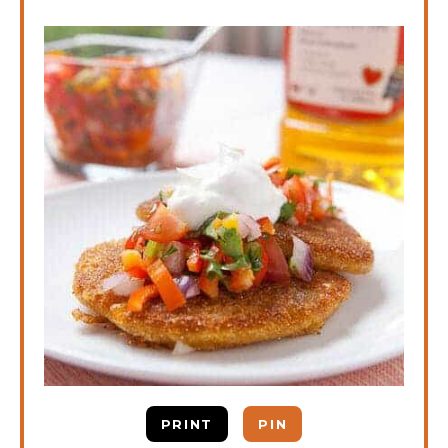
PRINT
PIN