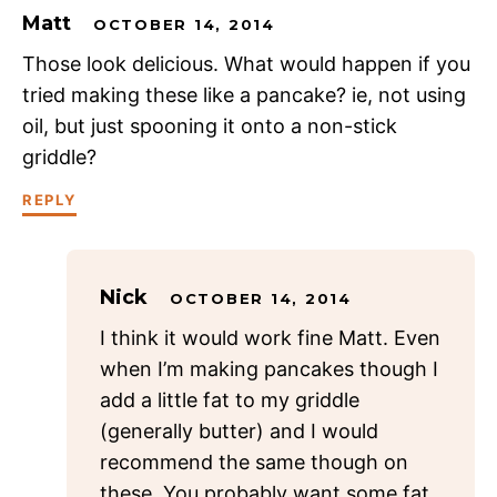
Matt
OCTOBER 14, 2014
Those look delicious. What would happen if you
tried making these like a pancake? ie, not using
oil, but just spooning it onto a non-stick
griddle?
REPLY
Nick
OCTOBER 14, 2014
I think it would work fine Matt. Even
when I’m making pancakes though I
add a little fat to my griddle
(generally butter) and I would
recommend the same though on
these. You probably want some fat,