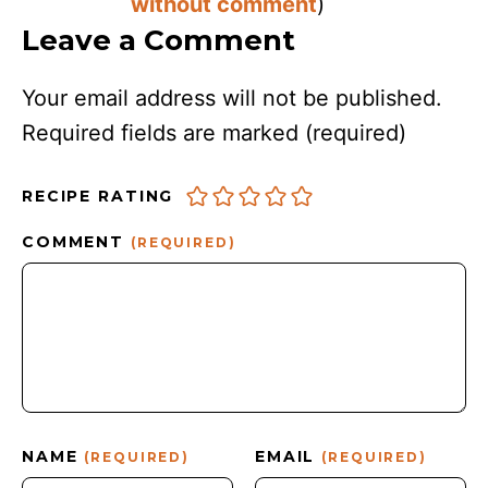
without comment
)
Leave a Comment
Your email address will not be published.
Required fields are marked
(required)
RECIPE RATING
COMMENT
(REQUIRED)
NAME
EMAIL
(REQUIRED)
(REQUIRED)