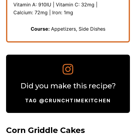
Vitamin A:
910
IU
|
Vitamin C:
32
mg
|
Calcium:
72
mg
|
Iron:
1
mg
Course:
Appetizers, Side Dishes
Did you make this recipe?
TAG @CRUNCHTIMEKITCHEN
Corn Griddle Cakes