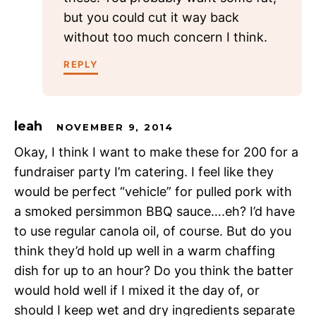
but you could cut it way back
without too much concern I think.
REPLY
leah
NOVEMBER 9, 2014
Okay, I think I want to make these for 200 for a
fundraiser party I’m catering. I feel like they
would be perfect “vehicle” for pulled pork with
a smoked persimmon BBQ sauce….eh? I’d have
to use regular canola oil, of course. But do you
think they’d hold up well in a warm chaffing
dish for up to an hour? Do you think the batter
would hold well if I mixed it the day of, or
should I keep wet and dry ingredients separate