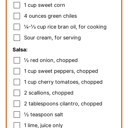
1
cup
sweet corn
4
ounces
green chiles
¼-⅓
cup
rice bran oil
,
for cooking
Sour cream
,
for serving
Salsa:
½
red onion
,
chopped
1
cup
sweet peppers
,
chopped
1
cup
cherry tomatoes
,
chopped
2
scallions
,
chopped
2
tablespoons
cilantro
,
chopped
½
teaspoon
salt
1
lime
,
juice only