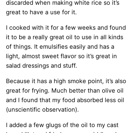
discarded when making white rice so it’s
great to have a use for it.
I cooked with it for a few weeks and found
it to be a really great oil to use in all kinds
of things. It emulsifies easily and has a
light, almost sweet flavor so it’s great in
salad dressings and stuff.
Because it has a high smoke point, it’s also
great for frying. Much better than olive oil
and I found that my food absorbed less oil
(unscientific observation).
I added a few glugs of the oil to my cast