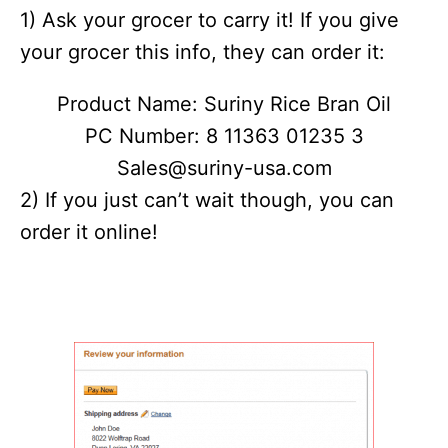
1) Ask your grocer to carry it! If you give
your grocer this info, they can order it:
Product Name: Suriny Rice Bran Oil
PC Number: 8 11363 01235 3
Sales@suriny-usa.com
2) If you just can’t wait though, you can
order it online!