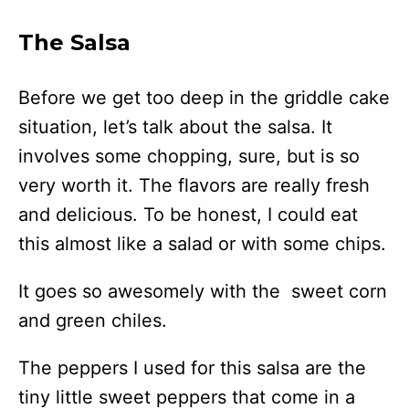
The Salsa
Before we get too deep in the griddle cake
situation, let’s talk about the salsa. It
involves some chopping, sure, but is so
very worth it. The flavors are really fresh
and delicious. To be honest, I could eat
this almost like a salad or with some chips.
It goes so awesomely with the sweet corn
and green chiles.
The peppers I used for this salsa are the
tiny little sweet peppers that come in a