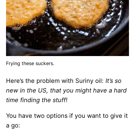
Frying these suckers.
Here’s the problem with Suriny oil:
It’s so
new in the US, that you might have a hard
time finding the stuff!
You have two options if you want to give it
a go: