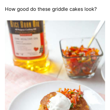
How good do these griddle cakes look?