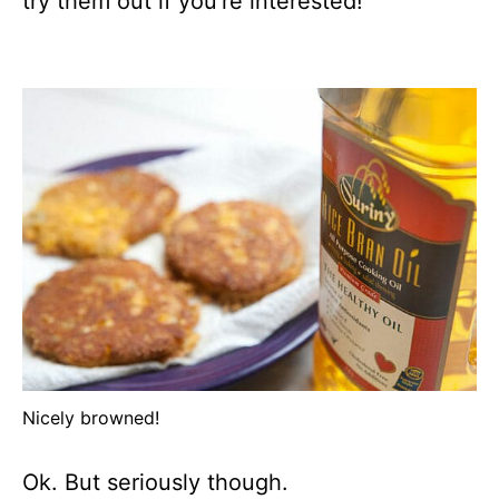
try them out if you’re interested!
Nicely browned!
Ok. But seriously though.