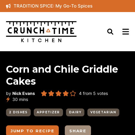
Skip
TRADITION SPICE: My Go-To Spices
to
content
Corn and Chile Griddle
Cakes
by
Nick Evans
4
from
5
votes
minutes
30
mins
2 DISHES
APPETIZER
DAIRY
VEGETARIAN
JUMP TO RECIPE
SHARE