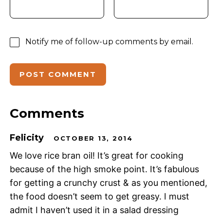
Notify me of follow-up comments by email.
Comments
Felicity
OCTOBER 13, 2014
We love rice bran oil! It’s great for cooking
because of the high smoke point. It’s fabulous
for getting a crunchy crust & as you mentioned,
the food doesn’t seem to get greasy. I must
admit I haven’t used it in a salad dressing