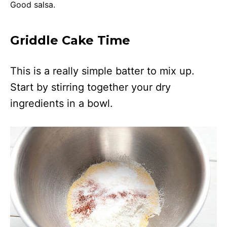
Good salsa.
Griddle Cake Time
This is a really simple batter to mix up.
Start by stirring together your dry
ingredients in a bowl.