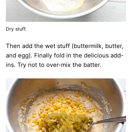
Dry stuff.
Then add the wet stuff (buttermilk, butter,
and egg). Finally fold in the delicious add-
ins. Try not to over-mix the batter.