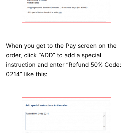
When you get to the Pay screen on the
order, click “ADD” to add a special
instruction and enter “Refund 50% Code:
0214” like this: