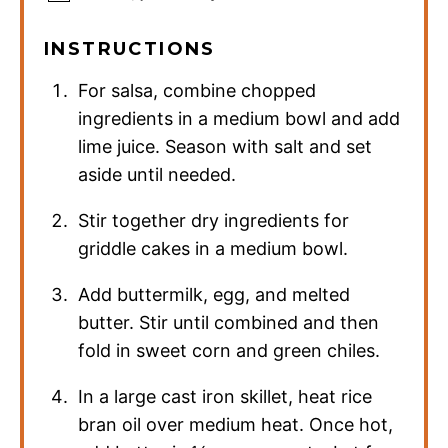
INSTRUCTIONS
For salsa, combine chopped
ingredients in a medium bowl and add
lime juice. Season with salt and set
aside until needed.
Stir together dry ingredients for
griddle cakes in a medium bowl.
Add buttermilk, egg, and melted
butter. Stir until combined and then
fold in sweet corn and green chiles.
In a large cast iron skillet, heat rice
bran oil over medium heat. Once hot,