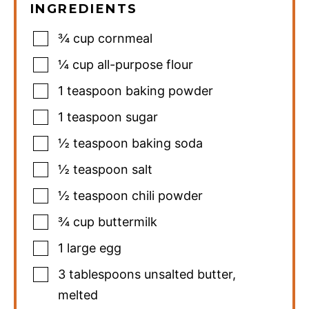
INGREDIENTS
¾
cup
cornmeal
¼
cup
all-purpose flour
1
teaspoon
baking powder
1
teaspoon
sugar
½
teaspoon
baking soda
½
teaspoon
salt
½
teaspoon
chili powder
¾
cup
buttermilk
1
large egg
3
tablespoons
unsalted butter
,
melted