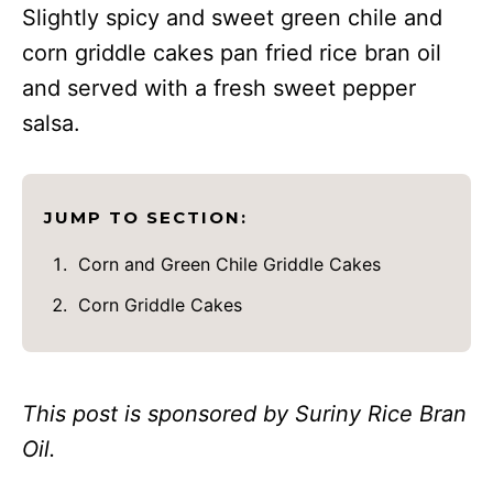
Slightly spicy and sweet green chile and
corn griddle cakes pan fried rice bran oil
and served with a fresh sweet pepper
salsa.
JUMP TO SECTION:
Corn and Green Chile Griddle Cakes
Corn Griddle Cakes
This post is sponsored by Suriny Rice Bran
Oil.