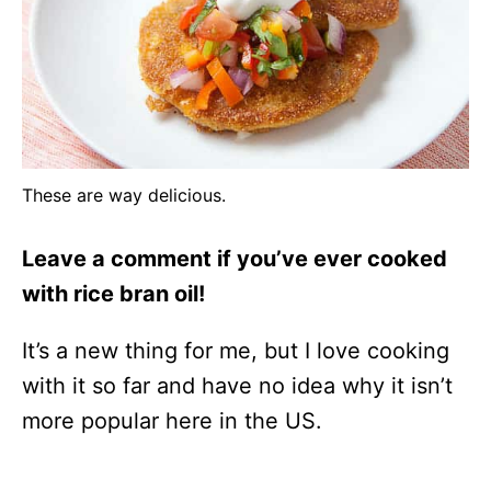
These are way delicious.
Leave a comment if you’ve ever cooked
with rice bran oil!
It’s a new thing for me, but I love cooking
with it so far and have no idea why it isn’t
more popular here in the US.