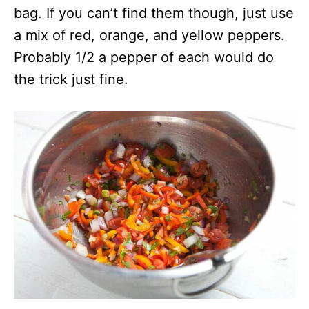
bag. If you can’t find them though, just use
a mix of red, orange, and yellow peppers.
Probably 1/2 a pepper of each would do
the trick just fine.