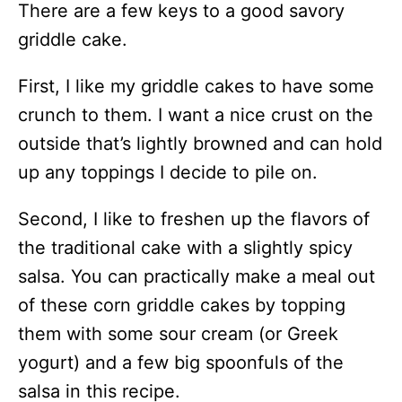
There are a few keys to a good savory
griddle cake.
First, I like my griddle cakes to have some
crunch to them. I want a nice crust on the
outside that’s lightly browned and can hold
up any toppings I decide to pile on.
Second, I like to freshen up the flavors of
the traditional cake with a slightly spicy
salsa. You can practically make a meal out
of these corn griddle cakes by topping
them with some sour cream (or Greek
yogurt) and a few big spoonfuls of the
salsa in this recipe.