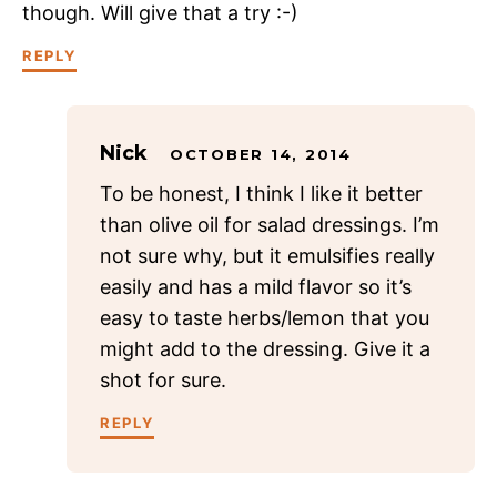
though. Will give that a try :-)
REPLY
Nick
OCTOBER 14, 2014
To be honest, I think I like it better
than olive oil for salad dressings. I’m
not sure why, but it emulsifies really
easily and has a mild flavor so it’s
easy to taste herbs/lemon that you
might add to the dressing. Give it a
shot for sure.
REPLY