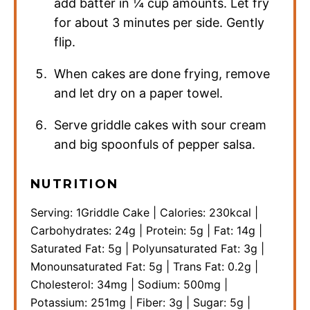
add batter in ¼ cup amounts. Let fry
for about 3 minutes per side. Gently
flip.
When cakes are done frying, remove
and let dry on a paper towel.
Serve griddle cakes with sour cream
and big spoonfuls of pepper salsa.
NUTRITION
Serving:
1
Griddle Cake
|
Calories:
230
kcal
|
Carbohydrates:
24
g
|
Protein:
5
g
|
Fat:
14
g
|
Saturated Fat:
5
g
|
Polyunsaturated Fat:
3
g
|
Monounsaturated Fat:
5
g
|
Trans Fat:
0.2
g
|
Cholesterol:
34
mg
|
Sodium:
500
mg
|
Potassium:
251
mg
|
Fiber:
3
g
|
Sugar:
5
g
|