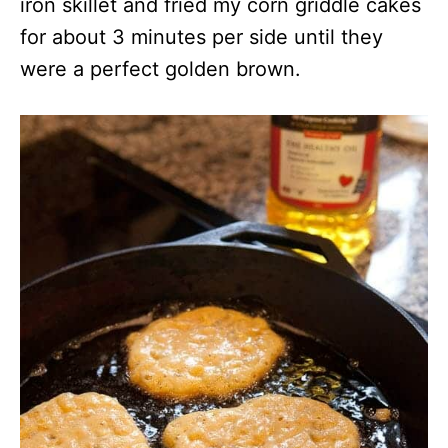
iron skillet and fried my corn griddle cakes
for about 3 minutes per side until they
were a perfect golden brown.