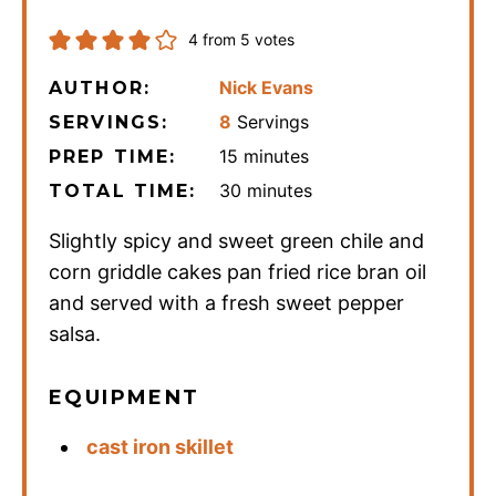
4
from
5
votes
Nick Evans
AUTHOR:
8
Servings
SERVINGS:
minutes
15
minutes
PREP TIME:
minutes
30
minutes
TOTAL TIME:
Slightly spicy and sweet green chile and
corn griddle cakes pan fried rice bran oil
and served with a fresh sweet pepper
salsa.
EQUIPMENT
cast iron skillet