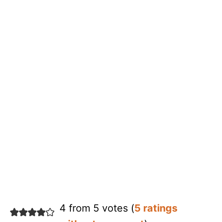
4 from 5 votes (
5 ratings