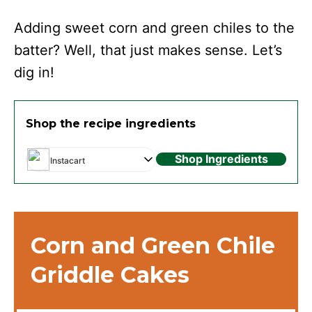
Adding sweet corn and green chiles to the
batter? Well, that just makes sense. Let’s
dig in!
Shop the recipe ingredients
Shop Ingredients
Instacart
Corn and Green Chile
Griddle Cakes