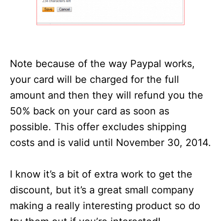
Note because of the way Paypal works,
your card will be charged for the full
amount and then they will refund you the
50% back on your card as soon as
possible. This offer excludes shipping
costs and is valid until November 30, 2014.
I know it’s a bit of extra work to get the
discount, but it’s a great small company
making a really interesting product so do