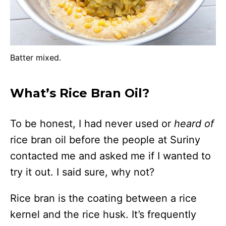
Batter mixed.
What’s Rice Bran Oil?
To be honest, I had never used or
heard of
rice bran oil before the people at Suriny
contacted me and asked me if I wanted to
try it out. I said sure, why not?
Rice bran is the coating between a rice
kernel and the rice husk. It’s frequently