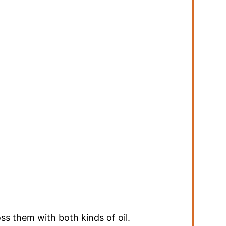
ss them with both kinds of oil.