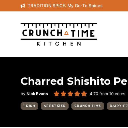
Skip
TRADITION SPICE: My Go-To Spices
to
content
Charred Shishito P
by
Nick Evans
4.70
from
10
votes
1 DISH
APPETIZER
CRUNCH TIME
DAIRY-F