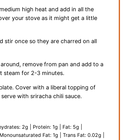
r medium high heat and add in all the
ver your stove as it might get a little
 stir once so they are charred on all
l around, remove from pan and add to a
et steam for 2-3 minutes.
late. Cover with a liberal topping of
erve with sriracha chili sauce.
hydrates:
2
g
|
Protein:
1
g
|
Fat:
5
g
|
Monounsaturated Fat:
1
g
|
Trans Fat:
0.02
g
|