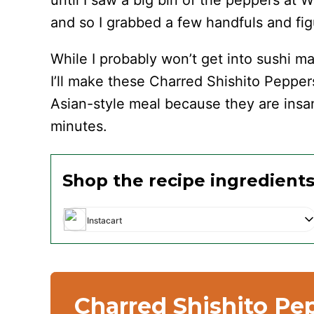
until I saw a big bin of the peppers at
and so I grabbed a few handfuls and fig
While I probably won’t get into sushi 
I’ll make these Charred Shishito Pepper
Asian-style meal because they are insan
minutes.
Shop the recipe ingredient
Instacart
Charred Shishito Pe