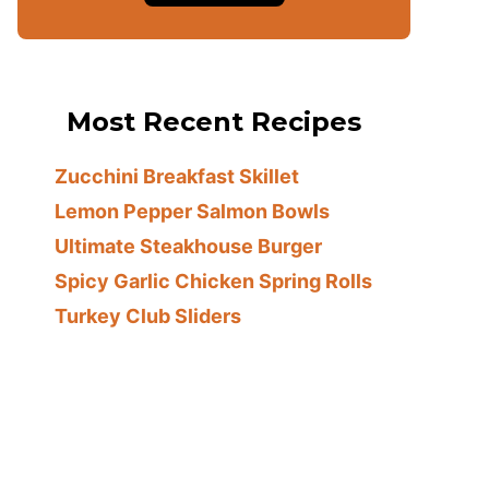
Most Recent Recipes
Zucchini Breakfast Skillet
Lemon Pepper Salmon Bowls
Ultimate Steakhouse Burger
Spicy Garlic Chicken Spring Rolls
Turkey Club Sliders