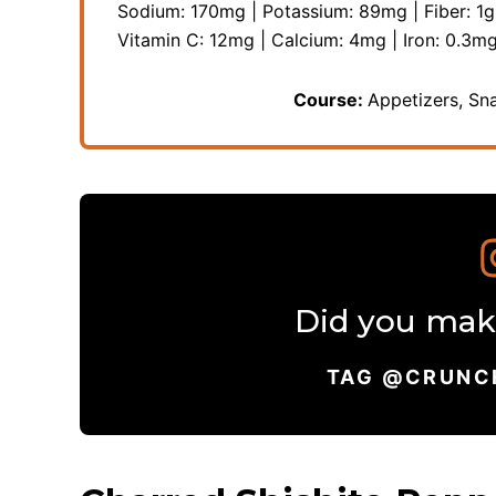
Sodium:
170
mg
|
Potassium:
89
mg
|
Fiber:
1
g
Vitamin C:
12
mg
|
Calcium:
4
mg
|
Iron:
0.3
m
Course:
Appetizers, Sn
Did you make
TAG @CRUNC