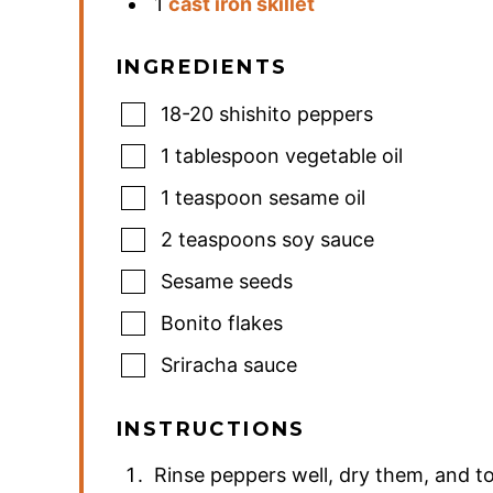
1
cast iron skillet
INGREDIENTS
18-20
shishito peppers
1
tablespoon
vegetable oil
1
teaspoon
sesame oil
2
teaspoons
soy sauce
Sesame seeds
Bonito flakes
Sriracha sauce
INSTRUCTIONS
Rinse peppers well, dry them, and to