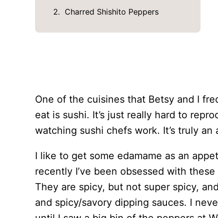
Charred Shishito Peppers
One of the cuisines that Betsy and I fr
eat is sushi. It’s just really hard to re
watching sushi chefs work. It’s truly an 
I like to get some edamame as an appet
recently I’ve been obsessed with these l
They are spicy, but not super spicy, an
and spicy/savory dipping sauces. I nev