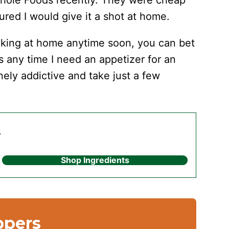
 Whole Foods recently. They were cheap
ured I would give it a shot at home.
making at home anytime soon, you can bet
s any time I need an appetizer for an
ely addictive and take just a few
s
Shop Ingredients
ppers