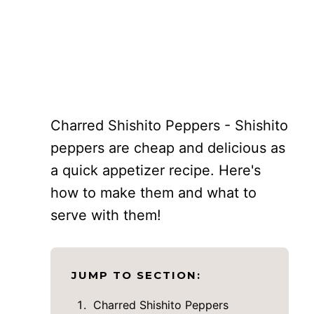
Charred Shishito Peppers - Shishito
peppers are cheap and delicious as
a quick appetizer recipe. Here's
how to make them and what to
serve with them!
JUMP TO SECTION:
Charred Shishito Peppers