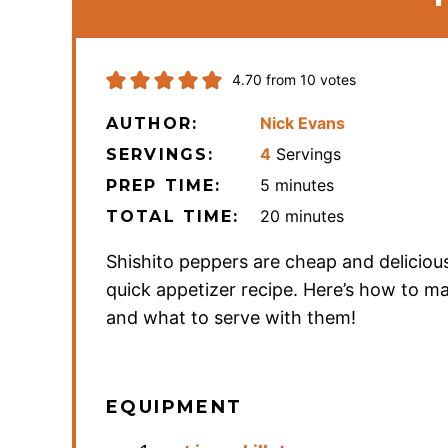
4.70
from
10
votes
Nick Evans
AUTHOR:
4
Servings
SERVINGS:
minutes
5
minutes
PREP TIME:
minutes
20
minutes
TOTAL TIME:
Shishito peppers are cheap and deliciou
quick appetizer recipe. Here’s how to 
and what to serve with them!
EQUIPMENT