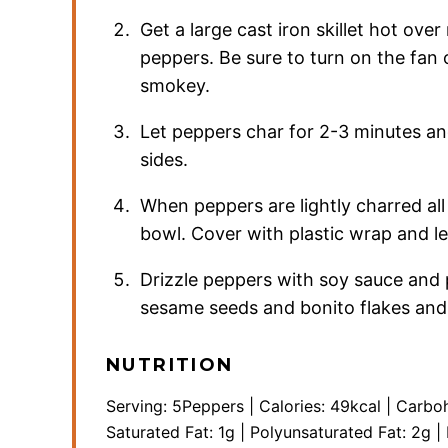
Get a large cast iron skillet hot ove
peppers. Be sure to turn on the fan o
smokey.
Let peppers char for 2-3 minutes and
sides.
When peppers are lightly charred al
bowl. Cover with plastic wrap and l
Drizzle peppers with soy sauce and p
sesame seeds and bonito flakes and s
NUTRITION
Serving:
5
Peppers
|
Calories:
49
kcal
|
Carbo
Saturated Fat:
1
g
|
Polyunsaturated Fat:
2
g
|