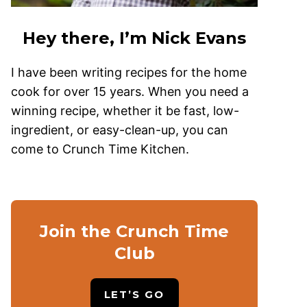
Hey there, I’m Nick Evans
I have been writing recipes for the home
cook for over 15 years. When you need a
winning recipe, whether it be fast, low-
ingredient, or easy-clean-up, you can
come to Crunch Time Kitchen.
Join the Crunch Time
Club
LET’S GO