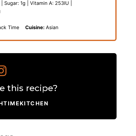
|
Sugar:
1
g
|
Vitamin A:
253
IU
|
g
ack Time
Cuisine:
Asian
 this recipe?
HTIMEKITCHEN