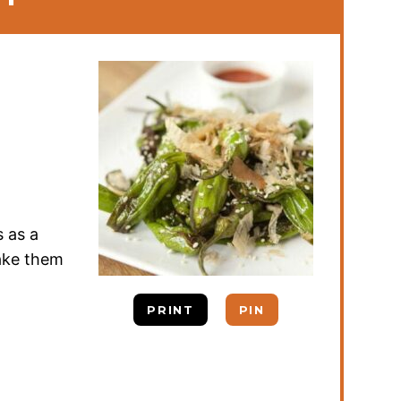
s as a
make them
PRINT
PIN