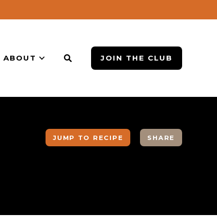
ABOUT
JOIN THE CLUB
JUMP TO RECIPE
SHARE