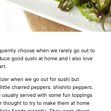
equently choose when we rarely go out to
produce good sushi at home and I also love
art.
izer when we go out for sushi but
ittle charred peppers: shishito peppers.
d usually served with some fun toppings
er thought to try to make them at home