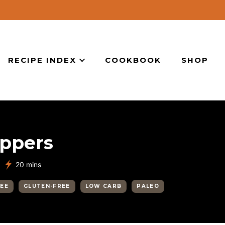
RECIPE INDEX
COOKBOOK
SHOP
eppers
minutes
20
mins
REE
GLUTEN-FREE
LOW CARB
PALEO