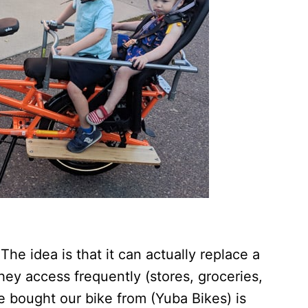
 The idea is that it can actually replace a
they access frequently (stores, groceries,
e bought our bike from (Yuba Bikes) is