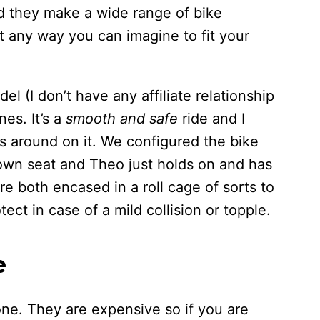
d they make a wide range of bike
t any way you can imagine to fit your
l (I don’t have any affiliate relationship
nes. It’s a
smooth and safe
ride and I
s around on it. We configured the bike
 own seat and Theo just holds on and has
e both encased in a roll cage of sorts to
ect in case of a mild collision or topple.
e
one. They are expensive so if you are