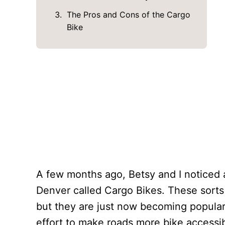
The Pros and Cons of the Cargo
Bike
A few months ago, Betsy and I noticed 
Denver called Cargo Bikes. These sorts 
but they are just now becoming popular 
effort to make roads more bike accessib