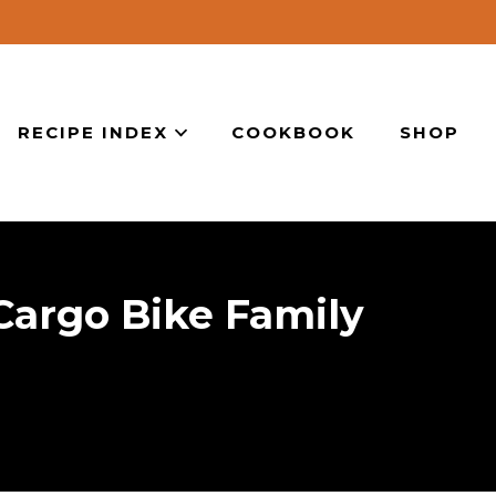
RECIPE INDEX
COOKBOOK
SHOP
argo Bike Family