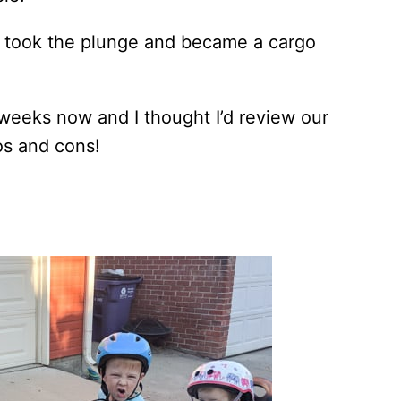
we took the plunge and became a cargo
weeks now and I thought I’d review our
os and cons!