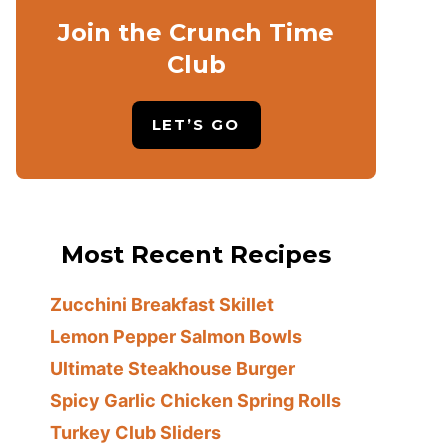
Join the Crunch Time
Club
LET’S GO
Most Recent Recipes
Zucchini Breakfast Skillet
Lemon Pepper Salmon Bowls
Ultimate Steakhouse Burger
Spicy Garlic Chicken Spring Rolls
Turkey Club Sliders