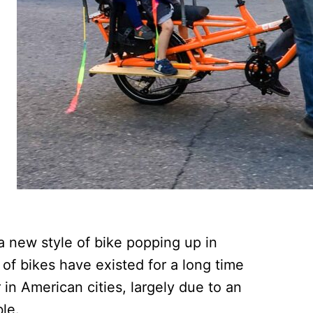
a new style of bike popping up in
of bikes have existed for a long time
in American cities, largely due to an
le.