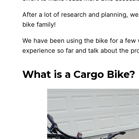
After a lot of research and planning, 
bike family!
We have been using the bike for a few 
experience so far and talk about the pr
What is a Cargo Bike?