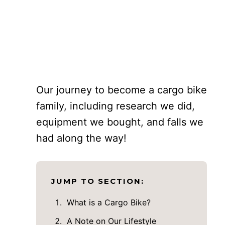
Our journey to become a cargo bike
family, including research we did,
equipment we bought, and falls we
had along the way!
JUMP TO SECTION:
What is a Cargo Bike?
A Note on Our Lifestyle