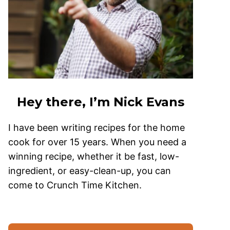
Hey there, I’m Nick Evans
I have been writing recipes for the home
cook for over 15 years. When you need a
winning recipe, whether it be fast, low-
ingredient, or easy-clean-up, you can
come to Crunch Time Kitchen.