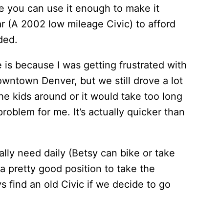
e you can use it enough to make it
ar (A 2002 low mileage Civic) to afford
ded.
e is because I was getting frustrated with
owntown Denver, but we still drove a lot
the kids around or it would take too long
problem for me. It’s actually quicker than
ally need daily (Betsy can bike or take
a pretty good position to take the
s find an old Civic if we decide to go