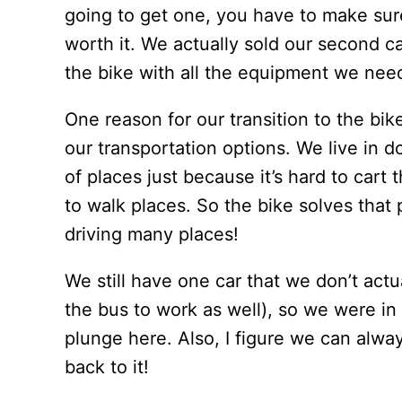
going to get one, you have to make sur
worth it. We actually sold our second c
the bike with all the equipment we nee
One reason for our transition to the bik
our transportation options. We live in d
of places just because it’s hard to cart 
to walk places. So the bike solves that 
driving many places!
We still have one car that we don’t actu
the bus to work as well), so we were in 
plunge here. Also, I figure we can alway
back to it!