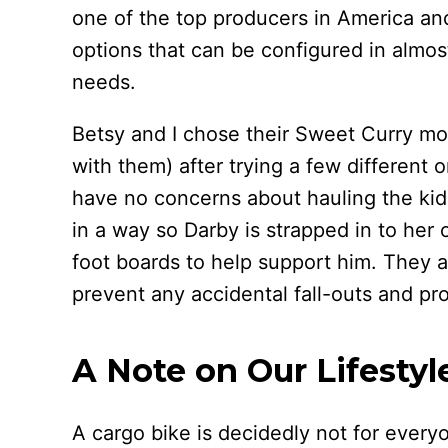
one of the top producers in America an
options that can be configured in almos
needs.
Betsy and I chose their Sweet Curry mode
with them) after trying a few different o
have no concerns about hauling the kid
in a way so Darby is strapped in to her
foot boards to help support him. They ar
prevent any accidental fall-outs and prot
A Note on Our Lifestyl
A cargo bike is decidedly not for every