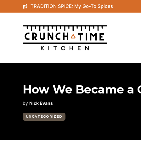
Skip
TRADITION SPICE: My Go-To Spices
to
content
How We Became a C
by
Nick Evans
UNCATEGORIZED