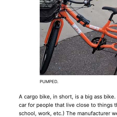
PUMPED.
A cargo bike, in short, is a big ass bike.
car for people that live close to things 
school, work, etc.) The manufacturer w