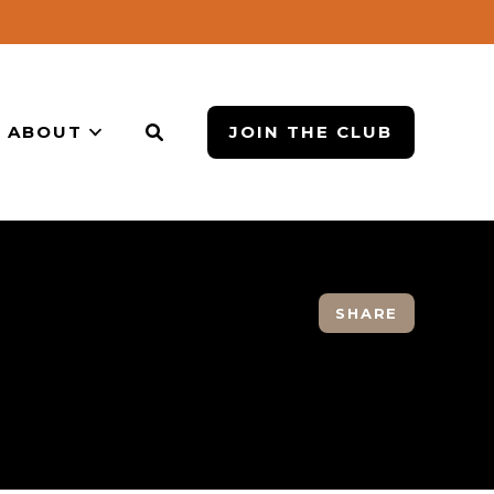
ABOUT
JOIN THE CLUB
SHARE