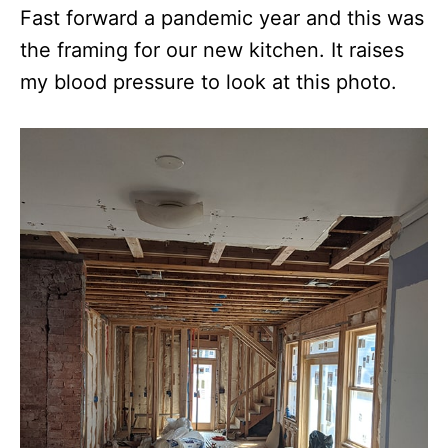
Fast forward a pandemic year and this was
the framing for our new kitchen. It raises
my blood pressure to look at this photo.