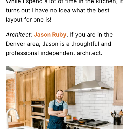
While I spend a lot of time in the kitchen, it
turns out I have no idea what the best
layout for one is!
Architect
:
Jason Ruby
. If you are in the
Denver area, Jason is a thoughtful and
professional independent architect.