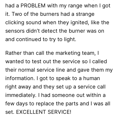
had a PROBLEM with my range when I got
it. Two of the burners had a strange
clicking sound when they ignited, like the
sensors didn’t detect the burner was on
and continued to try to light.
Rather than call the marketing team, I
wanted to test out the service so I called
their normal service line and gave them my
information. I got to speak to a human
right away and they set up a service call
immediately. I had someone out within a
few days to replace the parts and I was all
set. EXCELLENT SERVICE!