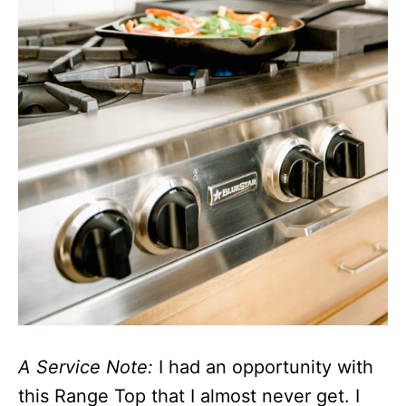
A Service Note:
I had an opportunity with
this Range Top that I almost never get. I