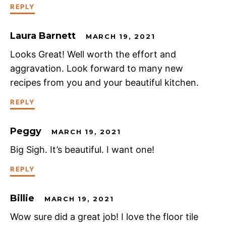
REPLY
Laura Barnett
MARCH 19, 2021
Looks Great! Well worth the effort and
aggravation. Look forward to many new
recipes from you and your beautiful kitchen.
REPLY
Peggy
MARCH 19, 2021
Big Sigh. It’s beautiful. I want one!
REPLY
Billie
MARCH 19, 2021
Wow sure did a great job! I love the floor tile