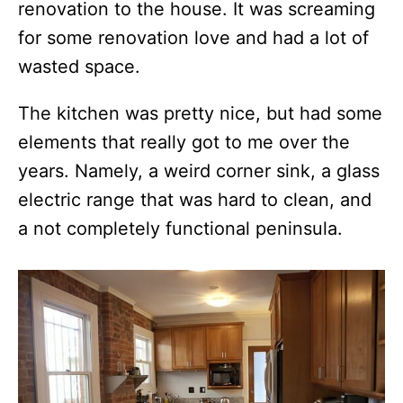
renovation to the house. It was screaming
for some renovation love and had a lot of
wasted space.
The kitchen was pretty nice, but had some
elements that really got to me over the
years. Namely, a weird corner sink, a glass
electric range that was hard to clean, and
a not completely functional peninsula.