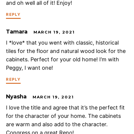
and oh well all of it! Enjoy!
REPLY
Tamara
MARCH 19, 2021
I *love* that you went with classic, historical
tiles for the floor and natural wood look for the
cabinets. Perfect for your old home! I’m with
Peggy, I want one!
REPLY
Nyasha
MARCH 19, 2021
I love the title and agree that it’s the perfect fit
for the character of your home. The cabinets
are warm and also add to the character.
Congress on a great Reno!