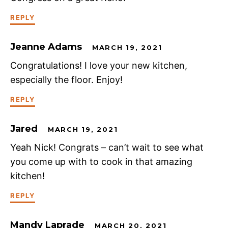
REPLY
Jeanne Adams
MARCH 19, 2021
Congratulations! I love your new kitchen,
especially the floor. Enjoy!
REPLY
Jared
MARCH 19, 2021
Yeah Nick! Congrats – can’t wait to see what
you come up with to cook in that amazing
kitchen!
REPLY
Mandy Laprade
MARCH 20, 2021