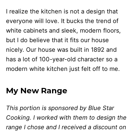
I realize the kitchen is not a design that
everyone will love. It bucks the trend of
white cabinets and sleek, modern floors,
but I do believe that it fits our house
nicely. Our house was built in 1892 and
has a lot of 100-year-old character so a
modern white kitchen just felt off to me.
My New Range
This portion is sponsored by Blue Star
Cooking. I worked with them to design the
range I chose and I received a discount on