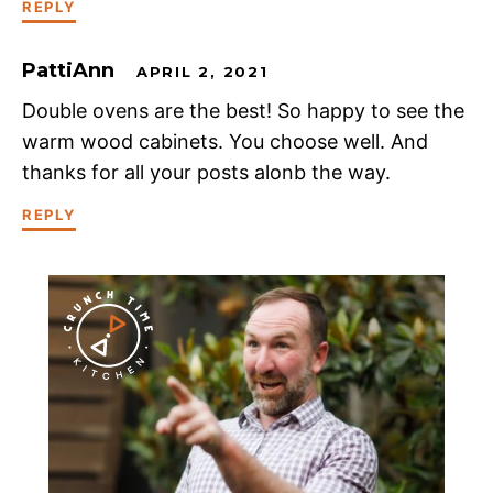
REPLY
PattiAnn
APRIL 2, 2021
Double ovens are the best! So happy to see the
warm wood cabinets. You choose well. And
thanks for all your posts alonb the way.
REPLY