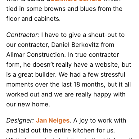
tied in some browns and blues from the
floor and cabinets.
Contractor:
I have to give a shout-out to
our contractor, Daniel Berkovitz from
Alimar Construction. In true contractor
form, he doesn’t really have a website, but
is a great builder. We had a few stressful
moments over the last 18 months, but it all
worked out and we are really happy with
our new home.
Designer:
Jan Neiges
. A joy to work with
and laid out the entire kitchen for us.