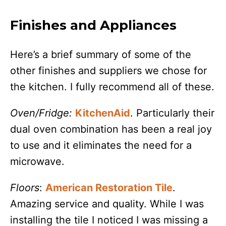
Finishes and Appliances
Here’s a brief summary of some of the
other finishes and suppliers we chose for
the kitchen. I fully recommend all of these.
Oven/Fridge:
KitchenAid
. Particularly their
dual oven combination has been a real joy
to use and it eliminates the need for a
microwave.
Floors
:
American Restoration Tile
.
Amazing service and quality. While I was
installing the tile I noticed I was missing a