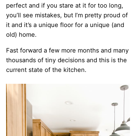
perfect and if you stare at it for too long,
you’ll see mistakes, but I’m pretty proud of
it and it’s a unique floor for a unique (and
old) home.
Fast forward a few more months and many
thousands of tiny decisions and this is the
current state of the kitchen.