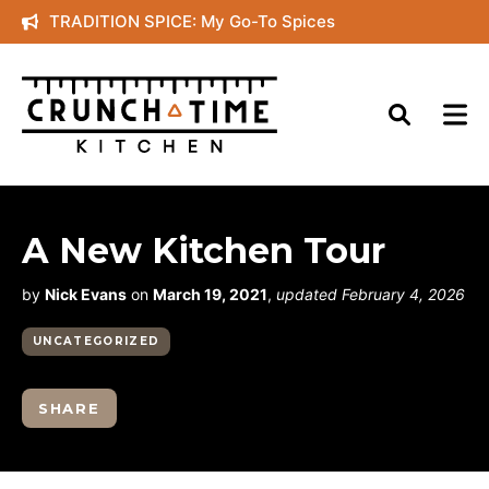
Skip
TRADITION SPICE: My Go-To Spices
to
content
A New Kitchen Tour
by
Nick Evans
on
March 19, 2021
,
updated February 4, 2026
UNCATEGORIZED
SHARE