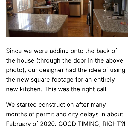
Since we were adding onto the back of
the house (through the door in the above
photo), our designer had the idea of using
the new square footage for an entirely
new kitchen. This was the right call.
We started construction after many
months of permit and city delays in about
February of 2020. GOOD TIMING, RIGHT?!