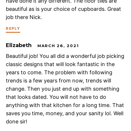
have done it any different. The floor tiles are
beautiful as is your choice of cupboards. Great
job there Nick.
REPLY
Elizabeth
MARCH 26, 2021
Beautiful job! You all did a wonderful job picking
classic designs that will look fantastic in the
years to come. The problem with following
trends is a few years from now, trends will
change. Then you just end up with something
that looks dated. You will not have to do
anything with that kitchen for a long time. That
saves you time, money, and your sanity lol. Well
done sir!