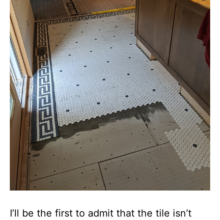
I’ll be the first to admit that the tile isn’t