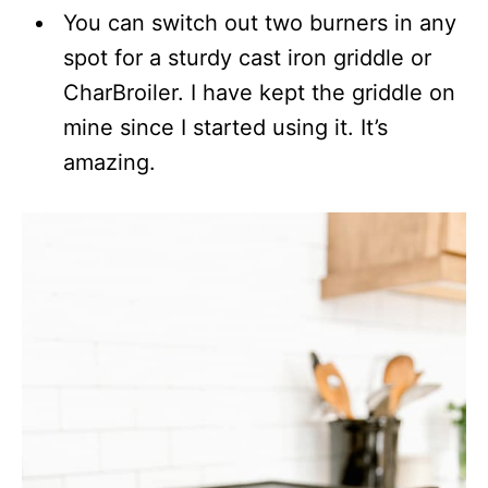
You can switch out two burners in any
spot for a sturdy cast iron griddle or
CharBroiler. I have kept the griddle on
mine since I started using it. It’s
amazing.