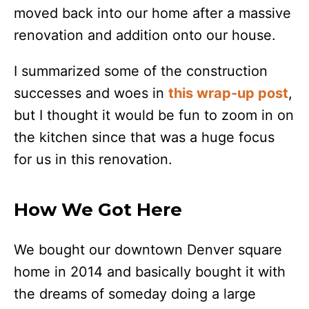
moved back into our home after a massive
renovation and addition onto our house.
I summarized some of the construction
successes and woes in
this wrap-up post
,
but I thought it would be fun to zoom in on
the kitchen since that was a huge focus
for us in this renovation.
How We Got Here
We bought our downtown Denver square
home in 2014 and basically bought it with
the dreams of someday doing a large