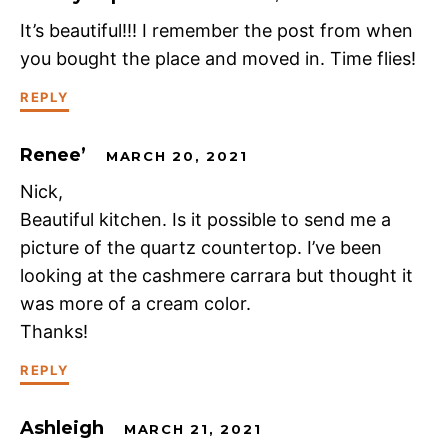
It’s beautiful!!! I remember the post from when
you bought the place and moved in. Time flies!
REPLY
Renee’
MARCH 20, 2021
Nick,
Beautiful kitchen. Is it possible to send me a
picture of the quartz countertop. I’ve been
looking at the cashmere carrara but thought it
was more of a cream color.
Thanks!
REPLY
Ashleigh
MARCH 21, 2021