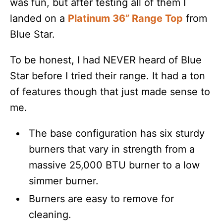
was fun, but after testing all of them I
landed on a
Platinum 36” Range Top
from
Blue Star.
To be honest, I had NEVER heard of Blue
Star before I tried their range. It had a ton
of features though that just made sense to
me.
The base configuration has six sturdy
burners that vary in strength from a
massive 25,000 BTU burner to a low
simmer burner.
Burners are easy to remove for
cleaning.