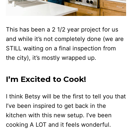
This has been a 2 1/2 year project for us
and while it’s not completely done (we are
STILL waiting on a final inspection from
the city), it’s mostly wrapped up.
I’m Excited to Cook!
I think Betsy will be the first to tell you that
I’ve been inspired to get back in the
kitchen with this new setup. I’ve been
cooking A LOT and it feels wonderful.