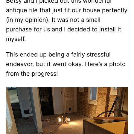
Betsy and I picked out this wonderful
antique tile that just fit our house perfectly
(in my opinion). It was not a small
purchase for us and I decided to install it
myself.
This ended up being a fairly stressful
endeavor, but it went okay. Here’s a photo
from the progress!