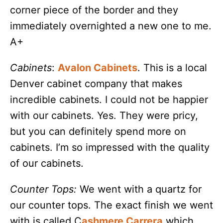
corner piece of the border and they
immediately overnighted a new one to me.
A+
Cabinets
:
Avalon Cabinets
. This is a local
Denver cabinet company that makes
incredible cabinets. I could not be happier
with our cabinets. Yes. They were pricy,
but you can definitely spend more on
cabinets. I’m so impressed with the quality
of our cabinets.
Counter Tops:
We went with a quartz for
our counter tops. The exact finish we went
with is called C
ashmere Carrera
which