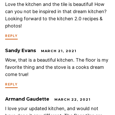
Love the kitchen and the tile is beautiful! How
can you not be inspired in that dream kitchen?
Looking forward to the kitchen 2.0 recipes &
photos!
REPLY
Sandy Evans
MARCH 21, 2021
Wow, that is a beautiful kitchen. The floor is my
favorite thing and the stove is a cooks dream
come true!
REPLY
Armand Gaudette
MARCH 22, 2021
I love your updated kitchen, and would not