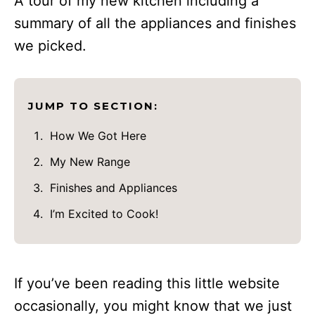
A tour of my new kitchen including a
summary of all the appliances and finishes
we picked.
JUMP TO SECTION:
How We Got Here
My New Range
Finishes and Appliances
I’m Excited to Cook!
If you’ve been reading this little website
occasionally, you might know that we just