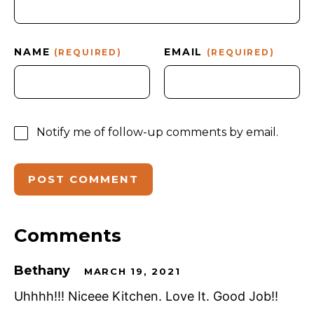
NAME
EMAIL
(REQUIRED)
(REQUIRED)
Notify me of follow-up comments by email.
Comments
Bethany
MARCH 19, 2021
Uhhhh!!! Niceee Kitchen. Love It. Good Job!!