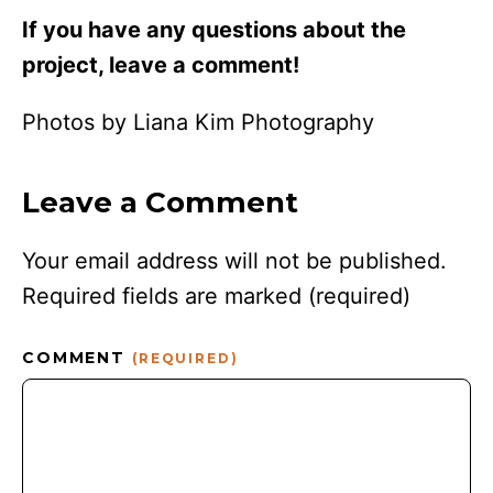
If you have any questions about the
project, leave a comment!
Photos by Liana Kim Photography
Leave a Comment
Your email address will not be published.
Required fields are marked
(required)
COMMENT
(REQUIRED)