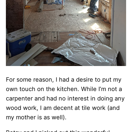
For some reason, I had a desire to put my
own touch on the kitchen. While I’m not a
carpenter and had no interest in doing any
wood work, I am decent at tile work (and
my mother is as well).