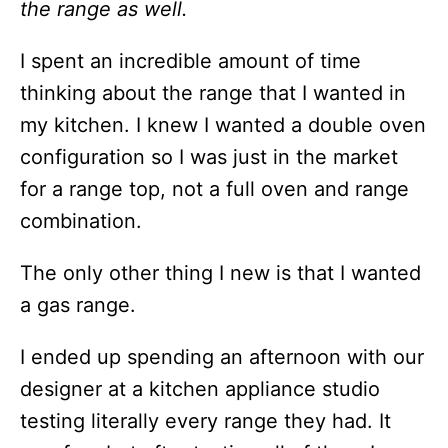
the range as well.
I spent an incredible amount of time
thinking about the range that I wanted in
my kitchen. I knew I wanted a double oven
configuration so I was just in the market
for a range top, not a full oven and range
combination.
The only other thing I new is that I wanted
a gas range.
I ended up spending an afternoon with our
designer at a kitchen appliance studio
testing literally every range they had. It